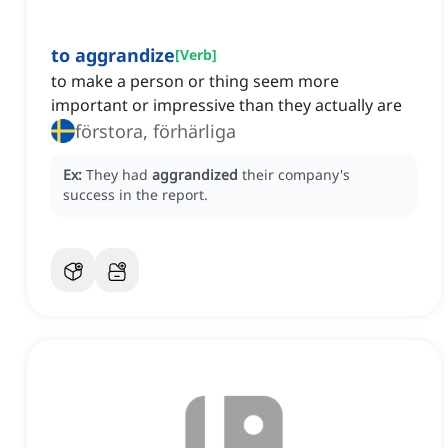
to aggrandize
[
Verb
]
to make a person or thing seem more
important or impressive than they actually are
förstora, förhärliga
Ex:
They had
aggrandized
their company's
success in the report.