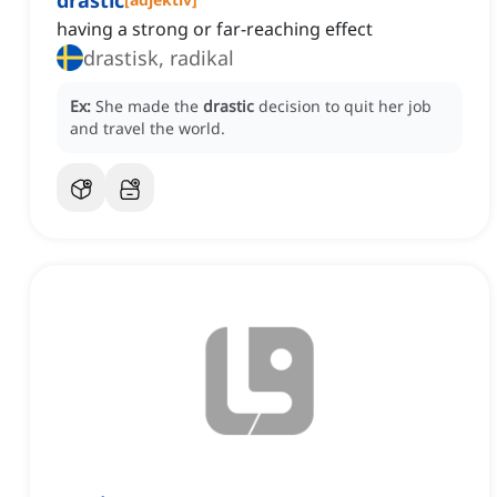
drastic
having a strong or far-reaching effect
drastisk, radikal
Ex:
She made the
drastic
decision to quit her job
and travel the world.