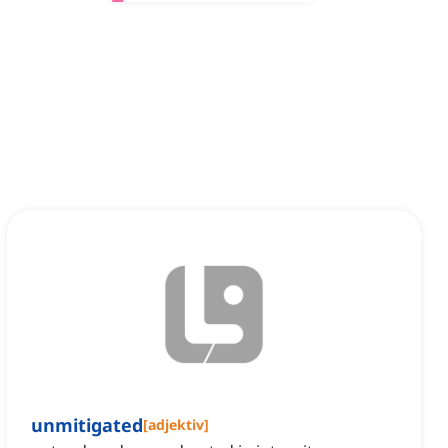
unmitigated
[
adjektiv
]