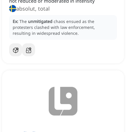
not reduced or moderated in intensity
absolut, total
Ex:
The
unmitigated
chaos ensued as the
protesters clashed with law enforcement,
resulting in widespread violence.