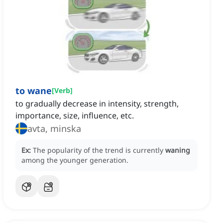
to wane
[
Verb
]
to gradually decrease in intensity, strength,
importance, size, influence, etc.
avta, minska
Ex:
The popularity of the trend is currently
waning
among the younger generation.