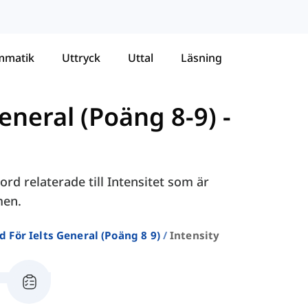
mmatik
Uttryck
Uttal
Läsning
eneral (Poäng 8-9)
-
rd relaterade till Intensitet som är
men.
d För Ielts General (poäng 8 9)
Intensity