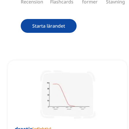
Recension
Flashcards
former
Stavning
Starta lärandet
[
adjektiv
]