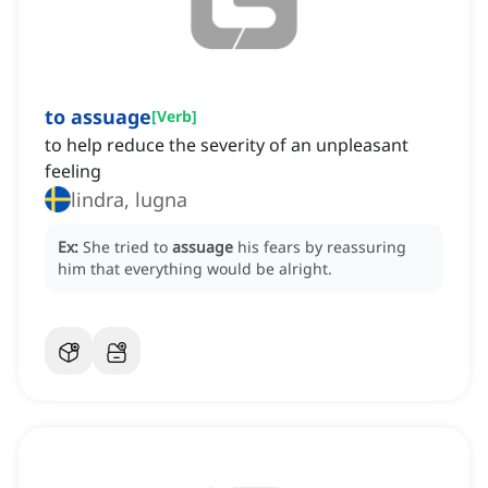
to assuage
[
Verb
]
to help reduce the severity of an unpleasant
feeling
lindra, lugna
Ex:
She tried to
assuage
his fears by reassuring
him that everything would be alright.