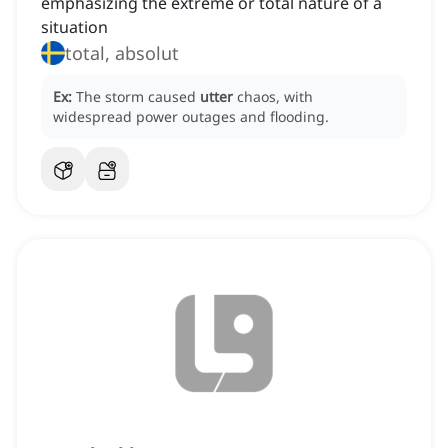
emphasizing the extreme or total nature of a
situation
total, absolut
Ex:
The storm caused
utter
chaos, with
widespread power outages and flooding.