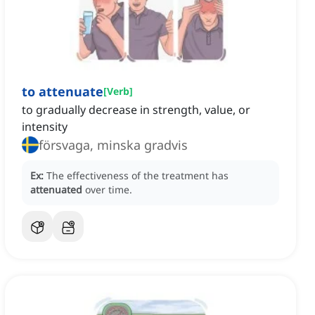
to attenuate
[
Verb
]
to gradually decrease in strength, value, or
intensity
försvaga, minska gradvis
Ex:
The effectiveness of the treatment has
attenuated
over time.