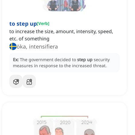
to step up
[
Verb
]
to increase the size, amount, intensity, speed,
etc. of something
öka, intensifiera
Ex:
The government decided to
step up
security
measures in response to the increased threat.