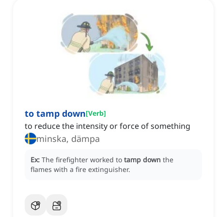
to tamp down
[
Verb
]
to reduce the intensity or force of something
minska, dämpa
Ex:
The firefighter worked to
tamp down
the
flames with a fire extinguisher.