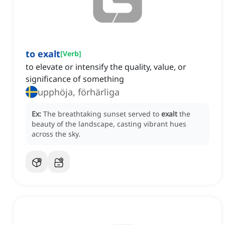
to exalt
[
Verb
]
to elevate or intensify the quality, value, or
significance of something
upphöja, förhärliga
Ex:
The breathtaking sunset served to
exalt
the
beauty of the landscape, casting vibrant hues
across the sky.