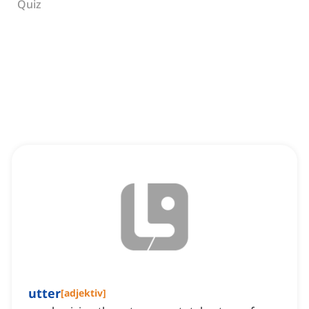
Quiz
utter
[
adjektiv
]