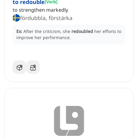
to redouble
[
Verb
]
to strengthen markedly
fördubbla, förstärka
Ex:
After the criticism, she
redoubled
her efforts to
improve her performance.