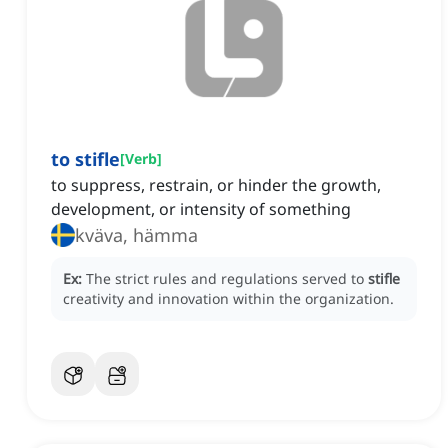
to stifle
[
Verb
]
to suppress, restrain, or hinder the growth,
development, or intensity of something
kväva, hämma
Ex:
The strict rules and regulations served to
stifle
creativity and innovation within the organization.