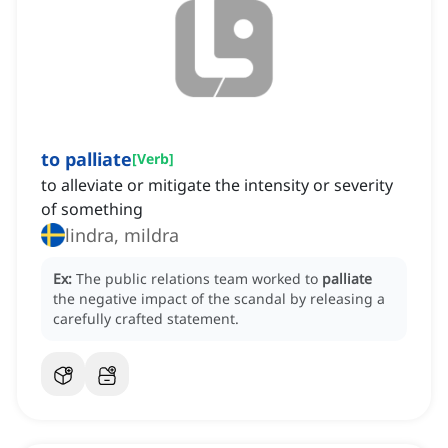
to palliate
[
Verb
]
to alleviate or mitigate the intensity or severity
of something
lindra, mildra
Ex:
The public relations team worked to
palliate
the negative impact of the scandal by releasing a
carefully crafted statement.