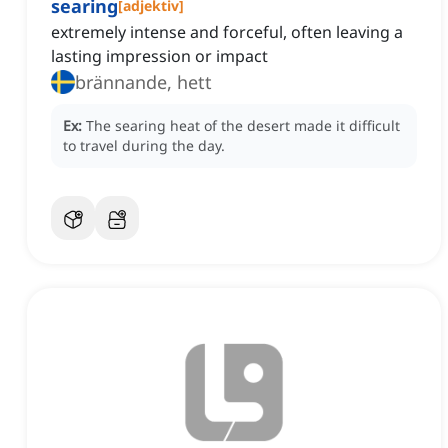
searing
[
adjektiv
]
extremely intense and forceful, often leaving a
lasting impression or impact
brännande, hett
Ex:
The searing heat of the desert made it difficult
to travel during the day.