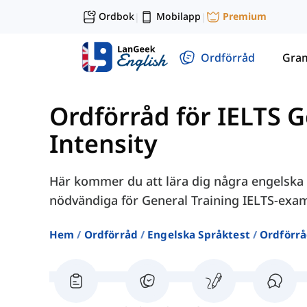
Ordbok
Mobilapp
Premium
|
|
Ordförråd
Gra
Ordförråd för IELTS G
Intensity
Här kommer du att lära dig några engelska o
nödvändiga för General Training IELTS-exa
Hem
Ordförråd
Engelska Språktest
Ordförrå