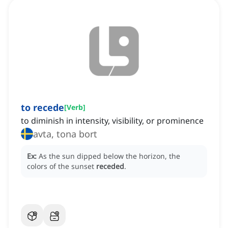
to recede
[
Verb
]
to diminish in intensity, visibility, or prominence
avta, tona bort
Ex:
As the sun dipped below the horizon, the
colors of the sunset
receded
.