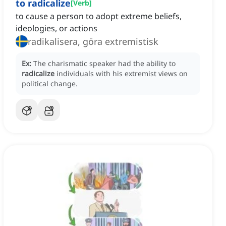
to radicalize
[
Verb
]
to cause a person to adopt extreme beliefs,
ideologies, or actions
radikalisera, göra extremistisk
Ex:
The charismatic speaker had the ability to
radicalize
individuals with his extremist views on
political change.