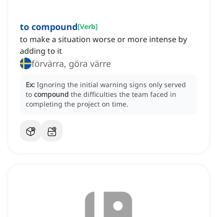
to compound
[
Verb
]
to make a situation worse or more intense by
adding to it
förvärra, göra värre
Ex:
Ignoring the initial warning signs only served
to
compound
the difficulties the team faced in
completing the project on time.