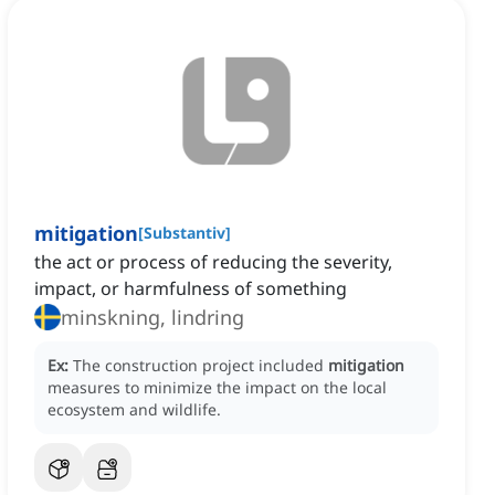
mitigation
[
Substantiv
]
the act or process of reducing the severity,
impact, or harmfulness of something
minskning, lindring
Ex:
The construction project included
mitigation
measures to minimize the impact on the local
ecosystem and wildlife.