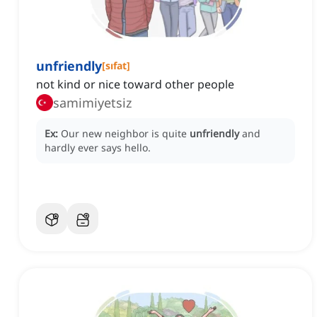
unfriendly
[
sıfat
]
not kind or nice toward other people
samimiyetsiz
Ex:
Our new neighbor is quite
unfriendly
and
hardly ever says hello.