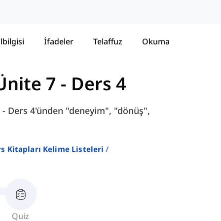
lbilgisi
İfadeler
Telaffuz
Okuma
Ünite 7 - Ders 4
 - Ders 4'ünden "deneyim", "dönüş",
ers Kitapları Kelime Listeleri
Quiz