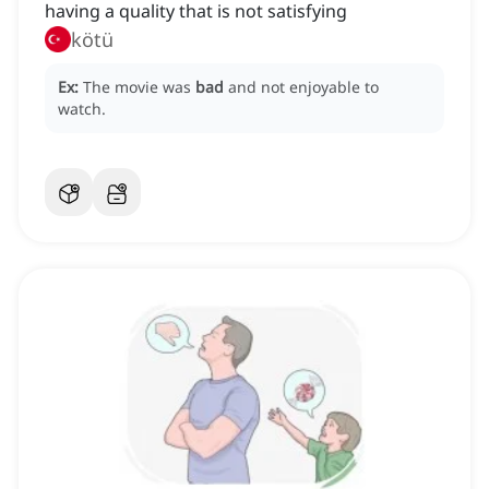
having a quality that is not satisfying
kötü
Ex:
The movie was
bad
and not enjoyable to
watch.