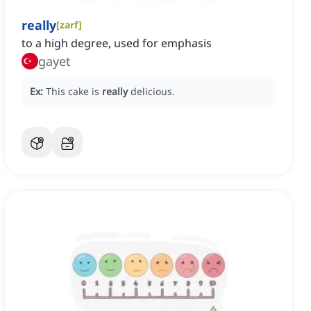
really
[
zarf
]
to a high degree, used for emphasis
gayet
Ex:
This cake is
really
delicious.