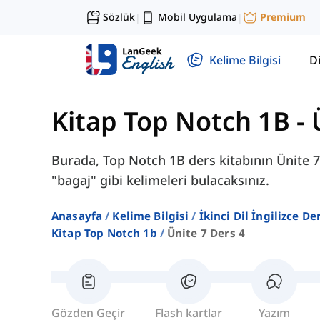
Sözlük
Mobil Uygulama
Premium
|
|
Kelime Bilgisi
Di
Kitap Top Notch 1B
-
Burada, Top Notch 1B ders kitabının Ünite 7
"bagaj" gibi kelimeleri bulacaksınız.
Anasayfa
Kelime Bilgisi
İkinci Dil İngilizce D
Kitap Top Notch 1b
Ünite 7 Ders 4
Gözden Geçir
Flash kartlar
Yazım