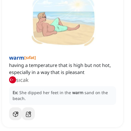
warm
[
sıfat
]
having a temperature that is high but not hot,
especially in a way that is pleasant
sıcak
Ex:
She dipped her feet in the
warm
sand on the
beach.