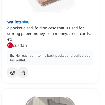
wallet
[
isim
]
a pocket-sized, folding case that is used for
storing paper money, coin money, credit cards,
etc.
cüzdan
Ex:
He reached into his back pocket and pulled out
his
wallet
.