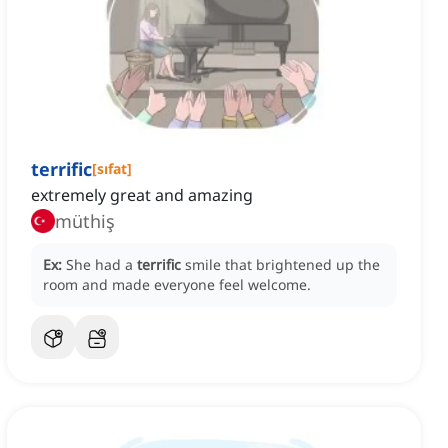
terrific
[
sıfat
]
extremely great and amazing
müthiş
Ex:
She had a
terrific
smile that brightened up the
room and made everyone feel welcome.