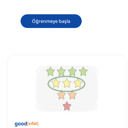
Öğrenmeye başla
good
[
sıfat
]