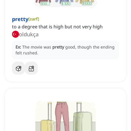
pretty
[
zarf
]
to a degree that is high but not very high
oldukça
Ex:
The movie was
pretty
good, though the ending
felt rushed.