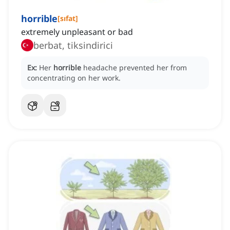
horrible
[
sıfat
]
extremely unpleasant or bad
berbat, tiksindirici
Ex:
Her
horrible
headache prevented her from
concentrating on her work.