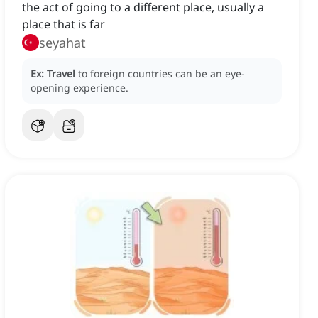
the act of going to a different place, usually a
place that is far
seyahat
Ex:
Travel
to foreign countries can be an eye-
opening experience.