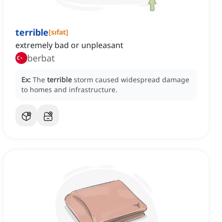
terrible
[
sıfat
]
extremely bad or unpleasant
berbat
Ex:
The
terrible
storm caused widespread damage
to homes and infrastructure.