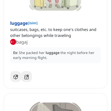
luggage
[
isim
]
suitcases, bags, etc. to keep one's clothes and
other belongings while traveling
bagaj
Ex:
She packed her
luggage
the night before her
early morning flight.