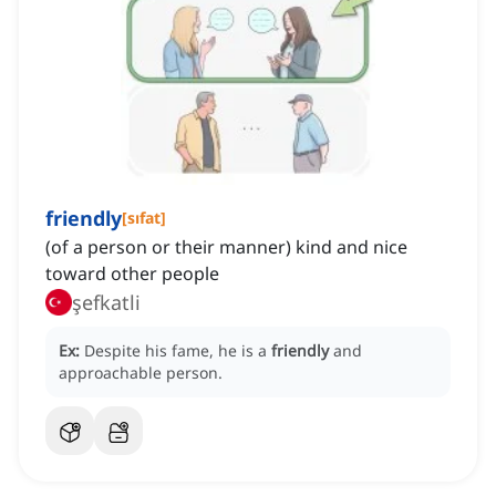
friendly
[
sıfat
]
(of a person or their manner) kind and nice
toward other people
şefkatli
Ex:
Despite his fame, he is a
friendly
and
approachable person.