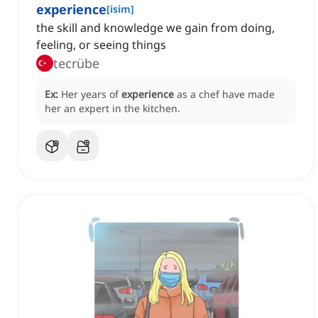
experience
[
isim
]
the skill and knowledge we gain from doing,
feeling, or seeing things
tecrübe
Ex:
Her years of
experience
as a chef have made
her an expert in the kitchen.