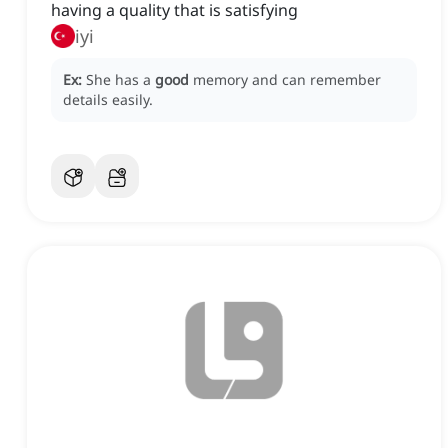
having a quality that is satisfying
iyi
Ex:
She has a
good
memory and can remember
details easily.