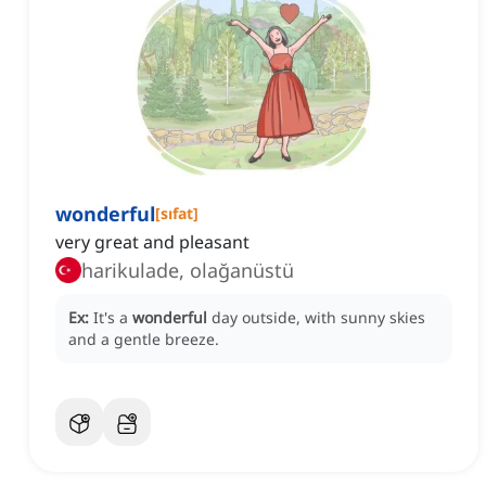
wonderful
[
sıfat
]
very great and pleasant
harikulade, olağanüstü
Ex:
It's a
wonderful
day outside, with sunny skies
and a gentle breeze.