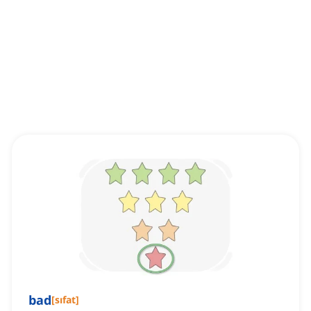
bad
[
sıfat
]