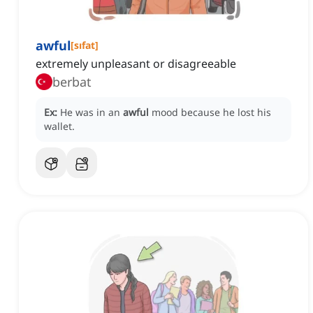
awful
[
sıfat
]
extremely unpleasant or disagreeable
berbat
Ex:
He was in an
awful
mood because he lost his
wallet.