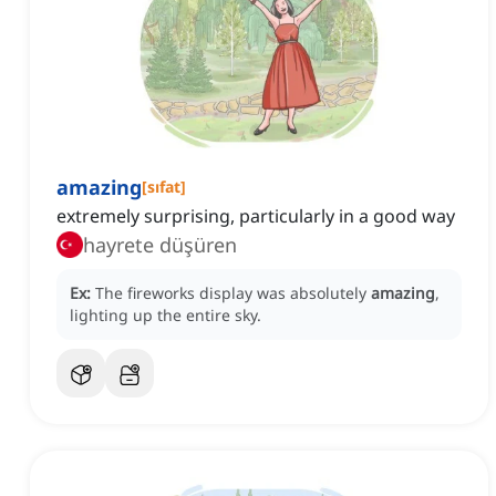
amazing
[
sıfat
]
extremely surprising, particularly in a good way
hayrete düşüren
Ex:
The fireworks display was absolutely
amazing
,
lighting up the entire sky.