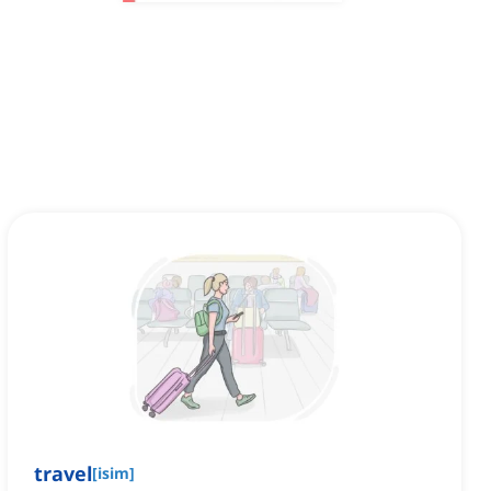
travel
[
isim
]