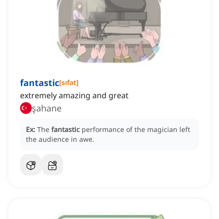
fantastic
[
sıfat
]
extremely amazing and great
şahane
Ex:
The
fantastic
performance of the magician left
the audience in awe.