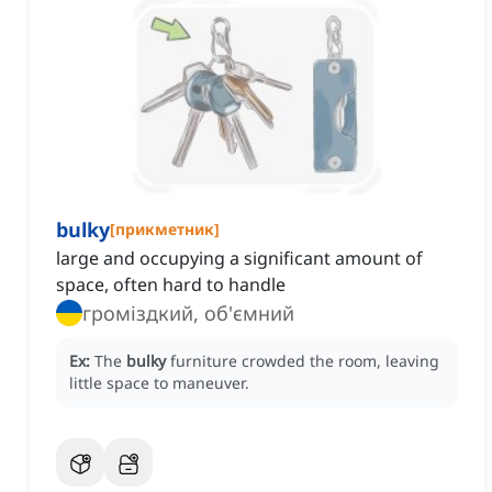
bulky
[
прикметник
]
large and occupying a significant amount of
space, often hard to handle
громіздкий, об'ємний
Ex:
The
bulky
furniture crowded the room, leaving
little space to maneuver.