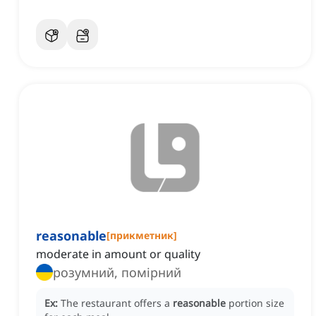
reasonable
[
прикметник
]
moderate in amount or quality
розумний, помірний
Ex:
The restaurant offers a
reasonable
portion size