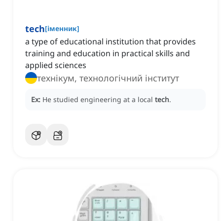
tech
[
іменник
]
a type of educational institution that provides
training and education in practical skills and
applied sciences
технікум, технологічний інститут
Ex:
He studied engineering at a local
tech
.