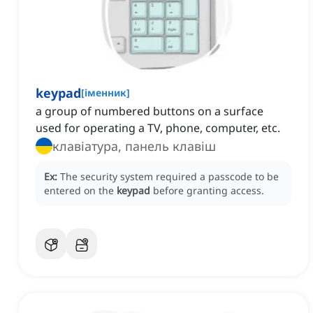
keypad
[
іменник
]
a group of numbered buttons on a surface
used for operating a TV, phone, computer, etc.
клавіатура, панель клавіш
Ex:
The security system required a passcode to be
entered on the
keypad
before granting access.