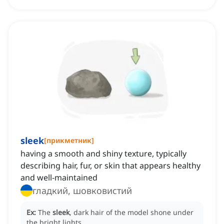
sleek
[
прикметник
]
having a smooth and shiny texture, typically
describing hair, fur, or skin that appears healthy
and well-maintained
гладкий, шовковистий
Ex:
The
sleek
, dark hair of the model shone under
the bright lights.