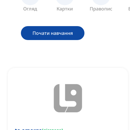
Огляд
Картки
Правопис
Почати навчання