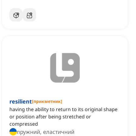
resilient
[
прикметник
]
having the ability to return to its original shape
or position after being stretched or
compressed
пружний, еластичний