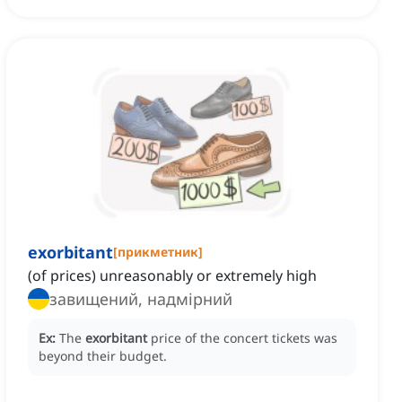
exorbitant
[
прикметник
]
(of prices) unreasonably or extremely high
завищений, надмірний
Ex:
The
exorbitant
price of the concert tickets was
beyond their budget.