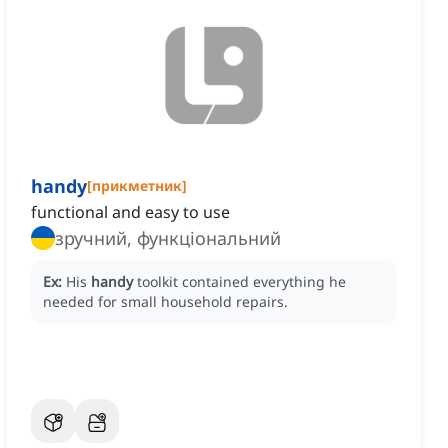
handy
[
прикметник
]
functional and easy to use
зручний, функціональний
Ex:
His
handy
toolkit contained everything he
needed for small household repairs.