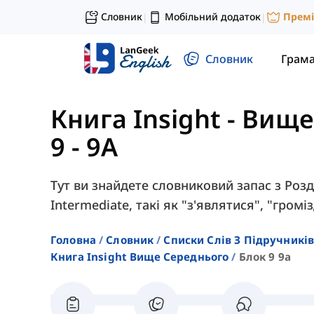
Словник
Мобільний додаток
Прем
|
|
Словник
Грам
Книга Insight - Вищ
9 - 9A
Тут ви знайдете словниковий запас з Розді
Intermediate, такі як "з'являтися", "громі
Головна
Словник
Списки Слів З Підручників
Книга Insight Вище Середнього
Блок 9 9a