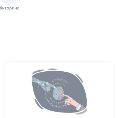
Вікторина