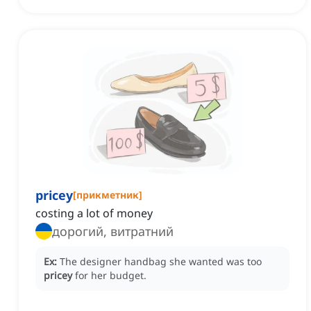
pricey
[
прикметник
]
costing a lot of money
дорогий, витратний
Ex:
The designer handbag she wanted was too
pricey
for her budget.