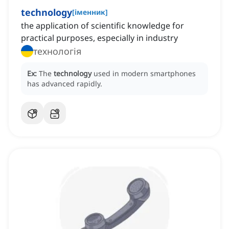
technology
[
іменник
]
the application of scientific knowledge for
practical purposes, especially in industry
технологія
Ex:
The
technology
used in modern smartphones
has advanced rapidly.