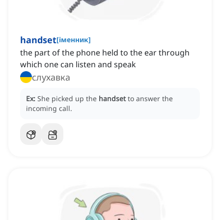
handset
[
іменник
]
the part of the phone held to the ear through
which one can listen and speak
слухавка
Ex:
She picked up the
handset
to answer the
incoming call.