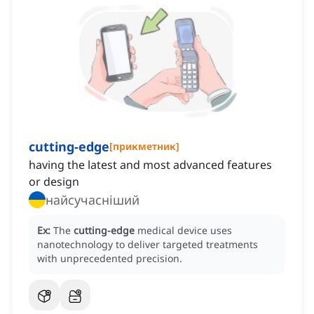
cutting-edge
[
прикметник
]
having the latest and most advanced features
or design
найсучасніший
Ex:
The
cutting-edge
medical device uses
nanotechnology to deliver targeted treatments
with unprecedented precision.