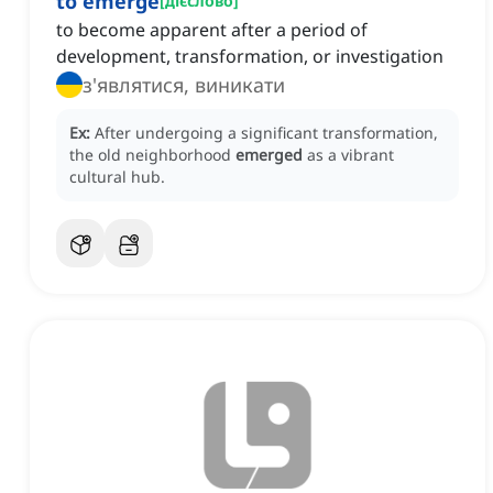
to emerge
[
дієслово
]
to become apparent after a period of
development, transformation, or investigation
з'являтися, виникати
Ex:
After undergoing a significant transformation,
the old neighborhood
emerged
as a vibrant
cultural hub.