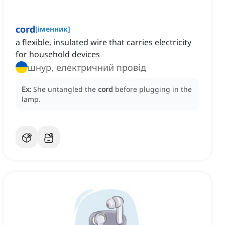
cord
[
іменник
]
a flexible, insulated wire that carries electricity
for household devices
шнур, електричний провід
Ex:
She untangled the
cord
before plugging in the
lamp.