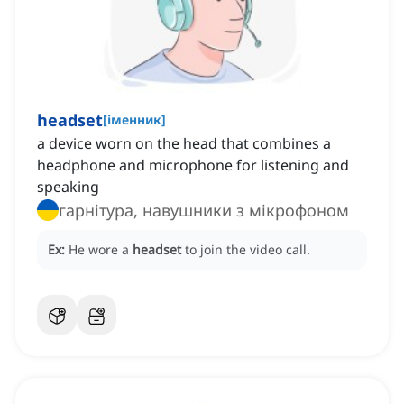
headset
[
іменник
]
a device worn on the head that combines a
headphone and microphone for listening and
speaking
гарнітура, навушники з мікрофоном
Ex:
He wore a
headset
to join the video call.