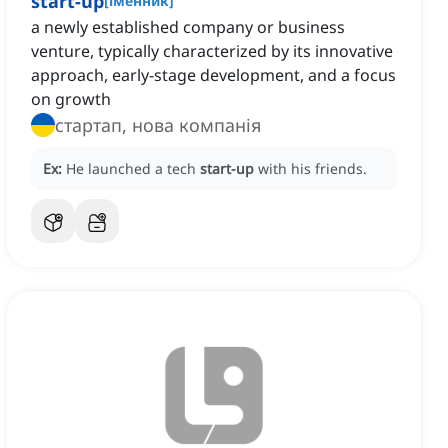
start-up
[
іменник
]
a newly established company or business
venture, typically characterized by its innovative
approach, early-stage development, and a focus
on growth
стартап, нова компанія
Ex:
He launched a tech
start-up
with his friends.