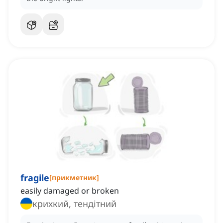
fragile
[
прикметник
]
easily damaged or broken
крихкий, тендітний