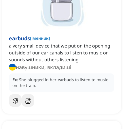
earbuds
[
іменник
]
a very small device that we put on the opening
outside of our ear canals to listen to music or
sounds without others listening
навушники, вкладиші
Ex:
She plugged in her
earbuds
to listen to music
on the train.