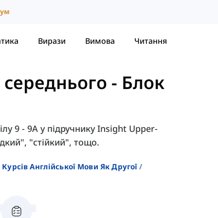
іум
атика
Вирази
Вимова
Читання
е середнього
-
Блок
лу 9 - 9A у підручнику Insight Upper-
здкий", "стійкий", тощо.
 Курсів Англійської Мови Як Другої