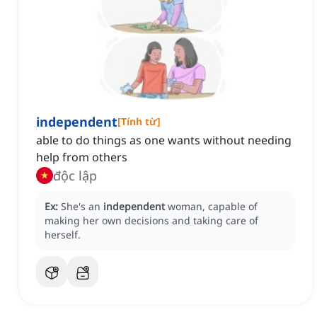
independent
[
Tính từ
]
able to do things as one wants without needing
help from others
độc lập
Ex:
She's an
independent
woman, capable of
making her own decisions and taking care of
herself.