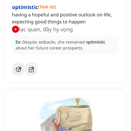
optimistic
[
Tính từ
]
having a hopeful and positive outlook on life,
expecting good things to happen
lạc quan, đầy hy vọng
Ex:
Despite setbacks, she remained
optimistic
about her future career prospects.