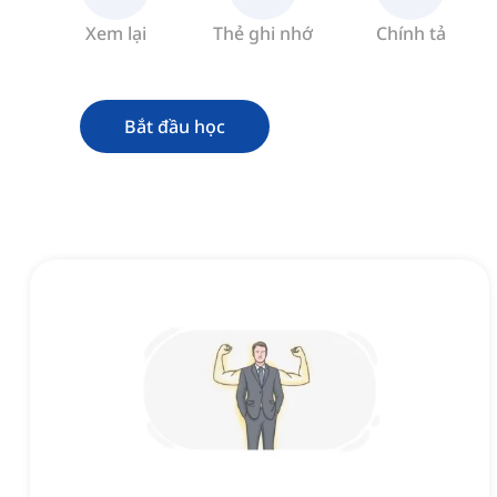
Xem lại
Thẻ ghi nhớ
Chính tả
Bắt đầu học