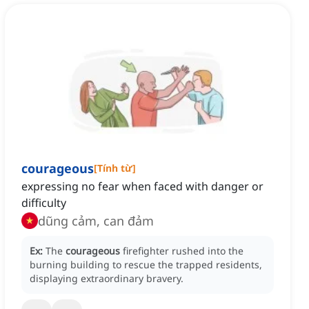
courageous
[
Tính từ
]
expressing no fear when faced with danger or
difficulty
dũng cảm, can đảm
Ex:
The
courageous
firefighter rushed into the
burning building to rescue the trapped residents,
displaying extraordinary bravery.