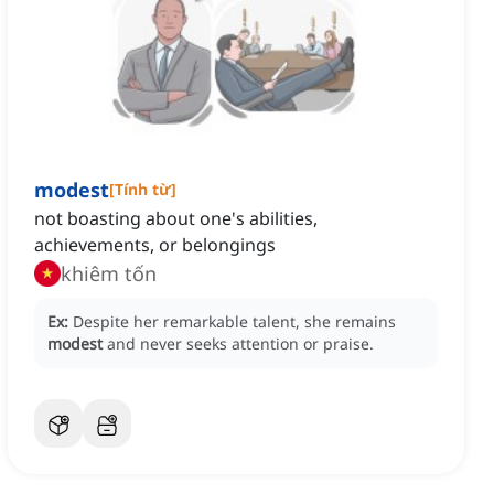
modest
[
Tính từ
]
not boasting about one's abilities,
achievements, or belongings
khiêm tốn
Ex:
Despite her remarkable talent, she remains
modest
and never seeks attention or praise.