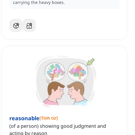
carrying the heavy boxes.
reasonable
[
Tính từ
]
(of a person) showing good judgment and
acting by reason