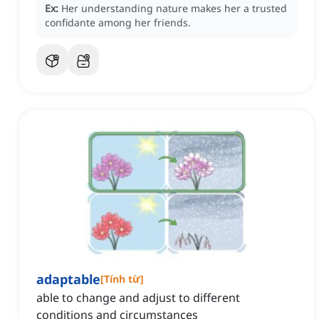
Ex:
Her understanding nature makes her a trusted
confidante among her friends.
adaptable
[
Tính từ
]
able to change and adjust to different
conditions and circumstances