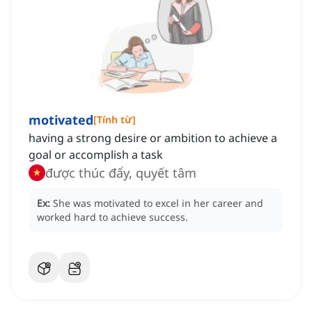
motivated
[
Tính từ
]
having a strong desire or ambition to achieve a
goal or accomplish a task
được thúc đẩy, quyết tâm
Ex:
She was motivated to excel in her career and
worked hard to achieve success.