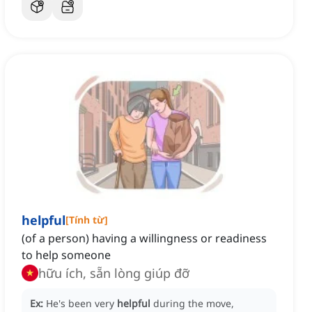
helpful
[
Tính từ
]
(of a person) having a willingness or readiness
to help someone
hữu ích, sẵn lòng giúp đỡ
Ex:
He's been very
helpful
during the move,