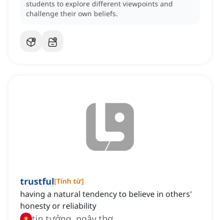
students to explore different viewpoints and
challenge their own beliefs.
trustful
[
Tính từ
]
having a natural tendency to believe in others'
honesty or reliability
tin tưởng, ngây thơ