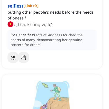
selfless
[
Tính từ
]
putting other people's needs before the needs
of oneself
vị tha, không vụ lợi
Ex:
Her
selfless
acts of kindness touched the
hearts of many, demonstrating her genuine
concern for others.