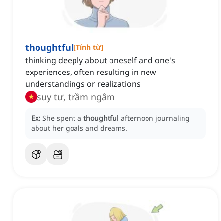
thoughtful
[
Tính từ
]
thinking deeply about oneself and one's
experiences, often resulting in new
understandings or realizations
suy tư, trầm ngâm
Ex:
She spent a
thoughtful
afternoon journaling
about her goals and dreams.