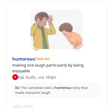
humorous
[
Tính từ
]
making one laugh particularly by being
enjoyable
hài hước, vui nhộn
Ex:
The comedian told a
humorous
story that
made everyone laugh.