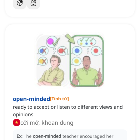
open-minded
[
Tính từ
]
ready to accept or listen to different views and
opinions
cởi mở, khoan dung
Ex:
The
open-minded
teacher encouraged her