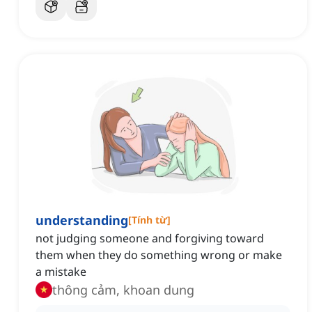
understanding
[
Tính từ
]
not judging someone and forgiving toward
them when they do something wrong or make
a mistake
thông cảm, khoan dung