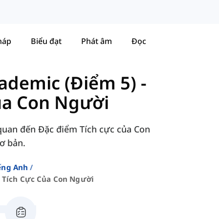
háp
Biểu đạt
Phát âm
Đọc
ademic (Điểm 5)
-
ủa Con Người
 quan đến Đặc điểm Tích cực của Con
Cơ bản.
ếng Anh
 Tích Cực Của Con Người