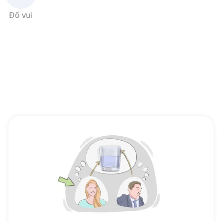
Đố vui