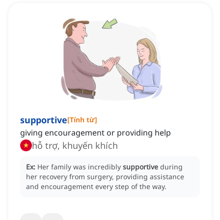
supportive
[
Tính từ
]
giving encouragement or providing help
hỗ trợ, khuyến khích
Ex:
Her family was incredibly
supportive
during
her recovery from surgery, providing assistance
and encouragement every step of the way.