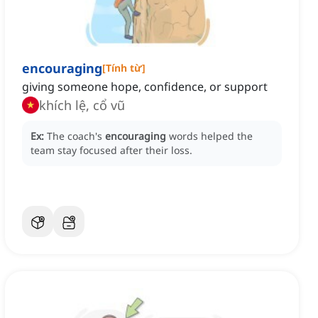
encouraging
[
Tính từ
]
giving someone hope, confidence, or support
khích lệ, cổ vũ
Ex:
The coach's
encouraging
words helped the
team stay focused after their loss.