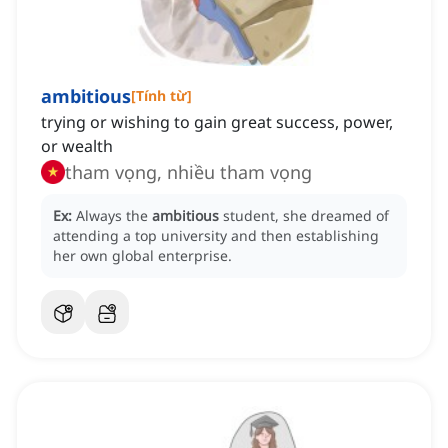
ambitious
[
Tính từ
]
trying or wishing to gain great success, power,
or wealth
tham vọng, nhiều tham vọng
Ex:
Always the
ambitious
student, she dreamed of
attending a top university and then establishing
her own global enterprise.