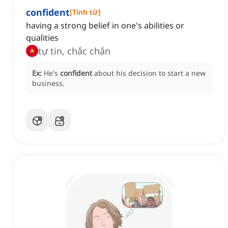
confident
[
Tính từ
]
having a strong belief in one's abilities or
qualities
tự tin, chắc chắn
Ex:
He's
confident
about his decision to start a new
business.