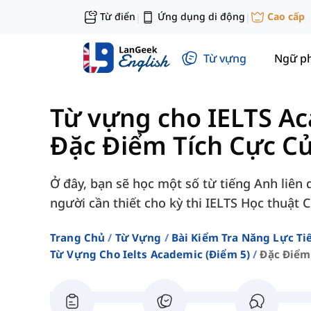
Từ điển
Ứng dụng di động
Cao cấp
|
|
Từ vựng
Ngữ p
Từ vựng cho IELTS Ac
Đặc Điểm Tích Cực C
Ở đây, bạn sẽ học một số từ tiếng Anh liên
người cần thiết cho kỳ thi IELTS Học thuật 
Trang Chủ
Từ Vựng
Bài Kiểm Tra Năng Lực Ti
Từ Vựng Cho Ielts Academic (điểm 5)
Đặc Điểm