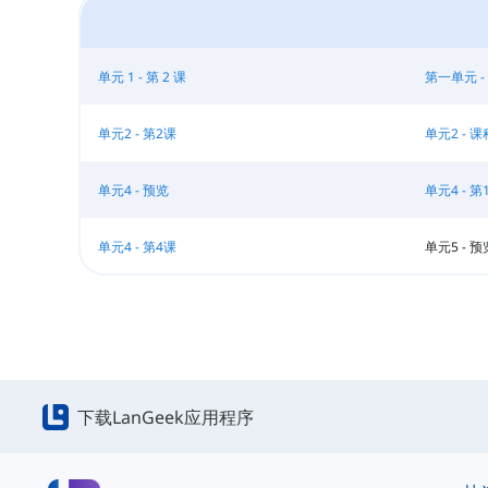
单元 1 - 第 2 课
第一单元 -
单元2 - 第2课
单元2 - 课
单元4 - 预览
单元4 - 第
单元4 - 第4课
单元5 - 预
下载LanGeek应用程序