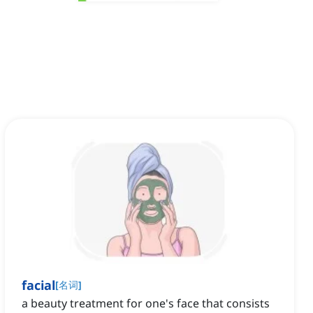
facial
[
名词
]
a beauty treatment for one's face that consists