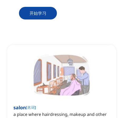
开始学习
salon
[
名词
]
a place where hairdressing, makeup and other