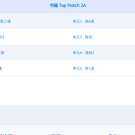
书籍 Top Notch 2A
 第三课
单元1 - 第4课
程3
单元3 - 预览
1课
单元4 - 课程2
览
单元5 - 第1课