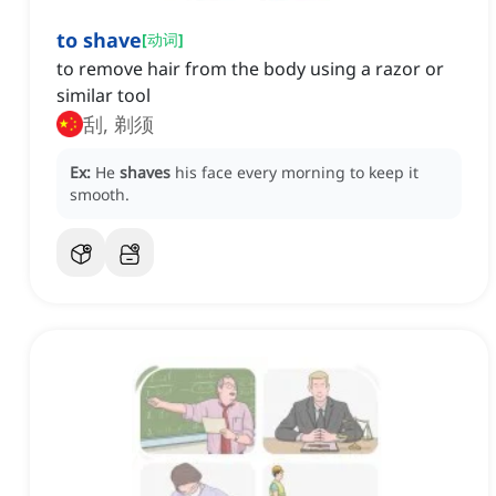
to shave
[
动词
]
to remove hair from the body using a razor or
similar tool
刮, 剃须
Ex:
He
shaves
his face every morning to keep it
smooth.