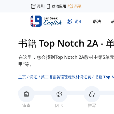
词典
移动应用
高级
|
|
词汇
语法
书籍 Top Notch 2A
-
单
在这里，您会找到Top Notch 2A教材中第5单
甲”等。
主页
词汇
第二语言英语课程教材词汇表
书籍 Top N
审查
闪卡
拼写