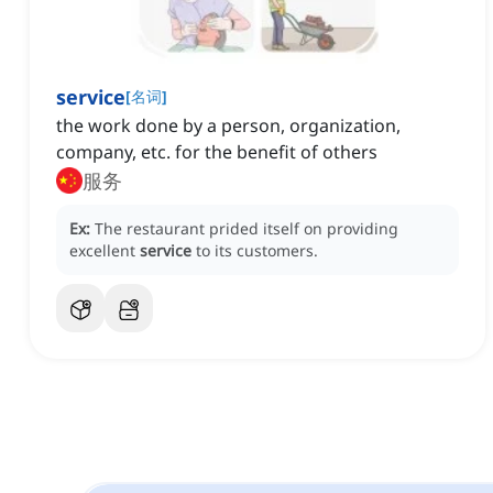
service
[
名词
]
the work done by a person, organization,
company, etc. for the benefit of others
服务
Ex:
The restaurant prided itself on providing
excellent
service
to its customers.