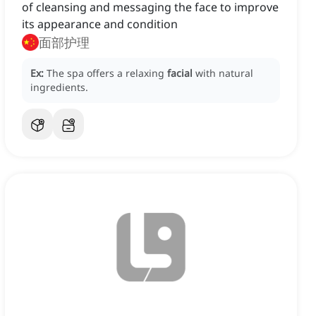
of cleansing and messaging the face to improve
its appearance and condition
面部护理
Ex:
The spa offers a relaxing
facial
with natural
ingredients.