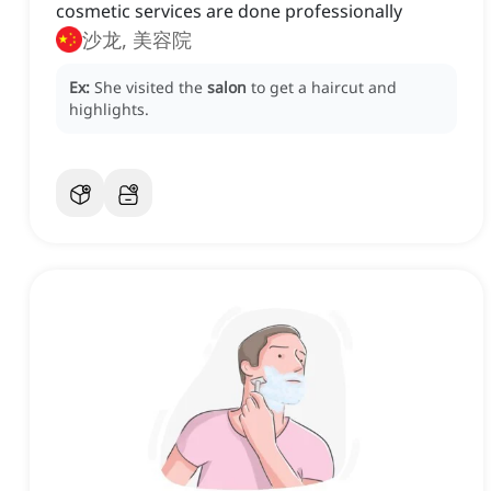
cosmetic services are done professionally
沙龙, 美容院
Ex:
She visited the
salon
to get a haircut and
highlights.