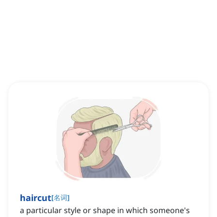
haircut
[
名词
]
a particular style or shape in which someone's