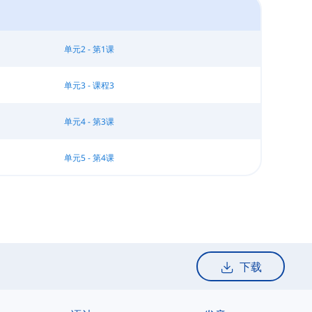
单元2 - 第1课
单元3 - 课程3
单元4 - 第3课
单元5 - 第4课
下载