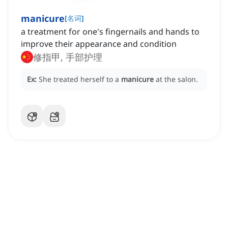
manicure
[
名词
]
a treatment for one's fingernails and hands to
improve their appearance and condition
修指甲, 手部护理
Ex:
She treated herself to a
manicure
at the salon.