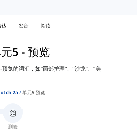
表达
发音
阅读
元5 - 预览
元-预览的词汇，如“面部护理”、“沙龙”、“美
otch 2a
单元5 预览
测验