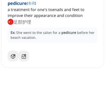
pedicure
[
名词
]
a treatment for one's toenails and feet to
improve their appearance and condition
足部护理
Ex:
She went to the salon for a
pedicure
before her
beach vacation.