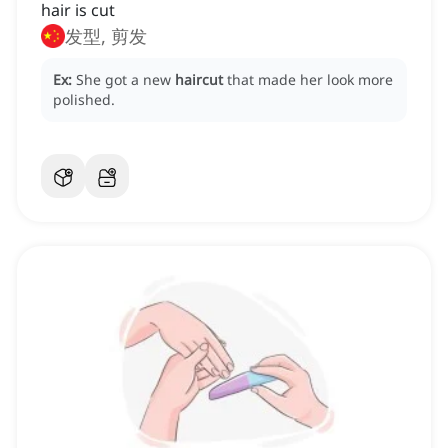
hair is cut
发型, 剪发
Ex:
She got a new
haircut
that made her look more
polished.