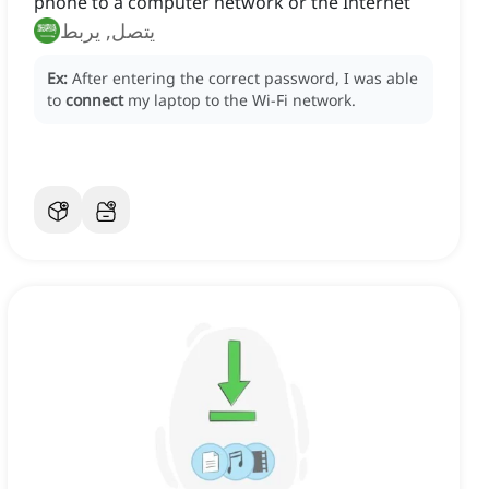
phone to a computer network or the Internet
يتصل, يربط
Ex:
After entering the correct password, I was able
to
connect
my laptop to the Wi-Fi network.