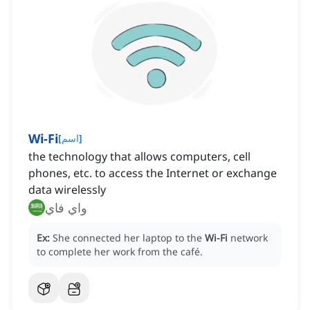
Wi-Fi
[
اسم
]
the technology that allows computers, cell
phones, etc. to access the Internet or exchange
data wirelessly
واي فاي
Ex:
She connected her laptop to the
Wi-Fi
network
to complete her work from the café.