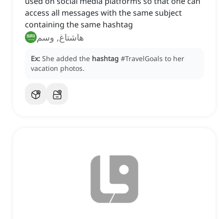
used on social media platforms so that one can
access all messages with the same subject
containing the same hashtag
هاشتاغ, وسم
Ex:
She added the
hashtag
#TravelGoals to her
vacation photos.