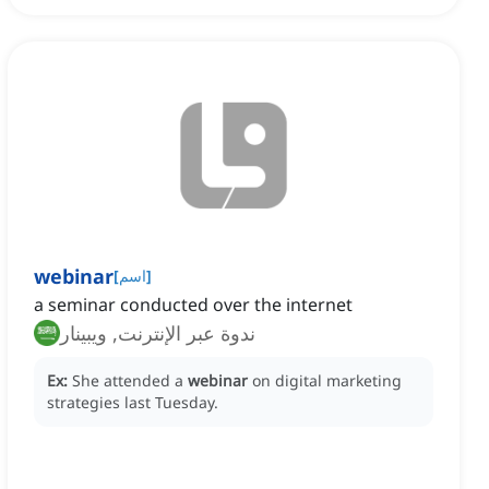
webinar
[
اسم
]
a seminar conducted over the internet
ندوة عبر الإنترنت, ويبينار
Ex:
She attended a
webinar
on digital marketing
strategies last Tuesday.