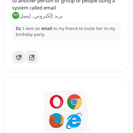
to another person or group of people using a
system called email
بريد إلكتروني, إيميل
Ex:
I sent an
email
to my friend to invite her to my
birthday party.