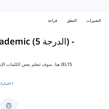
قراءة
النطق
التعبيرات
مفردات لاختبار IELTS Academic (الدرجة 5)
-
نترنت والتي هي ضرورية لامتحان IELTS
إنجليزية