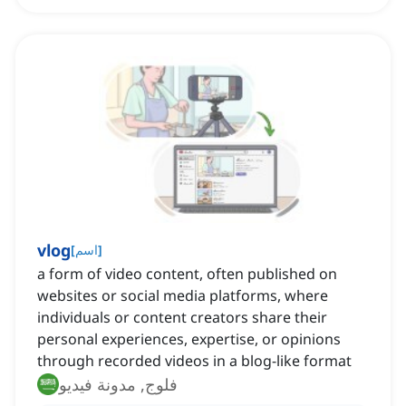
vlog
[
اسم
]
a form of video content, often published on
websites or social media platforms, where
individuals or content creators share their
personal experiences, expertise, or opinions
through recorded videos in a blog-like format
فلوج, مدونة فيديو