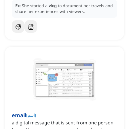
Ex:
She started a
vlog
to document her travels and
share her experiences with viewers.
email
[
اسم
]
a digital message that is sent from one person