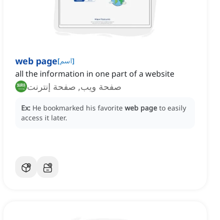
web page
[
اسم
]
all the information in one part of a website
صفحة ويب, صفحة إنترنت
Ex:
He bookmarked his favorite
web page
to easily
access it later.