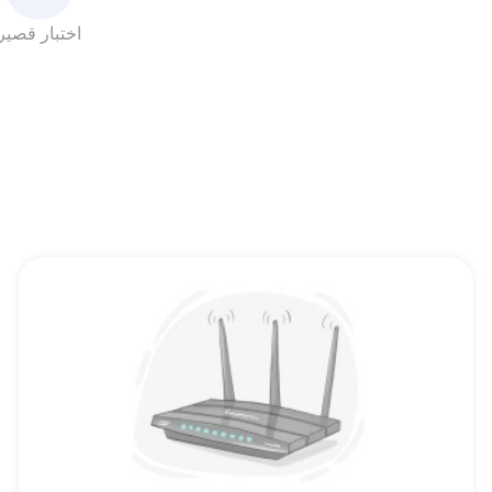
اختبار قصير