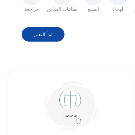
مراجعة
بطاقات الفلاش
الصيغ
الهجاء
ابدأ التعلم