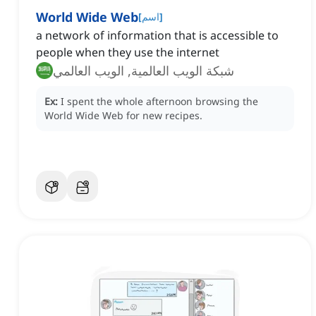
World Wide Web
[
اسم
]
a network of information that is accessible to
people when they use the internet
شبكة الويب العالمية, الويب العالمي
Ex:
I spent the whole afternoon browsing the
World Wide Web for new recipes.