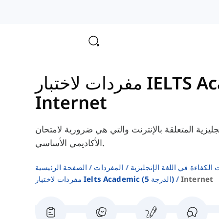
Internet
هنا، سوف تتعلم بعض الكلمات الإنجليزية المتعلقة بالإ
الأكاديمي الأساسي.
الصفحة الرئيسية
المفردات
اختبارات الكفاءة في اللغة ال
مفردات لاختبار Ielts Academic (الدرجة 5)
Internet