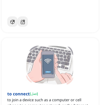
to connect
[
فعل
]
to join a device such as a computer or cell