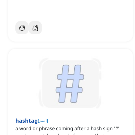
hashtag
[
اسم
]
a word or phrase coming after a hash sign '#'