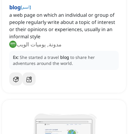
blog
[
اسم
]
a web page on which an individual or group of
people regularly write about a topic of interest
or their opinions or experiences, usually in an
informal style
مدونة, يوميات الويب
Ex:
She started a travel
blog
to share her
adventures around the world.