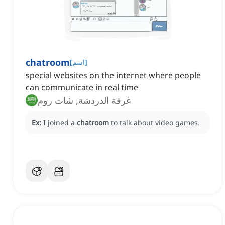
chatroom
[
اسم
]
special websites on the internet where people
can communicate in real time
غرفة الدردشة, شات روم
Ex:
I joined a
chatroom
to talk about video games.