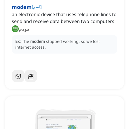
modem
[
اسم
]
an electronic device that uses telephone lines to
send and receive data between two computers
مودم
Ex:
The
modem
stopped working, so we lost
internet access.