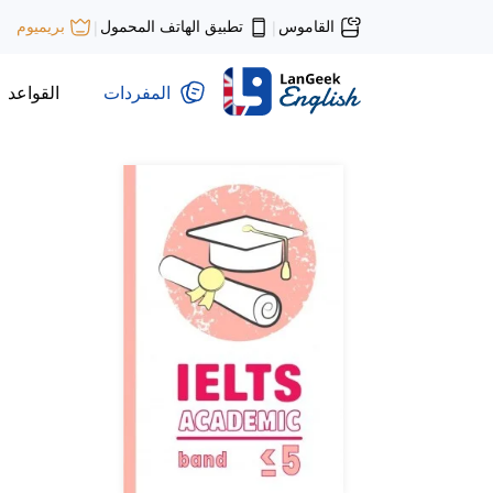
تطبيق الهاتف المحمول
القاموس
بريميوم
|
|
القواعد
المفردات