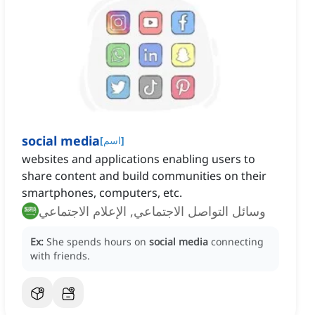
social media
[
اسم
]
websites and applications enabling users to
share content and build communities on their
smartphones, computers, etc.
وسائل التواصل الاجتماعي, الإعلام الاجتماعي
Ex:
She spends hours on
social media
connecting
with friends.