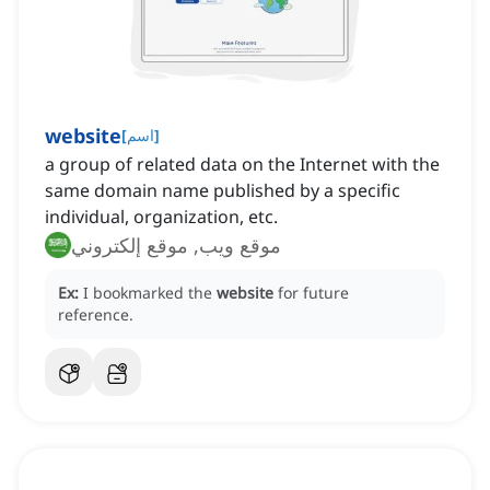
website
[
اسم
]
a group of related data on the Internet with the
same domain name published by a specific
individual, organization, etc.
موقع ويب, موقع إلكتروني
Ex:
I bookmarked the
website
for future
reference.