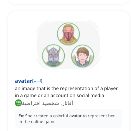
avatar
[
اسم
]
an image that is the representation of a player
in a game or an account on social media
أفاتار, شخصية افتراضية
Ex:
She created a colorful
avatar
to represent her
in the online game.