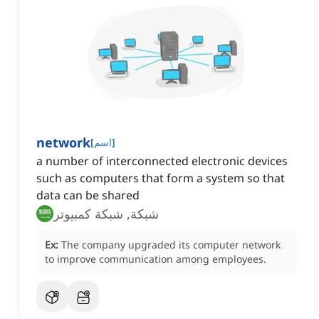
network
[
اسم
]
a number of interconnected electronic devices
such as computers that form a system so that
data can be shared
شبكة, شبكة كمبيوتر
Ex:
The company upgraded its computer network
to improve communication among employees.