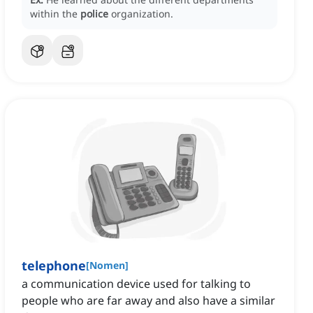
within the
police
organization.
telephone
[
Nomen
]
a communication device used for talking to
people who are far away and also have a similar