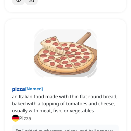
pizza
[
Nomen
]
an Italian food made with thin flat round bread,
baked with a topping of tomatoes and cheese,
usually with meat, fish, or vegetables
Pizza
Ex:
I added mushrooms, onions, and bell peppers