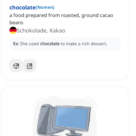
chocolate
[
Nomen
]
a food prepared from roasted, ground cacao
beans
Schokolade, Kakao
Ex:
She used
chocolate
to make a rich dessert.