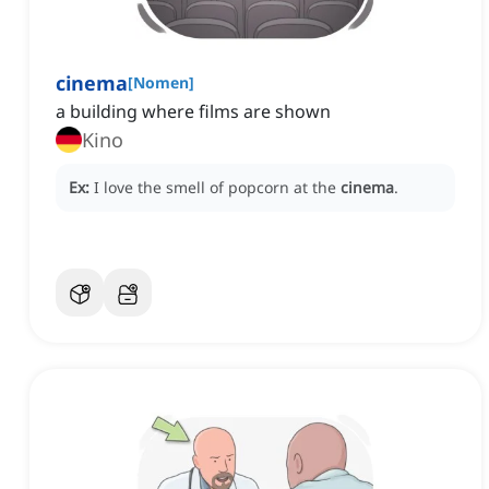
cinema
[
Nomen
]
a building where films are shown
Kino
Ex:
I love the smell of popcorn at the
cinema
.