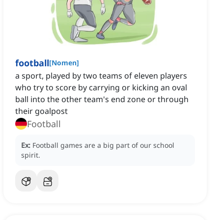
football
[
Nomen
]
a sport, played by two teams of eleven players
who try to score by carrying or kicking an oval
ball into the other team's end zone or through
their goalpost
Football
Ex:
Football games are a big part of our school
spirit.