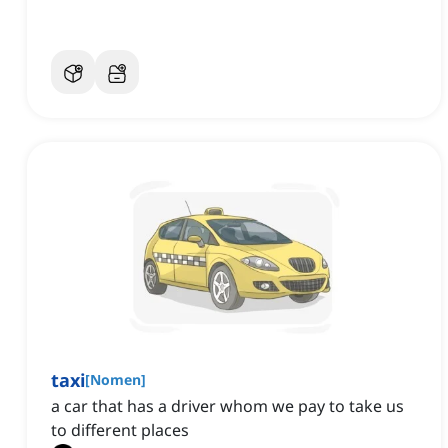
taxi
[
Nomen
]
a car that has a driver whom we pay to take us
to different places