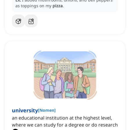
as toppings on my
pizza
.
university
[
Nomen
]
an educational institution at the highest level,
where we can study for a degree or do research