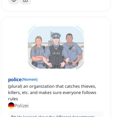
police
[
Nomen
]
(plural) an organization that catches thieves,
killers, etc. and makes sure everyone follows
rules
Polizei
Ex:
He learned about the different departments