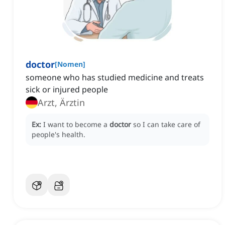
doctor
[
Nomen
]
someone who has studied medicine and treats
sick or injured people
Arzt, Ärztin
Ex:
I want to become a
doctor
so I can take care of
people's health.