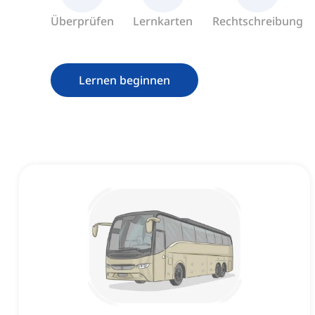
Überprüfen
Lernkarten
Rechtschreibung
Lernen beginnen