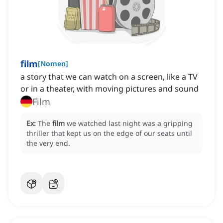
film
[
Nomen
]
a story that we can watch on a screen, like a TV
or in a theater, with moving pictures and sound
Film
Ex:
The
film
we watched last night was a gripping
thriller that kept us on the edge of our seats until
the very end.