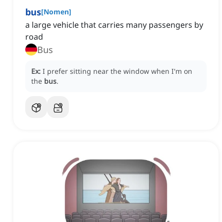
bus
[
Nomen
]
a large vehicle that carries many passengers by
road
Bus
Ex:
I prefer sitting near the window when I'm on
the
bus
.