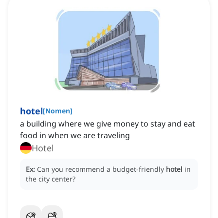
hotel
[
Nomen
]
a building where we give money to stay and eat
food in when we are traveling
Hotel
Ex:
Can you recommend a budget-friendly
hotel
in
the city center?