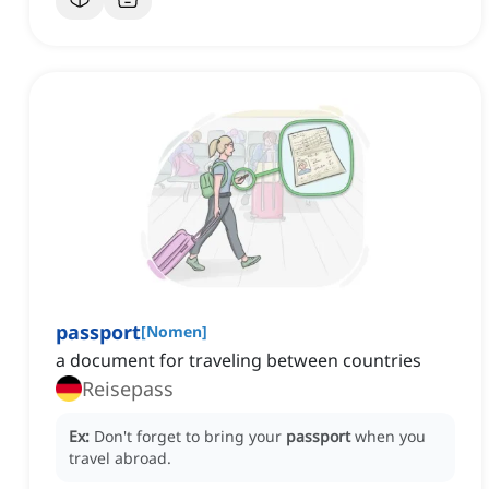
passport
[
Nomen
]
a document for traveling between countries
Reisepass
Ex:
Don't forget to bring your
passport
when you
travel abroad.