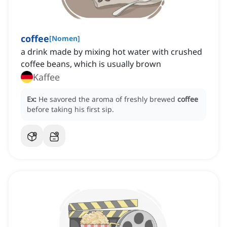
coffee
[
Nomen
]
a drink made by mixing hot water with crushed
coffee beans, which is usually brown
Kaffee
Ex:
He savored the aroma of freshly brewed
coffee
before taking his first sip.