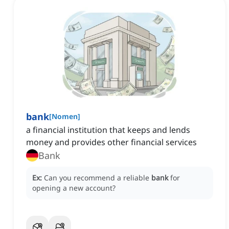
bank
[
Nomen
]
a financial institution that keeps and lends
money and provides other financial services
Bank
Ex:
Can you recommend a reliable
bank
for
opening a new account?