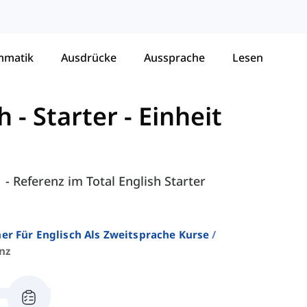
mmatik
Ausdrücke
Aussprache
Lesen
h - Starter
-
Einheit
 - Referenz im Total English Starter
er Für Englisch Als Zweitsprache Kurse
nz