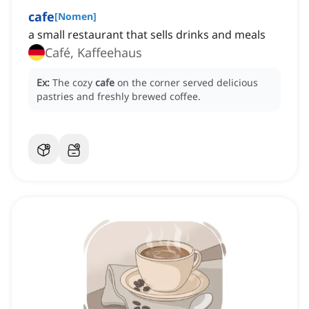
cafe
[
Nomen
]
a small restaurant that sells drinks and meals
Café, Kaffeehaus
Ex:
The cozy
cafe
on the corner served delicious
pastries and freshly brewed coffee.