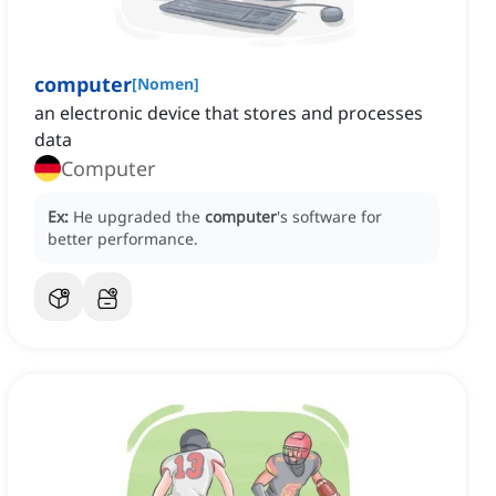
computer
[
Nomen
]
an electronic device that stores and processes
data
Computer
Ex:
He upgraded the
computer
's software for
better performance.