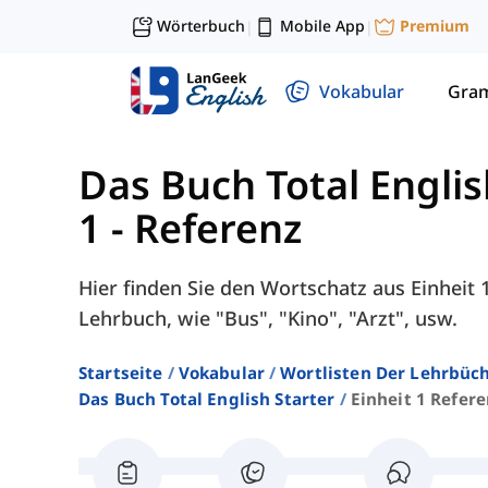
Wörterbuch
Mobile App
Premium
|
|
Vokabular
Gra
Das Buch Total Englis
1 - Referenz
Hier finden Sie den Wortschatz aus Einheit 1
Lehrbuch, wie "Bus", "Kino", "Arzt", usw.
Startseite
Vokabular
Wortlisten Der Lehrbüch
Das Buch Total English Starter
Einheit 1 Refere