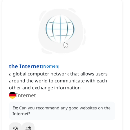
the Internet
[
Nomen
]
‌a global computer network that allows users
around the world to communicate with each
other and exchange information
Internet
Ex:
Can you recommend any good websites on the
Internet
?