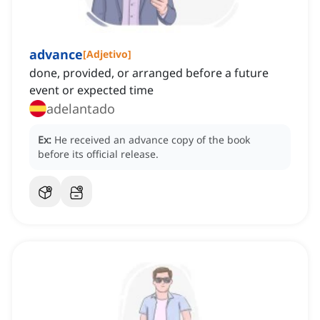
advance
[
Adjetivo
]
done, provided, or arranged before a future
event or expected time
adelantado
Ex:
He received an advance copy of the book
before its official release.