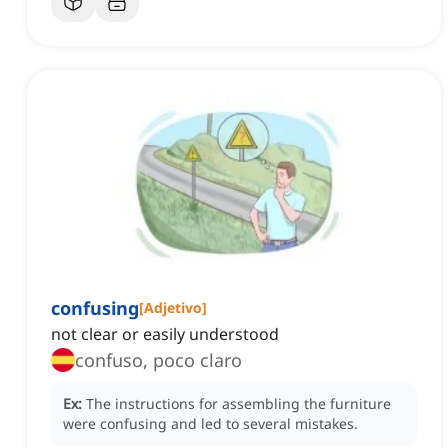
confusing
[
Adjetivo
]
not clear or easily understood
confuso, poco claro
Ex:
The instructions for assembling the furniture
were confusing and led to several mistakes.