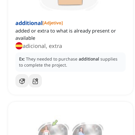
additional
[
Adjetivo
]
added or extra to what is already present or
available
adicional, extra
Ex:
They needed to purchase
additional
supplies
to complete the project.