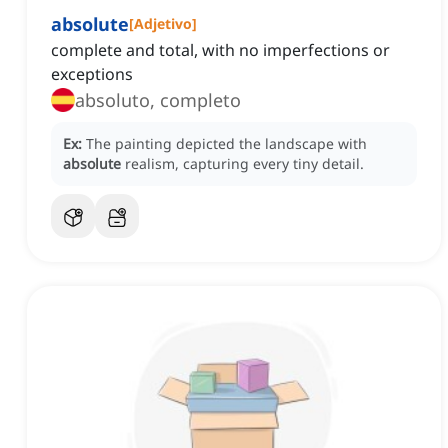
absolute
[
Adjetivo
]
complete and total, with no imperfections or
exceptions
absoluto, completo
Ex:
The painting depicted the landscape with
absolute
realism, capturing every tiny detail.