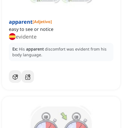
apparent
[
Adjetivo
]
easy to see or notice
evidente
Ex:
His
apparent
discomfort was evident from his
body language.