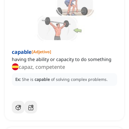
capable
[
Adjetivo
]
having the ability or capacity to do something
capaz, competente
Ex:
She is
capable
of solving complex problems.