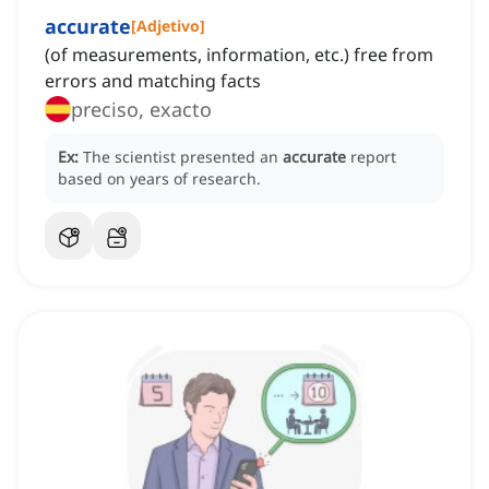
accurate
[
Adjetivo
]
(of measurements, information, etc.) free from
errors and matching facts
preciso, exacto
Ex:
The scientist presented an
accurate
report
based on years of research.