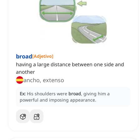
broad
[
Adjetivo
]
having a large distance between one side and
another
ancho, extenso
Ex:
His shoulders were
broad
, giving him a
powerful and imposing appearance.