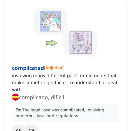
complicated
[
Adjetivo
]
involving many different parts or elements that
make something difficult to understand or deal
with
complicado, difícil
Ex:
The legal case was
complicated
, involving
numerous laws and regulations.