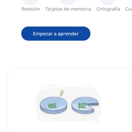
Revisión
Tarjetas de memoria
Ortografía
Cu
Empezar a aprender