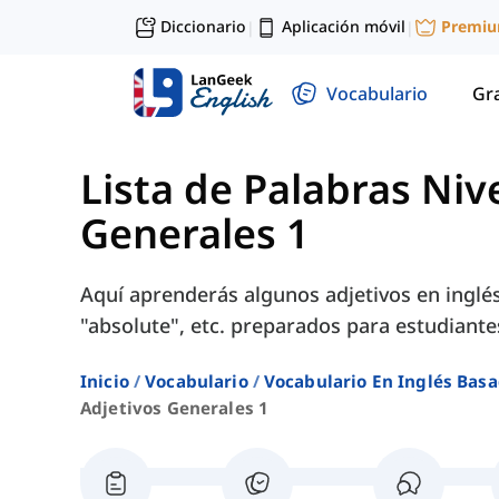
Diccionario
Aplicación móvil
Premi
|
|
Vocabulario
Gr
Lista de Palabras Niv
Generales 1
Aquí aprenderás algunos adjetivos en inglés
"absolute", etc. preparados para estudiante
Inicio
Vocabulario
Vocabulario En Inglés Basa
Adjetivos Generales 1