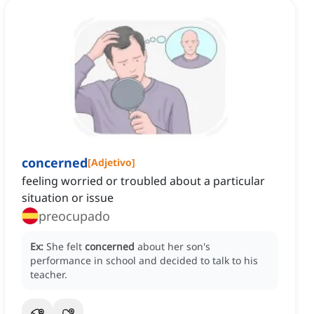
concerned
[
Adjetivo
]
feeling worried or troubled about a particular
situation or issue
preocupado
Ex:
She felt
concerned
about her son's
performance in school and decided to talk to his
teacher.