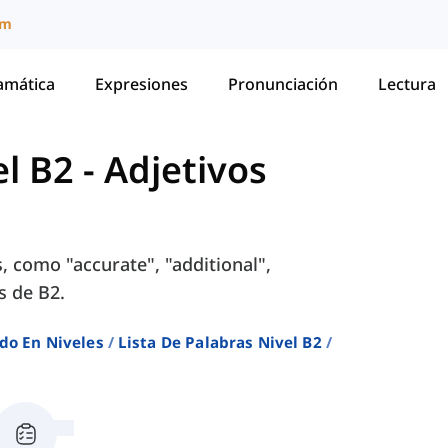
um
amática
Expresiones
Pronunciación
Lectura
el B2
-
Adjetivos
, como "accurate", "additional",
s de B2.
do En Niveles
Lista De Palabras Nivel B2