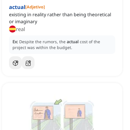
actual
[
Adjetivo
]
existing in reality rather than being theoretical
or imaginary
real
Ex:
Despite the rumors, the
actual
cost of the
project was within the budget.