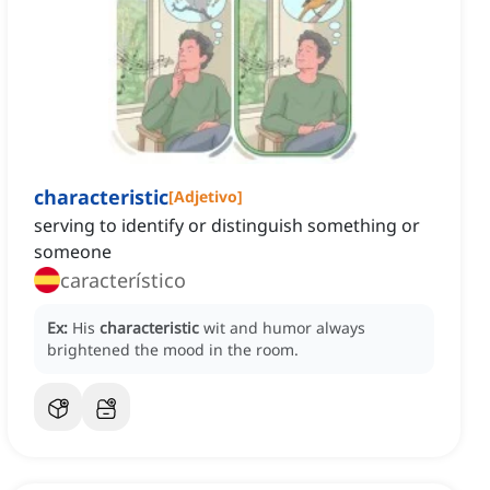
characteristic
[
Adjetivo
]
serving to identify or distinguish something or
someone
característico
Ex:
His
characteristic
wit and humor always
brightened the mood in the room.