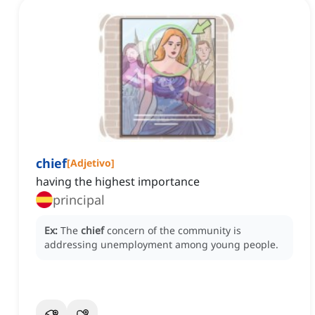
chief
[
Adjetivo
]
having the highest importance
principal
Ex:
The
chief
concern of the community is
addressing unemployment among young people.