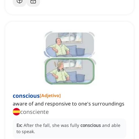
conscious
[
Adjetivo
]
aware of and responsive to one's surroundings
consciente
Ex:
After the fall, she was fully
conscious
and able
to speak.