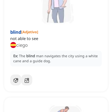
blind
[
Adjetivo
]
not able to see
ciego
Ex:
The
blind
man navigates the city using a white
cane and a guide dog.