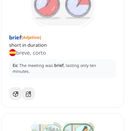
brief
[
Adjetivo
]
short in duration
breve, corto
Ex:
The meeting was
brief
, lasting only ten
minutes.