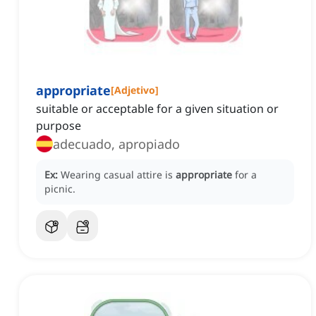
appropriate
[
Adjetivo
]
suitable or acceptable for a given situation or
purpose
adecuado, apropiado
Ex:
Wearing casual attire is
appropriate
for a
picnic.