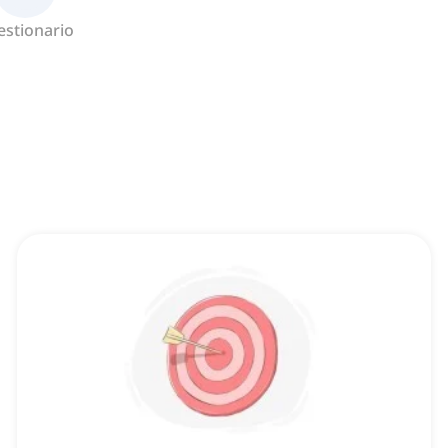
estionario