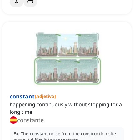
constant
[
Adjetivo
]
happening continuously without stopping for a
long time
constante
Ex:
The
constant
noise from the construction site
made it difficult to concentrate.