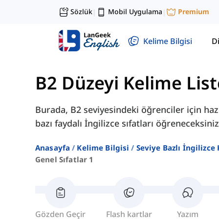
Sözlük
Mobil Uygulama
Premium
|
|
Kelime Bilgisi
Di
B2 Düzeyi Kelime List
Burada, B2 seviyesindeki öğrenciler için haz
bazı faydalı İngilizce sıfatları öğreneceksiniz
Anasayfa
Kelime Bilgisi
Seviye Bazlı İngilizce
Genel Sıfatlar 1
Gözden Geçir
Flash kartlar
Yazım