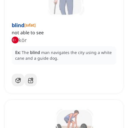
blind
[
sıfat
]
not able to see
kör
Ex:
The
blind
man navigates the city using a white
cane and a guide dog.