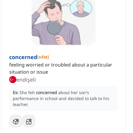
concerned
[
sıfat
]
feeling worried or troubled about a particular
situation or issue
endişeli
Ex:
She felt
concerned
about her son's
performance in school and decided to talk to his
teacher.