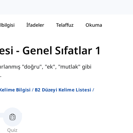
lbilgisi
İfadeler
Telaffuz
Okuma
esi
-
Genel Sıfatlar 1
ırlanmış "doğru", "ek", "mutlak" gibi
.
 Kelime Bilgisi
B2 Düzeyi Kelime Listesi
Quiz