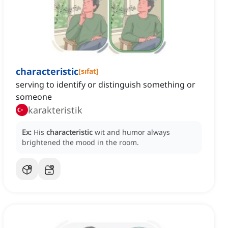
characteristic
[
sıfat
]
serving to identify or distinguish something or
someone
karakteristik
Ex:
His
characteristic
wit and humor always
brightened the mood in the room.