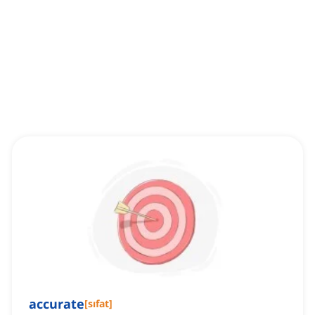
accurate
[
sıfat
]