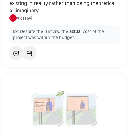
existing in reality rather than being theoretical
or imaginary
aktüel
Ex:
Despite the rumors, the
actual
cost of the
project was within the budget.