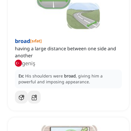
broad
[
sıfat
]
having a large distance between one side and
another
geniş
Ex:
His shoulders were
broad
, giving him a
powerful and imposing appearance.