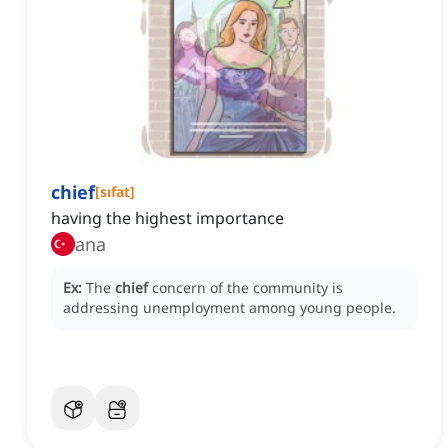
chief
[
sıfat
]
having the highest importance
ana
Ex:
The
chief
concern of the community is
addressing unemployment among young people.