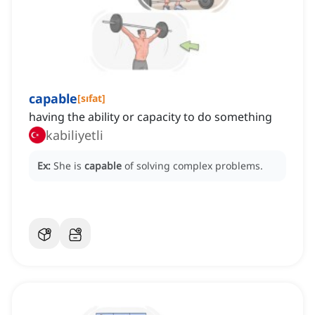
capable
[
sıfat
]
having the ability or capacity to do something
kabiliyetli
Ex:
She is
capable
of solving complex problems.