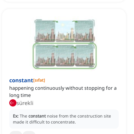
constant
[
sıfat
]
happening continuously without stopping for a
long time
sürekli
Ex:
The
constant
noise from the construction site
made it difficult to concentrate.