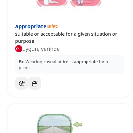
appropriate
[
sıfat
]
suitable or acceptable for a given situation or
purpose
uygun, yerinde
Ex:
Wearing casual attire is
appropriate
for a
picnic.