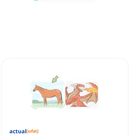
actual
[
sıfat
]