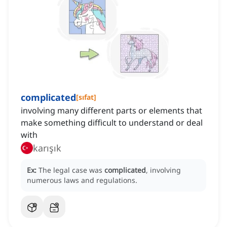
complicated
[
sıfat
]
involving many different parts or elements that
make something difficult to understand or deal
with
karışık
Ex:
The legal case was
complicated
, involving
numerous laws and regulations.