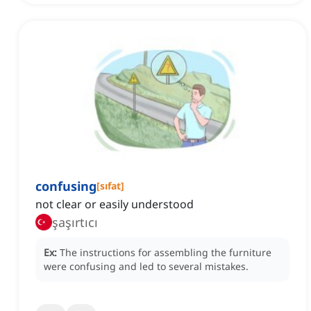
confusing
[
sıfat
]
not clear or easily understood
şaşırtıcı
Ex:
The instructions for assembling the furniture
were confusing and led to several mistakes.