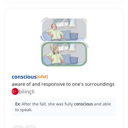
conscious
[
sıfat
]
aware of and responsive to one's surroundings
bilinçli
Ex:
After the fall, she was fully
conscious
and able
to speak.