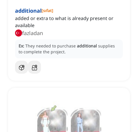
additional
[
sıfat
]
added or extra to what is already present or
available
fazladan
Ex:
They needed to purchase
additional
supplies
to complete the project.