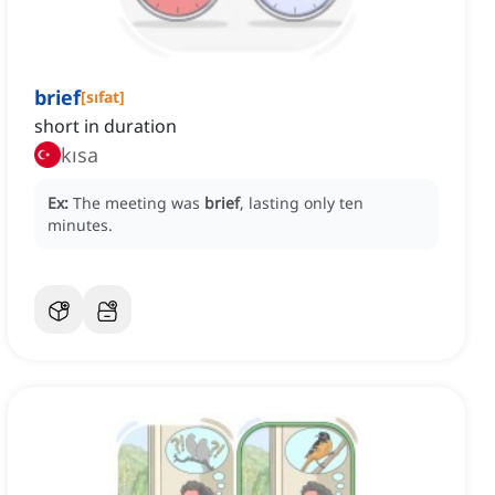
brief
[
sıfat
]
short in duration
kısa
Ex:
The meeting was
brief
, lasting only ten
minutes.