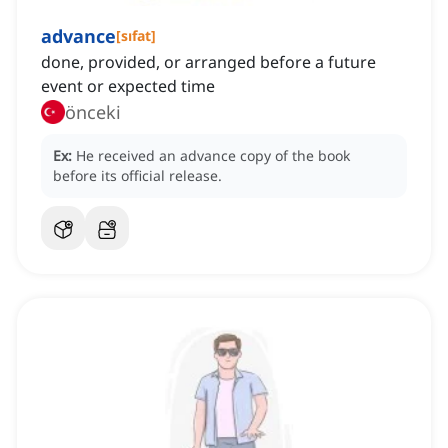
advance
[
sıfat
]
done, provided, or arranged before a future
event or expected time
önceki
Ex:
He received an advance copy of the book
before its official release.