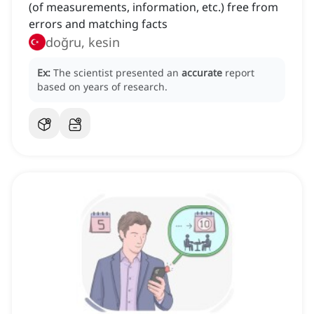
(of measurements, information, etc.) free from
errors and matching facts
doğru, kesin
Ex:
The scientist presented an
accurate
report
based on years of research.