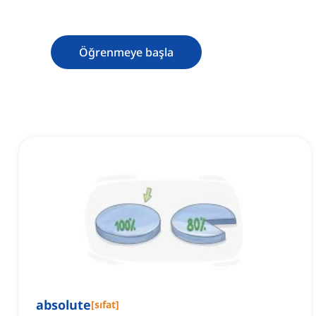
Öğrenmeye başla
absolute
[
sıfat
]