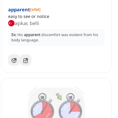
apparent
[
sıfat
]
easy to see or notice
aşikar, belli
Ex:
His
apparent
discomfort was evident from his
body language.