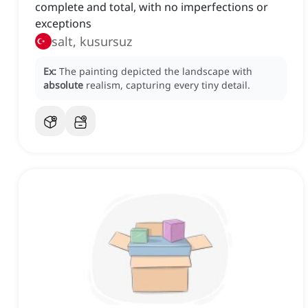
complete and total, with no imperfections or
exceptions
salt, kusursuz
Ex:
The painting depicted the landscape with
absolute
realism, capturing every tiny detail.