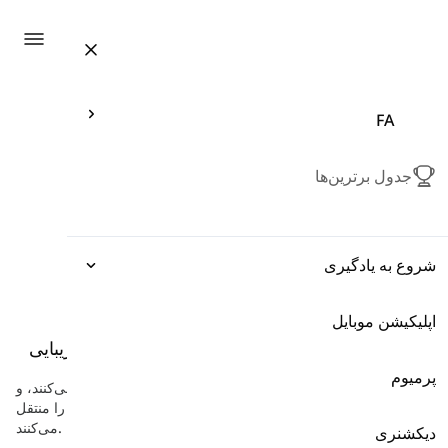
ation
FA
جدول برترین‌ها
شروع به یادگیری
اپلیکیشن موبایل
اصطلاحات
صفات ارزیابی مثبت زیبایی
-
صفات ارزیابی و مقایسه
دستور زبان
پرمیوم
این صفات جذابیت زیبایی شناختی یا جذابیت چیزی را توصیف می‌کنند، و
ویژگی‌هایی مانند "خیره‌کننده"، "زیبا"، "نفس‌گیر" و غیره را منتقل
می‌کنند.
واژگان
دیکشنری