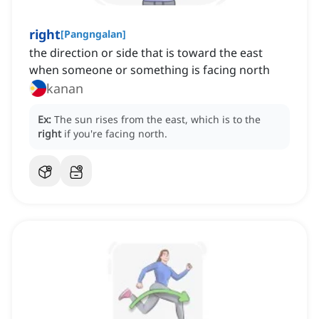
right
[
Pangngalan
]
the direction or side that is toward the east
when someone or something is facing north
kanan
Ex:
The sun rises from the east, which is to the
right
if you're facing north.