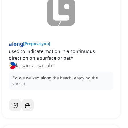
along
[
Preposisyon
]
used to indicate motion in a continuous
direction on a surface or path
kasama, sa tabi
Ex:
We walked
along
the beach, enjoying the
sunset.