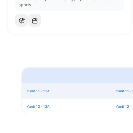
sports.
Yunit 11 - 11A
Yunit 11 -
Yunit 12 - 12A
Yunit 12 -