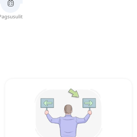
Pagsusulit