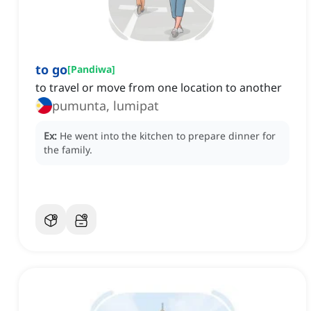
to go
[
Pandiwa
]
to travel or move from one location to another
pumunta, lumipat
Ex:
He went into the kitchen to prepare dinner for
the family.