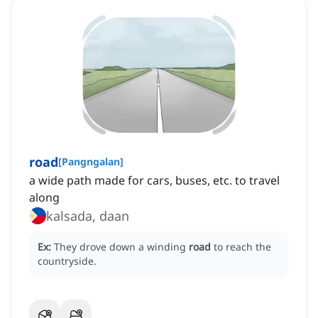
road
[
Pangngalan
]
a wide path made for cars, buses, etc. to travel
along
kalsada, daan
Ex:
They drove down a winding
road
to reach the
countryside.