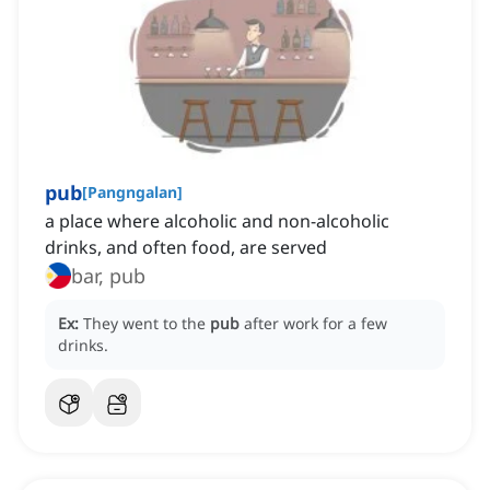
pub
[
Pangngalan
]
a place where alcoholic and non-alcoholic
drinks, and often food, are served
bar, pub
Ex:
They went to the
pub
after work for a few
drinks.