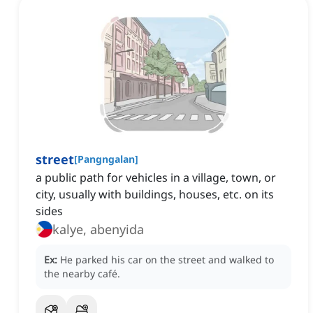
street
[
Pangngalan
]
a public path for vehicles in a village, town, or
city, usually with buildings, houses, etc. on its
sides
kalye, abenyida
Ex:
He parked his car on the street and walked to
the nearby café.