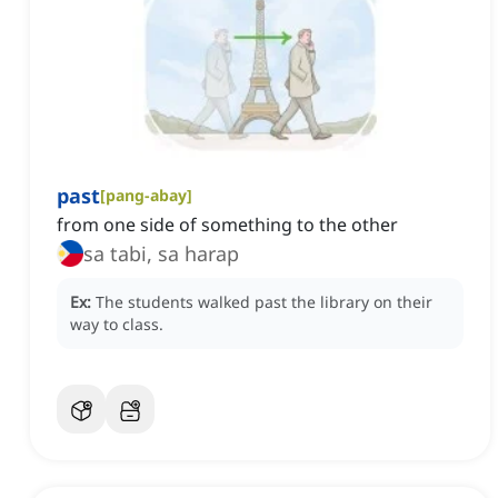
past
[
pang-abay
]
from one side of something to the other
sa tabi, sa harap
Ex:
The students walked past the library on their
way to class.