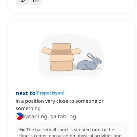
next to
[
Preposisyon
]
in a position very close to someone or
something
katabi ng, sa tabi ng
Ex:
The basketball court is situated
next to
the
fitness center, encouraging physical activities and