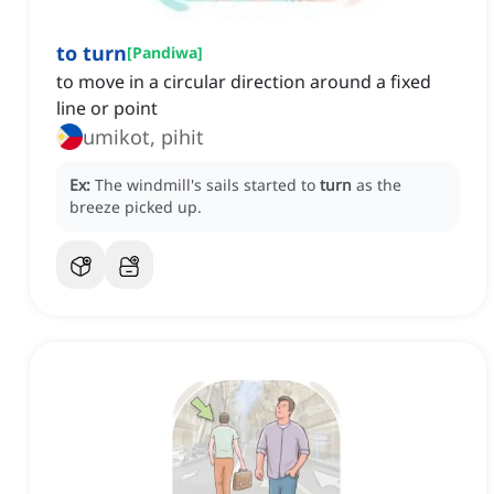
to turn
[
Pandiwa
]
to move in a circular direction around a fixed
line or point
umikot, pihit
Ex:
The windmill's sails started to
turn
as the
breeze picked up.