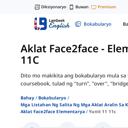
Diksiyonaryo
Buwan
Premium
|
|
Bokabularyo
Ba
Aklat Face2face - El
11C
Dito mo makikita ang bokabularyo mula sa 
coursebook, tulad ng "turn", "over", "bridge
Bahay
Bokabularyo
Mga Listahan Ng Salita Ng Mga Aklat Aralin Sa
Aklat Face2face Elementarya
Yunit 11 11c