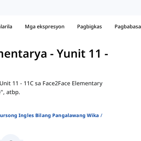
larila
Mga ekspresyon
Pagbigkas
Pagbabasa
ementarya
-
Yunit 11 -
Unit 11 - 11C sa Face2Face Elementary
", atbp.
 Kursong Ingles Bilang Pangalawang Wika