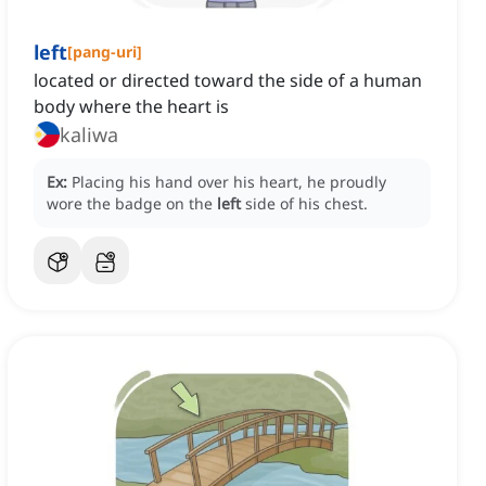
left
[
pang-uri
]
located or directed toward the side of a human
body where the heart is
kaliwa
Ex:
Placing his hand over his heart, he proudly
wore the badge on the
left
side of his chest.