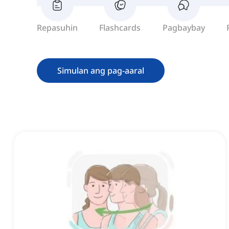
Repasuhin
Flashcards
Pagbaybay
Simulan ang pag-aaral