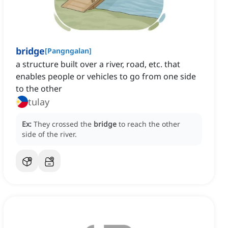
bridge
[
Pangngalan
]
a structure built over a river, road, etc. that
enables people or vehicles to go from one side
to the other
tulay
Ex:
They crossed the
bridge
to reach the other
side of the river.