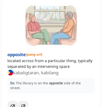
opposite
[
pang-uri
]
located across from a particular thing, typically
separated by an intervening space
kabaligtaran, kabilang
Ex:
The library is on the
opposite
side of the
street.