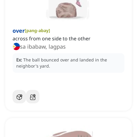
over
[
pang-abay
]
across from one side to the other
sa ibabaw, lagpas
Ex:
The ball bounced over and landed in the
neighbor's yard.