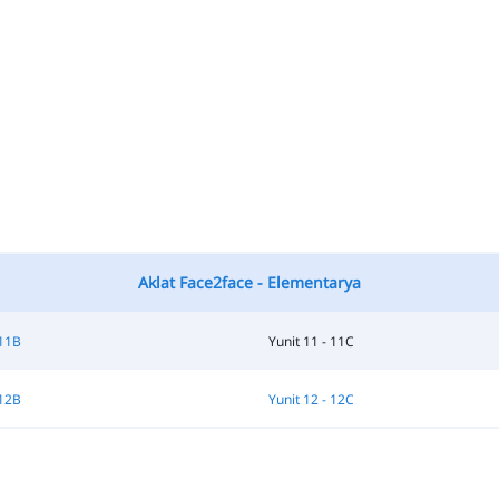
Aklat Face2face - Elementarya
 11B
Yunit 11 - 11C
 12B
Yunit 12 - 12C