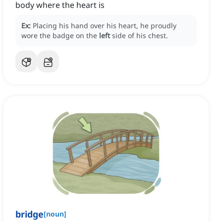
body where the heart is
Ex:
Placing his hand over his heart, he proudly
wore the badge on the
left
side of his chest.
bridge
[
noun
]