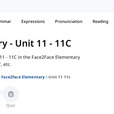
ammar
Expressions
Pronunciation
Reading
ry
-
Unit 11 - 11C
 11 - 11C in the Face2Face Elementary
, etc.
Face2face Elementary
Unit 11 11c
Quiz