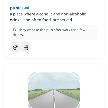
pub
[
noun
]
a place where alcoholic and non-alcoholic
drinks, and often food, are served
Ex:
They went to the
pub
after work for a few
drinks.