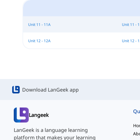
Unit 11 - 11A
Unit 11 - 
Unit 12 - 12A
Unit 12 - 
Download LanGeek app
Qu
Langeek
Ho
LanGeek is a language learning
Ab
platform that makes your learning