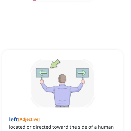
left
[
Adjective
]
located or directed toward the side of a human