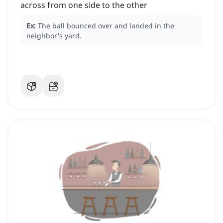
across from one side to the other
Ex:
The ball bounced over and landed in the
neighbor's yard.