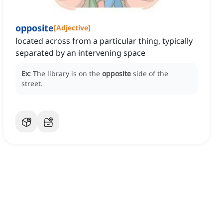
opposite
[
Adjective
]
located across from a particular thing, typically
separated by an intervening space
Ex:
The library is on the
opposite
side of the
street.