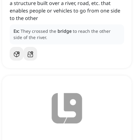
a structure built over a river, road, etc. that
enables people or vehicles to go from one side
to the other
Ex:
They crossed the
bridge
to reach the other
side of the river.