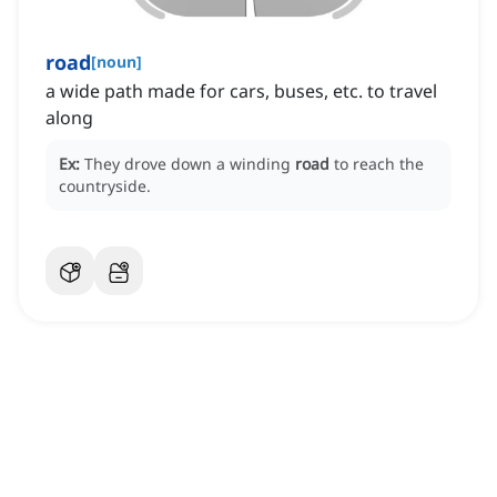
road
[
noun
]
a wide path made for cars, buses, etc. to travel
along
Ex:
They drove down a winding
road
to reach the
countryside.