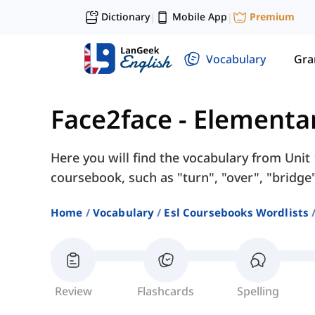
Dictionary
Mobile App
Premium
|
|
Vocabulary
Gr
Face2face - Elementa
Here you will find the vocabulary from Unit
coursebook, such as "turn", "over", "bridge"
Home
Vocabulary
Esl Coursebooks Wordlists
Review
Flashcards
Spelling