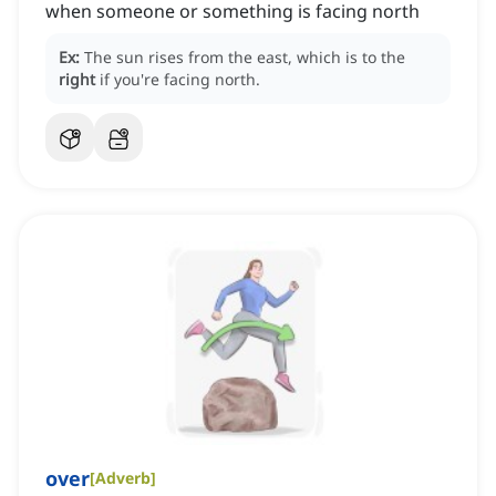
when someone or something is facing north
Ex:
The sun rises from the east, which is to the
right
if you're facing north.
over
[
Adverb
]