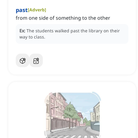
past
[
Adverb
]
from one side of something to the other
Ex:
The students walked past the library on their
way to class.