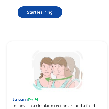
Start learning
to turn
[
Verb
]
to move in a circular direction around a fixed