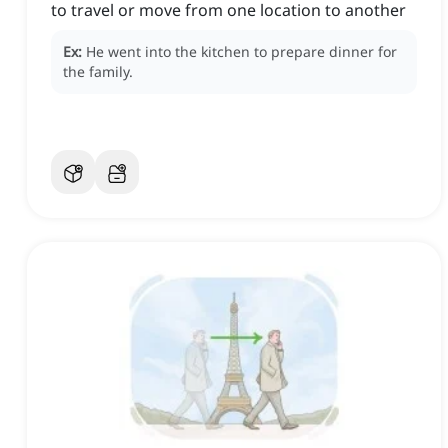
to travel or move from one location to another
Ex:
He went into the kitchen to prepare dinner for
the family.