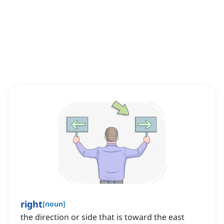
right
[
noun
]
the direction or side that is toward the east