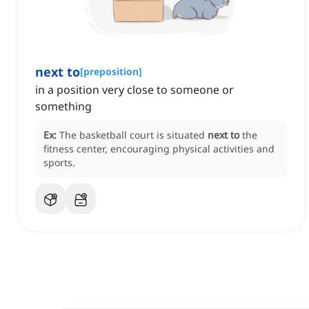
next to
[
preposition
]
in a position very close to someone or
something
Ex:
The basketball court is situated
next to
the
fitness center, encouraging physical activities and
sports.