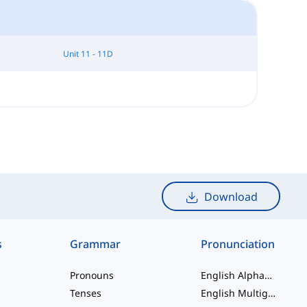
Unit 11 - 11D
Download
s
Grammar
Pronunciation
Pronouns
English Alphabet
Tenses
English Multigraphs