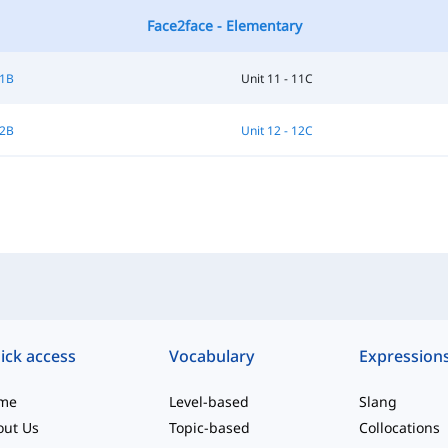
Face2face - Elementary
11B
Unit 11 - 11C
12B
Unit 12 - 12C
ick access
Vocabulary
Expression
me
Level-based
Slang
out Us
Topic-based
Collocations