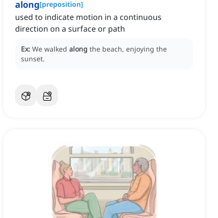
along
[
preposition
]
used to indicate motion in a continuous
direction on a surface or path
Ex:
We walked
along
the beach, enjoying the
sunset.