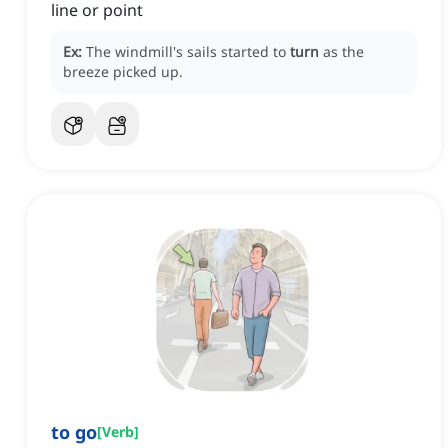
line or point
Ex:
The windmill's sails started to
turn
as the
breeze picked up.
to go
[
Verb
]