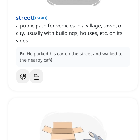
street
[
noun
]
a public path for vehicles in a village, town, or
city, usually with buildings, houses, etc. on its
sides
Ex:
He parked his car on the street and walked to
the nearby café.