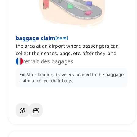
baggage claim
[
nom
]
the area at an airport where passengers can
collect their cases, bags, etc. after they land
retrait des bagages
Ex:
After landing, travelers headed to the
baggage
claim
to collect their bags.