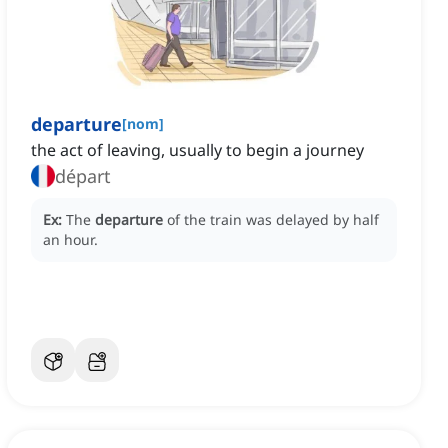
departure
[
nom
]
the act of leaving, usually to begin a journey
départ
Ex:
The
departure
of the train was delayed by half
an hour.