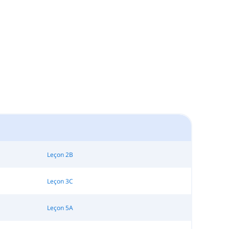
Leçon 2B
Leçon 3C
Leçon 5A