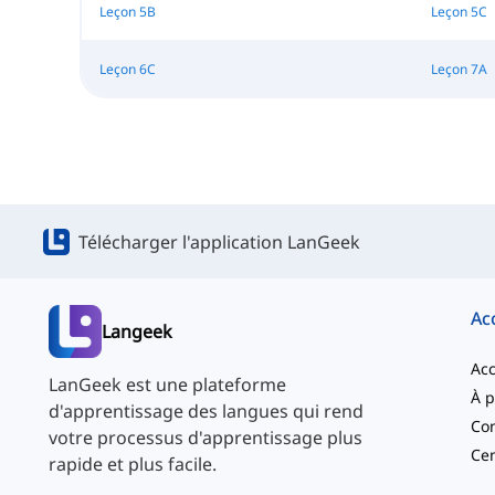
Leçon 5B
Leçon 5C
Leçon 6C
Leçon 7A
Télécharger l'application LanGeek
Ac
Langeek
Acc
LanGeek est une plateforme
d'apprentissage des langues qui rend
Con
votre processus d'apprentissage plus
Cen
rapide et plus facile.