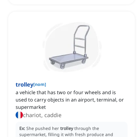
trolley
[
nom
]
a vehicle that has two or four wheels and is
used to carry objects in an airport, terminal, or
supermarket
chariot, caddie
Ex:
She pushed her
trolley
through the
supermarket, filling it with fresh produce and