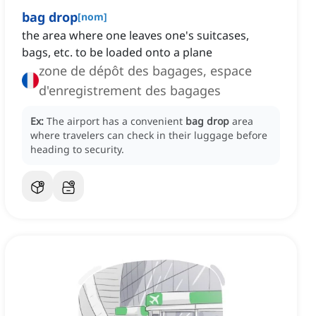
bag drop
[
nom
]
the area where one leaves one's suitcases,
bags, etc. to be loaded onto a plane
zone de dépôt des bagages, espace
d'enregistrement des bagages
Ex:
The airport has a convenient
bag drop
area
where travelers can check in their luggage before
heading to security.