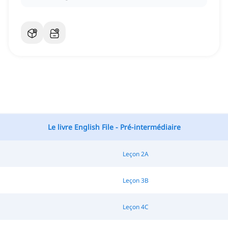
Le livre English File - Pré-intermédiaire
Leçon 2A
Leçon 3B
Leçon 4C