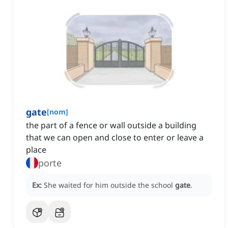
gate
[
nom
]
the part of a fence or wall outside a building
that we can open and close to enter or leave a
place
porte
Ex:
She waited for him outside the school
gate
.