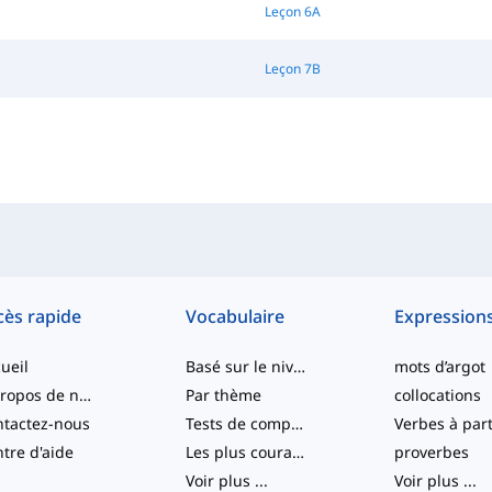
Leçon 6A
Leçon 7B
cès rapide
Vocabulaire
Expression
ueil
Basé sur le niveau
mots d’argot
À propos de nous
Par thème
collocations
tactez-nous
Tests de compétence
tre d'aide
Les plus courants
proverbes
Voir plus
...
Voir plus
...