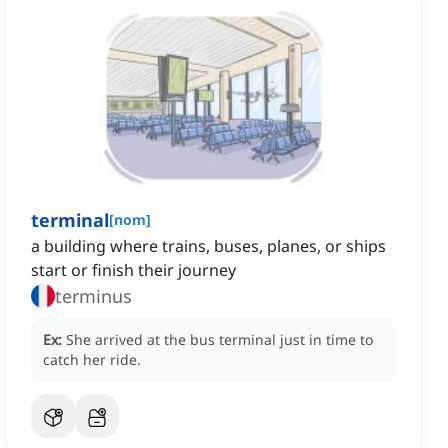
terminal
[
nom
]
a building where trains, buses, planes, or ships
start or finish their journey
terminus
Ex:
She arrived at the bus terminal just in time to
catch her ride.