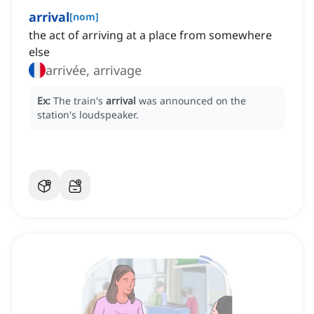
arrival
[
nom
]
the act of arriving at a place from somewhere
else
arrivée, arrivage
Ex:
The train's
arrival
was announced on the
station's loudspeaker.