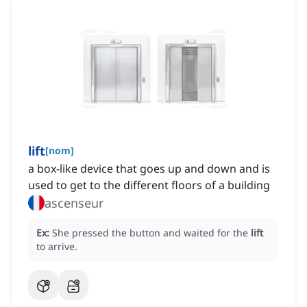
lift
[
nom
]
a box-like device that goes up and down and is
used to get to the different floors of a building
ascenseur
Ex:
She pressed the button and waited for the
lift
to arrive.