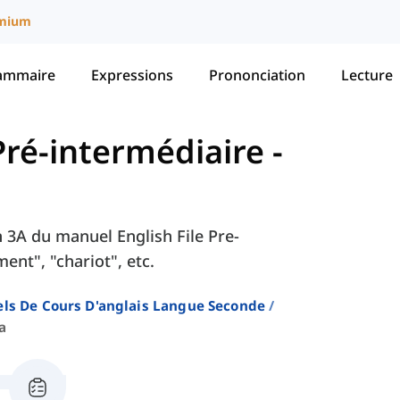
mium
ammaire
Expressions
Prononciation
Lecture
- Pré-intermédiaire
-
on 3A du manuel English File Pre-
nt", "chariot", etc.
ls De Cours D'anglais Langue Seconde
a