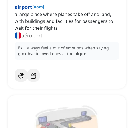
airport
[
nom
]
a large place where planes take off and land,
with buildings and facilities for passengers to
wait for their flights
aéroport
Ex:
I always feel a mix of emotions when saying
goodbye to loved ones at the
airport
.