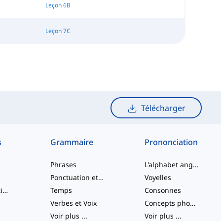
Leçon 6B
Leçon 7C
Télécharger
s
Grammaire
Prononciation
Phrases
L'alphabet anglais
Ponctuation et Orthographe
Voyelles
Verbes à particule
Temps
Consonnes
Verbes et Voix
Concepts phonologiques
Voir plus
...
Voir plus
...