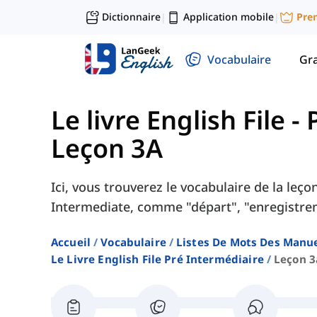
Dictionnaire
Application mobile
Pre
|
|
Vocabulaire
Gr
Le livre English File 
Leçon 3A
Ici, vous trouverez le vocabulaire de la leç
Intermediate, comme "départ", "enregistreme
Accueil
Vocabulaire
Listes De Mots Des Manue
Le Livre English File Pré Intermédiaire
Leçon 3