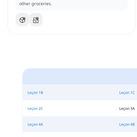
other groceries.
Leçon 1B
Leçon 1C
Leçon 2C
Leçon 3A
Leçon 4A
Leçon 4B