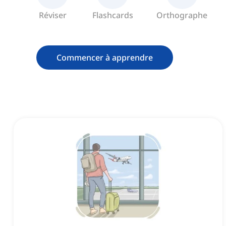
Réviser
Flashcards
Orthographe
Commencer à apprendre