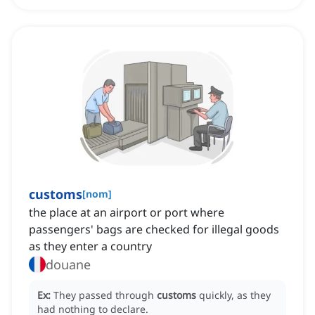
customs
[
nom
]
the place at an airport or port where
passengers' bags are checked for illegal goods
as they enter a country
douane
Ex:
They passed through
customs
quickly, as they
had nothing to declare.