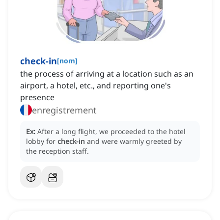
check-in
[
nom
]
the process of arriving at a location such as an
airport, a hotel, etc., and reporting one's
presence
enregistrement
Ex:
After a long flight, we proceeded to the hotel
lobby for
check-in
and were warmly greeted by
the reception staff.