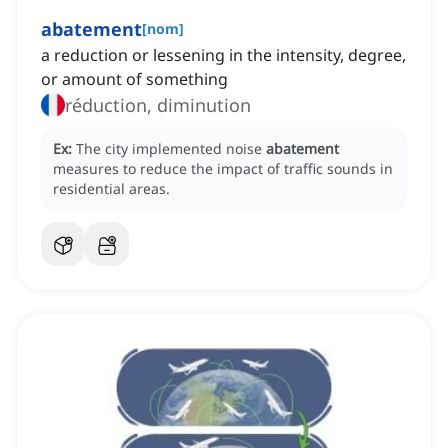
abatement
[
nom
]
a reduction or lessening in the intensity, degree,
or amount of something
réduction, diminution
Ex:
The city implemented noise
abatement
measures to reduce the impact of traffic sounds in
residential areas.