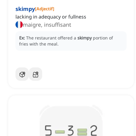
skimpy
[
Adjectif
]
lacking in adequacy or fullness
maigre, insuffisant
Ex:
The restaurant offered a
skimpy
portion of
fries with the meal.