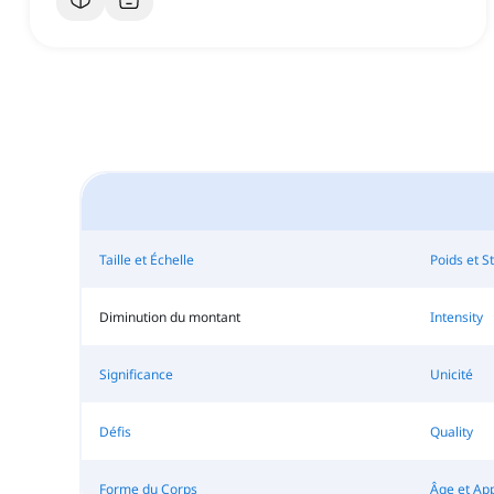
Taille et Échelle
Poids et St
Diminution du montant
Intensity
Significance
Unicité
Défis
Quality
Forme du Corps
Âge et Ap