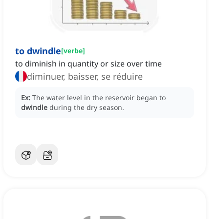
to dwindle
[
verbe
]
to diminish in quantity or size over time
diminuer, baisser, se réduire
Ex:
The water level in the reservoir began to
dwindle
during the dry season.