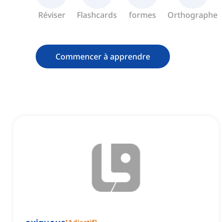
Réviser
Flashcards
formes
Orthographe
Commencer à apprendre