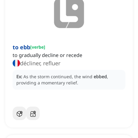
to ebb
[
verbe
]
to gradually decline or recede
décliner, refluer
Ex:
As the storm continued, the wind
ebbed
,
providing a momentary relief.