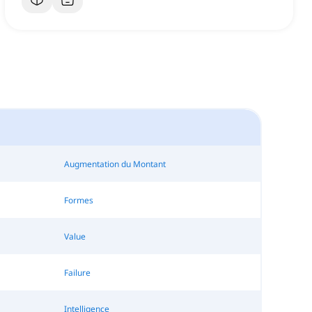
Augmentation du Montant
Formes
Value
Failure
Intelligence