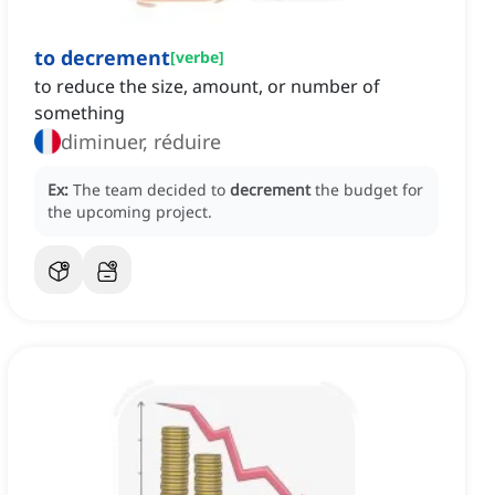
to decrement
[
verbe
]
to reduce the size, amount, or number of
something
diminuer, réduire
Ex:
The team decided to
decrement
the budget for
the upcoming project.