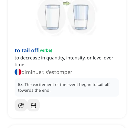
to tail off
[
verbe
]
to decrease in quantity, intensity, or level over
time
diminuer, s'estomper
Ex:
The excitement of the event began to
tail off
towards the end.