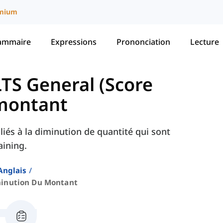
mium
ammaire
Expressions
Prononciation
Lecture
LTS General (Score
montant
liés à la diminution de quantité qui sont
aining.
Anglais
inution Du Montant