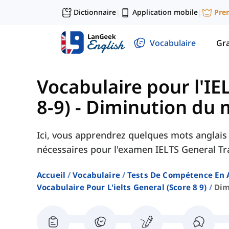
Dictionnaire
Application mobile
Pre
|
|
Vocabulaire
Gr
Vocabulaire pour l'IE
8-9)
-
Diminution du 
Ici, vous apprendrez quelques mots anglais 
nécessaires pour l'examen IELTS General Tr
Accueil
Vocabulaire
Tests De Compétence En 
Vocabulaire Pour L'ielts General (score 8 9)
Dim