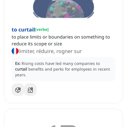
to curtail
[
verbe
]
to place limits or boundaries on something to
reduce its scope or size
limiter, réduire, rogner sur
Ex:
Rising costs have led many companies to
curtail
benefits and perks for employees in recent
years.