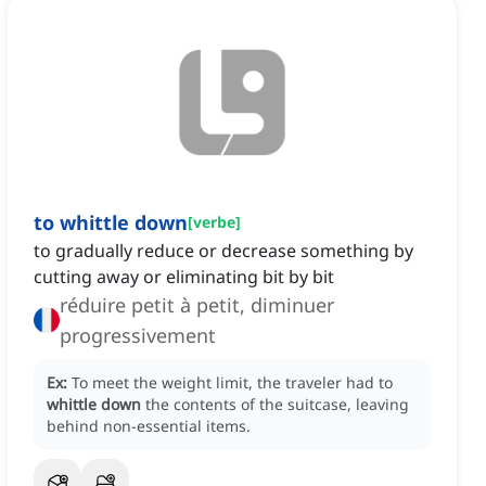
to whittle down
[
verbe
]
to gradually reduce or decrease something by
cutting away or eliminating bit by bit
réduire petit à petit, diminuer
progressivement
Ex:
To meet the weight limit, the traveler had to
whittle down
the contents of the suitcase, leaving
behind non-essential items.