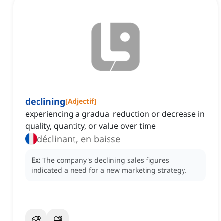
declining
[
Adjectif
]
experiencing a gradual reduction or decrease in
quality, quantity, or value over time
déclinant, en baisse
Ex:
The company's declining sales figures
indicated a need for a new marketing strategy.