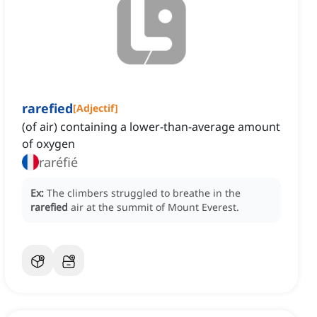
rarefied
[
Adjectif
]
(of air) containing a lower-than-average amount
of oxygen
raréfié
Ex:
The climbers struggled to breathe in the
rarefied
air at the summit of Mount Everest.