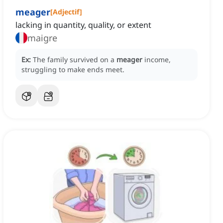
meager
[
Adjectif
]
lacking in quantity, quality, or extent
maigre
Ex:
The family survived on a
meager
income,
struggling to make ends meet.