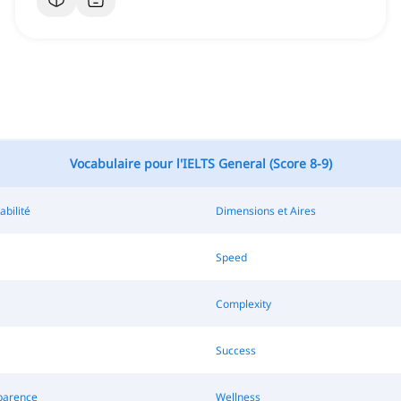
Vocabulaire pour l'IELTS General (Score 8-9)
abilité
Dimensions et Aires
Speed
Complexity
Success
parence
Wellness