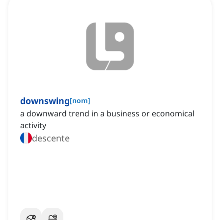
downswing
[
nom
]
a downward trend in a business or economical
activity
descente