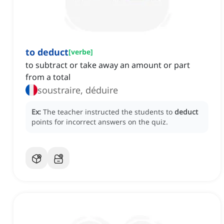
to deduct
[
verbe
]
to subtract or take away an amount or part
from a total
soustraire, déduire
Ex:
The teacher instructed the students to
deduct
points for incorrect answers on the quiz.