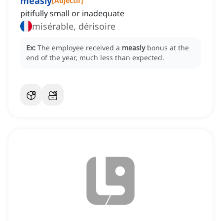
measly
[
Adjectif
]
pitifully small or inadequate
misérable, dérisoire
Ex:
The employee received a
measly
bonus at the
end of the year, much less than expected.