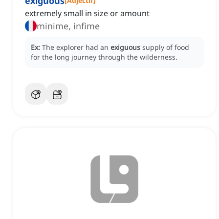
exiguous
[
Adjectif
]
extremely small in size or amount
minime, infime
Ex:
The explorer had an
exiguous
supply of food
for the long journey through the wilderness.