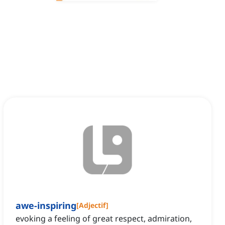
awe-inspiring
[
Adjectif
]
evoking a feeling of great respect, admiration,