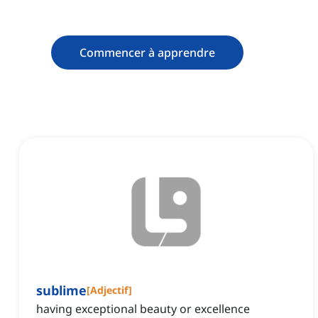
Commencer à apprendre
sublime
[
Adjectif
]
having exceptional beauty or excellence