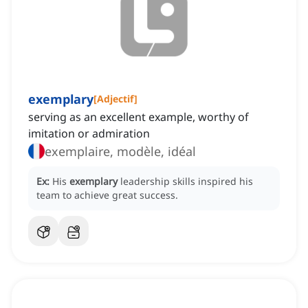
exemplary
[
Adjectif
]
serving as an excellent example, worthy of
imitation or admiration
exemplaire, modèle, idéal
Ex:
His
exemplary
leadership skills inspired his
team to achieve great success.