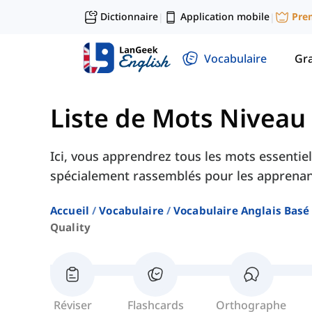
Dictionnaire
Application mobile
Pre
|
|
Vocabulaire
Gr
Liste de Mots Niveau
Ici, vous apprendrez tous les mots essentiel
spécialement rassemblés pour les apprenan
Accueil
Vocabulaire
Vocabulaire Anglais Basé
Quality
Réviser
Flashcards
Orthographe