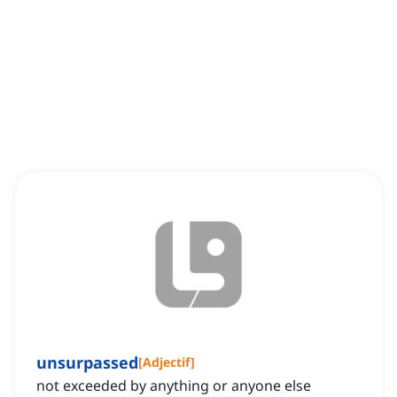
unsurpassed
[
Adjectif
]
not exceeded by anything or anyone else