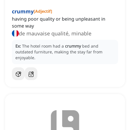
crummy
[
Adjectif
]
having poor quality or being unpleasant in
some way
de mauvaise qualité, minable
Ex:
The hotel room had a
crummy
bed and
outdated furniture, making the stay far from
enjoyable.