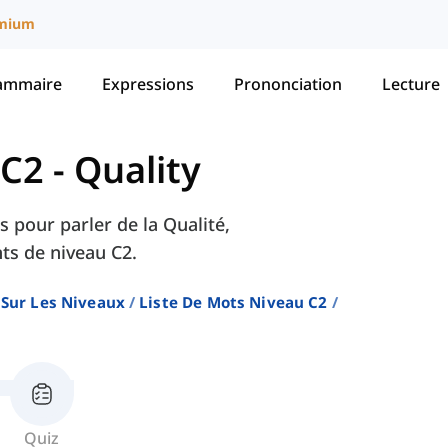
mium
ammaire
Expressions
Prononciation
Lecture
 C2
-
Quality
s pour parler de la Qualité,
ts de niveau C2.
 Sur Les Niveaux
Liste De Mots Niveau C2
Quiz