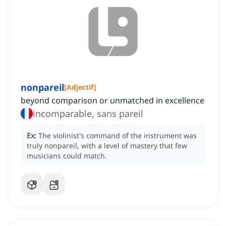
nonpareil
[
Adjectif
]
beyond comparison or unmatched in excellence
incomparable, sans pareil
Ex:
The violinist's command of the instrument was
truly nonpareil, with a level of mastery that few
musicians could match.