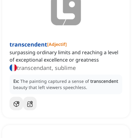
transcendent
[
Adjectif
]
surpassing ordinary limits and reaching a level
of exceptional excellence or greatness
transcendant, sublime
Ex:
The painting captured a sense of
transcendent
beauty that left viewers speechless.