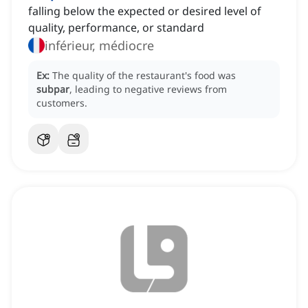
falling below the expected or desired level of
quality, performance, or standard
inférieur, médiocre
Ex:
The quality of the restaurant's food was
subpar
, leading to negative reviews from
customers.