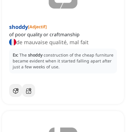
shoddy
[
Adjectif
]
of poor quality or craftmanship
de mauvaise qualité, mal fait
Ex:
The
shoddy
construction of the cheap furniture
became evident when it started falling apart after
just a few weeks of use.