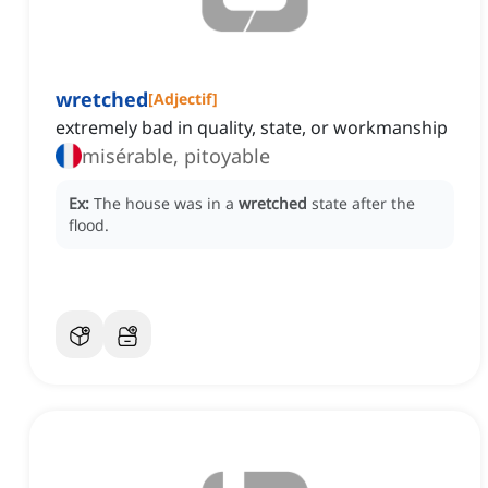
wretched
[
Adjectif
]
extremely bad in quality, state, or workmanship
misérable, pitoyable
Ex:
The house was in a
wretched
state after the
flood.