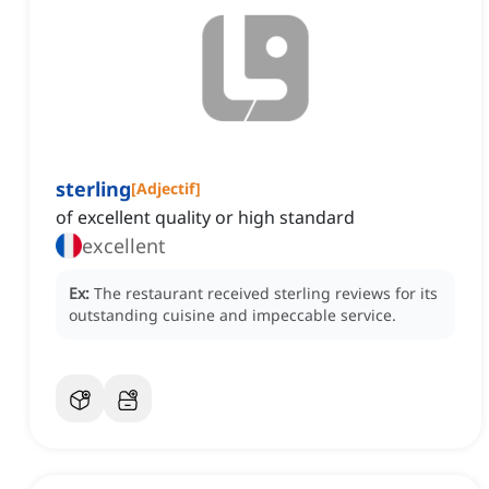
sterling
[
Adjectif
]
of excellent quality or high standard
excellent
Ex:
The restaurant received sterling reviews for its
outstanding cuisine and impeccable service.