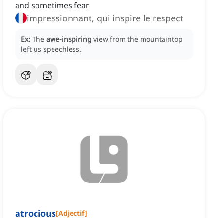
and sometimes fear
impressionnant, qui inspire le respect
Ex:
The
awe-inspiring
view from the mountaintop
left us speechless.
atrocious
[
Adjectif
]