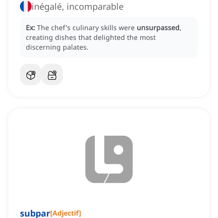
inégalé, incomparable
Ex:
The chef's culinary skills were
unsurpassed
,
creating dishes that delighted the most
discerning palates.
subpar
[
Adjectif
]