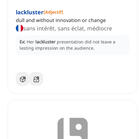
lackluster
[
Adjectif
]
dull and without innovation or change
sans intérêt, sans éclat, médiocre
Ex:
Her
lackluster
presentation did not leave a
lasting impression on the audience.