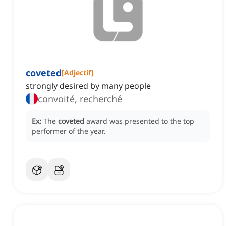
coveted
[
Adjectif
]
strongly desired by many people
convoité, recherché
Ex:
The
coveted
award was presented to the top
performer of the year.