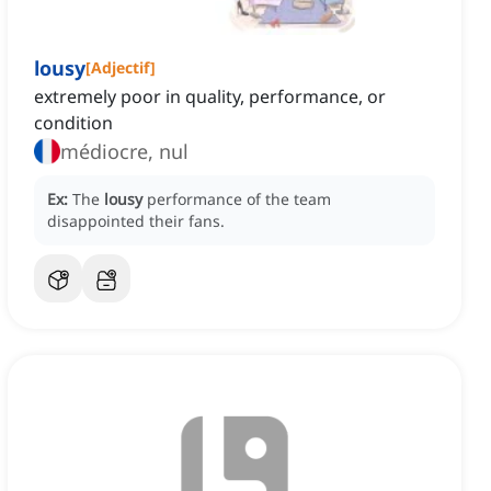
lousy
[
Adjectif
]
extremely poor in quality, performance, or
condition
médiocre, nul
Ex:
The
lousy
performance of the team
disappointed their fans.