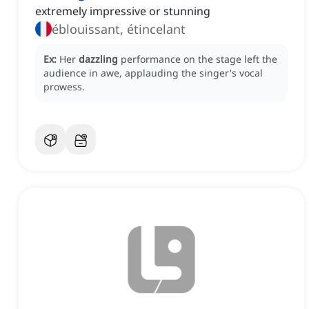
extremely impressive or stunning
éblouissant, étincelant
Ex:
Her
dazzling
performance on the stage left the
audience in awe, applauding the singer's vocal
prowess.