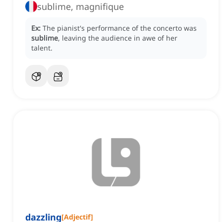
sublime, magnifique
Ex:
The pianist's performance of the concerto was
sublime
, leaving the audience in awe of her
talent.
dazzling
[
Adjectif
]