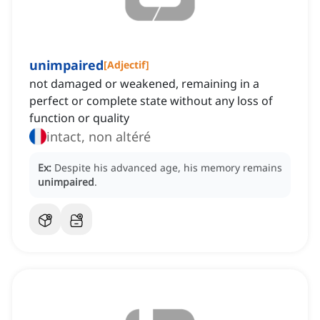
unimpaired
[
Adjectif
]
not damaged or weakened, remaining in a
perfect or complete state without any loss of
function or quality
intact, non altéré
Ex:
Despite his advanced age, his memory remains
unimpaired
.