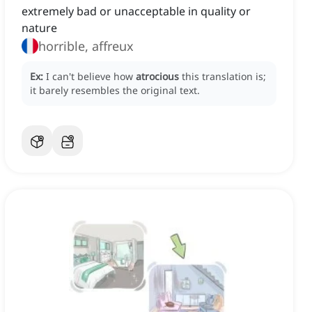
extremely bad or unacceptable in quality or
nature
horrible, affreux
Ex:
I can't believe how
atrocious
this translation is;
it barely resembles the original text.