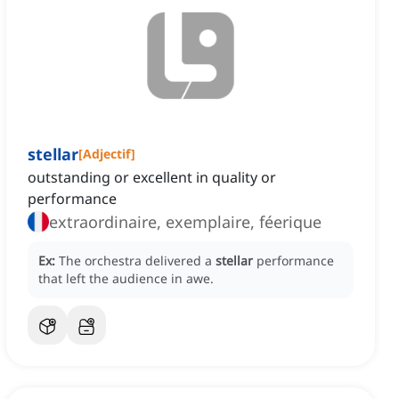
stellar
[
Adjectif
]
outstanding or excellent in quality or
performance
extraordinaire, exemplaire, féerique
Ex:
The orchestra delivered a
stellar
performance
that left the audience in awe.