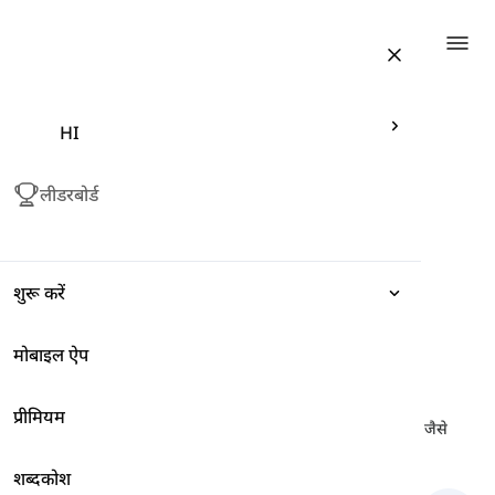
Togg
HI
लीडरबोर्ड
शुरू करें
मोबाइल ऐप
अभिव्यक्तियाँ
रंग और आकार
-
नारंगी के रंग
प्रीमियम
व्याकरण
अंग्रेजी में नारंगी के विभिन्न रंगों के नाम सीखने के लिए इस पाठ को पढ़ें, जैसे
"कद्दू नारंगी", "मूंगा" और "खुबानी"।
शब्दकोश
शब्दावली