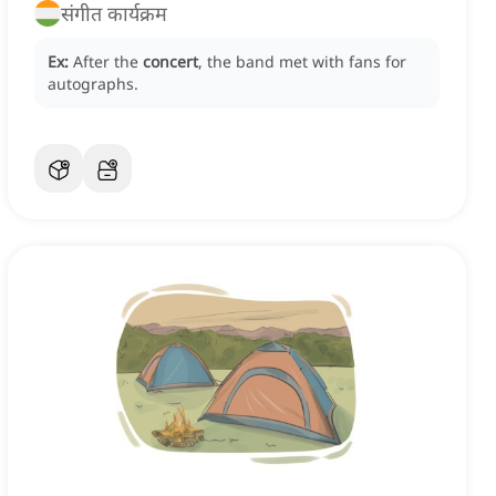
संगीत कार्यक्रम
Ex:
After the
concert
, the band met with fans for
autographs.