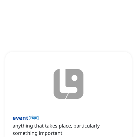
event
[
संज्ञा
]
anything that takes place, particularly
something important