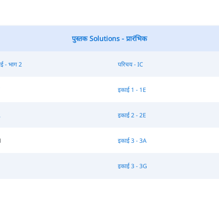
पुस्तक Solutions - प्रारंभिक
ई - भाग 2
परिचय - IC
C
इकाई 1 - 1E
A
इकाई 2 - 2E
H
इकाई 3 - 3A
इकाई 3 - 3G