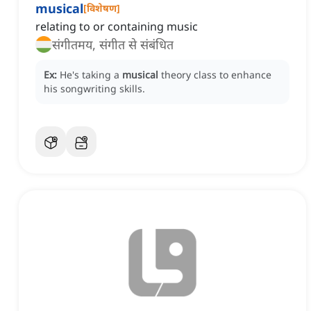
musical
[
विशेषण
]
relating to or containing music
संगीतमय, संगीत से संबंधित
Ex:
He's taking a
musical
theory class to enhance
his songwriting skills.