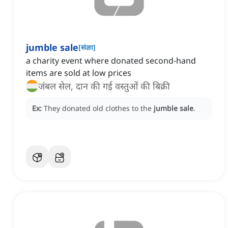
jumble sale
[
संज्ञा
]
a charity event where donated second-hand
items are sold at low prices
जंबल सेल, दान की गई वस्तुओं की बिक्री
Ex:
They donated old clothes to the
jumble sale
.