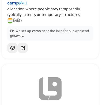
camp
[
संज्ञा
]
a location where people stay temporarily,
typically in tents or temporary structures
शिविर
Ex:
We set up
camp
near the lake for our weekend
getaway.