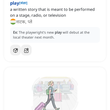
play
[
संज्ञा
]
a written story that is meant to be performed
on a stage, radio, or television
नाटक, प्ले
Ex:
The playwright's new
play
will debut at the
local theater next month.