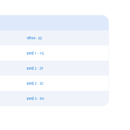
परिचय - ID
इकाई 1 - 1G
इकाई 2 - 2F
इकाई 3 - 3C
इकाई 3 - 3H