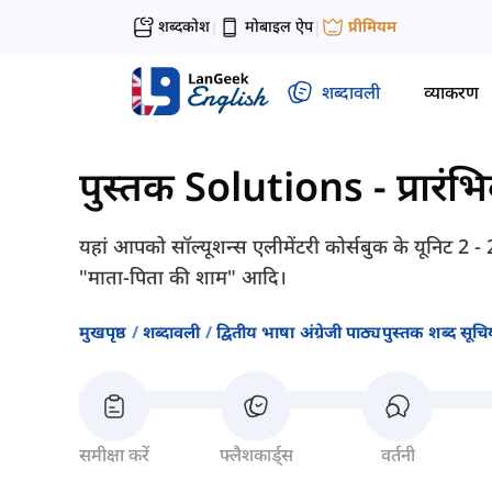
शब्दकोश
मोबाइल ऐप
प्रीमियम
|
|
शब्दावली
व्याकरण
पुस्तक Solutions - प्रारंभ
यहां आपको सॉल्यूशन्स एलीमेंटरी कोर्सबुक के यूनिट 2 - 
"माता-पिता की शाम" आदि।
मुखपृष्ठ
शब्दावली
द्वितीय भाषा अंग्रेजी पाठ्यपुस्तक शब्द सूचिय
समीक्षा करें
फ्लैशकार्ड्स
वर्तनी