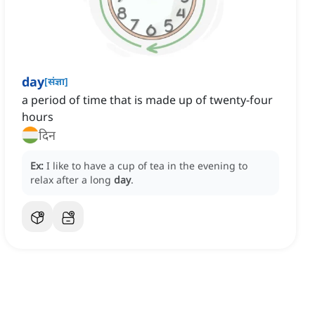
day
[
संज्ञा
]
a period of time that is made up of twenty-four
hours
दिन
Ex:
I like to have a cup of tea in the evening to
relax after a long
day
.