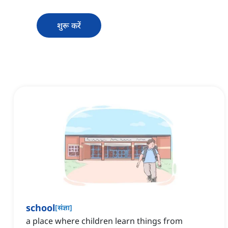
शुरू करें
school
[
संज्ञा
]
a place where children learn things from