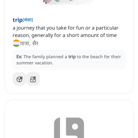
trip
[
संज्ञा
]
a journey that you take for fun or a particular
reason, generally for a short amount of time
यात्रा, सैर
Ex:
The family planned a
trip
to the beach for their
summer vacation.