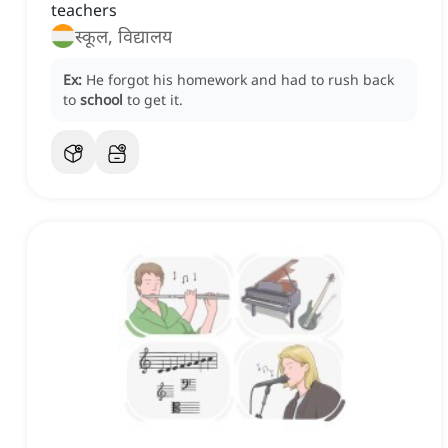
teachers
स्कूल, विद्यालय
Ex:
He forgot his homework and had to rush back
to
school
to get it.