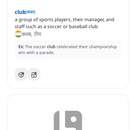
club
[
संज्ञा
]
a group of sports players, their manager, and
staff such as a soccer or baseball club
क्लब, टीम
Ex:
The soccer
club
celebrated their championship
win with a parade.