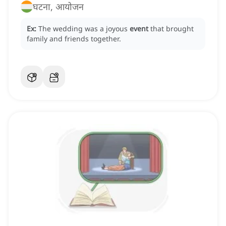
घटना, आयोजन
Ex:
The wedding was a joyous
event
that brought
family and friends together.