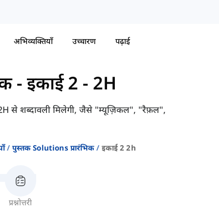
अभिव्यक्तियाँ
उच्चारण
पढ़ाई
िक
-
इकाई 2 - 2H
2H से शब्दावली मिलेगी, जैसे "म्यूज़िकल", "रैफ़ल",
ाँ
पुस्तक Solutions प्रारंभिक
इकाई 2 2h
प्रश्नोत्तरी