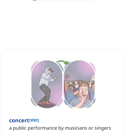
concert
[
संज्ञा
]
a public performance by musicians or singers