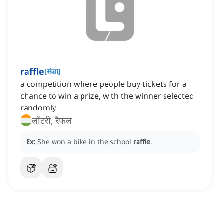
raffle
[
संज्ञा
]
a competition where people buy tickets for a
chance to win a prize, with the winner selected
randomly
लॉटरी, रैफल
Ex:
She won a bike in the school
raffle
.