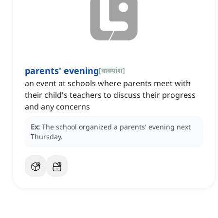
parents' evening
[
वाक्यांश
]
an event at schools where parents meet with
their child's teachers to discuss their progress
and any concerns
Ex:
The school organized a parents' evening next
Thursday.