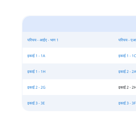
परिचय - आईए - भाग 1
परिचय - एआ
इकाई 1 - 1A
इकाई 1 - 1
इकाई 1 - 1H
इकाई 2 - 2
इकाई 2 - 2G
इकाई 2 - 2
इकाई 3 - 3E
इकाई 3 - 3F