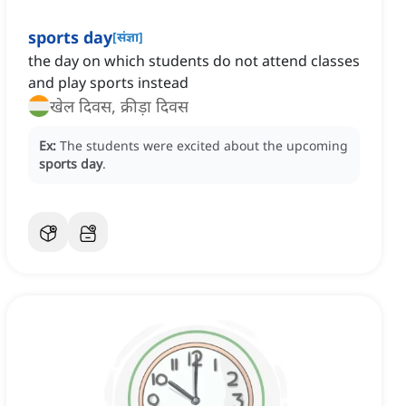
sports day
[
संज्ञा
]
the day on which students do not attend classes
and play sports instead
खेल दिवस, क्रीड़ा दिवस
Ex:
The students were excited about the upcoming
sports day
.