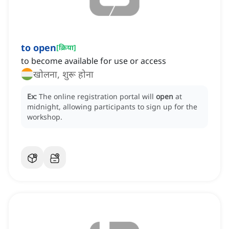
to open
[
क्रिया
]
to become available for use or access
खोलना, शुरू होना
Ex:
The online registration portal will
open
at
midnight, allowing participants to sign up for the
workshop.