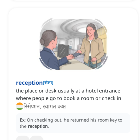
reception
[
संज्ञा
]
the place or desk usually at a hotel entrance
where people go to book a room or check in
रिसेप्शन, स्वागत कक्ष
Ex:
On checking out, he returned his room key to
the
reception
.