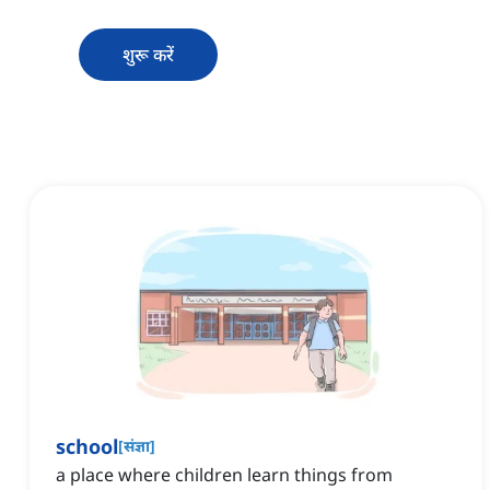
शुरू करें
school
[
संज्ञा
]
a place where children learn things from