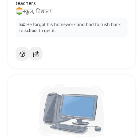
teachers
स्कूल, विद्यालय
Ex:
He forgot his homework and had to rush back
to
school
to get it.