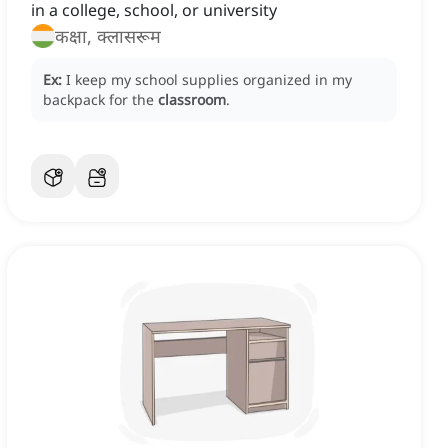
in a college, school, or university
कक्षा, क्लासरूम
Ex:
I keep my school supplies organized in my
backpack for the
classroom
.