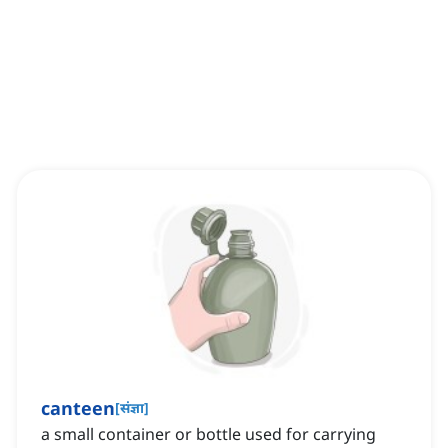
canteen
[
संज्ञा
]
a small container or bottle used for carrying