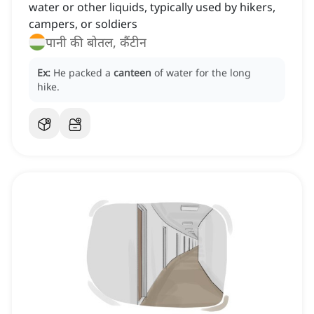
water or other liquids, typically used by hikers,
campers, or soldiers
पानी की बोतल, कैंटीन
Ex:
He packed a
canteen
of water for the long
hike.