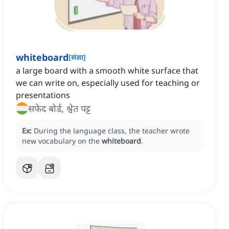
whiteboard
[
संज्ञा
]
a large board with a smooth white surface that
we can write on, especially used for teaching or
presentations
सफेद बोर्ड, श्वेत पट्ट
Ex:
During the language class, the teacher wrote
new vocabulary on the
whiteboard
.