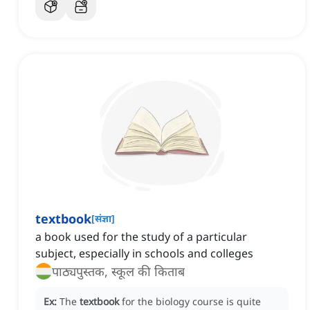
textbook
[
संज्ञा
]
a book used for the study of a particular
subject, especially in schools and colleges
पाठ्यपुस्तक, स्कूल की किताब
Ex:
The
textbook
for the biology course is quite