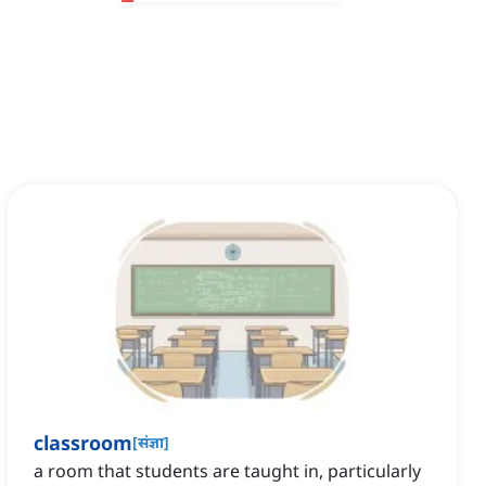
classroom
[
संज्ञा
]
a room that students are taught in, particularly