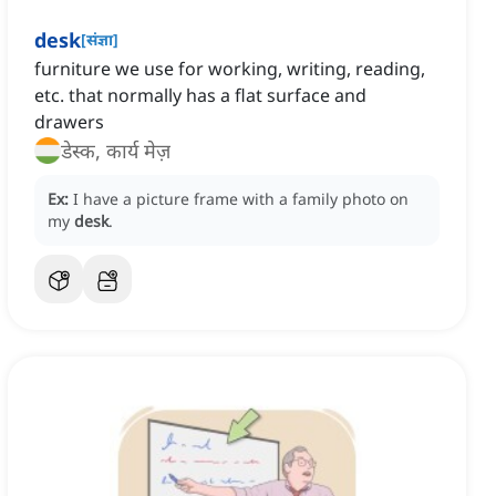
desk
[
संज्ञा
]
furniture we use for working, writing, reading,
etc. that normally has a flat surface and
drawers
डेस्क, कार्य मेज़
Ex:
I have a picture frame with a family photo on
my
desk
.