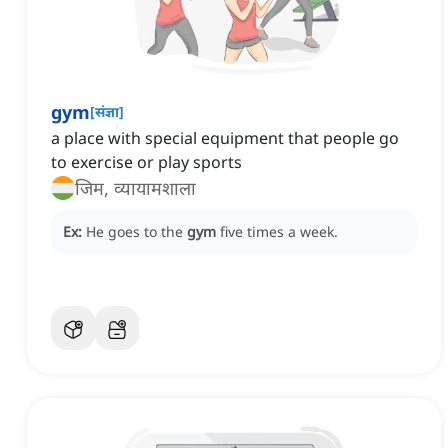
gym
[
संज्ञा
]
a place with special equipment that people go
to exercise or play sports
जिम, व्यायामशाला
Ex:
He goes to the
gym
five times a week.