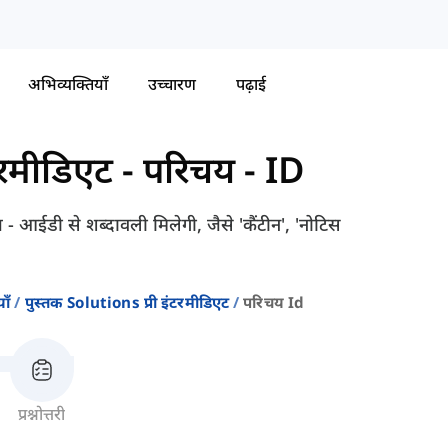
अभिव्यक्तियाँ
उच्चारण
पढ़ाई
टरमीडिएट
-
परिचय - ID
 - आईडी से शब्दावली मिलेगी, जैसे 'कैंटीन', 'नोटिस
ाँ
पुस्तक Solutions प्री इंटरमीडिएट
परिचय Id
प्रश्नोत्तरी