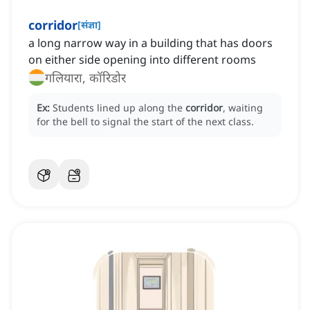
corridor
[
संज्ञा
]
a long narrow way in a building that has doors
on either side opening into different rooms
गलियारा, कॉरिडोर
Ex:
Students lined up along the
corridor
, waiting
for the bell to signal the start of the next class.