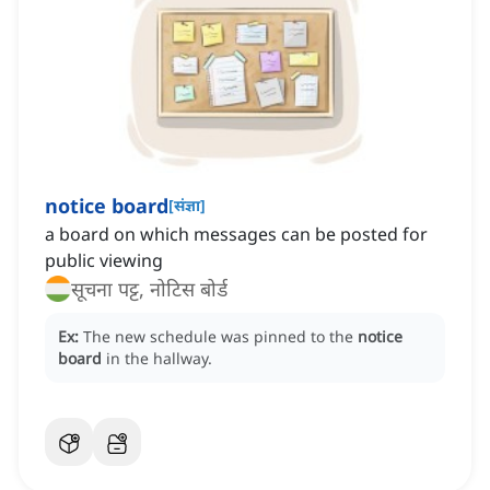
notice board
[
संज्ञा
]
a board on which messages can be posted for
public viewing
सूचना पट्ट, नोटिस बोर्ड
Ex:
The new schedule was pinned to the
notice
board
in the hallway.