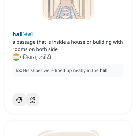
hall
[
संज्ञा
]
a passage that is inside a house or building with
rooms on both side
गलियारा, ड्योढ़ी
Ex:
His shoes were lined up neatly in the
hall
.