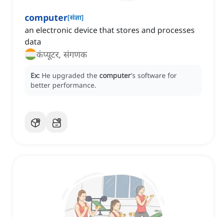
computer
[
संज्ञा
]
an electronic device that stores and processes
data
कंप्यूटर, संगणक
Ex:
He upgraded the
computer
's software for
better performance.