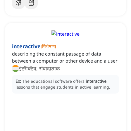
interactive
[
विशेषण
]
describing the constant passage of data
between a computer or other device and a user
इंटरैक्टिव, संवादात्मक
Ex:
The educational software offers
interactive
lessons that engage students in active learning.