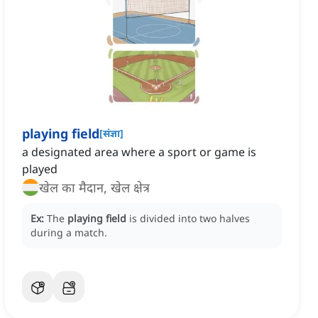
playing field
[
संज्ञा
]
a designated area where a sport or game is
played
खेल का मैदान, खेल क्षेत्र
Ex:
The
playing field
is divided into two halves
during a match.