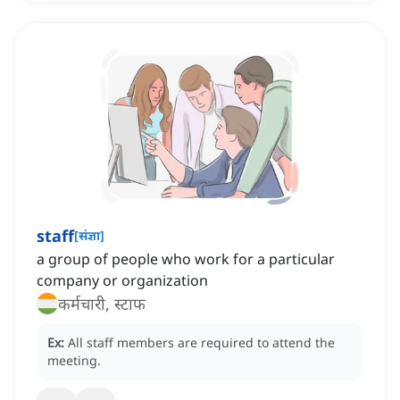
staff
[
संज्ञा
]
a group of people who work for a particular
company or organization
कर्मचारी, स्टाफ
Ex:
All staff members are required to attend the
meeting.