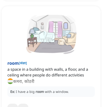
room
[
संज्ञा
]
a space in a building with walls, a floor, and a
ceiling where people do different activities
कमरा, कोठरी
Ex:
I have a big
room
with a window.