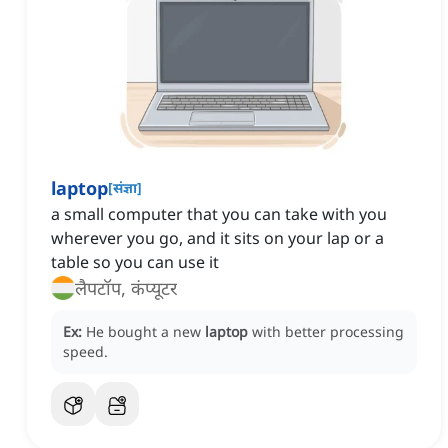
laptop
[
संज्ञा
]
a small computer that you can take with you
wherever you go, and it sits on your lap or a
table so you can use it
लैपटॉप, कंप्यूटर
Ex:
He bought a new
laptop
with better processing
speed.