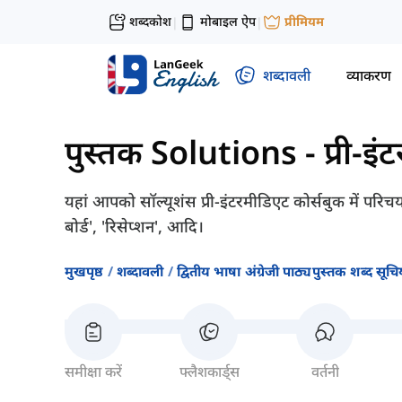
शब्दकोश
मोबाइल ऐप
प्रीमियम
|
|
शब्दावली
व्याकरण
पुस्तक Solutions - प्री-इं
यहां आपको सॉल्यूशंस प्री-इंटरमीडिएट कोर्सबुक में परिचय
बोर्ड', 'रिसेप्शन', आदि।
मुखपृष्ठ
शब्दावली
द्वितीय भाषा अंग्रेजी पाठ्यपुस्तक शब्द सूचिय
समीक्षा करें
फ्लैशकार्ड्स
वर्तनी