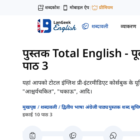
शब्दकोश
मोबाइल ऐप
प्रीमियम
|
|
शब्दावली
व्याकरण
पुस्तक Total English - पूर्
पाठ 3
यहां आपको टोटल इंग्लिश प्री-इंटरमीडिएट कोर्सबुक के यून
"आश्चर्यचकित", "थकाऊ", आदि।
मुखपृष्ठ
शब्दावली
द्वितीय भाषा अंग्रेजी पाठ्यपुस्तक शब्द सूचिय
इकाई 10 पाठ 3