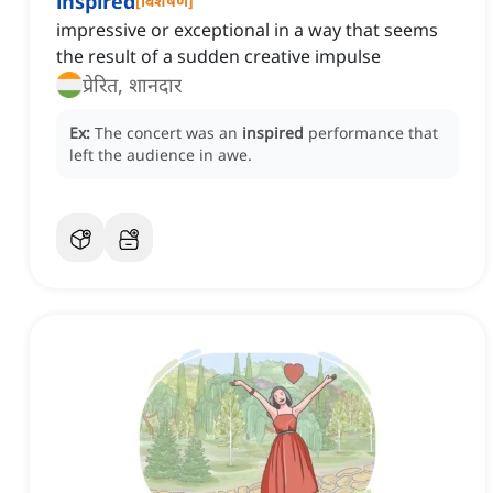
inspired
[
विशेषण
]
impressive or exceptional in a way that seems
the result of a sudden creative impulse
प्रेरित, शानदार
Ex:
The concert was an
inspired
performance that
left the audience in awe.