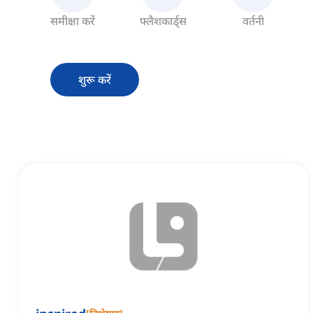
समीक्षा करें
फ्लैशकार्ड्स
वर्तनी
शुरू करें