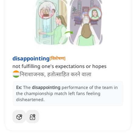
disappointing
[
विशेषण
]
not fulfilling one's expectations or hopes
निराशाजनक, हतोत्साहित करने वाला
Ex:
The
disappointing
performance of the team in
the championship match left fans feeling
disheartened.