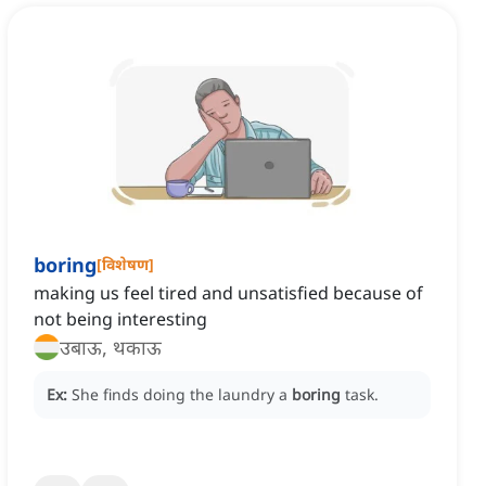
boring
[
विशेषण
]
making us feel tired and unsatisfied because of
not being interesting
उबाऊ, थकाऊ
Ex:
She finds doing the laundry a
boring
task.