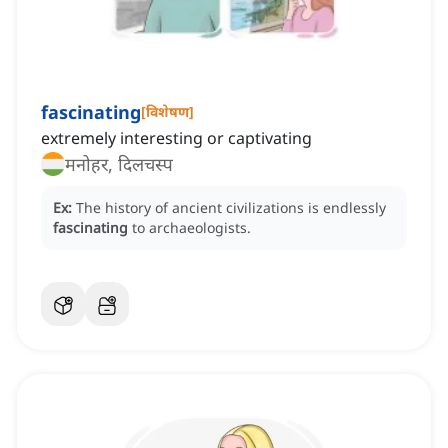
fascinating
[
विशेषण
]
extremely interesting or captivating
मनोहर, दिलचस्प
Ex:
The history of ancient civilizations is endlessly
fascinating
to archaeologists.