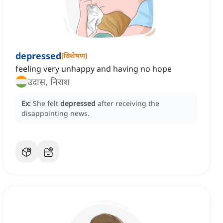
depressed
[
विशेषण
]
feeling very unhappy and having no hope
उदास, निराश
Ex:
She felt
depressed
after receiving the
disappointing news.