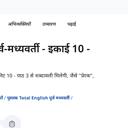
अभिव्यक्तियाँ
उच्चारण
पढ़ाई
व-मध्यवर्ती
-
इकाई 10 -
िट 10 - पाठ 3 से शब्दावली मिलेगी, जैसे "प्रेरक",
ाँ
पुस्तक Total English पूर्व मध्यवर्ती