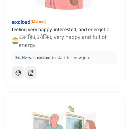
excited
[
विशेषण
]
feeling very happy, interested, and energetic
उत्साहित,उत्तेजित, very happy and full of
energy
Ex:
He was
excited
to start his new job.