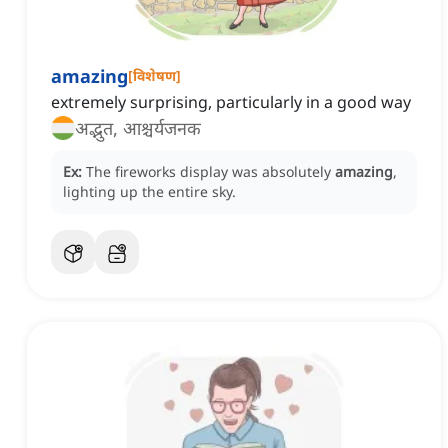
amazing
[
विशेषण
]
extremely surprising, particularly in a good way
अद्भुत, आश्चर्यजनक
Ex:
The fireworks display was absolutely
amazing
,
lighting up the entire sky.