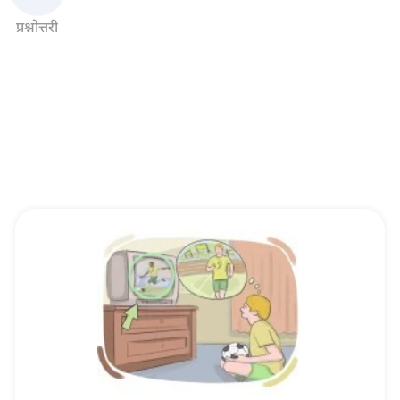
प्रश्नोत्तरी