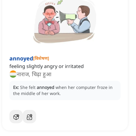
annoyed
[
विशेषण
]
feeling slightly angry or irritated
नाराज, चिढ़ा हुआ
Ex:
She felt
annoyed
when her computer froze in
the middle of her work.