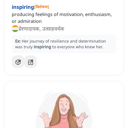
inspiring
[
विशेषण
]
producing feelings of motivation, enthusiasm,
or admiration
प्रेरणादायक, उत्साहवर्धक
Ex:
Her journey of resilience and determination
was truly
inspiring
to everyone who knew her.