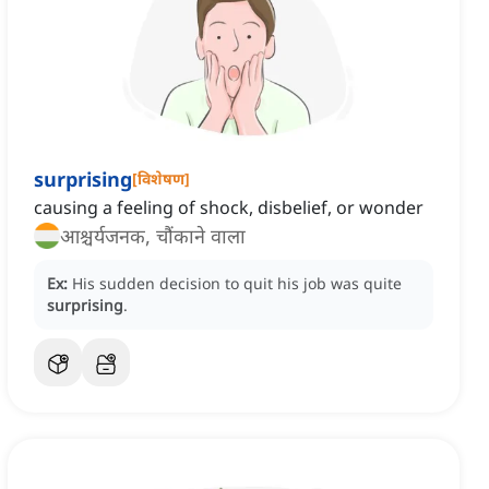
surprising
[
विशेषण
]
causing a feeling of shock, disbelief, or wonder
आश्चर्यजनक, चौंकाने वाला
Ex:
His sudden decision to quit his job was quite
surprising
.