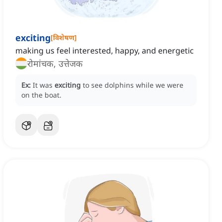
exciting
[
विशेषण
]
making us feel interested, happy, and energetic
रोमांचक, उत्तेजक
Ex:
It was
exciting
to see dolphins while we were
on the boat.