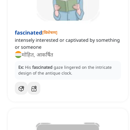
fascinated
[
विशेषण
]
intensely interested or captivated by something
or someone
मोहित, आकर्षित
Ex:
His
fascinated
gaze lingered on the intricate
design of the antique clock.