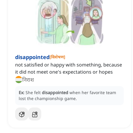
disappointed
[
विशेषण
]
not satisfied or happy with something, because
it did not meet one's expectations or hopes
निराश
Ex:
She felt
disappointed
when her favorite team
lost the championship game.