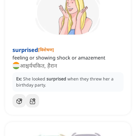
surprised
[
विशेषण
]
feeling or showing shock or amazement
आश्चर्यचकित, हैरान
Ex:
She looked
surprised
when they threw her a
birthday party.