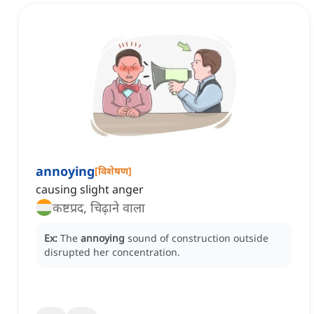
annoying
[
विशेषण
]
causing slight anger
कष्टप्रद, चिढ़ाने वाला
Ex:
The
annoying
sound of construction outside
disrupted her concentration.