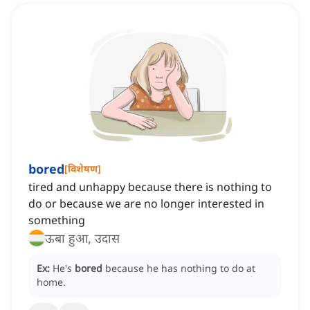
bored
[
विशेषण
]
tired and unhappy because there is nothing to
do or because we are no longer interested in
something
ऊबा हुआ, उदास
Ex:
He's
bored
because he has nothing to do at
home.