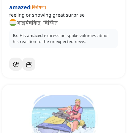
amazed
[
विशेषण
]
feeling or showing great surprise
आश्चर्यचकित, विस्मित
Ex:
His
amazed
expression spoke volumes about
his reaction to the unexpected news.