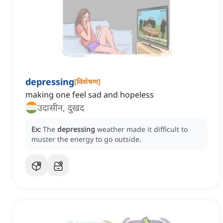
depressing
[
विशेषण
]
making one feel sad and hopeless
उदासीन, दुखद
Ex:
The
depressing
weather made it difficult to
muster the energy to go outside.