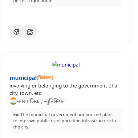
perfect right angle.
municipal
[
विशेषण
]
involving or belonging to the government of a
city, town, etc.
नगरपालिका, म्युनिसिपल
Ex:
The municipal government announced plans
to improve public transportation infrastructure in
the city.