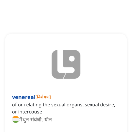
venereal
[
विशेषण
]
of or relating the sexual organs, sexual desire,
or intercouse
मैथुन संबंधी, यौन