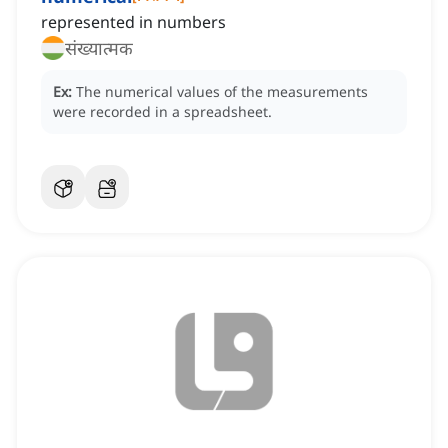
represented in numbers
संख्यात्मक
Ex:
The numerical values of the measurements
were recorded in a spreadsheet.