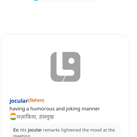
jocular
[
विशेषण
]
having a humorous and joking manner
मज़ाकिया, हंसमुख
Ex:
His
jocular
remarks lightened the mood at the
meeting.