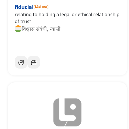
fiducial
[
विशेषण
]
relating to holding a legal or ethical relationship
of trust
विश्वास संबंधी, न्यासी