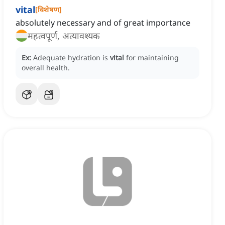
vital
[
विशेषण
]
absolutely necessary and of great importance
महत्वपूर्ण, अत्यावश्यक
Ex:
Adequate hydration is
vital
for maintaining
overall health.