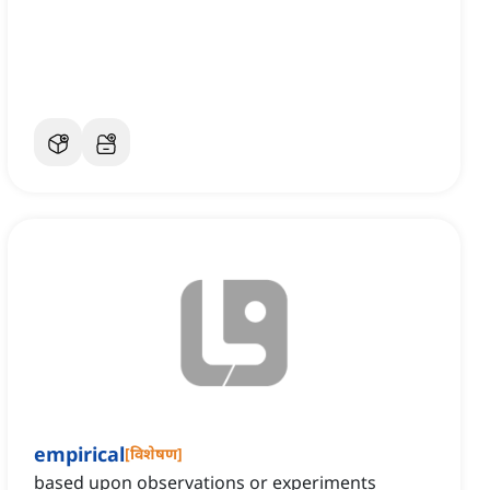
empirical
[
विशेषण
]
based upon observations or experiments