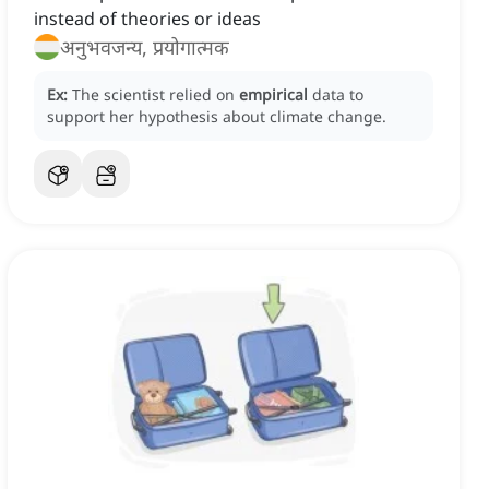
instead of theories or ideas
अनुभवजन्य, प्रयोगात्मक
Ex:
The scientist relied on
empirical
data to
support her hypothesis about climate change.