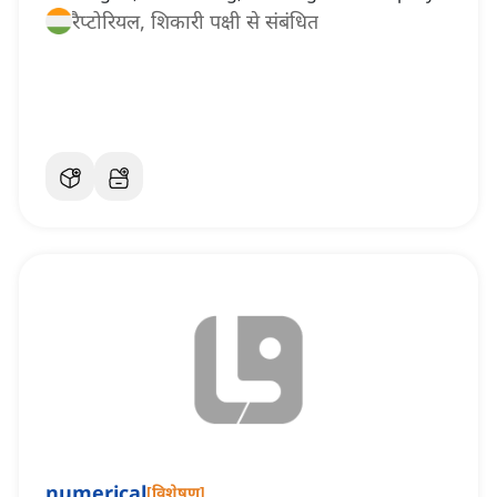
रैप्टोरियल, शिकारी पक्षी से संबंधित
numerical
[
विशेषण
]