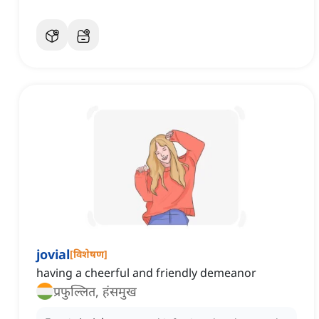
jovial
[
विशेषण
]
having a cheerful and friendly demeanor
प्रफुल्लित, हंसमुख