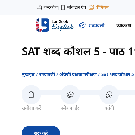
शब्दकोश
मोबाइल ऐप
प्रीमियम
|
|
शब्दावली
व्याकरण
SAT शब्द कौशल 5
-
पाठ 
मुखपृष्ठ
शब्दावली
अंग्रेजी दक्षता परीक्षण
Sat शब्द कौशल 5
समीक्षा करें
फ्लैशकार्ड्स
वर्तनी
शुरू करें