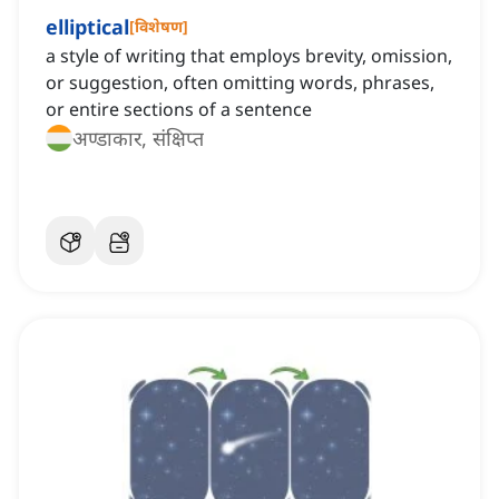
elliptical
[
विशेषण
]
a style of writing that employs brevity, omission,
or suggestion, often omitting words, phrases,
or entire sections of a sentence
अण्डाकार, संक्षिप्त