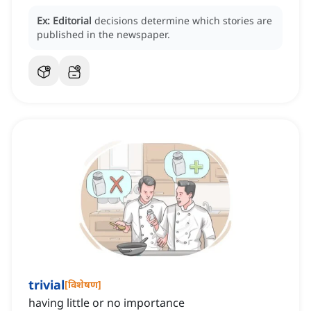
Ex:
Editorial
decisions determine which stories are
published in the newspaper.
trivial
[
विशेषण
]
having little or no importance