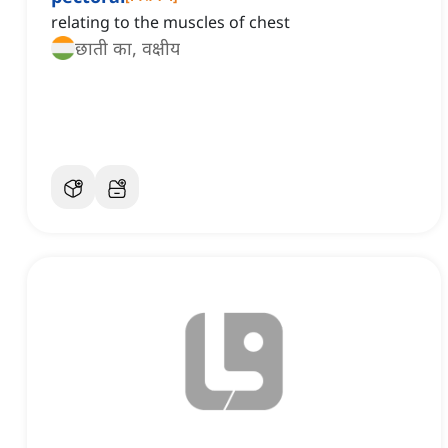
relating to the muscles of chest
छाती का, वक्षीय