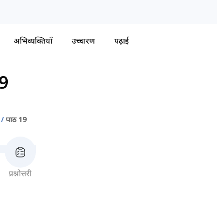
अभिव्यक्तियाँ
उच्चारण
पढ़ाई
19
पाठ 19
प्रश्नोत्तरी