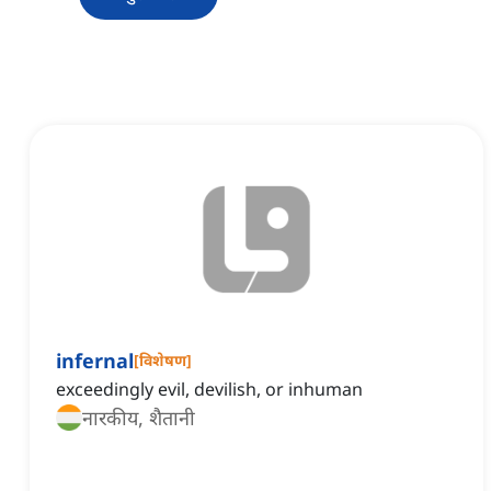
infernal
[
विशेषण
]
exceedingly evil, devilish, or inhuman
नारकीय, शैतानी