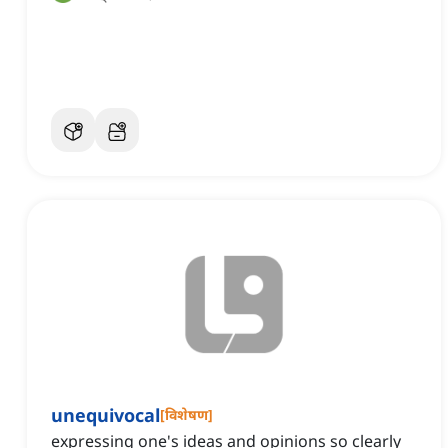
unequivocal
[
विशेषण
]
expressing one's ideas and opinions so clearly