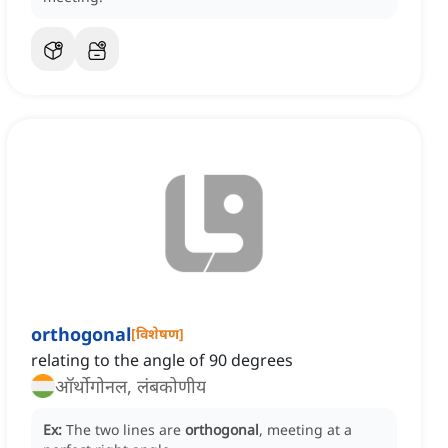
orthogonal
[
विशेषण
]
relating to the angle of 90 degrees
ऑर्थोगोनल, लंबकोणीय
Ex:
The two lines are
orthogonal
, meeting at a