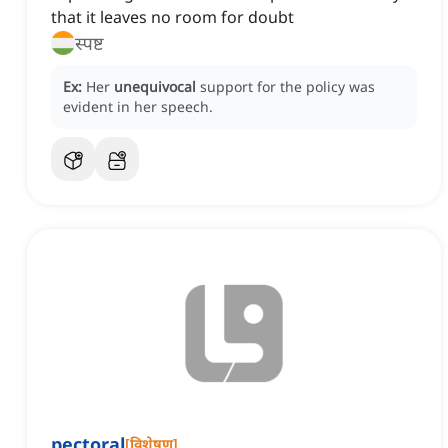
that it leaves no room for doubt
स्पष्ट
Ex:
Her
unequivocal
support for the policy was
evident in her speech.
pectoral
[
विशेषण
]