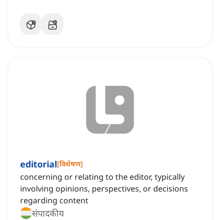
editorial
[
विशेषण
]
concerning or relating to the editor, typically
involving opinions, perspectives, or decisions
regarding content
संपादकीय