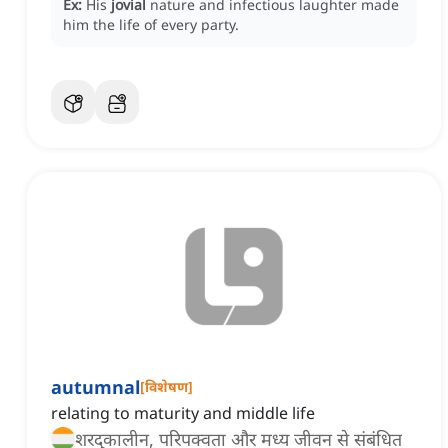
Ex:
His
jovial
nature and infectious laughter made
him the life of every party.
autumnal
[
विशेषण
]
relating to maturity and middle life
शरद्कालीन, परिपक्वता और मध्य जीवन से संबंधित