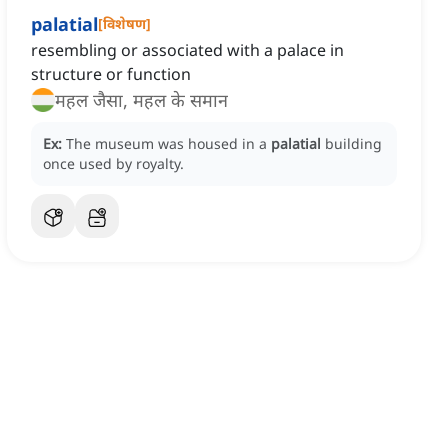
palatial
[
विशेषण
]
resembling or associated with a palace in
structure or function
महल जैसा, महल के समान
Ex:
The museum was housed in a
palatial
building
once used by royalty.