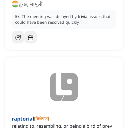
तुच्छ, मामूली
Ex:
The meeting was delayed by
trivial
issues that
could have been resolved quickly.
raptorial
[
विशेषण
]
relating to, resembling, or being a bird of prey