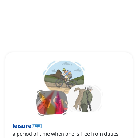
leisure
[
संज्ञा
]
a period of time when one is free from duties