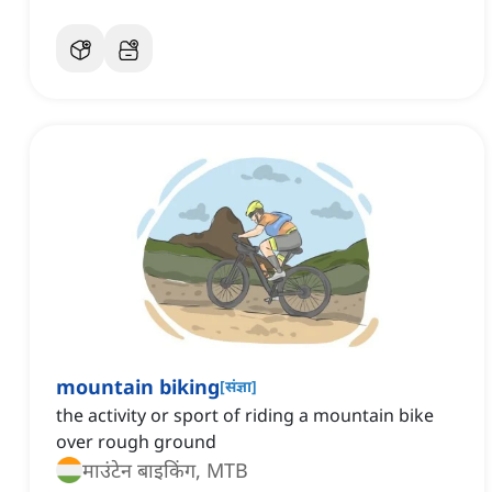
mountain biking
[
संज्ञा
]
the activity or sport of riding a mountain bike
over rough ground
माउंटेन बाइकिंग, MTB