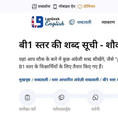
शब्दकोश
मोबाइल ऐप
प्रीमियम
|
|
शब्दावली
व्याकरण
बी1 स्तर की शब्द सूची
-
शौ
यहां आप शौक के बारे में कुछ अंग्रेजी शब्द सीखेंगे, 
B1 स्तर के शिक्षार्थियों के लिए तैयार किए गए हैं।
मुखपृष्ठ
शब्दावली
स्तर आधारित अंग्रेज़ी शब्दावली
बी1 स्तर 
समीक्षा करें
फ्लैशकार्ड्स
वर्तनी