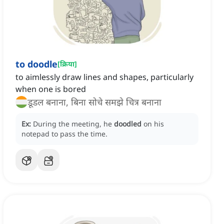
to doodle
[
क्रिया
]
to aimlessly draw lines and shapes, particularly
when one is bored
डूडल बनाना, बिना सोचे समझे चित्र बनाना
Ex:
During the meeting, he
doodled
on his
notepad to pass the time.