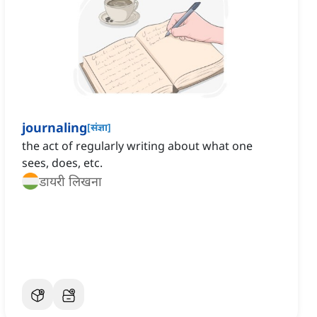
journaling
[
संज्ञा
]
the act of regularly writing about what one
sees, does, etc.
डायरी लिखना