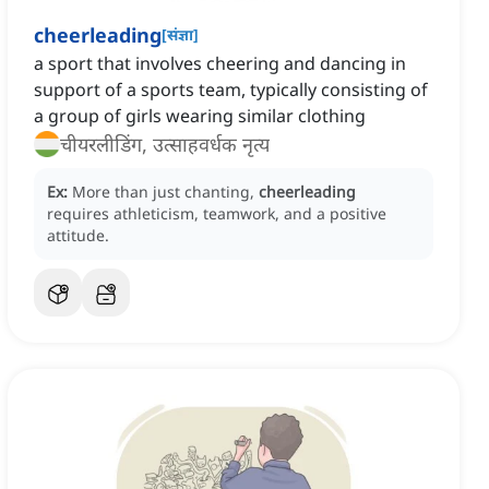
cheerleading
[
संज्ञा
]
a sport that involves cheering and dancing in
support of a sports team, typically consisting of
a group of girls wearing similar clothing
चीयरलीडिंग, उत्साहवर्धक नृत्य
Ex:
More than just chanting,
cheerleading
requires athleticism, teamwork, and a positive
attitude.