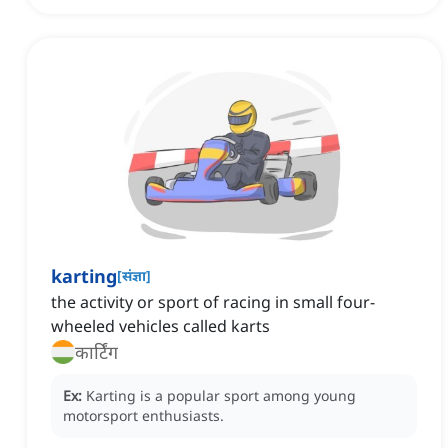
karting
[
संज्ञा
]
the activity or sport of racing in small four-
wheeled vehicles called karts
कार्टिंग
Ex:
Karting is a popular sport among young
motorsport enthusiasts.