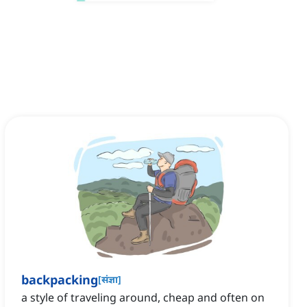
backpacking
[
संज्ञा
]
a style of traveling around, cheap and often on