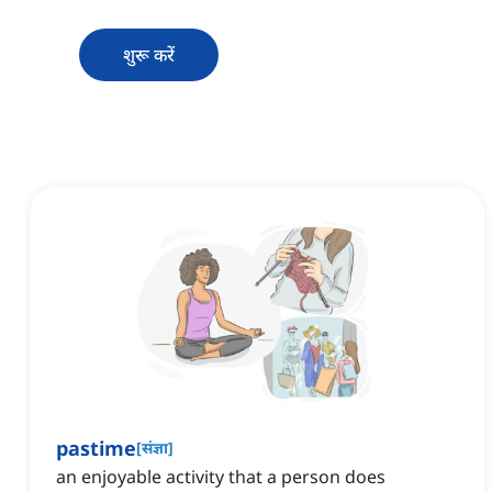
शुरू करें
pastime
[
संज्ञा
]
an enjoyable activity that a person does