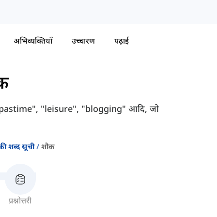
अभिव्यक्तियाँ
उच्चारण
पढ़ाई
क
जैसे "pastime", "leisure", "blogging" आदि, जो
की शब्द सूची
शौक
प्रश्नोत्तरी