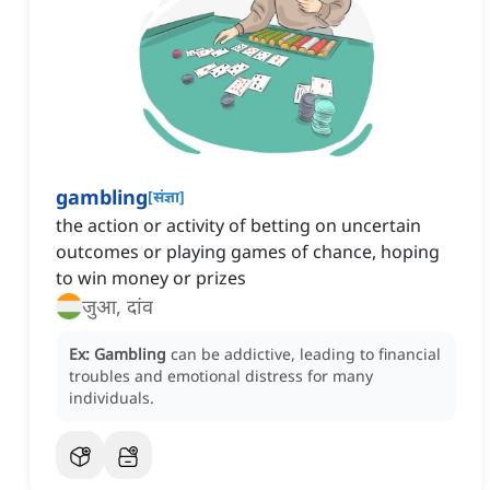
gambling
[
संज्ञा
]
the action or activity of betting on uncertain
outcomes or playing games of chance, hoping
to win money or prizes
जुआ, दांव
Ex:
Gambling
can be addictive, leading to financial
troubles and emotional distress for many
individuals.