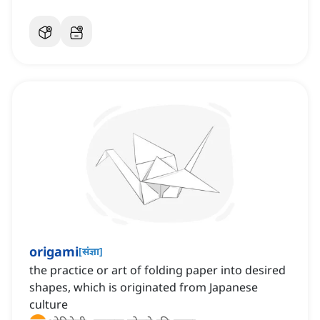
origami
[
संज्ञा
]
the practice or art of folding paper into desired
shapes, which is originated from Japanese
culture