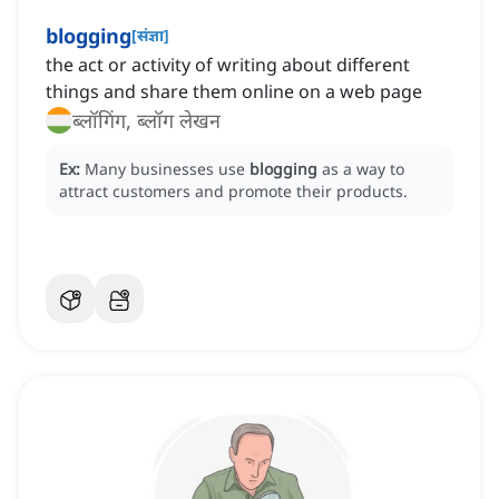
blogging
[
संज्ञा
]
the act or activity of writing about different
things and share them online on a web page
ब्लॉगिंग, ब्लॉग लेखन
Ex:
Many businesses use
blogging
as a way to
attract customers and promote their products.