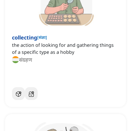
collecting
[
संज्ञा
]
the action of looking for and gathering things
of a specific type as a hobby
संग्रहण