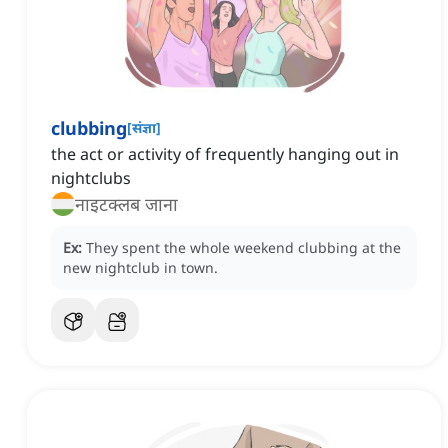
clubbing
[
संज्ञा
]
the act or activity of frequently hanging out in
nightclubs
नाइटक्लब जाना
Ex:
They spent the whole weekend clubbing at the
new nightclub in town.