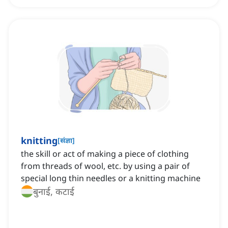
knitting
[
संज्ञा
]
the skill or act of making a piece of clothing
from threads of wool, etc. by using a pair of
special long thin needles or a knitting machine
बुनाई, कटाई