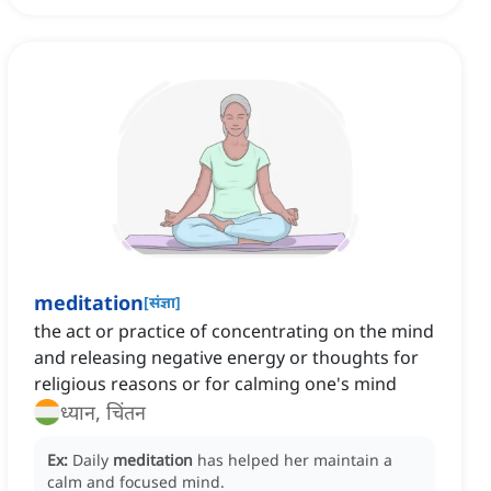
meditation
[
संज्ञा
]
the act or practice of concentrating on the mind
and releasing negative energy or thoughts for
religious reasons or for calming one's mind
ध्यान, चिंतन
Ex:
Daily
meditation
has helped her maintain a
calm and focused mind.