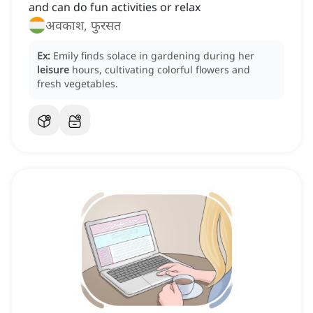
and can do fun activities or relax
अवकाश, फुरसत
Ex:
Emily finds solace in gardening during her
leisure
hours, cultivating colorful flowers and
fresh vegetables.