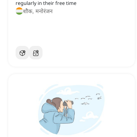
regularly in their free time
शौक, मनोरंजन