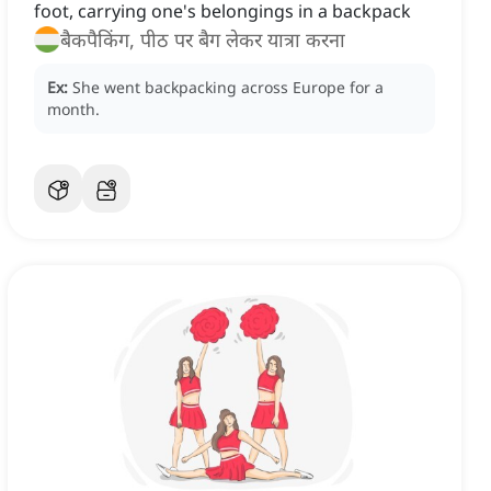
foot, carrying one's belongings in a backpack
बैकपैकिंग, पीठ पर बैग लेकर यात्रा करना
Ex:
She went backpacking across Europe for a
month.