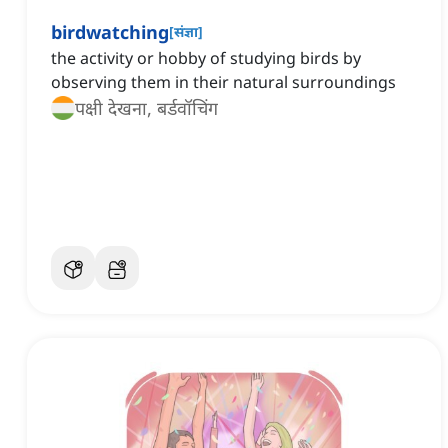
birdwatching
[
संज्ञा
]
the activity or hobby of studying birds by
observing them in their natural surroundings
पक्षी देखना, बर्डवॉचिंग