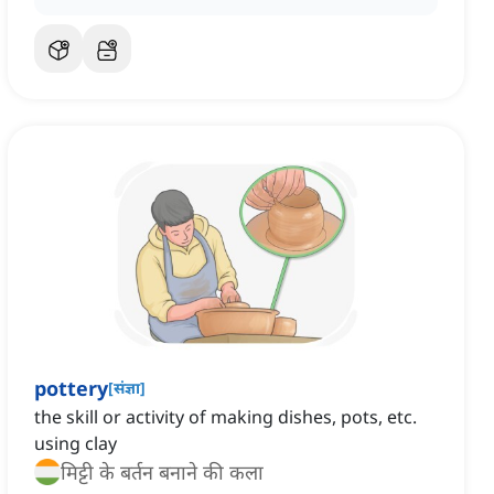
pottery
[
संज्ञा
]
the skill or activity of making dishes, pots, etc.
using clay
मिट्टी के बर्तन बनाने की कला