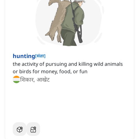
hunting
[
संज्ञा
]
the activity of pursuing and killing wild animals
or birds for money, food, or fun
शिकार, आखेट