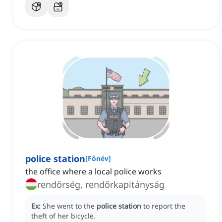
police station
[
Főnév
]
the office where a local police works
rendőrség, rendőrkapitányság
Ex:
She went to the
police station
to report the
theft of her bicycle.