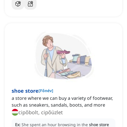
shoe store
[
Főnév
]
a store where we can buy a variety of footwear,
such as sneakers, sandals, boots, and more
cipőbolt, cipőüzlet
Ex:
She spent an hour browsing in the
shoe store