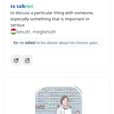
to talk
[
ige
]
to discuss a particular thing with someone,
especially something that is important or
serious
beszél, megbeszél
Ex:
He
talked
to his doctor about his chronic pain.