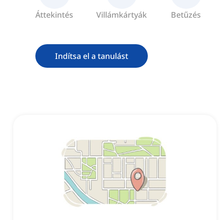
Áttekintés
Villámkártyák
Betűzés
Indítsa el a tanulást