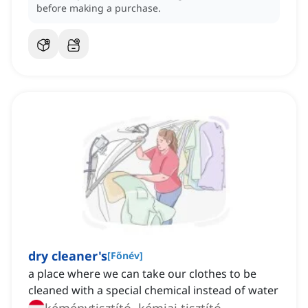
before making a purchase.
dry cleaner's
[
Főnév
]
a place where we can take our clothes to be
cleaned with a special chemical instead of water