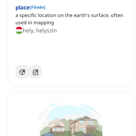
place
[
Főnév
]
a specific location on the earth's surface, often
used in mapping
hely, helyszín