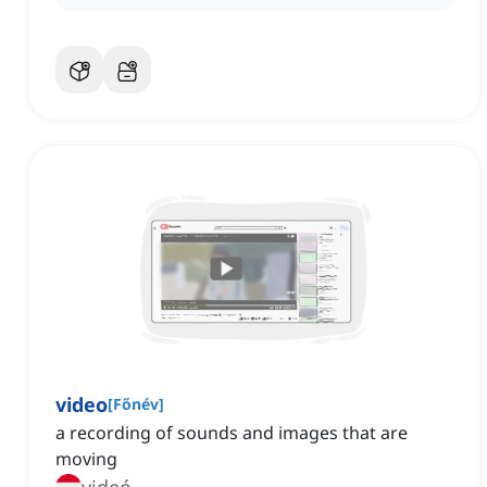
video
[
Főnév
]
a recording of sounds and images that are
moving