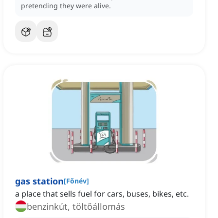
pretending they were alive.
gas station
[
Főnév
]
a place that sells fuel for cars, buses, bikes, etc.
benzinkút, töltőállomás