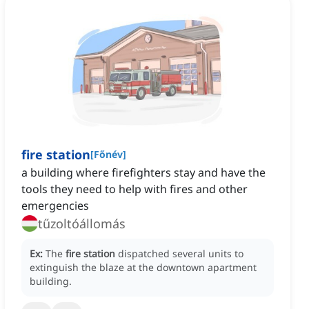
fire station
[
Főnév
]
a building where firefighters stay and have the
tools they need to help with fires and other
emergencies
tűzoltóállomás
Ex:
The
fire station
dispatched several units to
extinguish the blaze at the downtown apartment
building.