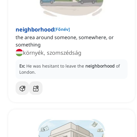
neighborhood
[
Főnév
]
the area around someone, somewhere, or
something
környék, szomszédság
Ex:
He was hesitant to leave the
neighborhood
of
London.