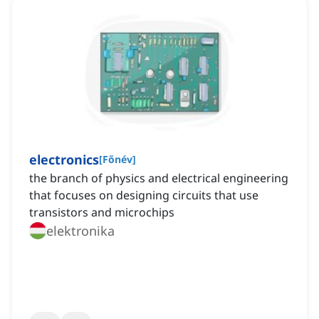
electronics
[
Főnév
]
the branch of physics and electrical engineering
that focuses on designing circuits that use
transistors and microchips
elektronika