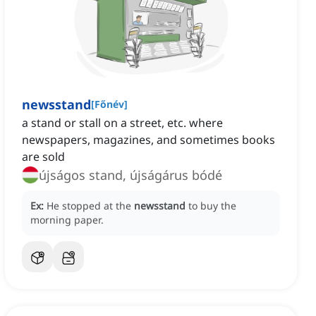
newsstand
[
Főnév
]
a stand or stall on a street, etc. where
newspapers, magazines, and sometimes books
are sold
újságos stand, újságárus bódé
Ex:
He stopped at the
newsstand
to buy the
morning paper.