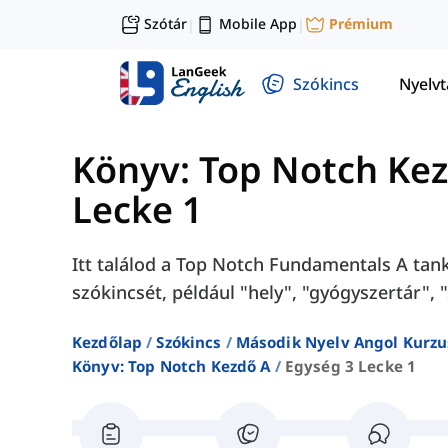
Szótár
Mobile App
Prémium
|
|
Szókincs
Nyelv
Könyv: Top Notch Ke
Lecke 1
Itt találod a Top Notch Fundamentals A tank
szókincsét, például "hely", "gyógyszertár", 
Kezdőlap
Szókincs
Második Nyelv Angol Kurzu
Könyv: Top Notch Kezdő A
Egység 3 Lecke 1