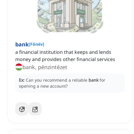
bank
[
Főnév
]
a financial institution that keeps and lends
money and provides other financial services
bank, pénzintézet
Ex:
Can you recommend a reliable
bank
for
opening a new account?