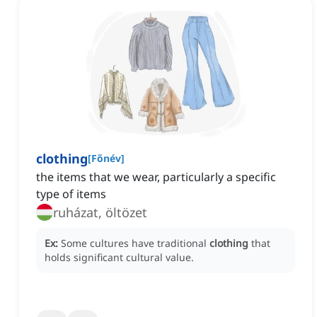
clothing
[
Főnév
]
the items that we wear, particularly a specific
type of items
ruházat, öltözet
Ex:
Some cultures have traditional
clothing
that
holds significant cultural value.