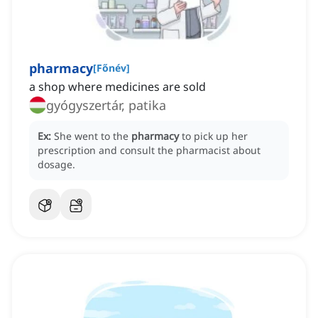
pharmacy
[
Főnév
]
a shop where medicines are sold
gyógyszertár, patika
Ex:
She went to the
pharmacy
to pick up her
prescription and consult the pharmacist about
dosage.