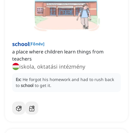
school
[
Főnév
]
a place where children learn things from
teachers
iskola, oktatási intézmény
Ex:
He forgot his homework and had to rush back
to
school
to get it.