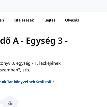
tan
Kifejezések
Kiejtés
Olvasás
zdő A
-
Egység 3 -
önyv 3. egység - 1. leckéjének
"szemben", stb.
sok Tankönyveinek Szólistái