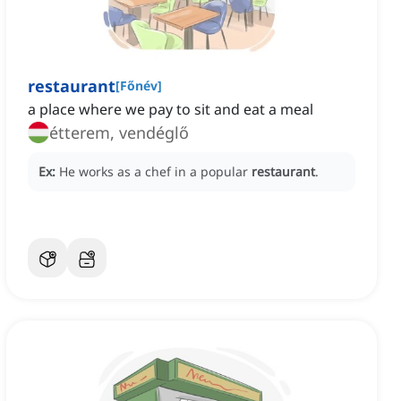
restaurant
[
Főnév
]
a place where we pay to sit and eat a meal
étterem, vendéglő
Ex:
He works as a chef in a popular
restaurant
.