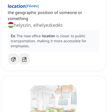
location
[
Főnév
]
the geographic position of someone or
something
helyszín, elhelyezkedés
Ex:
The new office
location
is closer to public
transportation, making it more accessible for
employees.