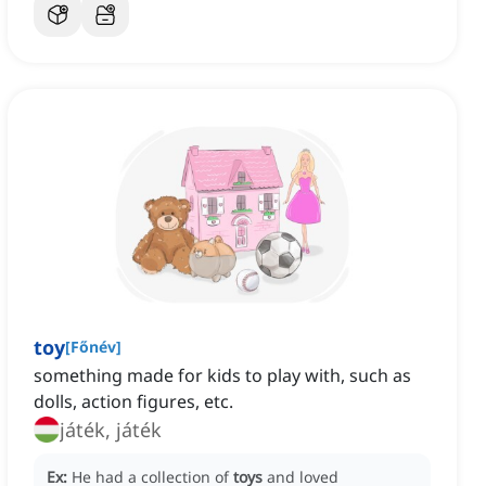
toy
[
Főnév
]
something made for kids to play with, such as
dolls, action figures, etc.
játék, játék
Ex:
He had a collection of
toys
and loved