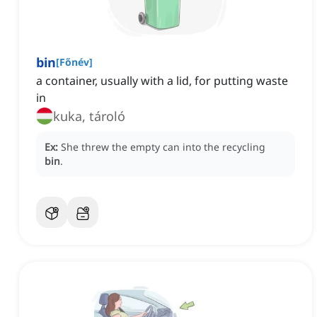
bin
[
Főnév
]
a container, usually with a lid, for putting waste
in
kuka, tároló
Ex:
She threw the empty can into the recycling
bin
.