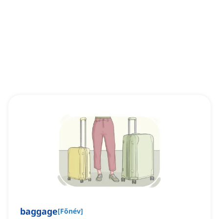
baggage
[
Főnév
]