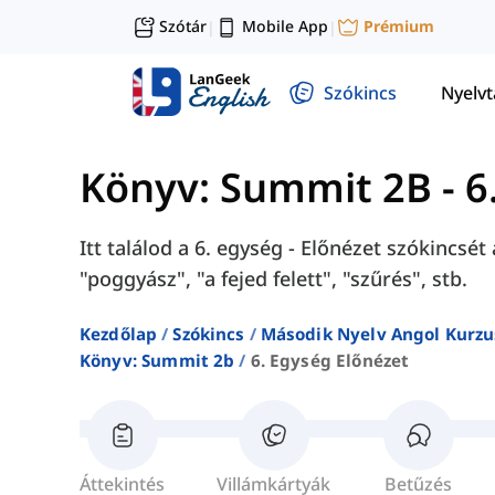
Szótár
Mobile App
Prémium
|
|
Szókincs
Nyelv
Könyv: Summit 2B
-
6
Itt találod a 6. egység - Előnézet szókincs
"poggyász", "a fejed felett", "szűrés", stb.
Kezdőlap
Szókincs
Második Nyelv Angol Kurzu
Könyv: Summit 2b
6. Egység Előnézet
Áttekintés
Villámkártyák
Betűzés