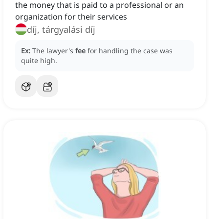
the money that is paid to a professional or an
organization for their services
díj, tárgyalási díj
Ex:
The lawyer's
fee
for handling the case was
quite high.