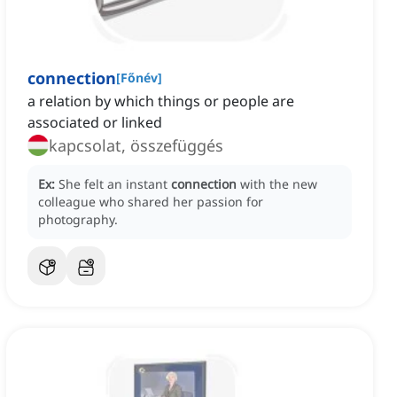
connection
[
Főnév
]
a relation by which things or people are
associated or linked
kapcsolat, összefüggés
Ex:
She felt an instant
connection
with the new
colleague who shared her passion for
photography.