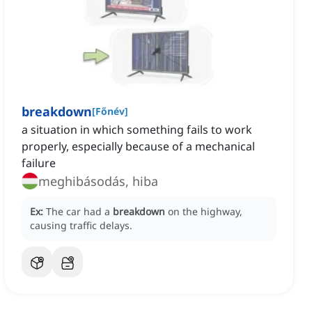
breakdown
[
Főnév
]
a situation in which something fails to work
properly, especially because of a mechanical
failure
meghibásodás, hiba
Ex:
The car had a
breakdown
on the highway,
causing traffic delays.