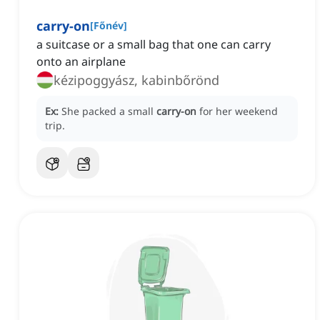
carry-on
[
Főnév
]
a suitcase or a small bag that one can carry
onto an airplane
kézipoggyász, kabinbőrönd
Ex:
She packed a small
carry-on
for her weekend
trip.