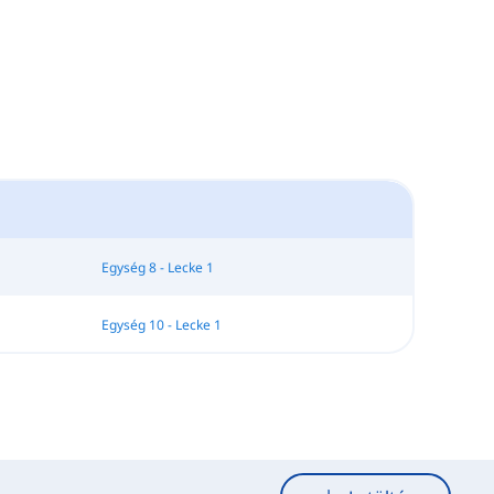
Egység 8 - Lecke 1
Egység 10 - Lecke 1