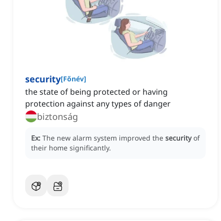
security
[
Főnév
]
the state of being protected or having
protection against any types of danger
biztonság
Ex:
The new alarm system improved the
security
of
their home significantly.