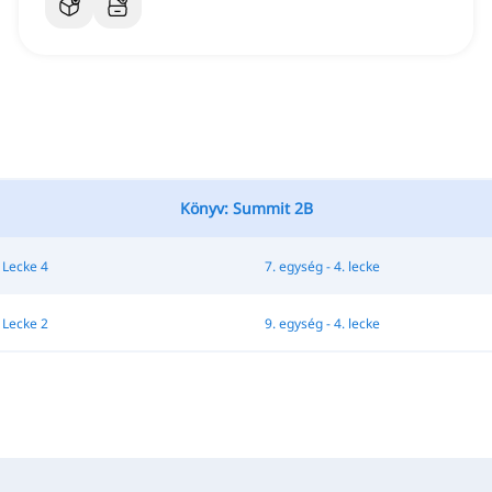
Könyv: Summit 2B
 Lecke 4
7. egység - 4. lecke
 Lecke 2
9. egység - 4. lecke