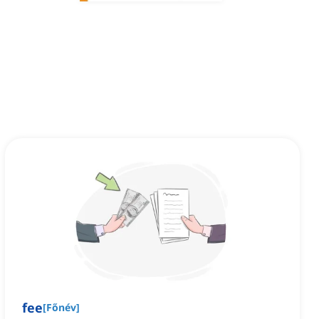
fee
[
Főnév
]