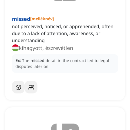
missed
[
melléknév
]
not perceived, noticed, or apprehended, often
due to a lack of attention, awareness, or
understanding
kihagyott, észrevétlen
Ex:
The
missed
detail in the contract led to legal
disputes later on.