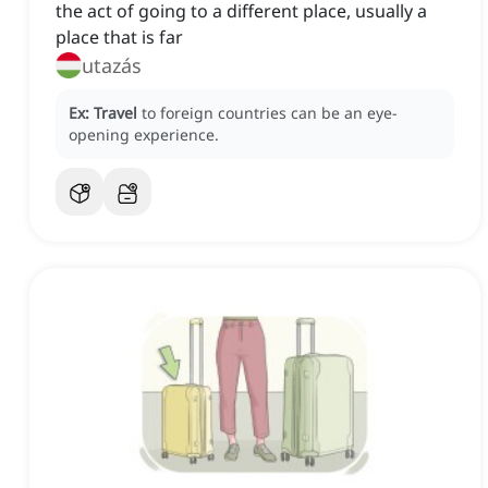
the act of going to a different place, usually a
place that is far
utazás
Ex:
Travel
to foreign countries can be an eye-
opening experience.