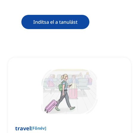
Indítsa el a tanulást
travel
[
Főnév
]