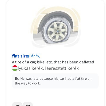
flat tire
[
Főnév
]
a tire of a car, bike, etc. that has been deflated
lyukas kerék, leeresztett kerék
Ex:
He was late because his car had a
flat tire
on
the way to work.