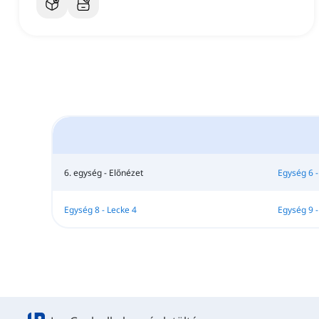
6. egység - Előnézet
Egység 6 -
Egység 8 - Lecke 4
Egység 9 -