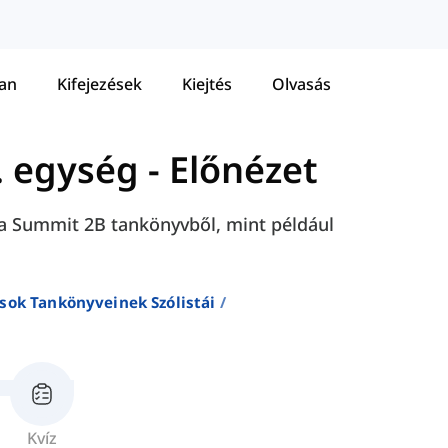
tan
Kifejezések
Kiejtés
Olvasás
. egység - Előnézet
ét a Summit 2B tankönyvből, mint például
sok Tankönyveinek Szólistái
Kvíz