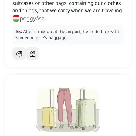
suitcases or other bags, containing our clothes
and things, that we carry when we are traveling
poggyász
Ex:
After a mix-up at the airport, he ended up with
someone else's
baggage
.