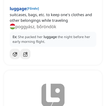
luggage
[
Főnév
]
suitcases, bags, etc. to keep one's clothes and
other belongings while traveling
poggyász, bőröndök
Ex:
She packed her
luggage
the night before her
early morning flight.