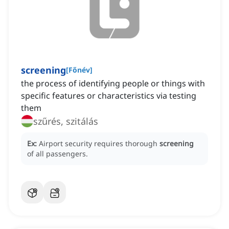
screening
[
Főnév
]
the process of identifying people or things with
specific features or characteristics via testing
them
szűrés, szitálás
Ex:
Airport security requires thorough
screening
of all passengers.