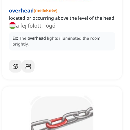
overhead
[
melléknév
]
located or occurring above the level of the head
a fej fölött, lógó
Ex:
The
overhead
lights illuminated the room
brightly.