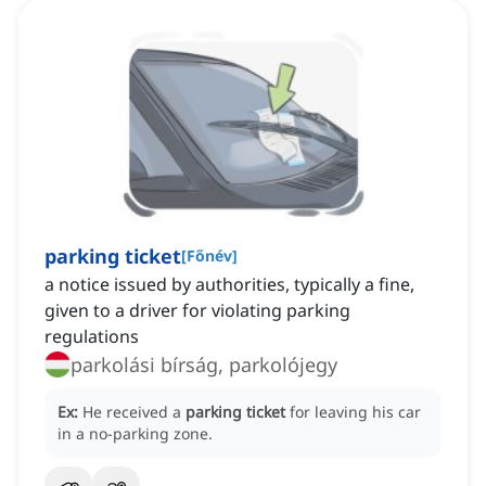
parking ticket
[
Főnév
]
a notice issued by authorities, typically a fine,
given to a driver for violating parking
regulations
parkolási bírság, parkolójegy
Ex:
He received a
parking ticket
for leaving his car
in a no-parking zone.