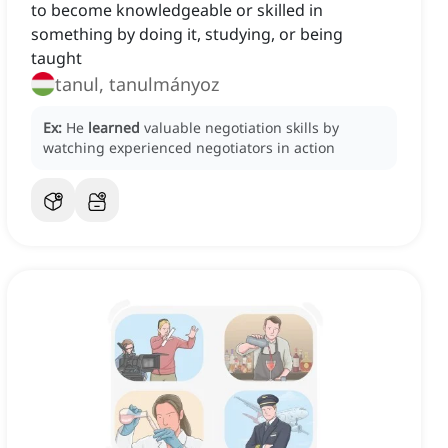
to become knowledgeable or skilled in
something by doing it, studying, or being
taught
tanul, tanulmányoz
Ex:
He
learned
valuable negotiation skills by
watching experienced negotiators in action