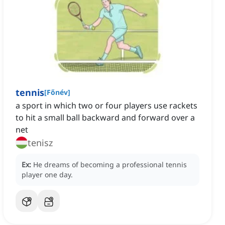
tennis
[
Főnév
]
a sport in which two or four players use rackets
to hit a small ball backward and forward over a
net
tenisz
Ex:
He dreams of becoming a professional tennis
player one day.