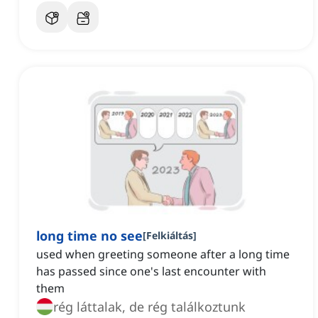
long time no see
[
Felkiáltás
]
used when greeting someone after a long time
has passed since one's last encounter with
them
rég láttalak, de rég találkoztunk