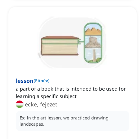
lesson
[
Főnév
]
a part of a book that is intended to be used for
learning a specific subject
lecke, fejezet
Ex:
In the art
lesson
, we practiced drawing
landscapes.