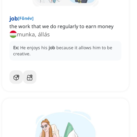
job
[
Főnév
]
the work that we do regularly to earn money
munka, állás
Ex:
He enjoys his
job
because it allows him to be
creative.