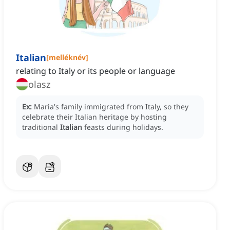
Italian
[
melléknév
]
relating to Italy or its people or language
olasz
Ex:
Maria's family immigrated from Italy, so they
celebrate their Italian heritage by hosting
traditional
Italian
feasts during holidays.