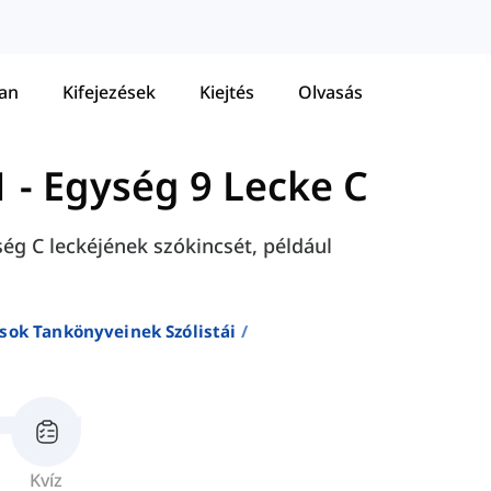
tan
Kifejezések
Kiejtés
Olvasás
1
-
Egység 9 Lecke C
ség C leckéjének szókincsét, például
sok Tankönyveinek Szólistái
Kvíz