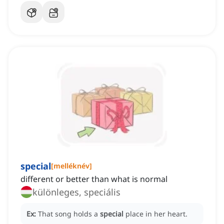
special
[
melléknév
]
different or better than what is normal
különleges, speciális
Ex:
That song holds a
special
place in her heart.