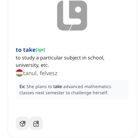
to take
[
ige
]
to study a particular subject in school,
university, etc.
tanul, felvesz
Ex:
She plans to
take
advanced mathematics
classes next semester to challenge herself.