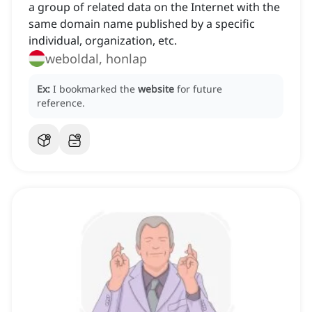
a group of related data on the Internet with the
same domain name published by a specific
individual, organization, etc.
weboldal, honlap
Ex:
I bookmarked the
website
for future
reference.