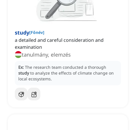
study
[
Főnév
]
a detailed and careful consideration and
examination
tanulmány, elemzés
Ex:
The research team conducted a thorough
study
to analyze the effects of climate change on
local ecosystems.