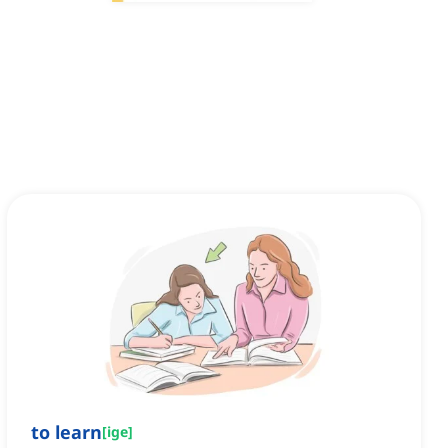
to learn
[
ige
]