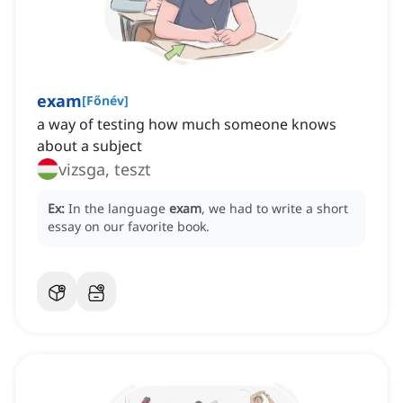
exam
[
Főnév
]
a way of testing how much someone knows
about a subject
vizsga, teszt
Ex:
In the language
exam
, we had to write a short
essay on our favorite book.