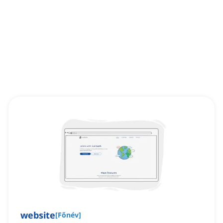
website
[
Főnév
]