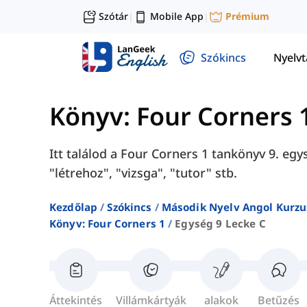
Szótár
Mobile App
Prémium
|
|
Szókincs
Nyelv
Könyv: Four Corners 
Itt találod a Four Corners 1 tankönyv 9. egy
"létrehoz", "vizsga", "tutor" stb.
Kezdőlap
Szókincs
Második Nyelv Angol Kurzu
Könyv: Four Corners 1
Egység 9 Lecke C
Áttekintés
Villámkártyák
alakok
Betűzés