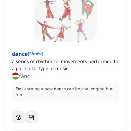
dance
[
Főnév
]
a series of rhythmical movements performed to
a particular type of music
tánc
Ex:
Learning a new
dance
can be challenging but
fun.