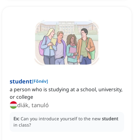
student
[
Főnév
]
a person who is studying at a school, university,
or college
diák, tanuló
Ex:
Can you introduce yourself to the new
student
in class?