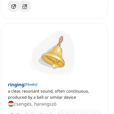
ringing
[
Főnév
]
a clear, resonant sound, often continuous,
produced by a bell or similar device
csengés, harangszó