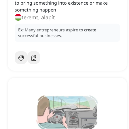
to bring something into existence or make
something happen
teremt, alapít
Ex:
Many entrepreneurs aspire to
create
successful businesses.