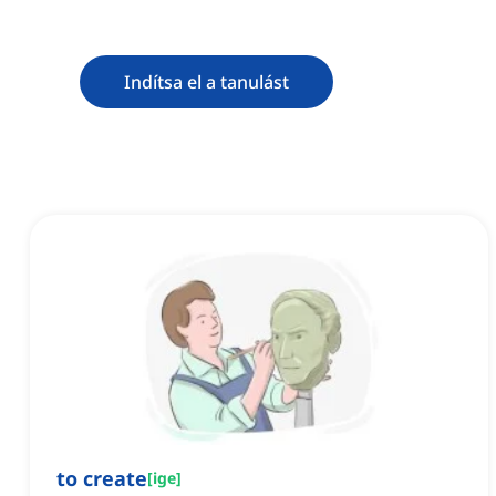
Indítsa el a tanulást
to create
[
ige
]