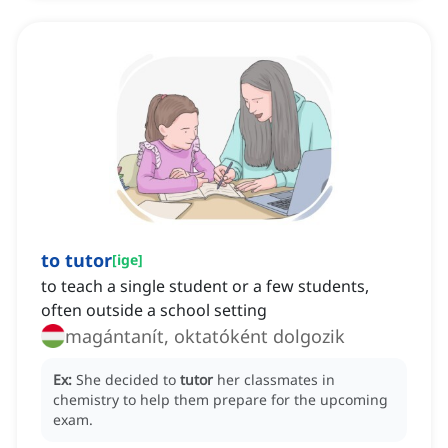
to tutor
[
ige
]
to teach a single student or a few students,
often outside a school setting
magántanít, oktatóként dolgozik
Ex:
She decided to
tutor
her classmates in
chemistry to help them prepare for the upcoming
exam.