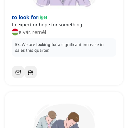
to look for
[
ige
]
to expect or hope for something
elvár, remél
Ex:
We are
looking for
a significant increase in
sales this quarter.