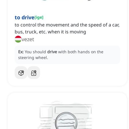
to drive
[
ige
]
to control the movement and the speed of a car,
bus, truck, etc. when it is moving
vezet
Ex:
You should
drive
with both hands on the
steering wheel.