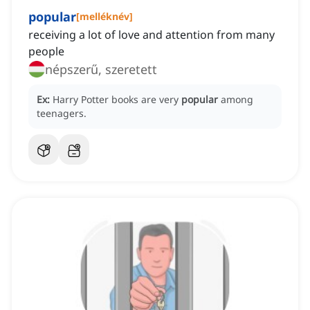
popular
[
melléknév
]
receiving a lot of love and attention from many
people
népszerű, szeretett
Ex:
Harry Potter books are very
popular
among
teenagers.