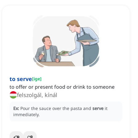
to serve
[
ige
]
to offer or present food or drink to someone
felszolgál, kínál
Ex:
Pour the sauce over the pasta and
serve
it
immediately.