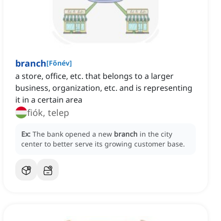
branch
[
Főnév
]
a store, office, etc. that belongs to a larger
business, organization, etc. and is representing
it in a certain area
fiók, telep
Ex:
The bank opened a new
branch
in the city
center to better serve its growing customer base.