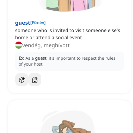
guest
[
Főnév
]
someone who is invited to visit someone else's
home or attend a social event
vendég, meghívott
Ex:
As a
guest
, it's important to respect the rules
of your host.