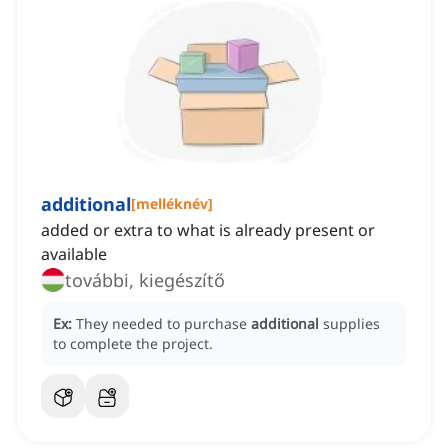
additional
[
melléknév
]
added or extra to what is already present or
available
további, kiegészítő
Ex:
They needed to purchase
additional
supplies
to complete the project.