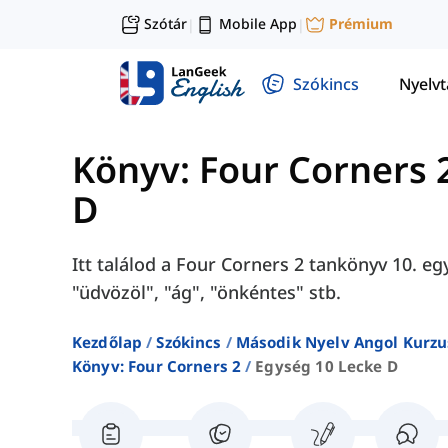
Szótár
Mobile App
Prémium
|
|
Szókincs
Nyelv
Könyv: Four Corners 
D
Itt találod a Four Corners 2 tankönyv 10. eg
"üdvözöl", "ág", "önkéntes" stb.
Kezdőlap
Szókincs
Második Nyelv Angol Kurzu
Könyv: Four Corners 2
Egység 10 Lecke D