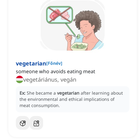
vegetarian
[
Főnév
]
someone who avoids eating meat
vegetáriánus, vegán
Ex:
She became a
vegetarian
after learning about
the environmental and ethical implications of
meat consumption.