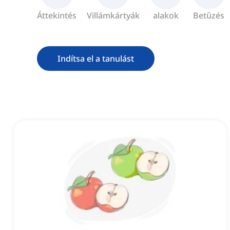
Áttekintés
Villámkártyák
alakok
Betűzés
Indítsa el a tanulást