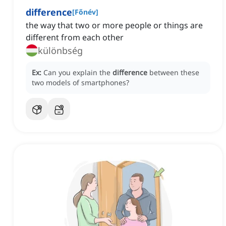
difference
[
Főnév
]
the way that two or more people or things are
different from each other
különbség
Ex:
Can you explain the
difference
between these
two models of smartphones?