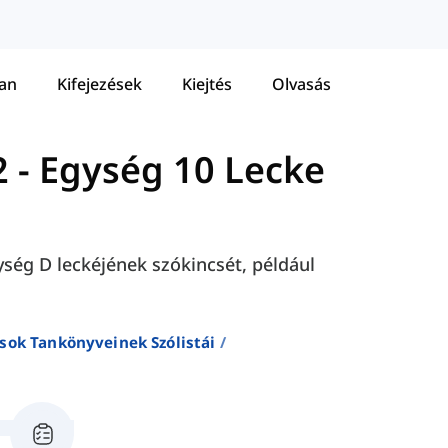
tan
Kifejezések
Kiejtés
Olvasás
2
-
Egység 10 Lecke
ység D leckéjének szókincsét, például
sok Tankönyveinek Szólistái