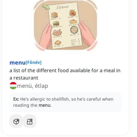
menu
[
Főnév
]
a list of the different food available for a meal in
a restaurant
menü, étlap
Ex:
He's allergic to shellfish, so he's careful when
reading the
menu
.