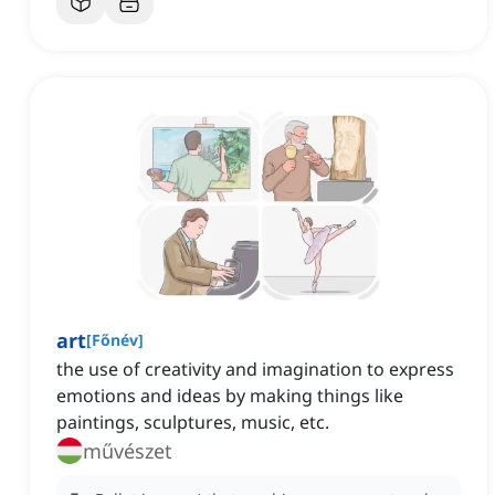
art
[
Főnév
]
the use of creativity and imagination to express
emotions and ideas by making things like
paintings, sculptures, music, etc.
művészet