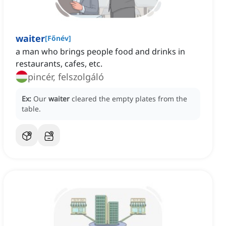
waiter
[
Főnév
]
a man who brings people food and drinks in
restaurants, cafes, etc.
pincér, felszolgáló
Ex:
Our
waiter
cleared the empty plates from the
table.