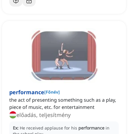
performance
[
Főnév
]
the act of presenting something such as a play,
piece of music, etc. for entertainment
előadás, teljesítmény
Ex:
He received applause for his
performance
in
the school play.