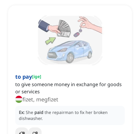
to pay
[
ige
]
to give someone money in exchange for goods
or services
fizet, megfizet
Ex:
She
paid
the repairman to fix her broken
dishwasher.