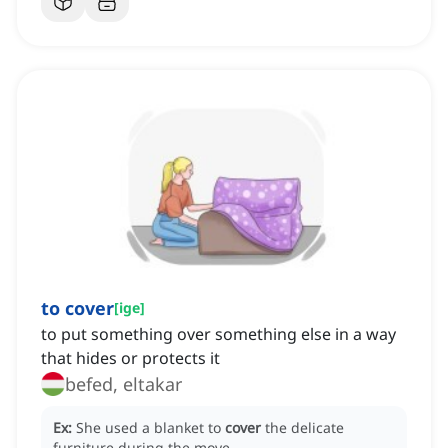
to cover
[
ige
]
to put something over something else in a way
that hides or protects it
befed, eltakar
Ex:
She used a blanket to
cover
the delicate
furniture during the move.