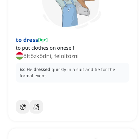
to dress
[
ige
]
to put clothes on oneself
öltözködni, felöltözni
Ex:
He
dressed
quickly in a suit and tie for the
formal event.