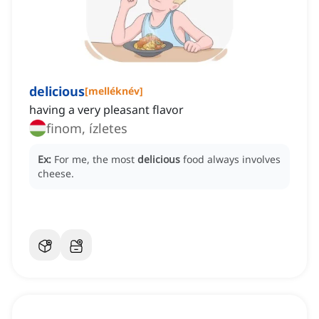
delicious
[
melléknév
]
having a very pleasant flavor
finom, ízletes
Ex:
For me, the most
delicious
food always involves
cheese.