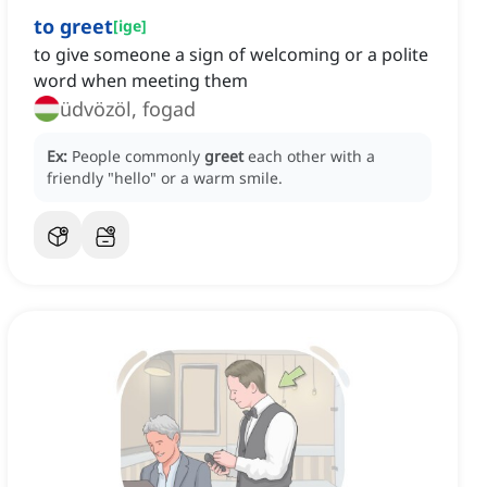
to greet
[
ige
]
to give someone a sign of welcoming or a polite
word when meeting them
üdvözöl, fogad
Ex:
People commonly
greet
each other with a
friendly "hello" or a warm smile.