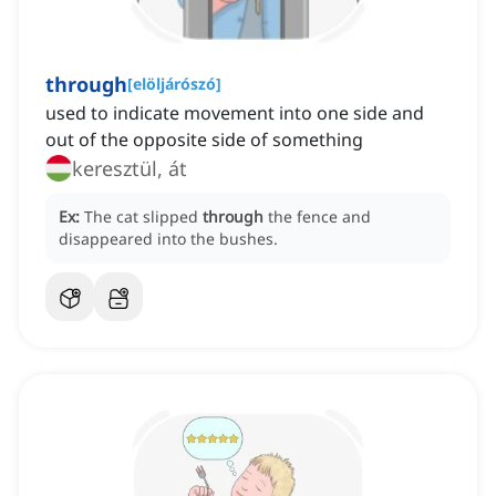
through
[
elöljárószó
]
used to indicate movement into one side and
out of the opposite side of something
keresztül, át
Ex:
The cat slipped
through
the fence and
disappeared into the bushes.