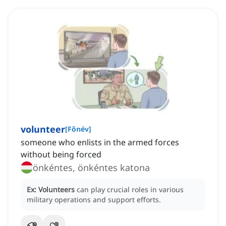
volunteer
[
Főnév
]
someone who enlists in the armed forces
without being forced
önkéntes, önkéntes katona
Ex:
Volunteers
can play crucial roles in various
military operations and support efforts.