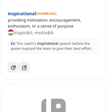
inspirational
[
melléknév
]
providing motivation, encouragement,
enthusiasm, or a sense of purpose
inspiráló, motiváló
Ex:
The coach's
inspirational
speech before the
game inspired the team to give their best effort.