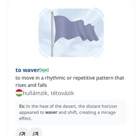
to waver
[
ige
]
to move in a rhythmic or repetitive pattern that
rises and falls
hullámzik, tétovázik
Ex:
In the heat of the desert, the distant horizon
appeared to
waver
and shift, creating a mirage
effect.