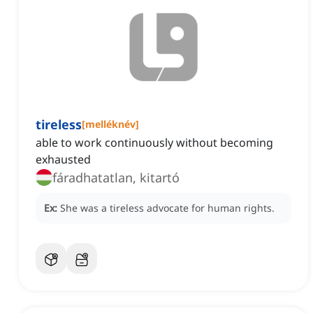
tireless
[
melléknév
]
able to work continuously without becoming
exhausted
fáradhatatlan, kitartó
Ex:
She was a tireless advocate for human rights.