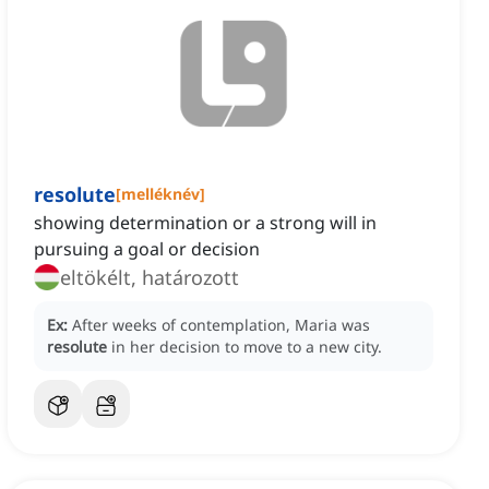
resolute
[
melléknév
]
showing determination or a strong will in
pursuing a goal or decision
eltökélt, határozott
Ex:
After weeks of contemplation, Maria was
resolute
in her decision to move to a new city.