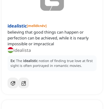
idealistic
[
melléknév
]
believing that good things can happen or
perfection can be achieved, while it is nearly
impossible or impractical
idealista
Ex:
The
idealistic
notion of finding true love at first
sight is often portrayed in romantic movies.