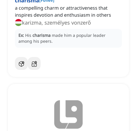
charisma
[
Főnév
]
a compelling charm or attractiveness that
inspires devotion and enthusiasm in others
karizma, személyes vonzerő
Ex:
His
charisma
made him a popular leader
among his peers.