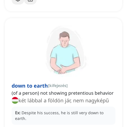
down to earth
[
kifejezés
]
(of a person) not showing pretentious behavior
két lábbal a földön jár, nem nagyképű
Ex:
Despite his success, he is still very down to
earth.