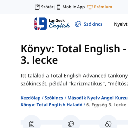
Szótár
Mobile App
Prémium
|
|
Szókincs
Nyelv
Könyv: Total English 
3. lecke
Itt találod a Total English Advanced tanköny
szókincsét, például "karizmatikus", "méltósá
Kezdőlap
Szókincs
Második Nyelv Angol Kurzu
Könyv: Total English Haladó
6. Egység 3. Lecke