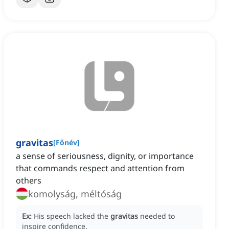
gravitas
[
Főnév
]
a sense of seriousness, dignity, or importance
that commands respect and attention from
others
komolyság, méltóság
Ex:
His speech lacked the
gravitas
needed to
inspire confidence.