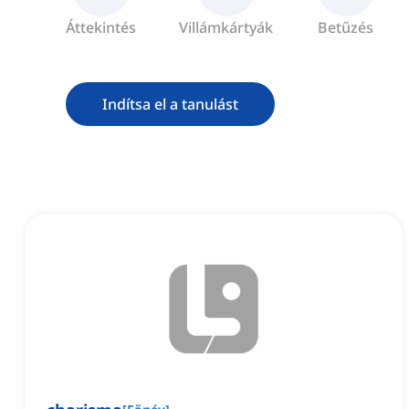
Áttekintés
Villámkártyák
Betűzés
Indítsa el a tanulást