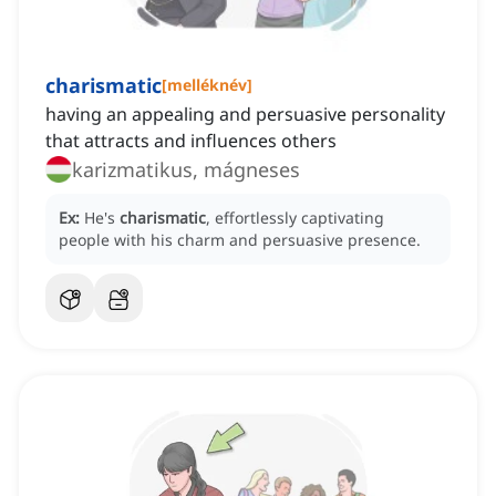
charismatic
[
melléknév
]
having an appealing and persuasive personality
that attracts and influences others
karizmatikus, mágneses
Ex:
He's
charismatic
, effortlessly captivating
people with his charm and persuasive presence.