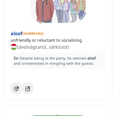
aloof
[
melléknév
]
unfriendly or reluctant to socializing
távolságtartó, zárkózott
Ex:
Despite being at the party, he seemed
aloof
and uninterested in mingling with the guests.