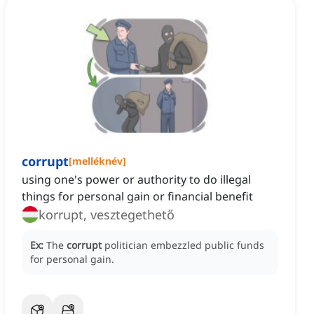
corrupt
[
melléknév
]
using one's power or authority to do illegal
things for personal gain or financial benefit
korrupt, vesztegethető
Ex:
The
corrupt
politician embezzled public funds
for personal gain.