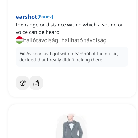
earshot
[
Főnév
]
the range or distance within which a sound or
voice can be heard
hallótávolság, hallható távolság
Ex:
As soon as I got within
earshot
of the music, I
decided that I really didn't belong there.