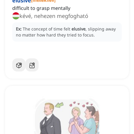
elusive
[
melléknév
]
difficult to grasp mentally
kévé, nehezen megfogható
Ex:
The concept of time felt
elusive
, slipping away
no matter how hard they tried to focus.