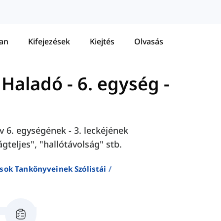
tan
Kifejezések
Kiejtés
Olvasás
- Haladó
-
6. egység -
v 6. egységének - 3. leckéjének
gteljes", "hallótávolság" stb.
sok Tankönyveinek Szólistái