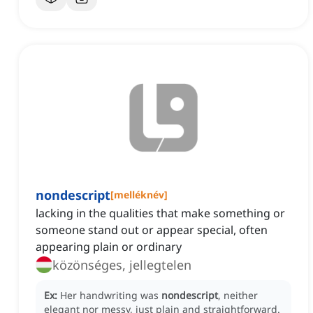
nondescript
[
melléknév
]
lacking in the qualities that make something or
someone stand out or appear special, often
appearing plain or ordinary
közönséges, jellegtelen
Ex:
Her handwriting was
nondescript
, neither
elegant nor messy, just plain and straightforward.