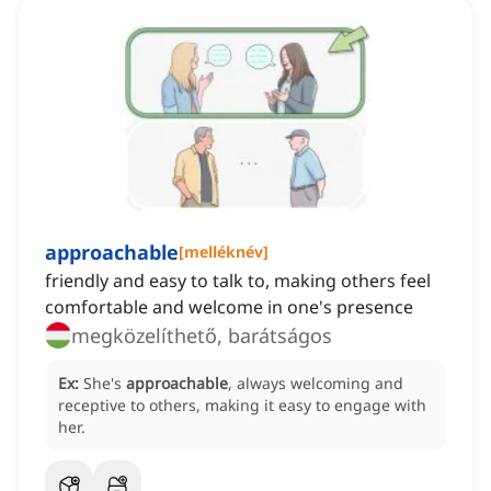
approachable
[
melléknév
]
friendly and easy to talk to, making others feel
comfortable and welcome in one's presence
megközelíthető, barátságos
Ex:
She's
approachable
, always welcoming and
receptive to others, making it easy to engage with
her.