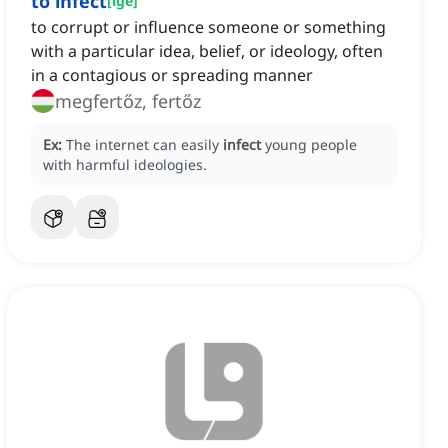
to infect
[
ige
]
to corrupt or influence someone or something
with a particular idea, belief, or ideology, often
in a contagious or spreading manner
megfertőz, fertőz
Ex:
The internet can easily
infect
young people
with harmful ideologies.