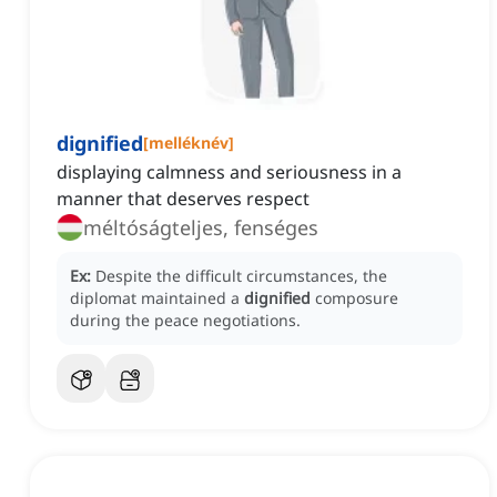
dignified
[
melléknév
]
displaying calmness and seriousness in a
manner that deserves respect
méltóságteljes, fenséges
Ex:
Despite the difficult circumstances, the
diplomat maintained a
dignified
composure
during the peace negotiations.