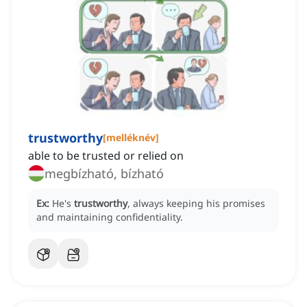
trustworthy
[
melléknév
]
able to be trusted or relied on
megbízható, bízható
Ex:
He's
trustworthy
, always keeping his promises
and maintaining confidentiality.