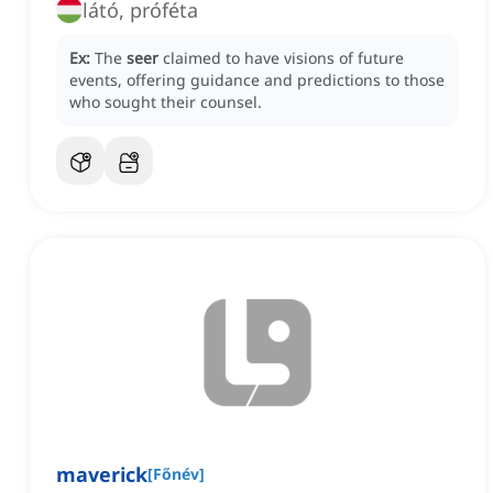
látó, próféta
Ex:
The
seer
claimed to have visions of future
events, offering guidance and predictions to those
who sought their counsel.
maverick
[
Főnév
]