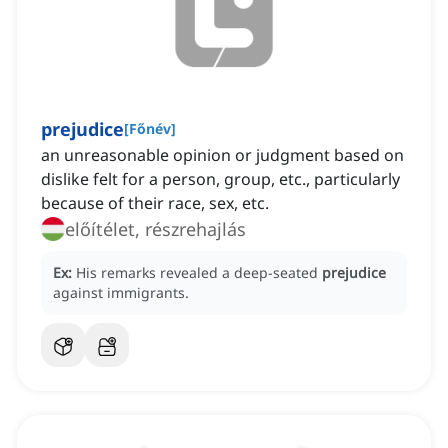
prejudice
[
Főnév
]
an unreasonable opinion or judgment based on
dislike felt for a person, group, etc., particularly
because of their race, sex, etc.
előítélet, részrehajlás
Ex:
His remarks revealed a deep-seated
prejudice
against immigrants.