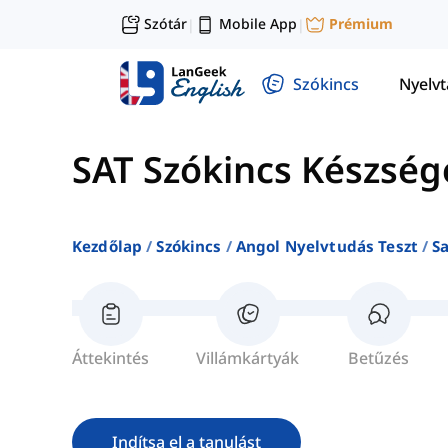
Szótár
Mobile App
Prémium
|
|
Szókincs
Nyelv
SAT Szókincs Készség
Kezdőlap
Szókincs
Angol Nyelvtudás Teszt
S
Áttekintés
Villámkártyák
Betűzés
Indítsa el a tanulást