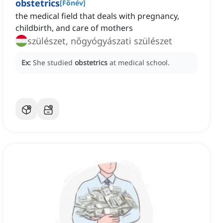
obstetrics
[
Főnév
]
the medical field that deals with pregnancy,
childbirth, and care of mothers
szülészet, nőgyógyászati szülészet
Ex:
She studied
obstetrics
at medical school.