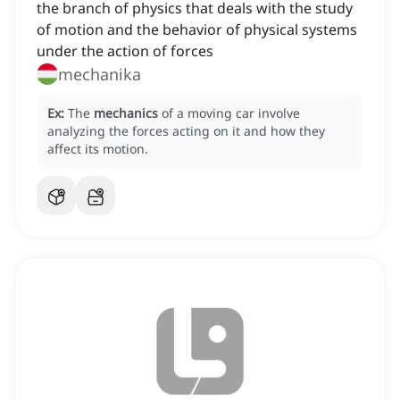
the branch of physics that deals with the study
of motion and the behavior of physical systems
under the action of forces
mechanika
Ex:
The
mechanics
of a moving car involve
analyzing the forces acting on it and how they
affect its motion.