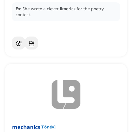
Ex:
She wrote a clever
limerick
for the poetry
contest.
mechanics
[
Főnév
]