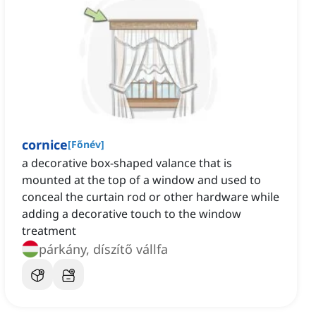
cornice
[
Főnév
]
a decorative box-shaped valance that is
mounted at the top of a window and used to
conceal the curtain rod or other hardware while
adding a decorative touch to the window
treatment
párkány, díszítő vállfa