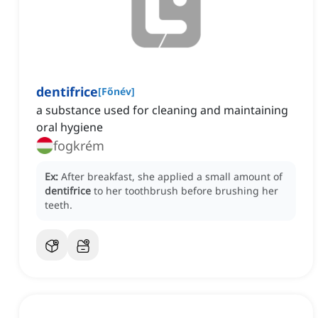
dentifrice
[
Főnév
]
a substance used for cleaning and maintaining
oral hygiene
fogkrém
Ex:
After breakfast, she applied a small amount of
dentifrice
to her toothbrush before brushing her
teeth.