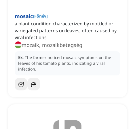
mosaic
[
Főnév
]
a plant condition characterized by mottled or
variegated patterns on leaves, often caused by
viral infections
mozaik, mozaikbetegség
Ex:
The farmer noticed mosaic symptoms on the
leaves of his tomato plants, indicating a viral
infection.