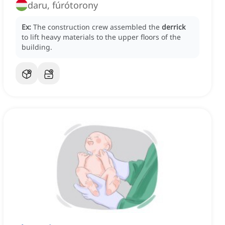
daru, fúrótorony
Ex:
The construction crew assembled the
derrick
to lift heavy materials to the upper floors of the
building.