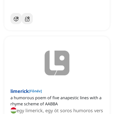
limerick
[
Főnév
]
a humorous poem of five anapestic lines with a
rhyme scheme of AABBA
egy limerick, egy öt soros humoros vers