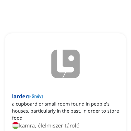
larder
[
Főnév
]
a cupboard or small room found in people's
houses, particularly in the past, in order to store
food
kamra, élelmiszer-tároló