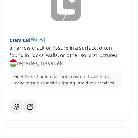
crevice
[
Főnév
]
a narrow crack or fissure in a surface, often
found in rocks, walls, or other solid structures
repedés, hasadék
Ex:
Hikers should use caution when traversing
rocky terrain to avoid slipping into deep
crevices
.