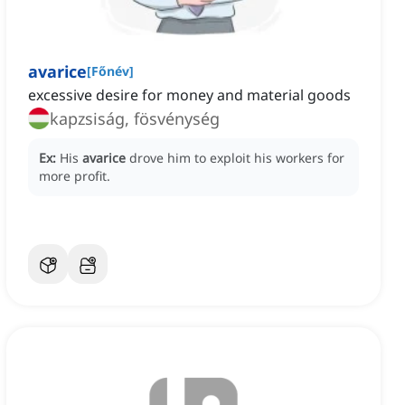
avarice
[
Főnév
]
excessive desire for money and material goods
kapzsiság, fösvénység
Ex:
His
avarice
drove him to exploit his workers for
more profit.