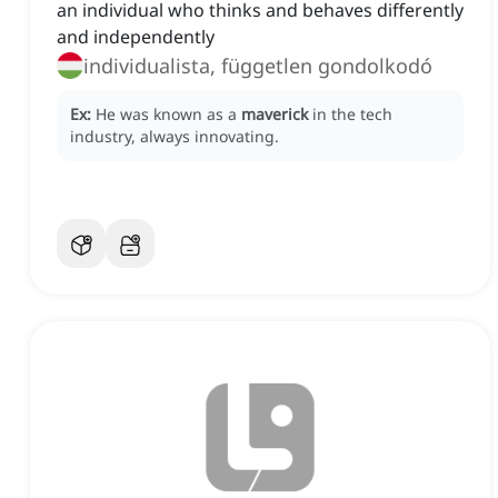
an individual who thinks and behaves differently
and independently
individualista, független gondolkodó
Ex:
He was known as a
maverick
in the tech
industry, always innovating.