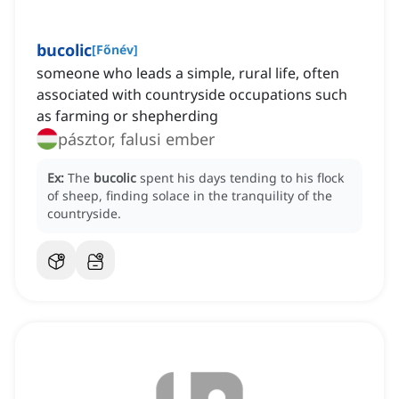
bucolic
[
Főnév
]
someone who leads a simple, rural life, often
associated with countryside occupations such
as farming or shepherding
pásztor, falusi ember
Ex:
The
bucolic
spent his days tending to his flock
of sheep, finding solace in the tranquility of the
countryside.