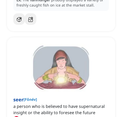
freshly caught fish on ice at the market stall.
seer
[
Főnév
]
a person who is believed to have supernatural
insight or the ability to foresee the future