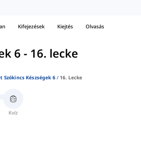
tan
Kifejezések
Kiejtés
Olvasás
ek 6
-
16. lecke
at Szókincs Készségek 6
16. Lecke
Kvíz