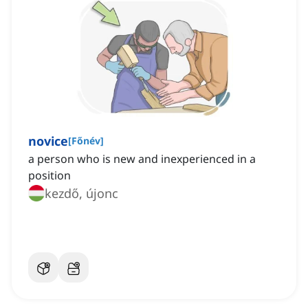
novice
[
Főnév
]
a person who is new and inexperienced in a
position
kezdő, újonc