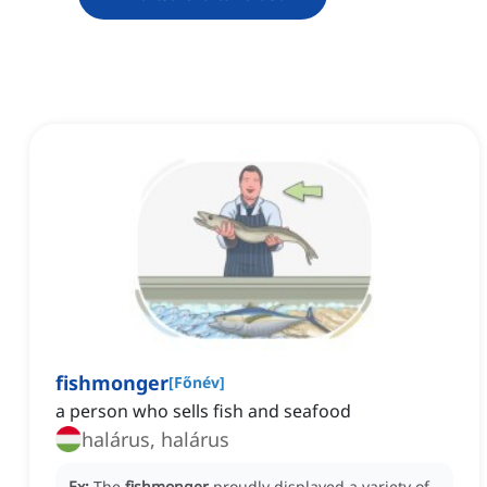
fishmonger
[
Főnév
]
a person who sells fish and seafood
halárus, halárus
Ex:
The
fishmonger
proudly displayed a variety of