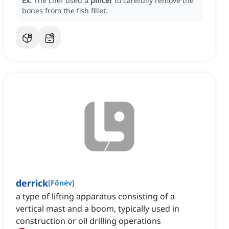
Ex:
The chef used a
pincer
to carefully remove the
bones from the fish fillet.
derrick
[
Főnév
]
a type of lifting apparatus consisting of a
vertical mast and a boom, typically used in
construction or oil drilling operations