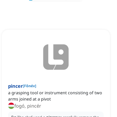
pincer
[
Főnév
]
a grasping tool or instrument consisting of two
arms joined at a pivot
fogó, pincér