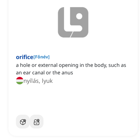
orifice
[
Főnév
]
a hole or external opening in the body, such as
an ear canal or the anus
nyílás, lyuk