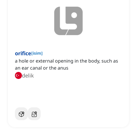
orifice
[
isim
]
a hole or external opening in the body, such as
an ear canal or the anus
delik