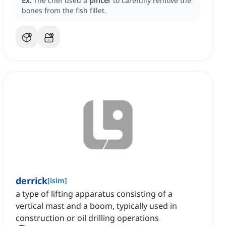
Ex:
The chef used a
pincer
to carefully remove the
bones from the fish fillet.
derrick
[
isim
]
a type of lifting apparatus consisting of a
vertical mast and a boom, typically used in
construction or oil drilling operations