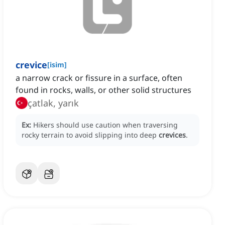
crevice
[
isim
]
a narrow crack or fissure in a surface, often
found in rocks, walls, or other solid structures
çatlak, yarık
Ex:
Hikers should use caution when traversing
rocky terrain to avoid slipping into deep
crevices
.