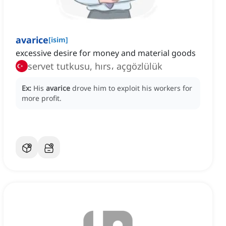
avarice
[
isim
]
excessive desire for money and material goods
servet tutkusu, hırs، açgözlülük
Ex:
His
avarice
drove him to exploit his workers for
more profit.