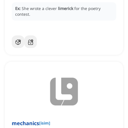
Ex:
She wrote a clever
limerick
for the poetry
contest.
mechanics
[
isim
]