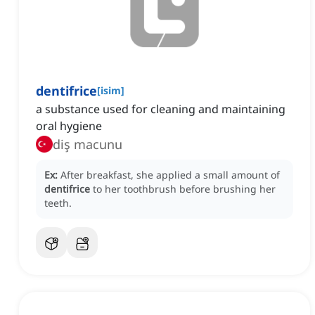
dentifrice
[
isim
]
a substance used for cleaning and maintaining
oral hygiene
diş macunu
Ex:
After breakfast, she applied a small amount of
dentifrice
to her toothbrush before brushing her
teeth.