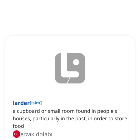
larder
[
isim
]
a cupboard or small room found in people's
houses, particularly in the past, in order to store
food
erzak dolabı