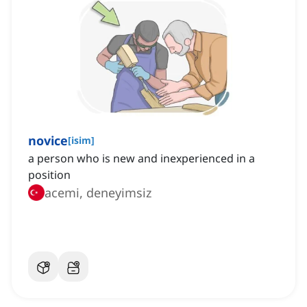
novice
[
isim
]
a person who is new and inexperienced in a
position
acemi, deneyimsiz