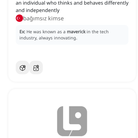
an individual who thinks and behaves differently
and independently
bağımsız kimse
Ex:
He was known as a
maverick
in the tech
industry, always innovating.