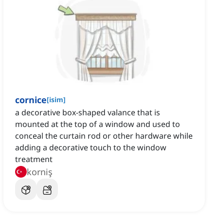
cornice
[
isim
]
a decorative box-shaped valance that is
mounted at the top of a window and used to
conceal the curtain rod or other hardware while
adding a decorative touch to the window
treatment
korniş