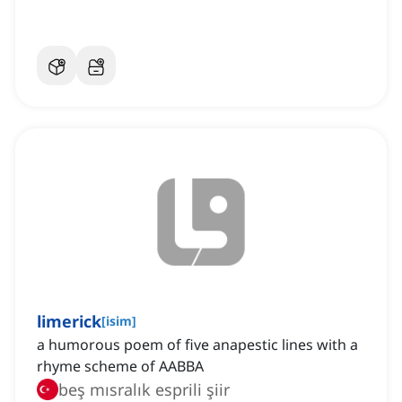
limerick
[
isim
]
a humorous poem of five anapestic lines with a
rhyme scheme of AABBA
beş mısralık esprili şiir