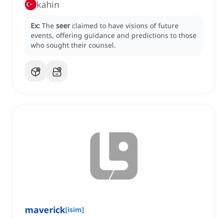
kahin
Ex:
The
seer
claimed to have visions of future
events, offering guidance and predictions to those
who sought their counsel.
maverick
[
isim
]