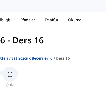
lbilgisi
İfadeler
Telaffuz
Okuma
 6
-
Ders 16
stleri
Sat Sözcük Becerileri 6
Ders 16
Quiz