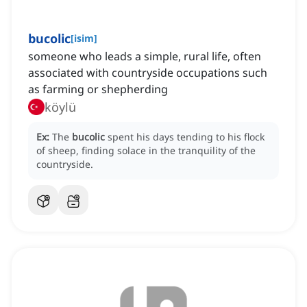
bucolic
[
isim
]
someone who leads a simple, rural life, often
associated with countryside occupations such
as farming or shepherding
köylü
Ex:
The
bucolic
spent his days tending to his flock
of sheep, finding solace in the tranquility of the
countryside.