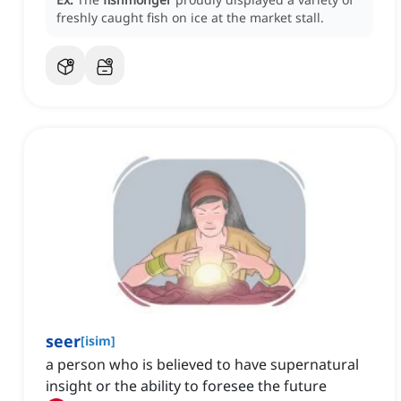
freshly caught fish on ice at the market stall.
seer
[
isim
]
a person who is believed to have supernatural
insight or the ability to foresee the future