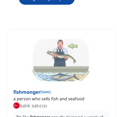
fishmonger
[
isim
]
a person who sells fish and seafood
balık satıcısı
Ex:
The
fishmonger
proudly displayed a variety of