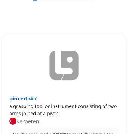
pincer
[
isim
]
a grasping tool or instrument consisting of two
arms joined at a pivot
kerpeten