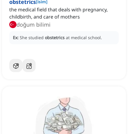
obstetrics
[
isim
]
the medical field that deals with pregnancy,
childbirth, and care of mothers
doğum bilimi
Ex:
She studied
obstetrics
at medical school.