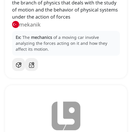
the branch of physics that deals with the study
of motion and the behavior of physical systems
under the action of forces
mekanik
Ex:
The
mechanics
of a moving car involve
analyzing the forces acting on it and how they
affect its motion.