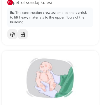
petrol sondaj kulesi
Ex:
The construction crew assembled the
derrick
to lift heavy materials to the upper floors of the
building.