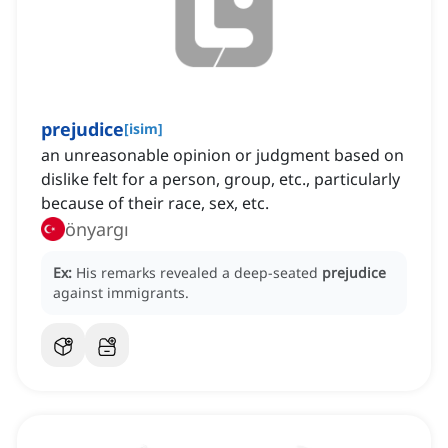
prejudice
[
isim
]
an unreasonable opinion or judgment based on
dislike felt for a person, group, etc., particularly
because of their race, sex, etc.
önyargı
Ex:
His remarks revealed a deep-seated
prejudice
against immigrants.