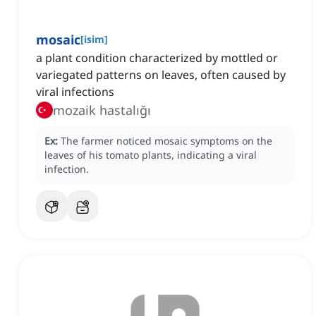
mosaic
[
isim
]
a plant condition characterized by mottled or
variegated patterns on leaves, often caused by
viral infections
mozaik hastalığı
Ex:
The farmer noticed mosaic symptoms on the
leaves of his tomato plants, indicating a viral
infection.