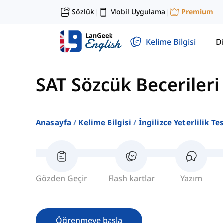
Sözlük
Mobil Uygulama
Premium
|
|
Kelime Bilgisi
Di
SAT Sözcük Becerileri
Anasayfa
Kelime Bilgisi
İngilizce Yeterlilik Te
Gözden Geçir
Flash kartlar
Yazım
Öğrenmeye başla