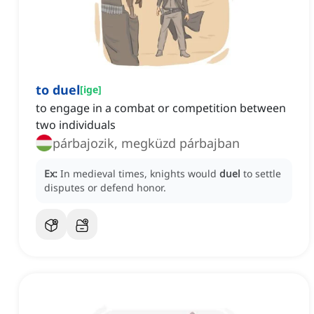
to duel
[
ige
]
to engage in a combat or competition between
two individuals
párbajozik, megküzd párbajban
Ex:
In medieval times, knights would
duel
to settle
disputes or defend honor.