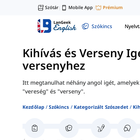
Szótár
Mobile App
Prémium
|
|
Szókincs
Nyelv
Kihívás és Verseny Ig
versenyhez
Itt megtanulhat néhány angol igét, amelyek 
"vereség" és "verseny".
Kezdőlap
Szókincs
Kategorizált Szószedet
Ki