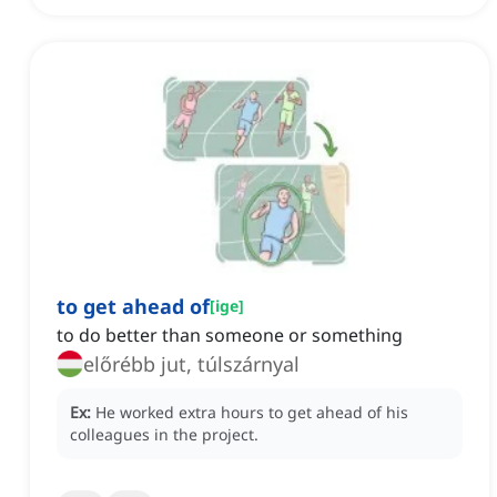
to get ahead of
[
ige
]
to do better than someone or something
előrébb jut, túlszárnyal
Ex:
He worked extra hours to get ahead of his
colleagues in the project.