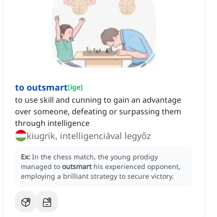
to outsmart
[
ige
]
to use skill and cunning to gain an advantage
over someone, defeating or surpassing them
through intelligence
kiugrik, intelligenciával legyőz
Ex:
In the chess match, the young prodigy
managed to
outsmart
his experienced opponent,
employing a brilliant strategy to secure victory.