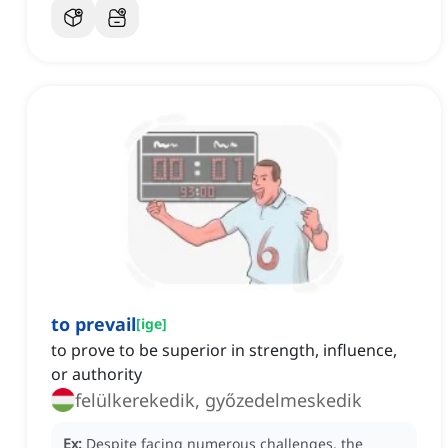
to prevail
[
ige
]
to prove to be superior in strength, influence,
or authority
felülkerekedik, győzedelmeskedik
Ex:
Despite facing numerous challenges, the