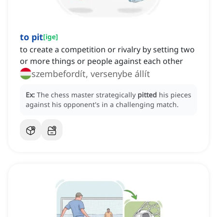
to pit
[
ige
]
to create a competition or rivalry by setting two
or more things or people against each other
szembefordít, versenybe állít
Ex:
The chess master strategically
pitted
his pieces
against his opponent's in a challenging match.