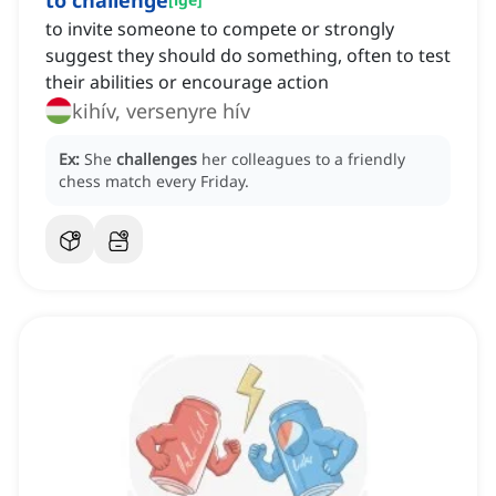
to challenge
to invite someone to compete or strongly
suggest they should do something, often to test
their abilities or encourage action
kihív, versenyre hív
Ex:
She
challenges
her colleagues to a friendly
chess match every Friday.