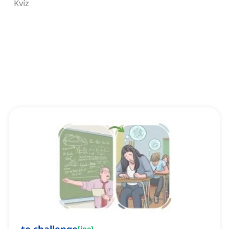
Kvíz
[
ige
]