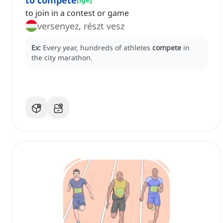
to compete
to join in a contest or game
versenyez, részt vesz
Ex:
Every year, hundreds of athletes
compete
in
the city marathon.