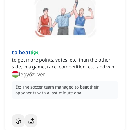
to beat
[
ige
]
to get more points, votes, etc. than the other
side, in a game, race, competition, etc. and win
legyőz, ver
Ex:
The soccer team managed to
beat
their
opponents with a last-minute goal.