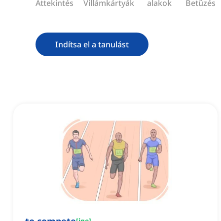
Áttekintés
Villámkártyák
alakok
Betűzés
Indítsa el a tanulást
[
ige
]