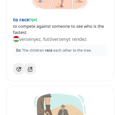
to race
[
ige
]
to compete against someone to see who is the
fastest
versenyez, futóversenyt rendez
Ex:
The children
race
each other to the tree.