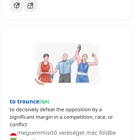
to trounce
[
ige
]
to decisively defeat the opposition by a
significant margin in a competition, race, or
conflict
megsemmisítő vereséget mér, földbe