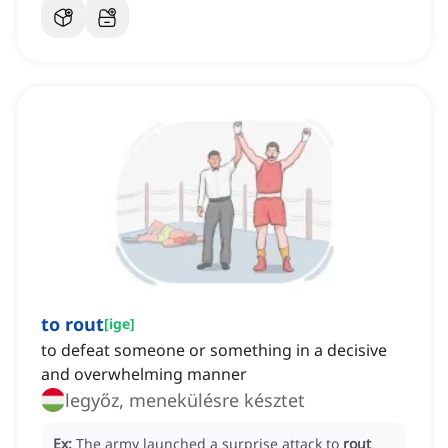
to rout
[
ige
]
to defeat someone or something in a decisive
and overwhelming manner
legyőz, menekülésre késztet
Ex:
The army launched a surprise attack to
rout