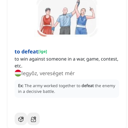
to defeat
[
ige
]
to win against someone in a war, game, contest,
etc.
legyőz, vereséget mér
Ex:
The army worked together to
defeat
the enemy
in a decisive battle.