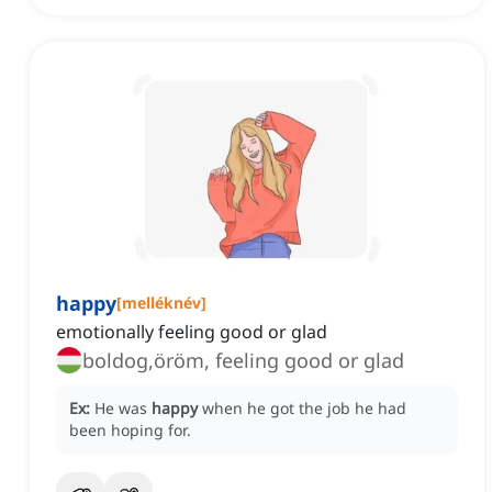
happy
[
melléknév
]
emotionally feeling good or glad
boldog,öröm, feeling good or glad
Ex:
He was
happy
when he got the job he had
been hoping for.