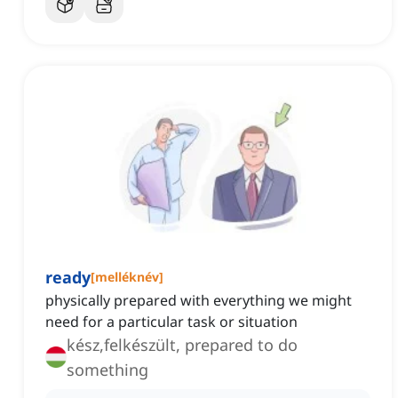
ready
[
melléknév
]
physically prepared with everything we might
need for a particular task or situation
kész,felkészült, prepared to do
something