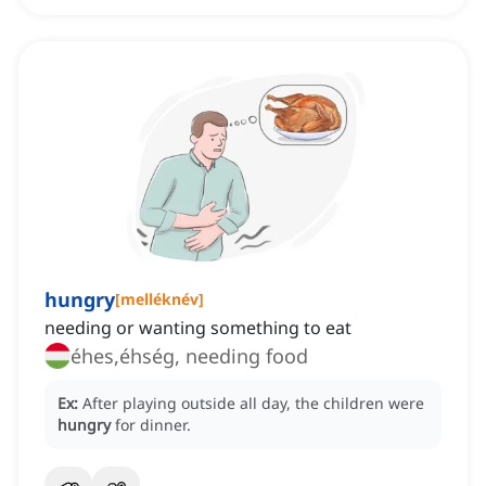
hungry
[
melléknév
]
needing or wanting something to eat
éhes,éhség, needing food
Ex:
After playing outside all day, the children were
hungry
for dinner.