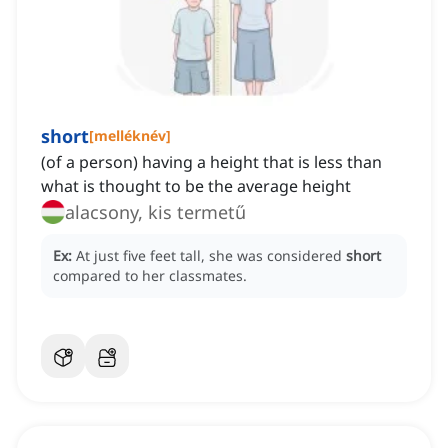
short
[
melléknév
]
(of a person) having a height that is less than
what is thought to be the average height
alacsony, kis termetű
Ex:
At just five feet tall, she was considered
short
compared to her classmates.