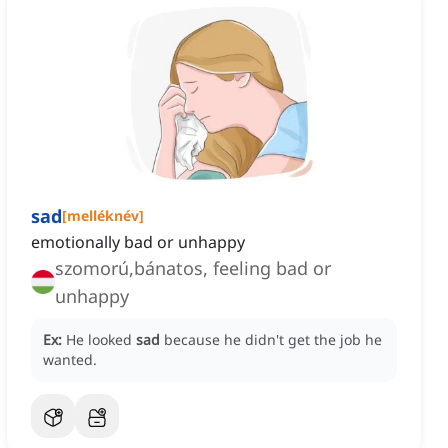
sad
[
melléknév
]
emotionally bad or unhappy
szomorú,bánatos, feeling bad or
unhappy
Ex:
He looked
sad
because he didn't get the job he
wanted.