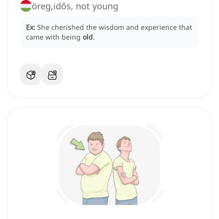
öreg,idős, not young
Ex:
She cherished the wisdom and experience that
came with being
old
.