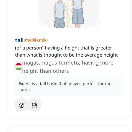
tall
[
melléknév
]
(of a person) having a height that is greater
than what is thought to be the average height
magas,magas termetű, having more
height than others
Ex:
He is a
tall
basketball player, perfect for the
sport.