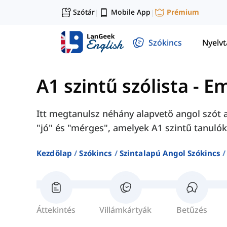
Szótár
Mobile App
Prémium
|
|
Szókincs
Nyelv
A1 szintű szólista
-
Em
Itt megtanulsz néhány alapvető angol szót az
"jó" és "mérges", amelyek A1 szintű tanuló
Kezdőlap
Szókincs
Szintalapú Angol Szókincs
Áttekintés
Villámkártyák
Betűzés