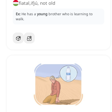
fiatal,ifjú, not old
Ex:
He has a
young
brother who is learning to
walk.