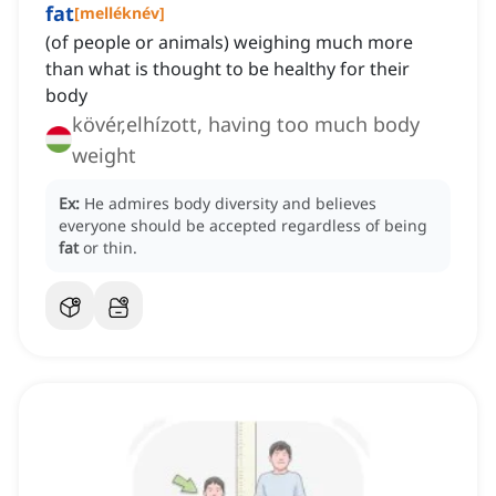
fat
[
melléknév
]
(of people or animals) weighing much more
than what is thought to be healthy for their
body
kövér,elhízott, having too much body
weight
Ex:
He admires body diversity and believes
everyone should be accepted regardless of being
fat
or thin.