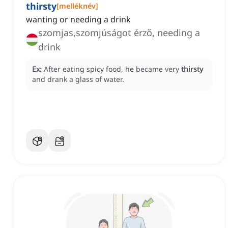
thirsty
[
melléknév
]
wanting or needing a drink
szomjas,szomjúságot érző, needing a
drink
Ex:
After eating spicy food, he became very
thirsty
and drank a glass of water.