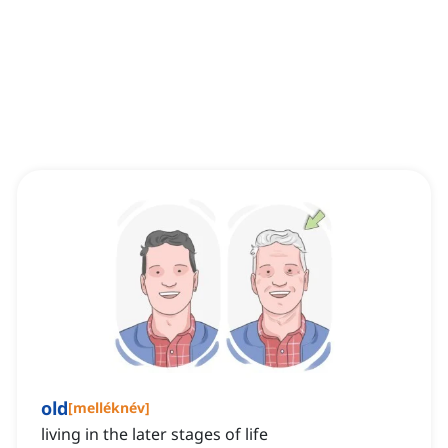
old
[
melléknév
]
living in the later stages of life