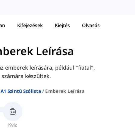
tan
Kifejezések
Kiejtés
Olvasás
berek Leírása
 emberek leírására, például "fiatal",
k számára készültek.
A1 Szintű Szólista
Emberek Leírása
Kvíz