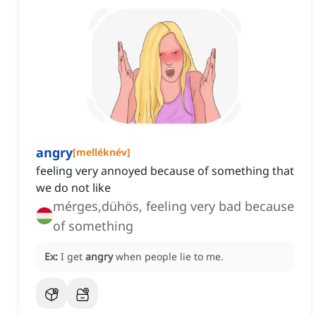
angry
[
melléknév
]
feeling very annoyed because of something that
we do not like
mérges,dühös, feeling very bad because
of something
Ex:
I get
angry
when people lie to me.