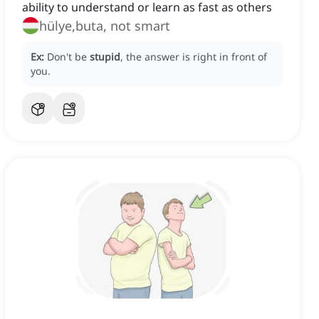
ability to understand or learn as fast as others
hülye,buta, not smart
Ex:
Don't be
stupid
, the answer is right in front of
you.