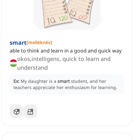
smart
[
melléknév
]
able to think and learn in a good and quick way
okos,intelligens, quick to learn and
understand
Ex:
My daughter is a
smart
student, and her
teachers appreciate her enthusiasm for learning.