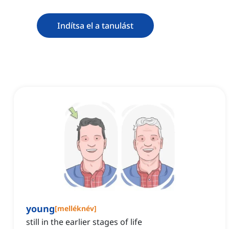
Indítsa el a tanulást
young
[
melléknév
]
still in the earlier stages of life