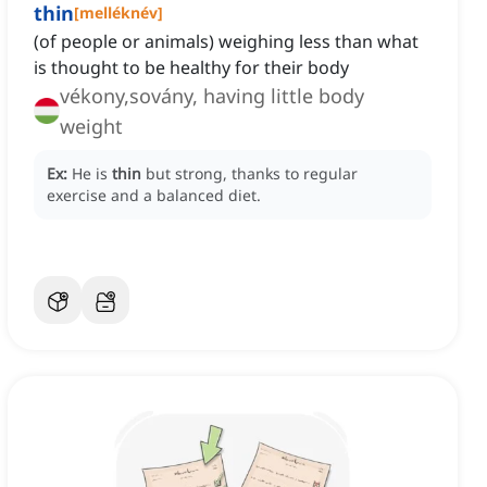
thin
[
melléknév
]
(of people or animals) weighing less than what
is thought to be healthy for their body
vékony,sovány, having little body
weight
Ex:
He is
thin
but strong, thanks to regular
exercise and a balanced diet.