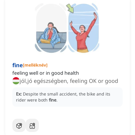
fine
[
melléknév
]
feeling well or in good health
jól,jó egészségben, feeling OK or good
Ex:
Despite the small accident, the bike and its
rider were both
fine
.