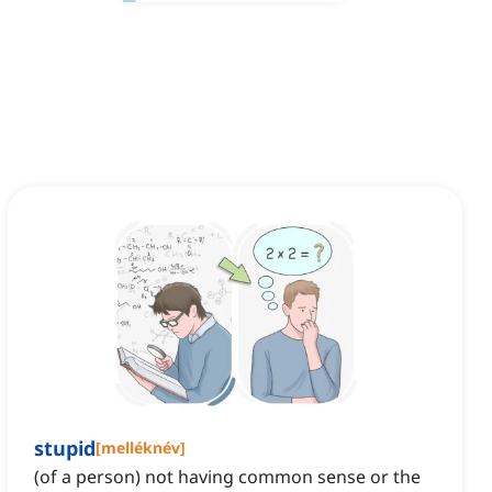
stupid
[
melléknév
]
(of a person) not having common sense or the