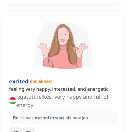
excited
[
melléknév
]
feeling very happy, interested, and energetic
izgatott,lelkes, very happy and full of
energy
Ex:
He was
excited
to start his new job.