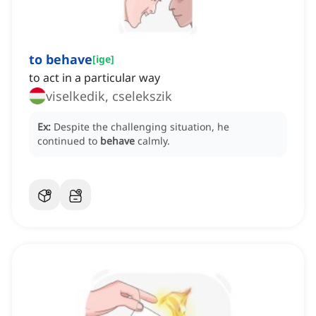
to behave
[
ige
]
to act in a particular way
viselkedik, cselekszik
Ex:
Despite the challenging situation, he
continued to
behave
calmly.