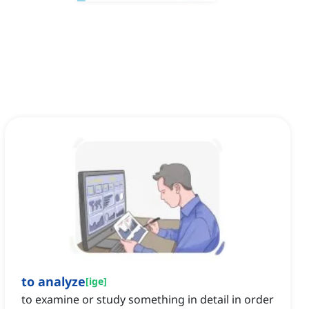
to analyze
[
ige
]
to examine or study something in detail in order