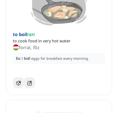
to boil
[
ige
]
to cook food in very hot water
forral, főz
Ex:
I
boil
eggs for breakfast every morning.