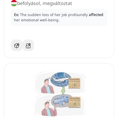
befolyásol, megváltoztat
Ex:
The sudden loss of her job profoundly
affected
her emotional well-being.