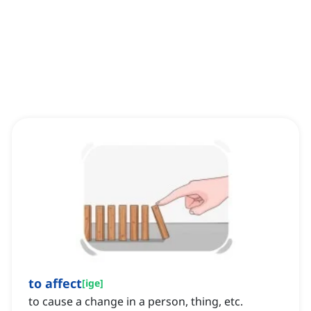
to affect
[
ige
]
to cause a change in a person, thing, etc.