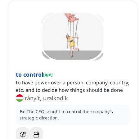
to control
[
ige
]
to have power over a person, company, country,
etc. and to decide how things should be done
irányít, uralkodik
Ex:
The CEO sought to
control
the company's
strategic direction.