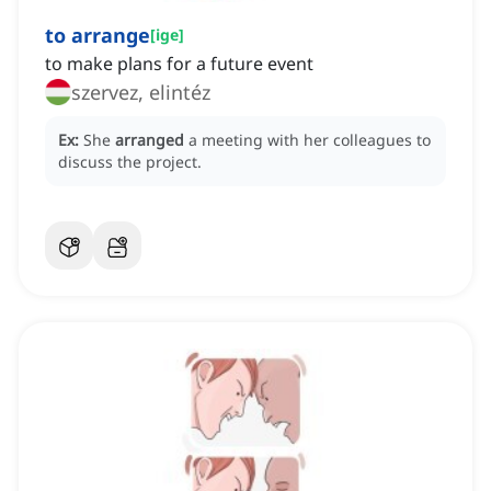
to arrange
[
ige
]
to make plans for a future event
szervez, elintéz
Ex:
She
arranged
a meeting with her colleagues to
discuss the project.