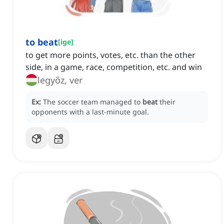
to beat
[
ige
]
to get more points, votes, etc. than the other
side, in a game, race, competition, etc. and win
legyőz, ver
Ex:
The soccer team managed to
beat
their
opponents with a last-minute goal.