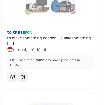
to cause
[
ige
]
to make something happen, usually something
bad
okozni, előidézni
Ex:
Please don't
cause
any more problems in
class.