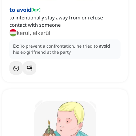
to avoid
[
ige
]
to intentionally stay away from or refuse
contact with someone
kerül, elkerül
Ex:
To prevent a confrontation, he tried to
avoid
his ex-girlfriend at the party.