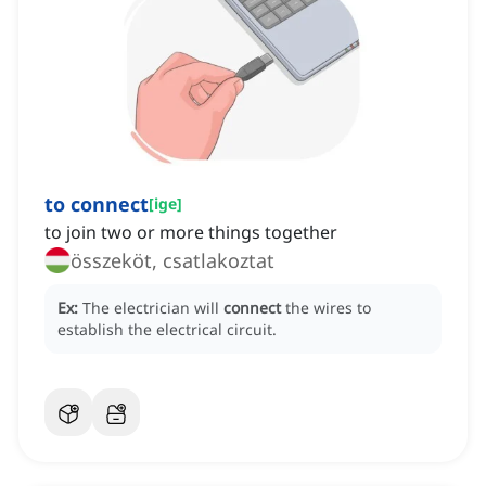
to connect
[
ige
]
to join two or more things together
összeköt, csatlakoztat
Ex:
The electrician will
connect
the wires to
establish the electrical circuit.