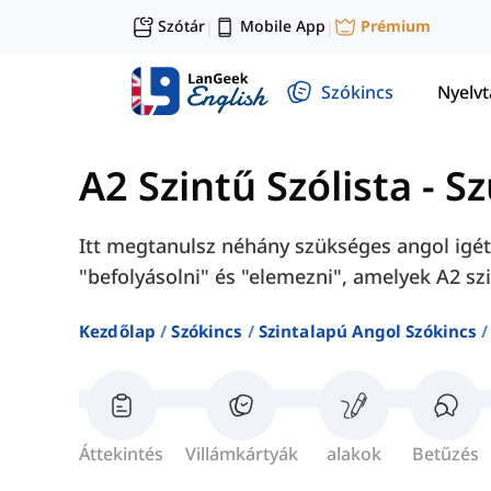
Szótár
Mobile App
Prémium
|
|
Szókincs
Nyelv
A2 Szintű Szólista
-
Sz
Itt megtanulsz néhány szükséges angol igét,
"befolyásolni" és "elemezni", amelyek A2 sz
Kezdőlap
Szókincs
Szintalapú Angol Szókincs
Áttekintés
Villámkártyák
alakok
Betűzés