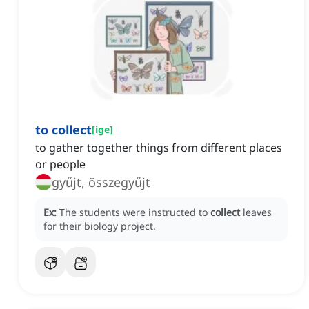
to collect
[
ige
]
to gather together things from different places
or people
gyűjt, összegyűjt
Ex:
The students were instructed to
collect
leaves
for their biology project.