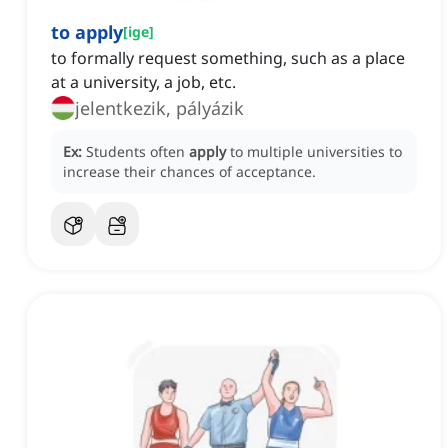
to apply
[
ige
]
to formally request something, such as a place
at a university, a job, etc.
jelentkezik, pályázik
Ex:
Students often
apply
to multiple universities to
increase their chances of acceptance.