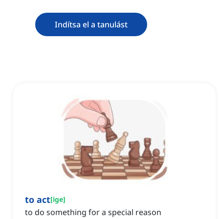
Indítsa el a tanulást
to act
[
ige
]
to do something for a special reason