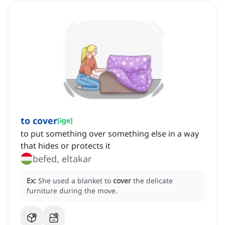
to cover
[
ige
]
to put something over something else in a way
that hides or protects it
befed, eltakar
Ex:
She used a blanket to
cover
the delicate
furniture during the move.