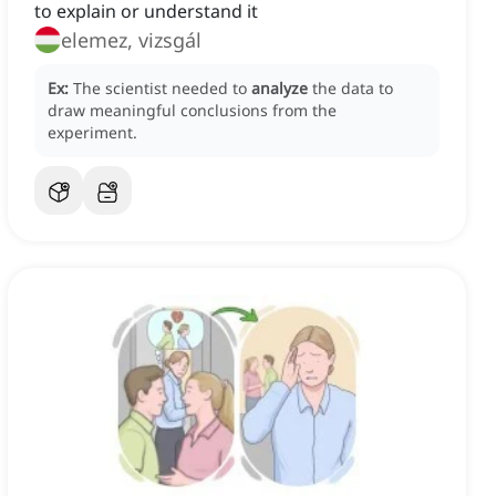
to explain or understand it
elemez, vizsgál
Ex:
The scientist needed to
analyze
the data to
draw meaningful conclusions from the
experiment.