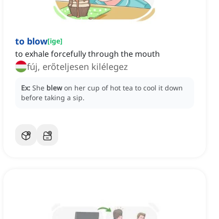
to blow
[
ige
]
to exhale forcefully through the mouth
fúj, erőteljesen kilélegez
Ex:
She
blew
on her cup of hot tea to cool it down
before taking a sip.