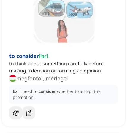
to consider
[
ige
]
to think about something carefully before
making a decision or forming an opinion
megfontol, mérlegel
Ex:
I need to
consider
whether to accept the
promotion.