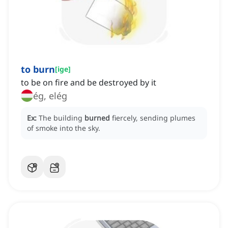
to burn
[
ige
]
to be on fire and be destroyed by it
ég, elég
Ex:
The building
burned
fiercely, sending plumes
of smoke into the sky.