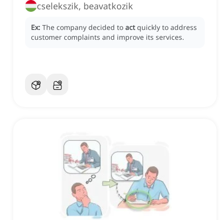
cselekszik, beavatkozik
Ex:
The company decided to
act
quickly to address
customer complaints and improve its services.