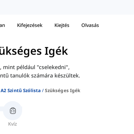
tan
Kifejezések
Kiejtés
Olvasás
ükséges Igék
 mint például "cselekedni",
intű tanulók számára készültek.
A2 Szintű Szólista
Szükséges Igék
Kvíz