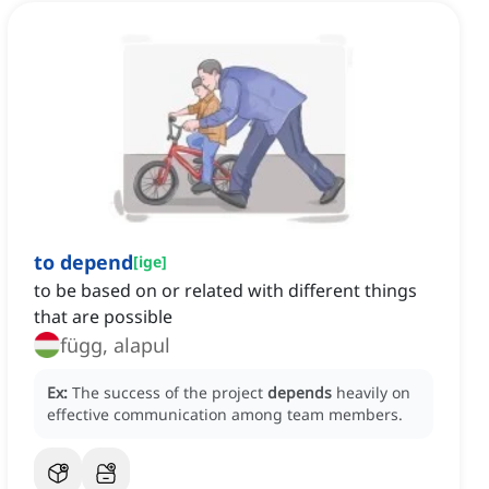
to depend
[
ige
]
to be based on or related with different things
that are possible
függ, alapul
Ex:
The success of the project
depends
heavily on
effective communication among team members.