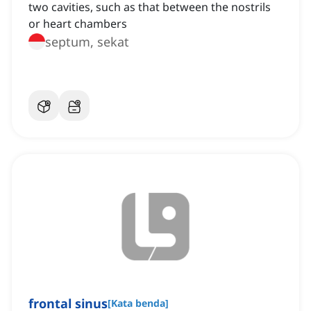
two cavities, such as that between the nostrils
or heart chambers
septum, sekat
frontal sinus
[
Kata benda
]