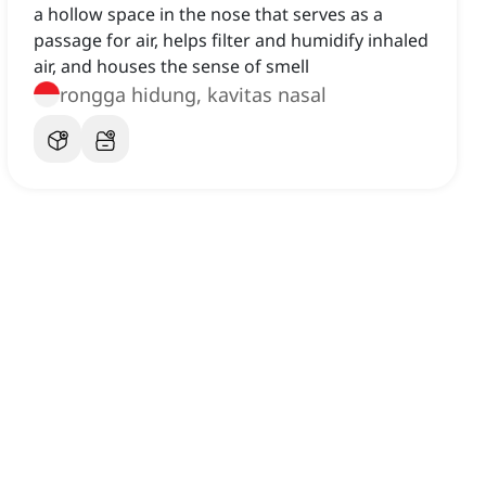
a hollow space in the nose that serves as a
passage for air, helps filter and humidify inhaled
air, and houses the sense of smell
rongga hidung, kavitas nasal