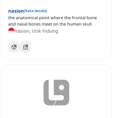
nasion
[
Kata benda
]
the anatomical point where the frontal bone
and nasal bones meet on the human skull
nasion, titik hidung