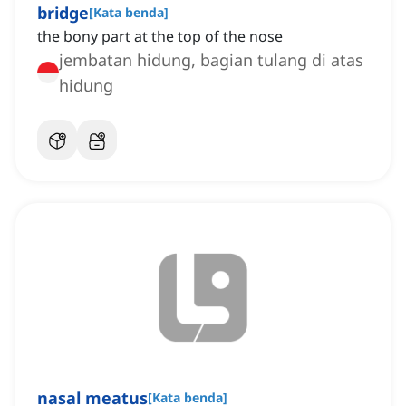
bridge
[
Kata benda
]
the bony part at the top of the nose
jembatan hidung, bagian tulang di atas
hidung
nasal meatus
[
Kata benda
]