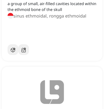
a group of small, air-filled cavities located within
the ethmoid bone of the skull
sinus ethmoidal, rongga ethmoidal