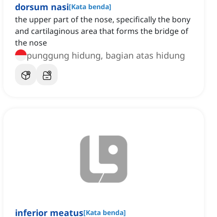
dorsum nasi
[
Kata benda
]
the upper part of the nose, specifically the bony
and cartilaginous area that forms the bridge of
the nose
punggung hidung, bagian atas hidung
inferior meatus
[
Kata benda
]