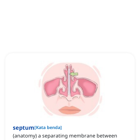
septum
[
Kata benda
]
(anatomy) a separating membrane between