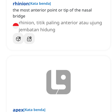
rhinion
[
Kata benda
]
the most anterior point or tip of the nasal
bridge
rhinion, titik paling anterior atau ujung
jembatan hidung
apex
[
Kata benda
]