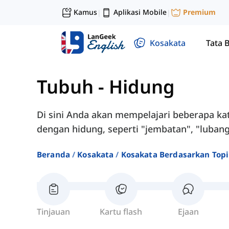
Kamus
Aplikasi Mobile
Premium
|
|
Kosakata
Tata 
Tubuh
-
Hidung
Di sini Anda akan mempelajari beberapa k
dengan hidung, seperti "jembatan", "luban
Beranda
Kosakata
Kosakata Berdasarkan Top
Tinjauan
Kartu flash
Ejaan