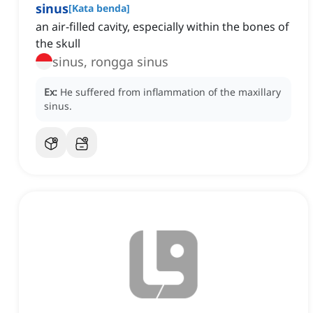
sinus
[
Kata benda
]
an air-filled cavity, especially within the bones of
the skull
sinus, rongga sinus
Ex:
He suffered from inflammation of the maxillary
sinus.