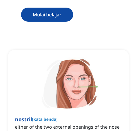
Mulai belajar
nostril
[
Kata benda
]
either of the two external openings of the nose