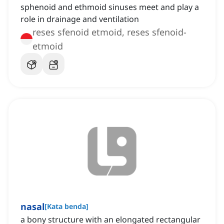
sphenoid and ethmoid sinuses meet and play a
role in drainage and ventilation
reses sfenoid etmoid, reses sfenoid-
etmoid
nasal
[
Kata benda
]
a bony structure with an elongated rectangular