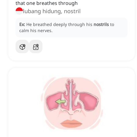
that one breathes through
lubang hidung, nostril
Ex:
He breathed deeply through his
nostrils
to
calm his nerves.