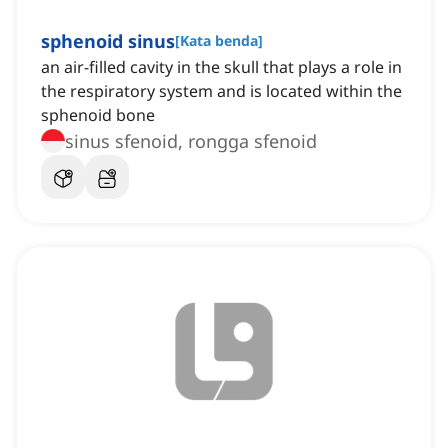
sphenoid sinus
[
Kata benda
]
an air-filled cavity in the skull that plays a role in
the respiratory system and is located within the
sphenoid bone
sinus sfenoid, rongga sfenoid