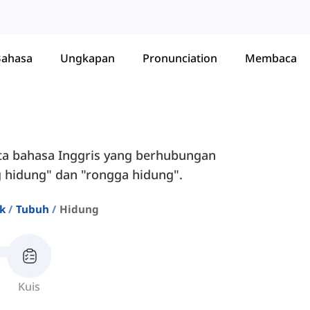
Bahasa
Ungkapan
Pronunciation
Membaca
ata bahasa Inggris yang berhubungan
g hidung" dan "rongga hidung".
ik
Tubuh
Hidung
Kuis