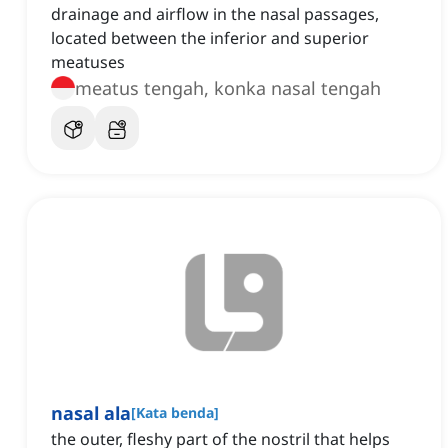
drainage and airflow in the nasal passages,
located between the inferior and superior
meatuses
meatus tengah, konka nasal tengah
nasal ala
[
Kata benda
]
the outer, fleshy part of the nostril that helps