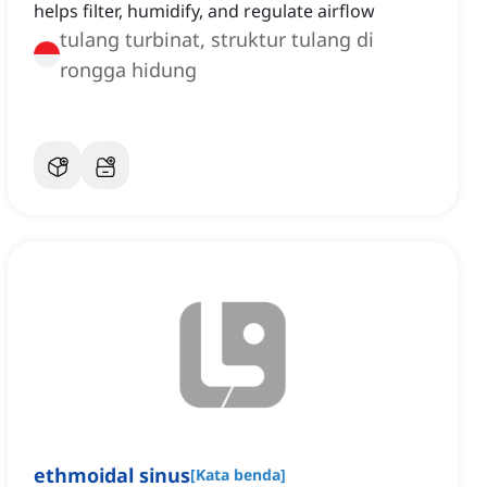
helps filter, humidify, and regulate airflow
tulang turbinat, struktur tulang di
rongga hidung
ethmoidal sinus
[
Kata benda
]