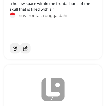
a hollow space within the frontal bone of the
skull that is filled with air
sinus frontal, rongga dahi