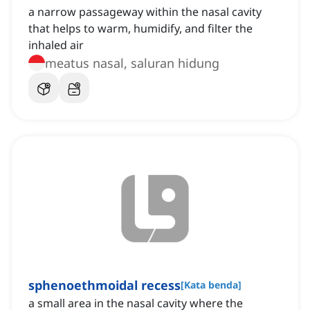
a narrow passageway within the nasal cavity
that helps to warm, humidify, and filter the
inhaled air
meatus nasal, saluran hidung
sphenoethmoidal recess
[
Kata benda
]
a small area in the nasal cavity where the