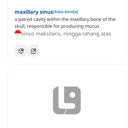
maxillary sinus
[
Kata benda
]
a paired cavity within the maxillary bone of the
skull, responsible for producing mucus
sinus maksilaris, rongga rahang atas