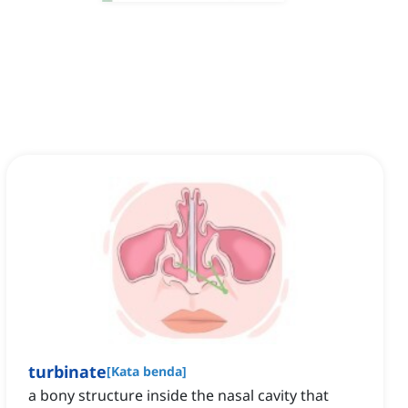
turbinate
[
Kata benda
]
a bony structure inside the nasal cavity that