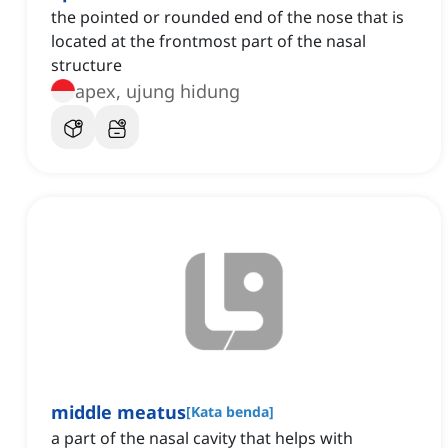
the pointed or rounded end of the nose that is
located at the frontmost part of the nasal
structure
apex, ujung hidung
middle meatus
[
Kata benda
]
a part of the nasal cavity that helps with