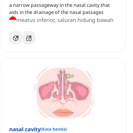
a narrow passageway in the nasal cavity that
aids in the drainage of the nasal passages
meatus inferior, saluran hidung bawah
nasal cavity
[
Kata benda
]