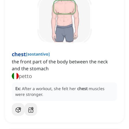
chest
[
sostantivo
]
the front part of the body between the neck
and the stomach
petto
Ex:
After a workout, she felt her
chest
muscles
were stronger.