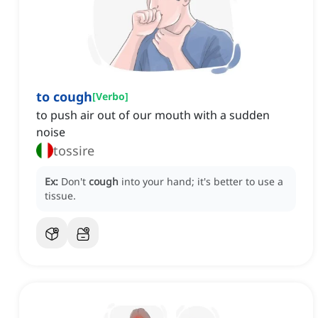
to cough
[
Verbo
]
to push air out of our mouth with a sudden
noise
tossire
Ex:
Don't
cough
into your hand; it's better to use a
tissue.