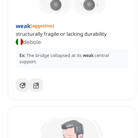
weak
[
aggettivo
]
structurally fragile or lacking durability
debole
Ex:
The bridge collapsed at its
weak
central
support.