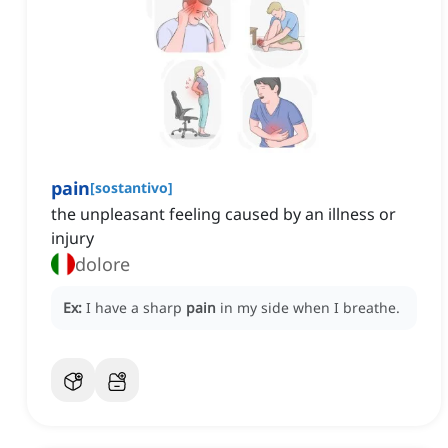
pain
[
sostantivo
]
the unpleasant feeling caused by an illness or
injury
dolore
Ex:
I have a sharp
pain
in my side when I breathe.