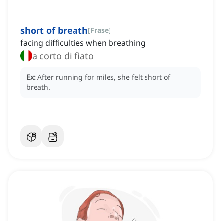
short of breath
[
Frase
]
facing difficulties when breathing
a corto di fiato
Ex:
After running for miles, she felt short of
breath.