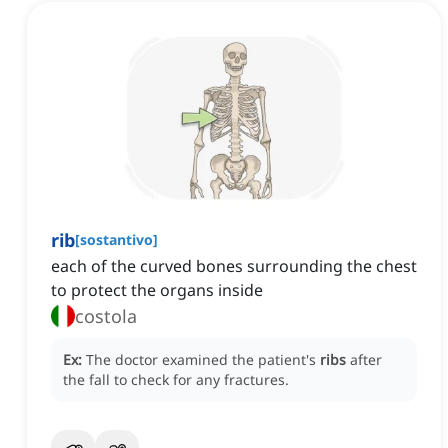
rib
[
sostantivo
]
each of the curved bones surrounding the chest
to protect the organs inside
costola
Ex:
The doctor examined the patient's
ribs
after
the fall to check for any fractures.