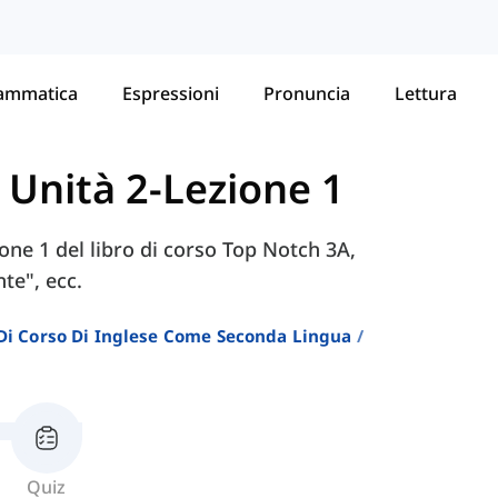
ammatica
Espressioni
Pronuncia
Lettura
-
Unità 2-Lezione 1
zione 1 del libro di corso Top Notch 3A,
te", ecc.
i Di Corso Di Inglese Come Seconda Lingua
Quiz