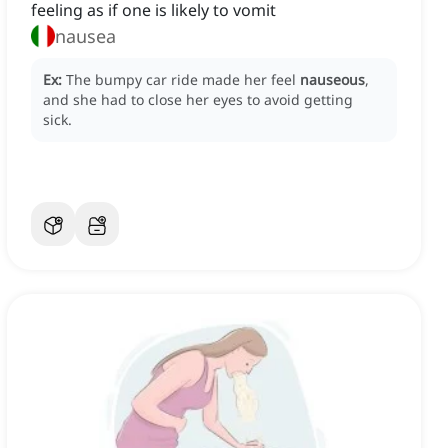
feeling as if one is likely to vomit
nausea
Ex:
The bumpy car ride made her feel
nauseous
,
and she had to close her eyes to avoid getting
sick.