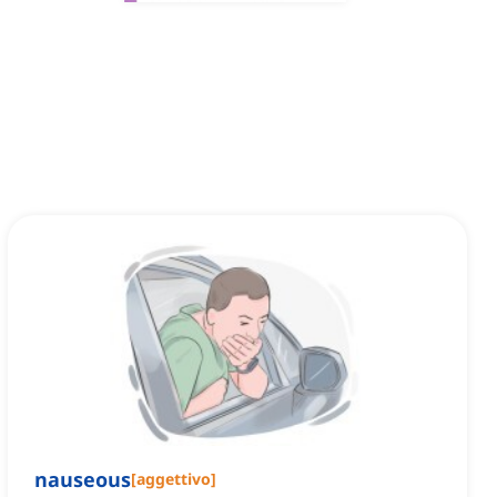
nauseous
[
aggettivo
]