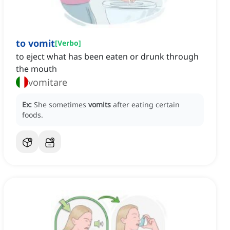
to vomit
[
Verbo
]
to eject what has been eaten or drunk through
the mouth
vomitare
Ex:
She sometimes
vomits
after eating certain
foods.