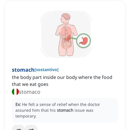
stomach
[
sostantivo
]
the body part inside our body where the food
that we eat goes
stomaco
Ex:
He felt a sense of relief when the doctor
assured him that his
stomach
issue was
temporary.