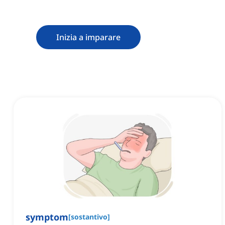
Inizia a imparare
symptom
[
sostantivo
]