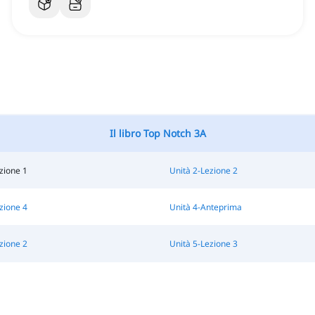
Il libro Top Notch 3A
zione 1
Unità 2-Lezione 2
zione 4
Unità 4-Anteprima
zione 2
Unità 5-Lezione 3