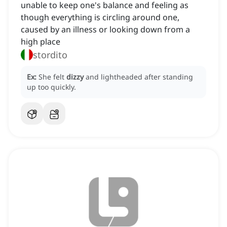
unable to keep one's balance and feeling as
though everything is circling around one,
caused by an illness or looking down from a
high place
stordito
Ex:
She felt
dizzy
and lightheaded after standing
up too quickly.