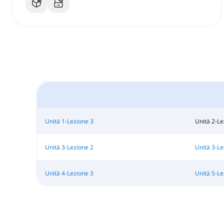
Unità 1-Lezione 3
Unità 2-Le
Unità 3-Lezione 2
Unità 3-Le
Unità 4-Lezione 3
Unità 5-Le