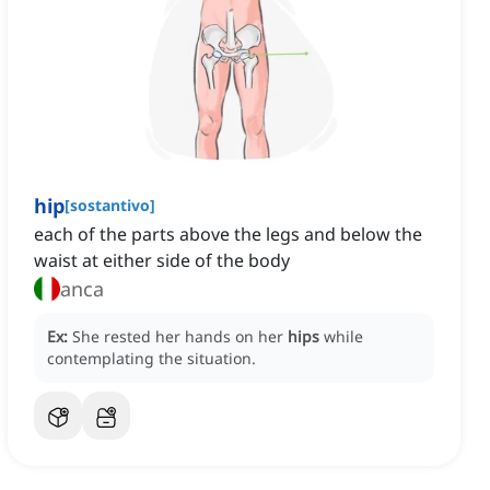
hip
[
sostantivo
]
each of the parts above the legs and below the
waist at either side of the body
anca
Ex:
She rested her hands on her
hips
while
contemplating the situation.