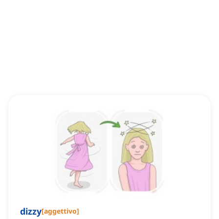
dizzy
[
aggettivo
]