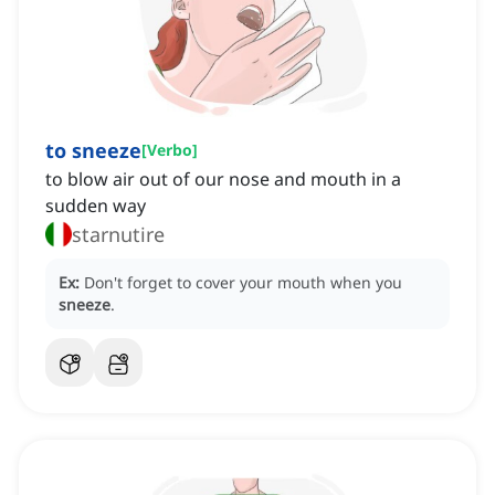
to sneeze
[
Verbo
]
to blow air out of our nose and mouth in a
sudden way
starnutire
Ex:
Don't forget to cover your mouth when you
sneeze
.