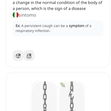
a change in the normal condition of the body of
a person, which is the sign of a disease
sintomo
Ex:
A persistent cough can be a
symptom
of a
respiratory infection.