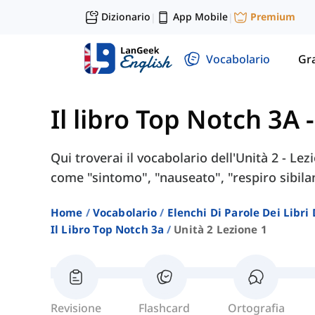
Dizionario
App Mobile
Premium
|
|
Vocabolario
Gr
Il libro Top Notch 3A
Qui troverai il vocabolario dell'Unità 2 - Le
come "sintomo", "nauseato", "respiro sibilan
Home
Vocabolario
Elenchi Di Parole Dei Libr
Il Libro Top Notch 3a
Unità 2 Lezione 1
Revisione
Flashcard
Ortografia