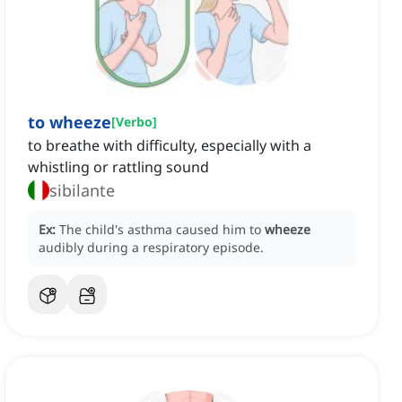
to wheeze
[
Verbo
]
to breathe with difficulty, especially with a
whistling or rattling sound
sibilante
Ex:
The child's asthma caused him to
wheeze
audibly during a respiratory episode.