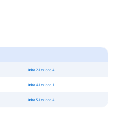
Unità 2-Lezione 4
Unità 4-Lezione 1
Unità 5-Lezione 4