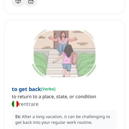
to get back
[
Verbo
]
to return to a place, state, or condition
rentrare
Ex:
After a long vacation, it can be challenging to
get back into your regular work routine.