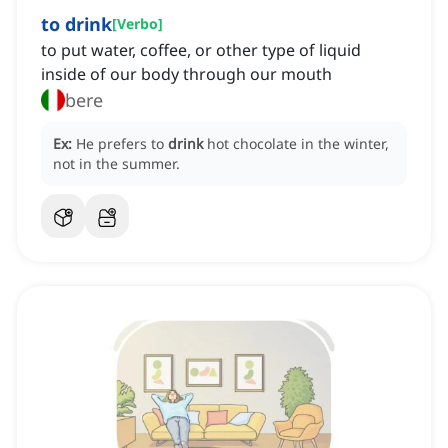
to drink
[
Verbo
]
to put water, coffee, or other type of liquid
inside of our body through our mouth
bere
Ex:
He prefers to
drink
hot chocolate in the winter,
not in the summer.