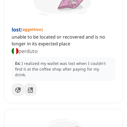
lost
[
aggettivo
]
unable to be located or recovered and is no
longer in its expected place
perduto
Ex:
I realized my wallet was lost when I couldn't
find it at the coffee shop after paying for my
drink.