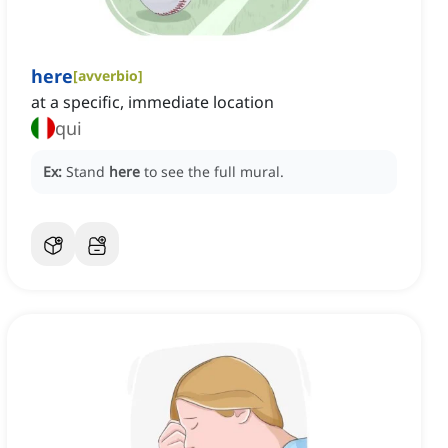
here
[
avverbio
]
at a specific, immediate location
qui
Ex:
Stand
here
to see the full mural.