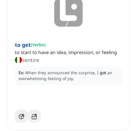
to get
[
Verbo
]
to start to have an idea, impression, or feeling
sentire
Ex:
When they announced the surprise, I
got
an
overwhelming feeling of joy.