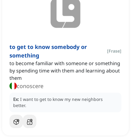
to get to know somebody or
[
Frase
]
something
to become familiar with someone or something
by spending time with them and learning about
them
conoscere
Ex:
I want to get to know my new neighbors
better.