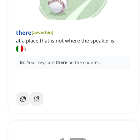
there
[
avverbio
]
at a place that is not where the speaker is
lì
Ex:
Your keys are
there
on the counter.