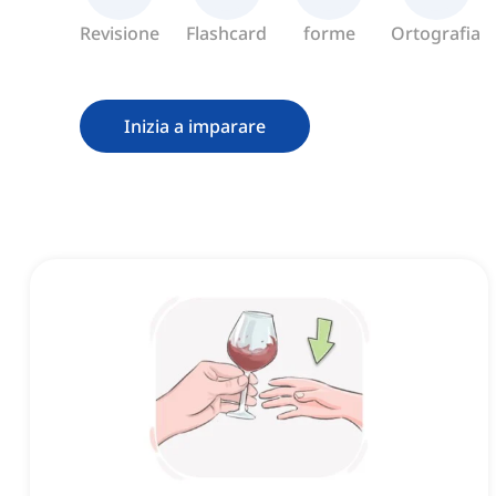
Revisione
Flashcard
forme
Ortografia
Inizia a imparare