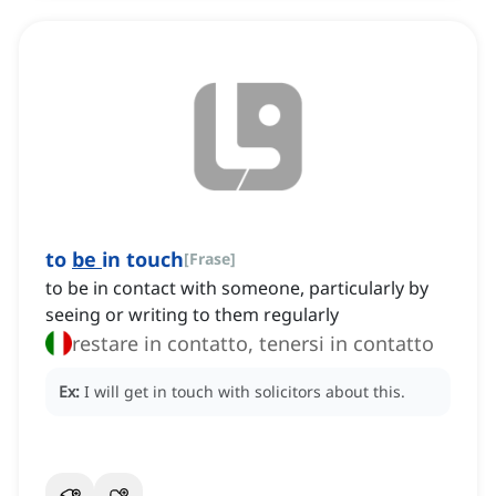
to
be
in touch
[
Frase
]
to be in contact with someone, particularly by
seeing or writing to them regularly
restare in contatto, tenersi in contatto
Ex:
I will get in touch with solicitors about this.