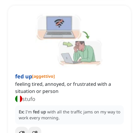
fed up
[
aggettivo
]
feeling tired, annoyed, or frustrated with a
situation or person
stufo
Ex:
I'm
fed up
with all the traffic jams on my way to
work every morning.