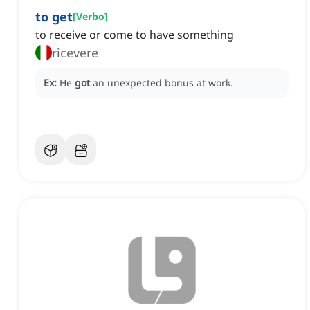
to get
[
Verbo
]
to receive or come to have something
ricevere
Ex:
He
got
an unexpected bonus at work.