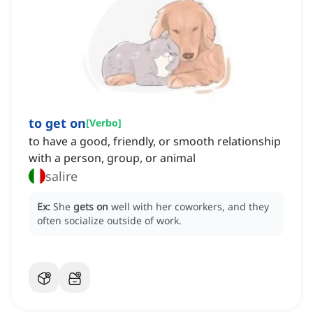
to get on
[
Verbo
]
to have a good, friendly, or smooth relationship
with a person, group, or animal
salire
Ex:
She
gets on
well with her coworkers, and they
often socialize outside of work.