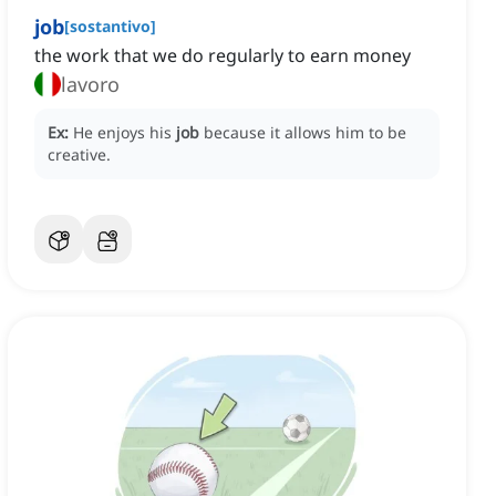
job
[
sostantivo
]
the work that we do regularly to earn money
lavoro
Ex:
He enjoys his
job
because it allows him to be
creative.