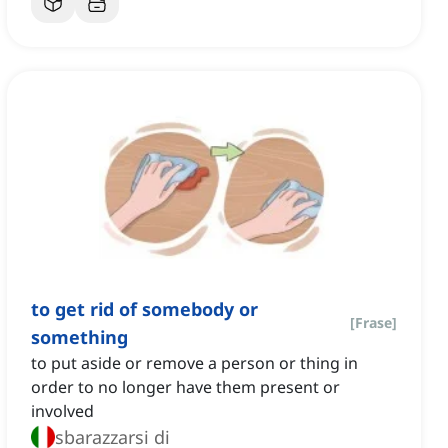
to get rid of somebody or
[
Frase
]
something
to put aside or remove a person or thing in
order to no longer have them present or
involved
sbarazzarsi di