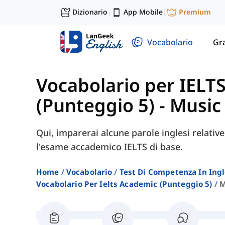
Dizionario
App Mobile
Premium
|
|
Vocabolario
Gr
Vocabolario per IELT
(Punteggio 5)
-
Music
Qui, imparerai alcune parole inglesi relativ
l'esame accademico IELTS di base.
Home
Vocabolario
Test Di Competenza In Ing
Vocabolario Per Ielts Academic (punteggio 5)
M