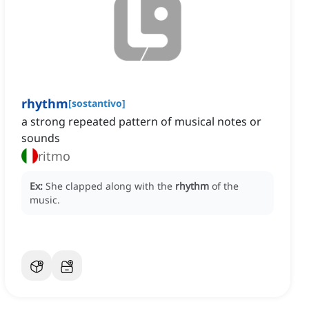
rhythm
[
sostantivo
]
a strong repeated pattern of musical notes or
sounds
ritmo
Ex:
She clapped along with the
rhythm
of the
music.