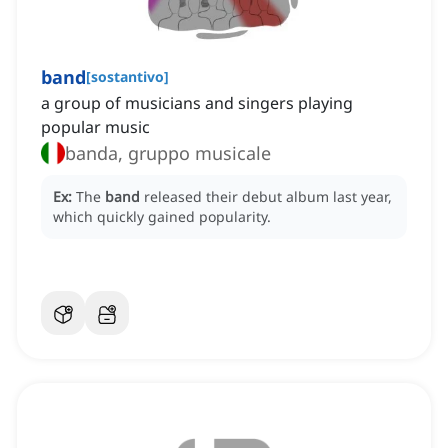
band
[
sostantivo
]
a group of musicians and singers playing
popular music
banda, gruppo musicale
Ex:
The
band
released their debut album last year,
which quickly gained popularity.