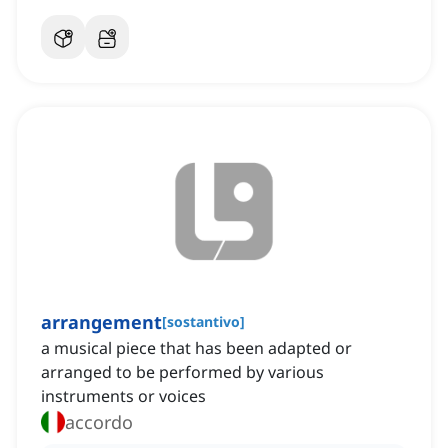
arrangement
[
sostantivo
]
a musical piece that has been adapted or
arranged to be performed by various
instruments or voices
accordo