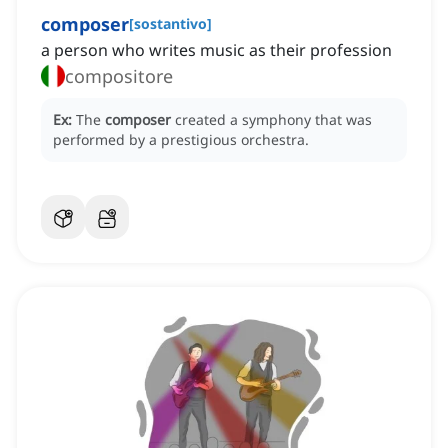
composer
[
sostantivo
]
a person who writes music as their profession
compositore
Ex:
The
composer
created a symphony that was
performed by a prestigious orchestra.