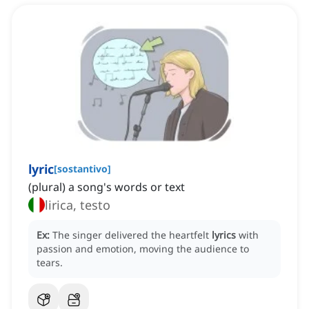
lyric
[
sostantivo
]
(plural) a song's words or text
lirica, testo
Ex:
The singer delivered the heartfelt
lyrics
with
passion and emotion, moving the audience to
tears.