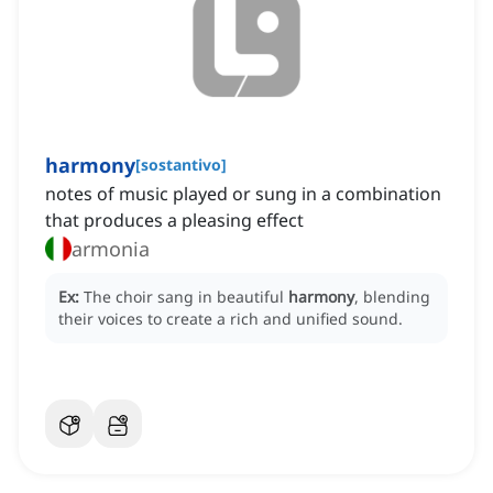
harmony
[
sostantivo
]
notes of music played or sung in a combination
that produces a pleasing effect
armonia
Ex:
The choir sang in beautiful
harmony
, blending
their voices to create a rich and unified sound.