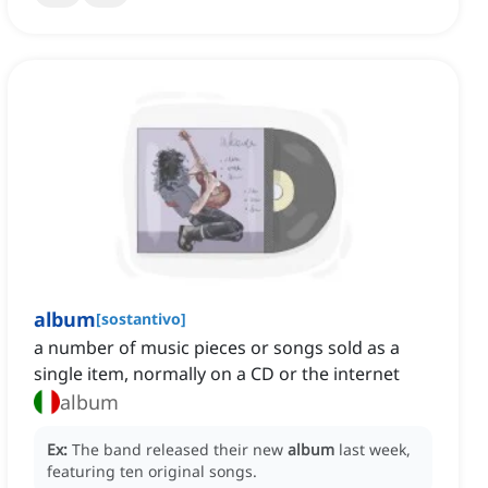
album
[
sostantivo
]
a number of music pieces or songs sold as a
single item, normally on a CD or the internet
album
Ex:
The band released their new
album
last week,
featuring ten original songs.