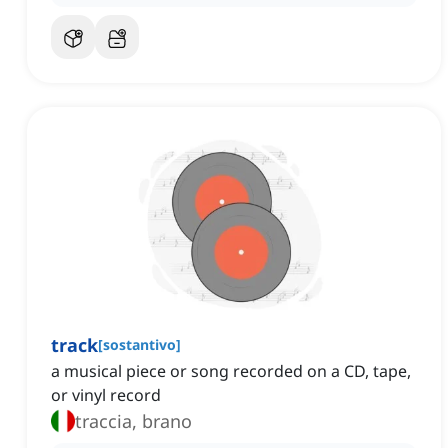
track
[
sostantivo
]
a musical piece or song recorded on a CD, tape,
or vinyl record
traccia, brano