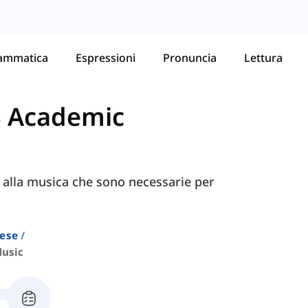
ammatica
Espressioni
Pronuncia
Lettura
S Academic
e alla musica che sono necessarie per
lese
usic