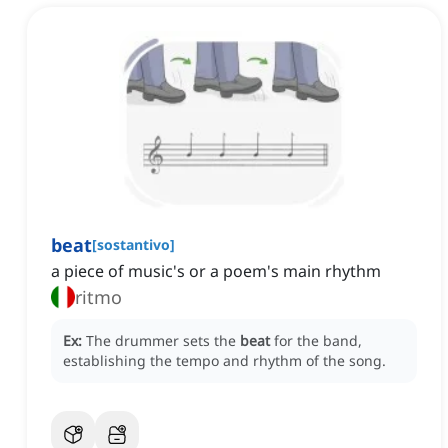
beat
[
sostantivo
]
a piece of music's or a poem's main rhythm
ritmo
Ex:
The drummer sets the
beat
for the band,
establishing the tempo and rhythm of the song.