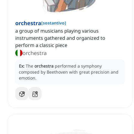
orchestra
[
sostantivo
]
a group of musicians playing various
instruments gathered and organized to
perform a classic piece
orchestra
Ex:
The
orchestra
performed a symphony
composed by Beethoven with great precision and
emotion.