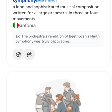
symphony
[
sostantivo
]
a long and sophisticated musical composition
written for a large orchestra, in three or four
movements
sinfonia
Ex:
The orchestra's rendition of Beethoven's Ninth
Symphony was truly captivating.