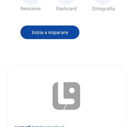
Revisione
Flashcard
Ortografia
Inizia a imparare