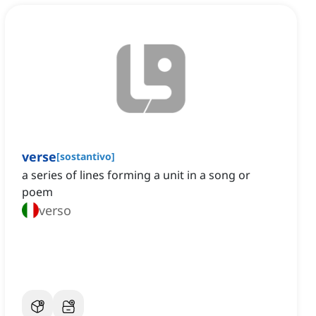
verse
[
sostantivo
]
a series of lines forming a unit in a song or
poem
verso