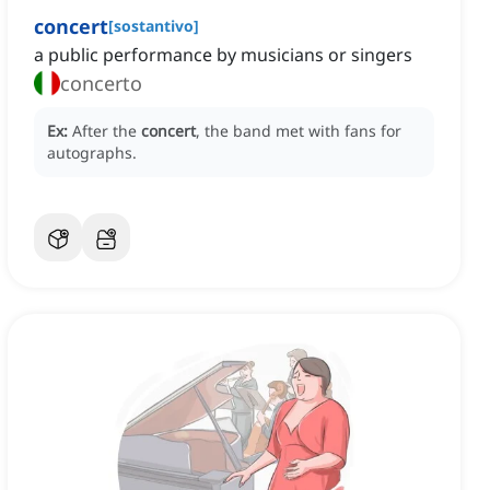
concert
[
sostantivo
]
a public performance by musicians or singers
concerto
Ex:
After the
concert
, the band met with fans for
autographs.