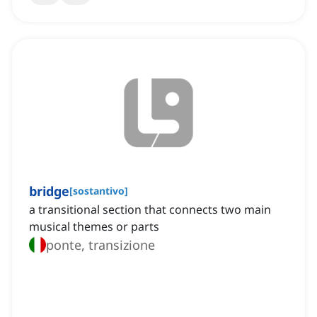
bridge
[
sostantivo
]
a transitional section that connects two main
musical themes or parts
ponte, transizione