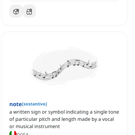
note
[
sostantivo
]
a written sign or symbol indicating a single tone
of particular pitch and length made by a vocal
or musical instrument
nota