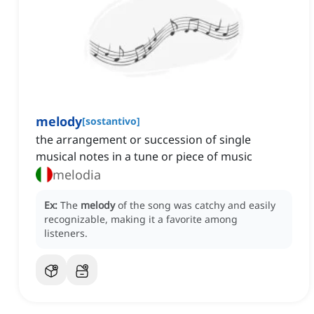
melody
[
sostantivo
]
the arrangement or succession of single
musical notes in a tune or piece of music
melodia
Ex:
The
melody
of the song was catchy and easily
recognizable, making it a favorite among
listeners.