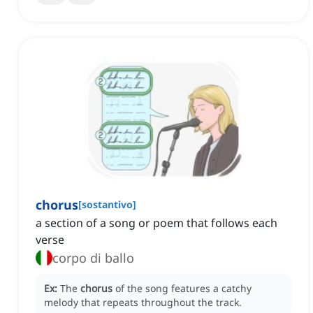
chorus
[
sostantivo
]
a section of a song or poem that follows each
verse
corpo di ballo
Ex:
The
chorus
of the song features a catchy
melody that repeats throughout the track.