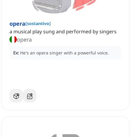
opera
[
sostantivo
]
a musical play sung and performed by singers
opera
Ex:
He's an opera singer with a powerful voice.