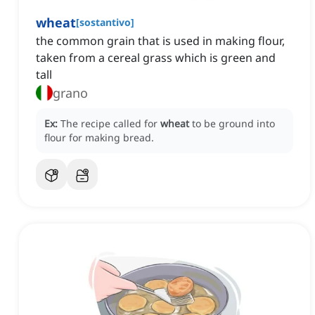
wheat
[
sostantivo
]
the common grain that is used in making flour,
taken from a cereal grass which is green and
tall
grano
Ex:
The recipe called for
wheat
to be ground into
flour for making bread.