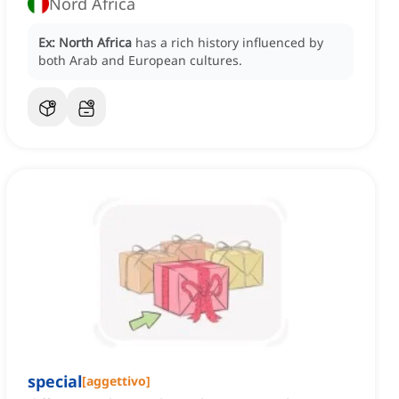
Nord Africa
Ex:
North Africa
has a rich history influenced by
both Arab and European cultures.
special
[
aggettivo
]