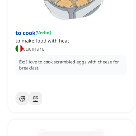
to cook
[
Verbo
]
to make food with heat
cucinare
Ex:
I love to
cook
scrambled eggs with cheese for
breakfast.