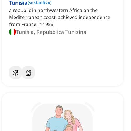
Tunisia
[
sostantivo
]
a republic in northwestern Africa on the
Mediterranean coast; achieved independence
from France in 1956
Tunisia, Repubblica Tunisina