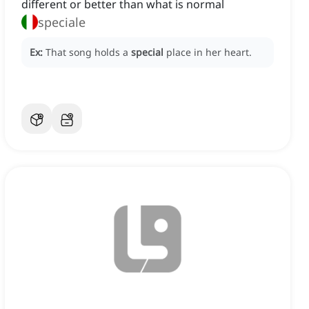
different or better than what is normal
speciale
Ex:
That song holds a
special
place in her heart.