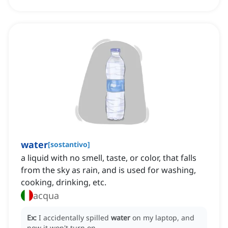
water
[
sostantivo
]
a liquid with no smell, taste, or color, that falls
from the sky as rain, and is used for washing,
cooking, drinking, etc.
acqua
Ex:
I accidentally spilled
water
on my laptop, and
now it won't turn on.