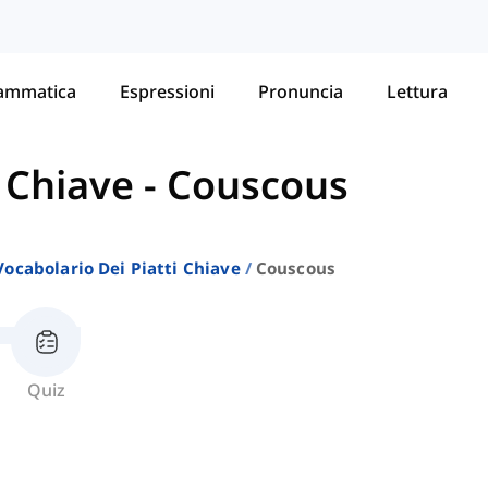
ammatica
Espressioni
Pronuncia
Lettura
i Chiave
-
Couscous
Vocabolario Dei Piatti Chiave
Couscous
Quiz