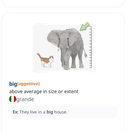
big
[
aggettivo
]
above average in size or extent
grande
Ex:
They live in a
big
house.