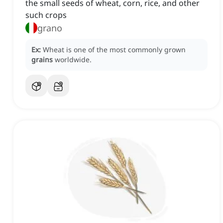
the small seeds of wheat, corn, rice, and other
such crops
grano
Ex:
Wheat is one of the most commonly grown
grains
worldwide.