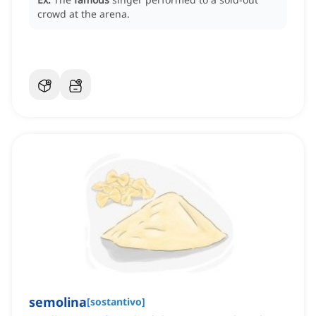
crowd at the arena.
semolina
[
sostantivo
]