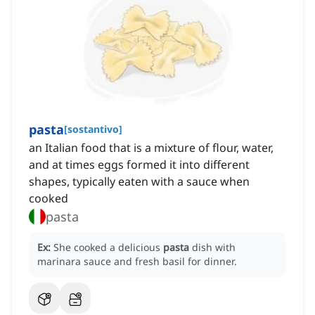
pasta
[
sostantivo
]
an Italian food that is a mixture of flour, water,
and at times eggs formed it into different
shapes, typically eaten with a sauce when
cooked
pasta
Ex:
She cooked a delicious
pasta
dish with
marinara sauce and fresh basil for dinner.