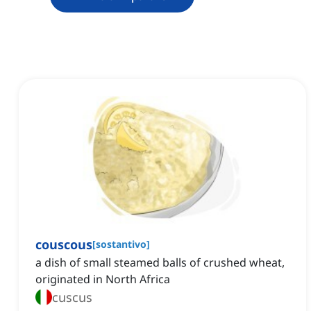
couscous
[
sostantivo
]
a dish of small steamed balls of crushed wheat,
originated in North Africa
cuscus