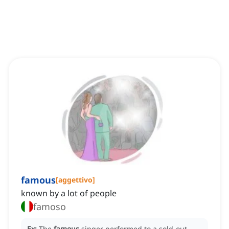
famous
[
aggettivo
]
known by a lot of people
famoso
Ex:
The
famous
singer performed to a sold-out