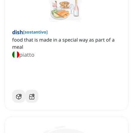
dish
[
sostantivo
]
food that is made in a special way as part of a
meal
piatto