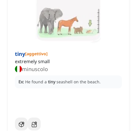
tiny
[
aggettivo
]
extremely small
minuscolo
Ex:
He found a
tiny
seashell on the beach.