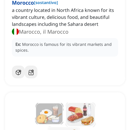
Morocco
[
sostantivo
]
a country located in North Africa known for its
vibrant culture, delicious food, and beautiful
landscapes including the Sahara desert
Marocco, il Marocco
Ex:
Morocco is famous for its vibrant markets and
spices.