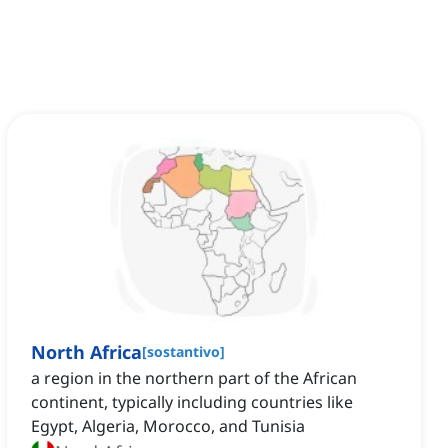
North Africa
[
sostantivo
]
a region in the northern part of the African
continent, typically including countries like
Egypt, Algeria, Morocco, and Tunisia