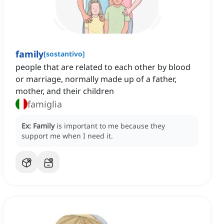
family
[
sostantivo
]
people that are related to each other by blood
or marriage, normally made up of a father,
mother, and their children
famiglia
Ex:
Family
is important to me because they
support me when I need it.