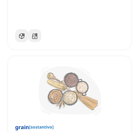
grain
[
sostantivo
]