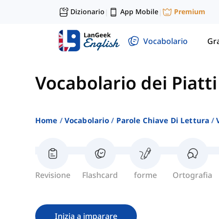
Dizionario
App Mobile
Premium
|
|
Vocabolario
Gr
Vocabolario dei Piatt
Home
Vocabolario
Parole Chiave Di Lettura
Revisione
Flashcard
forme
Ortografia
Inizia a imparare