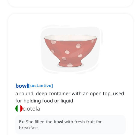
bowl
[
sostantivo
]
a round, deep container with an open top, used
for holding food or liquid
ciotola
Ex:
She filled the
bowl
with fresh fruit for
breakfast.