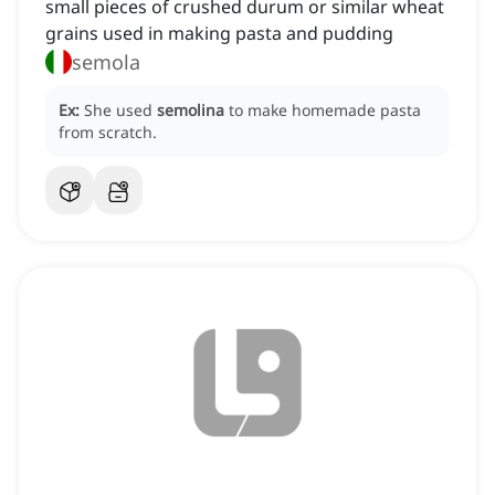
small pieces of crushed durum or similar wheat
grains used in making pasta and pudding
semola
Ex:
She used
semolina
to make homemade pasta
from scratch.