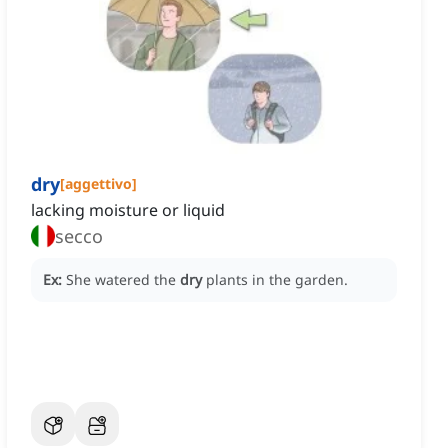
dry
[
aggettivo
]
lacking moisture or liquid
secco
Ex:
She watered the
dry
plants in the garden.