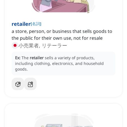
retailer
[
名詞
]
a store, person, or business that sells goods to
the public for their own use, not for resale
小売業者, リテーラー
Ex:
The
retailer
sells a variety of products,
including clothing, electronics, and household
goods.