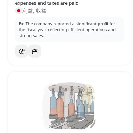
expenses and taxes are paid
利益, 収益
Ex:
The company reported a significant
profit
for
the fiscal year, reflecting efficient operations and
strong sales.