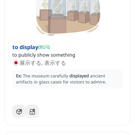
to display
[
動詞
]
to publicly show something
展示する, 表示する
Ex:
The museum carefully
displayed
ancient
artifacts in glass cases for visitors to admire.