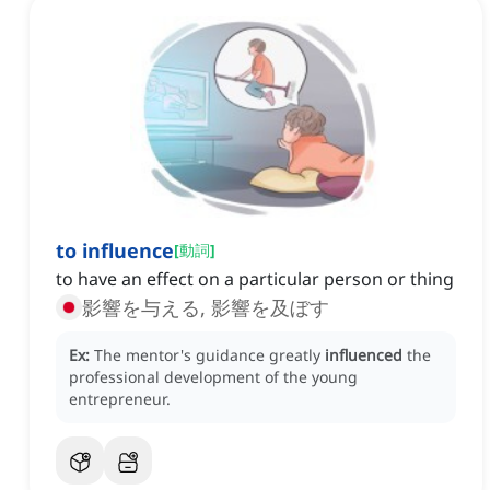
to influence
[
動詞
]
to have an effect on a particular person or thing
影響を与える, 影響を及ぼす
Ex:
The mentor's guidance greatly
influenced
the
professional development of the young
entrepreneur.