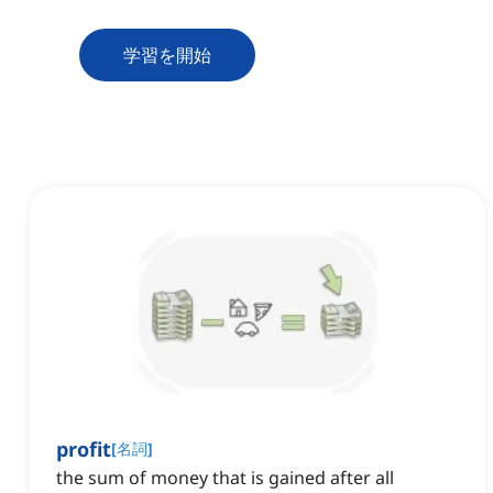
学習を開始
profit
[
名詞
]
the sum of money that is gained after all