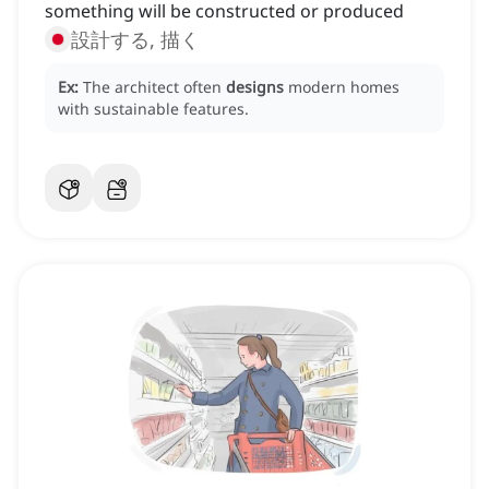
something will be constructed or produced
設計する, 描く
Ex:
The architect often
designs
modern homes
with sustainable features.