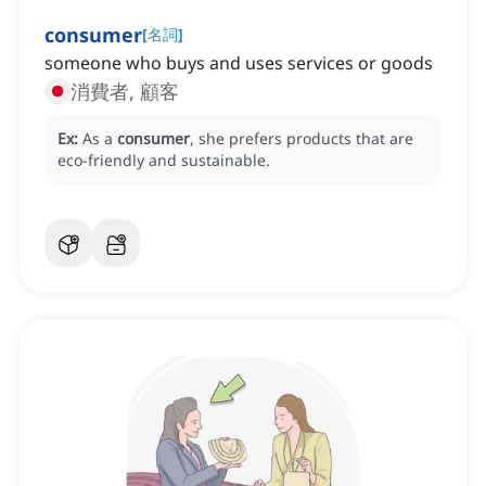
consumer
[
名詞
]
someone who buys and uses services or goods
消費者, 顧客
Ex:
As a
consumer
, she prefers products that are
eco-friendly and sustainable.