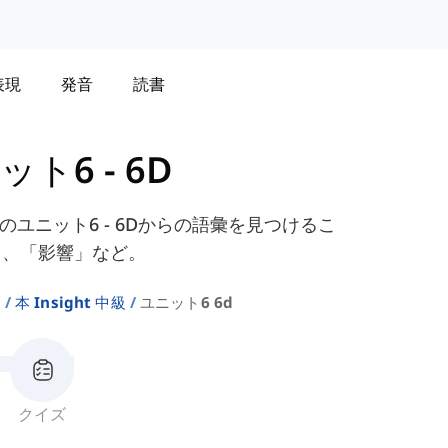
表現
発音
読書
ット6 - 6D
スブックのユニット6 - 6Dからの語彙を見つけるこ
」、「影響」など。
ト
本 Insight 中級
ユニット6 6d
クイズ