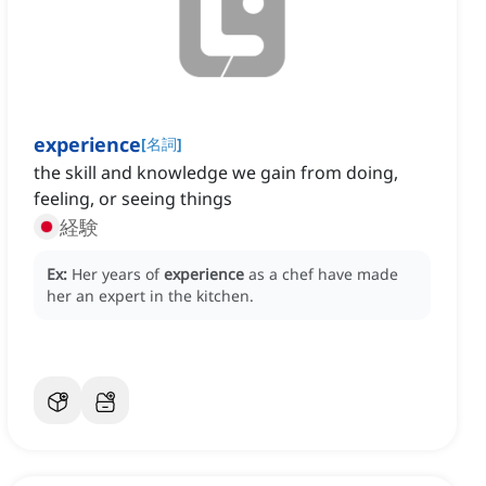
experience
[
名詞
]
the skill and knowledge we gain from doing,
feeling, or seeing things
経験
Ex:
Her years of
experience
as a chef have made
her an expert in the kitchen.