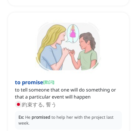
to promise
[
動詞
]
to tell someone that one will do something or
that a particular event will happen
約束する, 誓う
Ex:
He
promised
to help her with the project last
week.