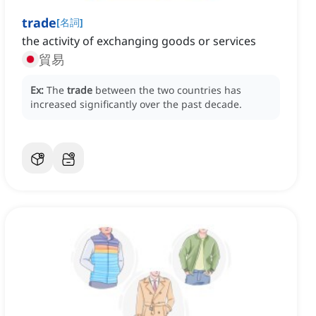
trade
[
名詞
]
the activity of exchanging goods or services
貿易
Ex:
The
trade
between the two countries has
increased significantly over the past decade.