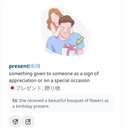
present
[
名詞
]
something given to someone as a sign of
appreciation or on a special occasion
プレゼント, 贈り物
Ex:
She received a beautiful bouquet of flowers as
a birthday present.