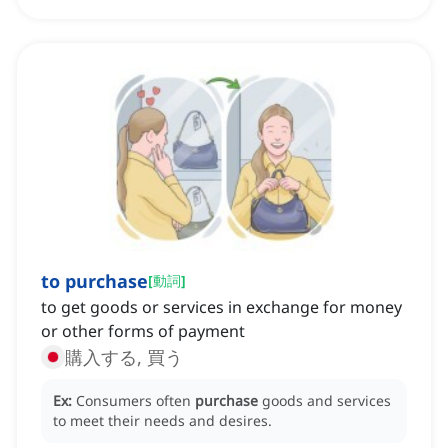
to purchase
[
動詞
]
to get goods or services in exchange for money
or other forms of payment
購入する, 買う
Ex:
Consumers often
purchase
goods and services
to meet their needs and desires.