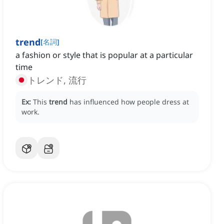
trend
[
名詞
]
a fashion or style that is popular at a particular
time
トレンド, 流行
Ex:
This
trend
has influenced how people dress at
work.