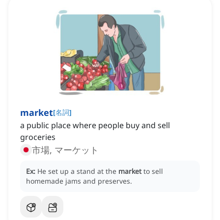
market
[
名詞
]
a public place where people buy and sell
groceries
市場, マーケット
Ex:
He set up a stand at the
market
to sell
homemade jams and preserves.