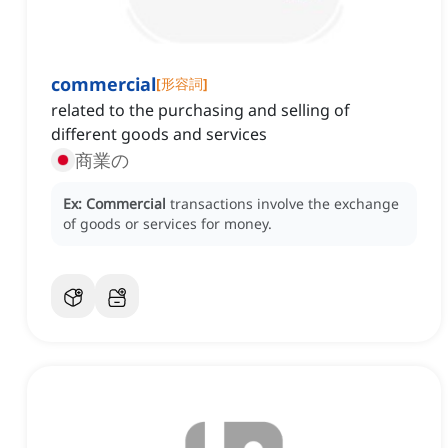
commercial
[
形容詞
]
related to the purchasing and selling of
different goods and services
商業の
Ex:
Commercial
transactions involve the exchange
of goods or services for money.