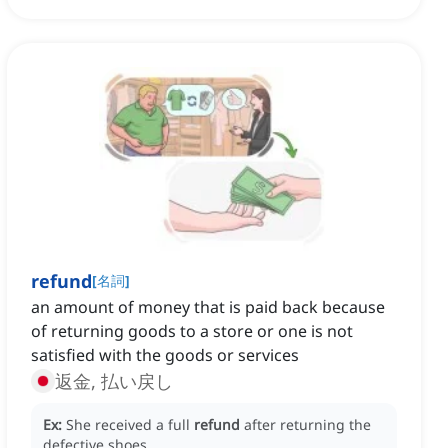
refund
[
名詞
]
an amount of money that is paid back because
of returning goods to a store or one is not
satisfied with the goods or services
返金, 払い戻し
Ex:
She received a full
refund
after returning the
defective shoes.