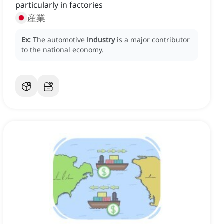
particularly in factories
産業
Ex:
The automotive
industry
is a major contributor
to the national economy.