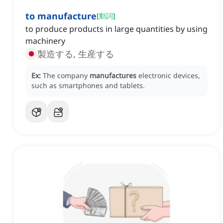
to manufacture
[
動詞
]
to produce products in large quantities by using
machinery
製造する, 生産する
Ex:
The company
manufactures
electronic devices,
such as smartphones and tablets.