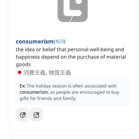
consumerism
[
名詞
]
the idea or belief that personal well-being and
happiness depend on the purchase of material
goods
消費主義, 物質主義
Ex:
The holiday season is often associated with
consumerism
, as people are encouraged to buy
gifts for friends and family.