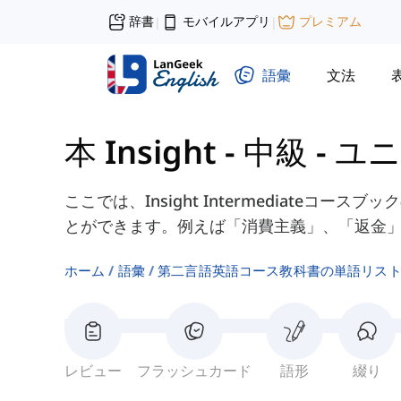
辞書
モバイルアプリ
プレミアム
|
|
語彙
文法
本 Insight - 中級
-
ユニ
ここでは、Insight Intermediateコー
とができます。例えば「消費主義」、「返金
ホーム
語彙
第二言語英語コース教科書の単語リス
レビュー
フラッシュカード
語形
綴り