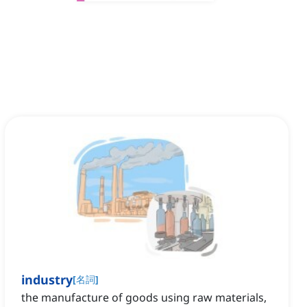
industry
[
名詞
]
the manufacture of goods using raw materials,