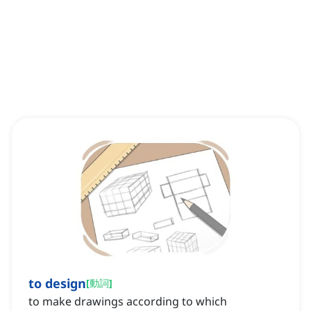
to design
[
動詞
]
to make drawings according to which