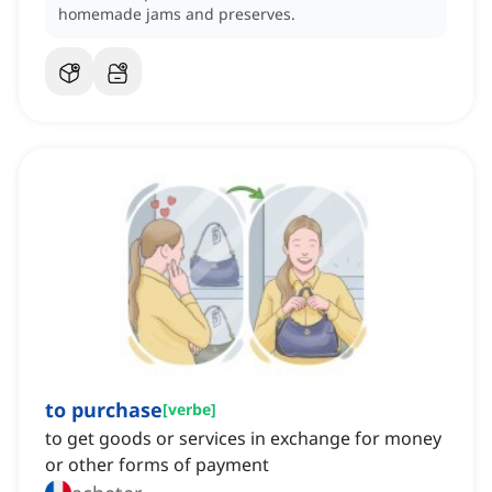
homemade jams and preserves.
to purchase
[
verbe
]
to get goods or services in exchange for money
or other forms of payment