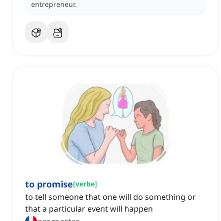
entrepreneur.
to promise
[
verbe
]
to tell someone that one will do something or
that a particular event will happen