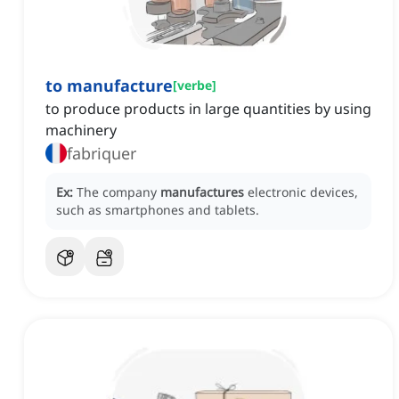
to manufacture
[
verbe
]
to produce products in large quantities by using
machinery
fabriquer
Ex:
The company
manufactures
electronic devices,
such as smartphones and tablets.