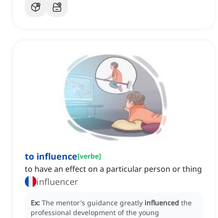
to influence
[
verbe
]
to have an effect on a particular person or thing
influencer
Ex:
The mentor's guidance greatly
influenced
the
professional development of the young