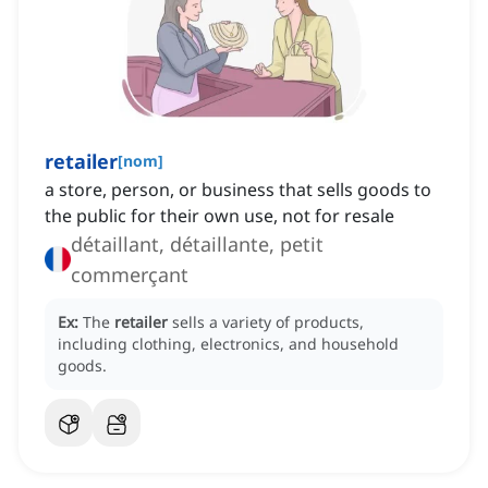
retailer
[
nom
]
a store, person, or business that sells goods to
the public for their own use, not for resale
détaillant, détaillante, petit
commerçant
Ex:
The
retailer
sells a variety of products,
including clothing, electronics, and household
goods.