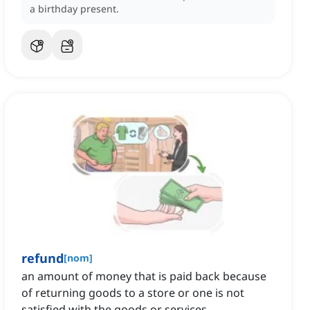
a birthday present.
refund
[
nom
]
an amount of money that is paid back because
of returning goods to a store or one is not
satisfied with the goods or services