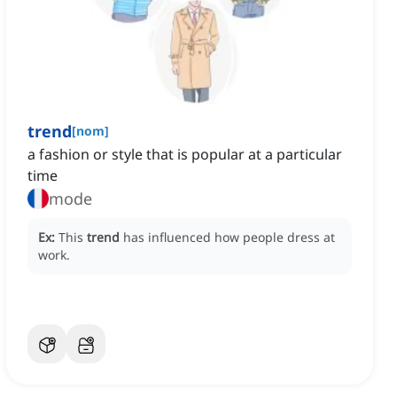
trend
[
nom
]
a fashion or style that is popular at a particular
time
mode
Ex:
This
trend
has influenced how people dress at
work.