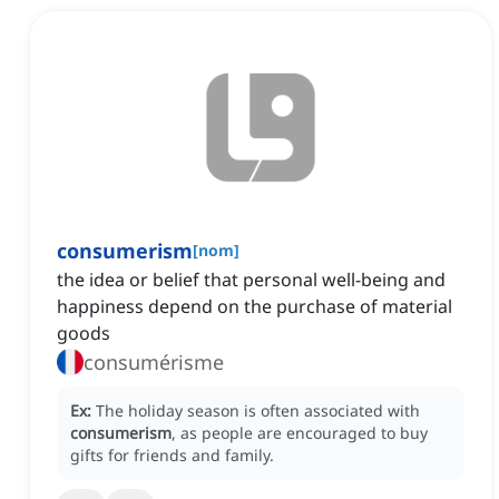
consumerism
[
nom
]
the idea or belief that personal well-being and
happiness depend on the purchase of material
goods
consumérisme
Ex:
The holiday season is often associated with
consumerism
, as people are encouraged to buy
gifts for friends and family.