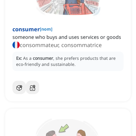
consumer
[
nom
]
someone who buys and uses services or goods
consommateur, consommatrice
Ex:
As a
consumer
, she prefers products that are
eco-friendly and sustainable.