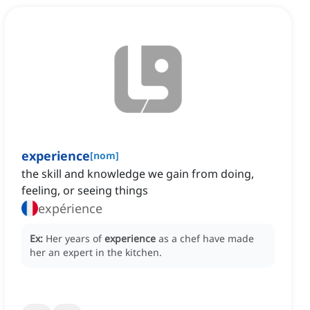
experience
[
nom
]
the skill and knowledge we gain from doing,
feeling, or seeing things
expérience
Ex:
Her years of
experience
as a chef have made
her an expert in the kitchen.