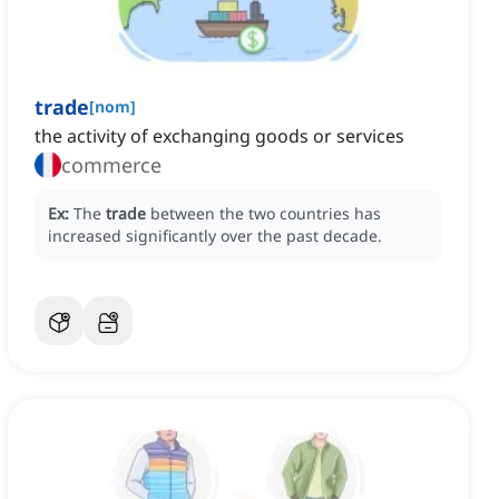
trade
[
nom
]
the activity of exchanging goods or services
commerce
Ex:
The
trade
between the two countries has
increased significantly over the past decade.