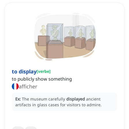
to display
[
verbe
]
to publicly show something
afficher
Ex:
The museum carefully
displayed
ancient
artifacts in glass cases for visitors to admire.