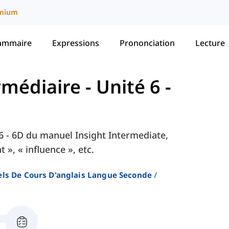
mium
ammaire
Expressions
Prononciation
Lecture
ermédiaire
-
Unité 6 -
é 6 - 6D du manuel Insight Intermediate,
», « influence », etc.
ls De Cours D'anglais Langue Seconde