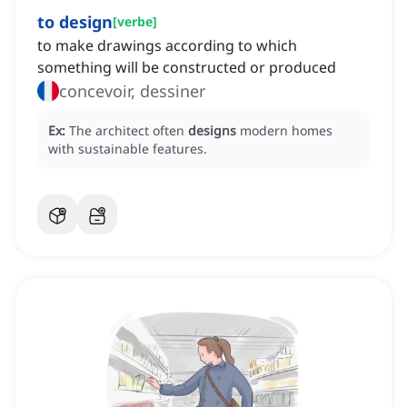
to design
[
verbe
]
to make drawings according to which
something will be constructed or produced
concevoir, dessiner
Ex:
The architect often
designs
modern homes
with sustainable features.