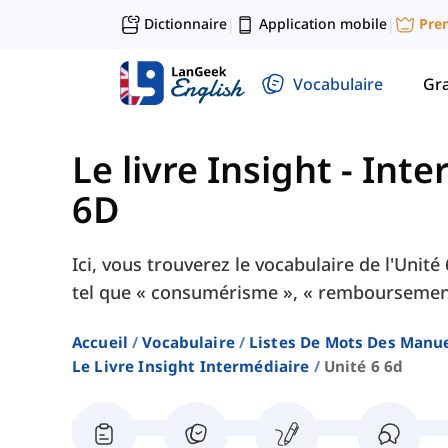
Dictionnaire
Application mobile
Pre
|
|
Vocabulaire
Gr
Le livre Insight - Int
6D
Ici, vous trouverez le vocabulaire de l'Unit
tel que « consumérisme », « remboursement 
Accueil
Vocabulaire
Listes De Mots Des Manue
Le Livre Insight Intermédiaire
Unité 6 6d