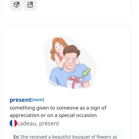
present
[
nom
]
something given to someone as a sign of
appreciation or on a special occasion
cadeau, présent
Ex:
She received a beautiful bouquet of flowers as