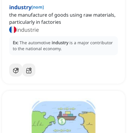
industry
[
nom
]
the manufacture of goods using raw materials,
particularly in factories
industrie
Ex:
The automotive
industry
is a major contributor
to the national economy.