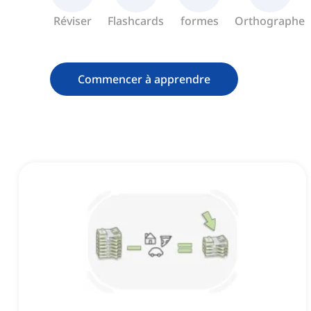
Réviser
Flashcards
formes
Orthographe
Commencer à apprendre