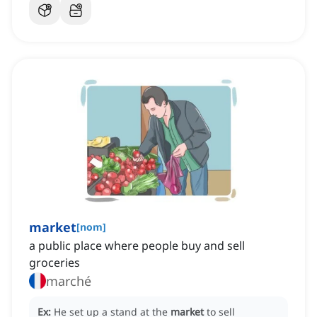
market
[
nom
]
a public place where people buy and sell
groceries
marché
Ex:
He set up a stand at the
market
to sell