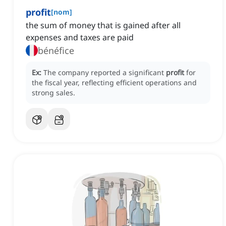
profit
[
nom
]
the sum of money that is gained after all
expenses and taxes are paid
bénéfice
Ex:
The company reported a significant
profit
for
the fiscal year, reflecting efficient operations and
strong sales.