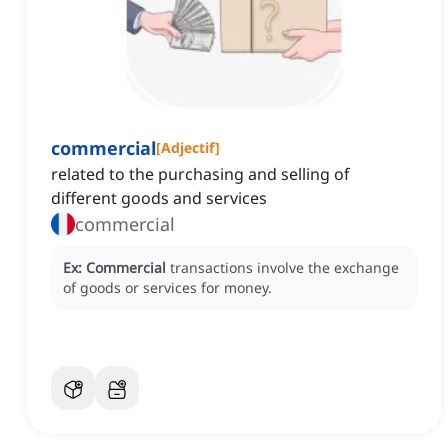
commercial
[
Adjectif
]
related to the purchasing and selling of
different goods and services
commercial
Ex:
Commercial
transactions involve the exchange
of goods or services for money.