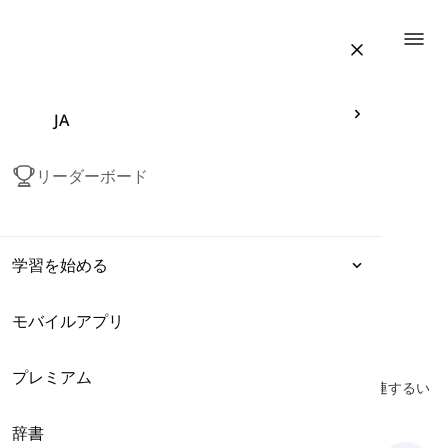
Togg
JA
リーダーボード
学習を始める
モバイルアプリ
表現
教育
-
環境と空間
プレミアム
文法
ここでは、"教室"、"自習室"、"寮"などの環境や空間に関連するい
くつかの英語の単語を学びます。
辞書
語彙