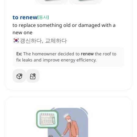
to renew
[
동사
]
to replace something old or damaged with a
new one
갱신하다, 교체하다
Ex:
The homeowner decided to
renew
the roof to
fix leaks and improve energy efficiency.