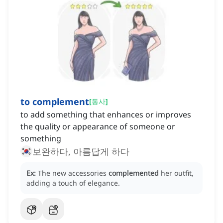
to complement
[
동사
]
to add something that enhances or improves
the quality or appearance of someone or
something
보완하다, 아름답게 하다
Ex:
The new accessories
complemented
her outfit,
adding a touch of elegance.