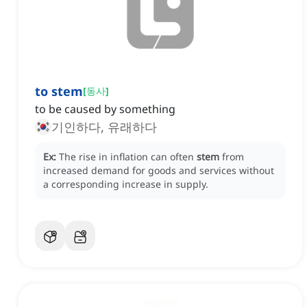
to stem
[
동사
]
to be caused by something
기인하다, 유래하다
Ex:
The rise in inflation can often
stem
from
increased demand for goods and services without
a corresponding increase in supply.