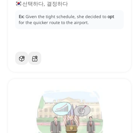
선택하다, 결정하다
Ex:
Given the tight schedule, she decided to
opt
for the quicker route to the airport.