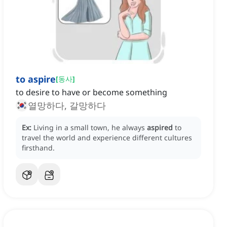
to aspire
[
동사
]
to desire to have or become something
열망하다, 갈망하다
Ex:
Living in a small town, he always
aspired
to
travel the world and experience different cultures
firsthand.