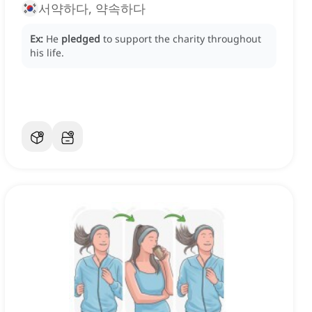
서약하다, 약속하다
Ex:
He
pledged
to support the charity throughout
his life.