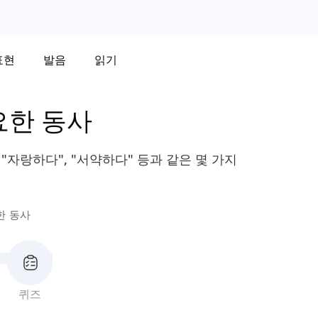
표현
발음
읽기
요한 동사
"자랑하다", "서약하다" 등과 같은 몇 가지
한 동사
퀴즈