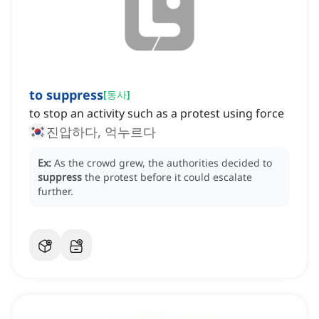
to suppress
[
동사
]
to stop an activity such as a protest using force
진압하다, 억누르다
Ex:
As the crowd grew, the authorities decided to
suppress
the protest before it could escalate
further.