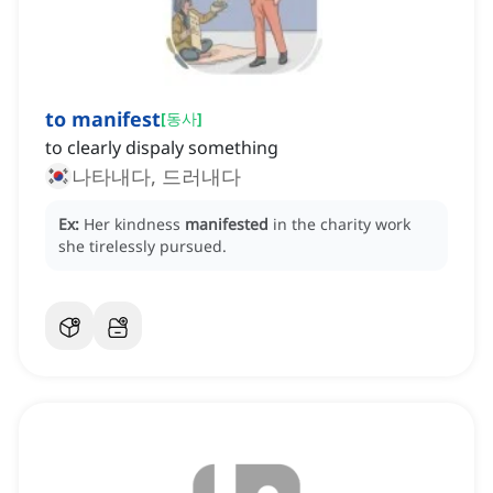
to manifest
[
동사
]
to clearly dispaly something
나타내다, 드러내다
Ex:
Her kindness
manifested
in the charity work
she tirelessly pursued.