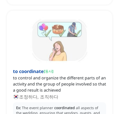
to coordinate
[
동사
]
to control and organize the different parts of an
activity and the group of people involved so that
a good result is achieved
조정하다, 조직하다
Ex:
The event planner
coordinated
all aspects of
the wedding, ensuring that vendors, guests, and