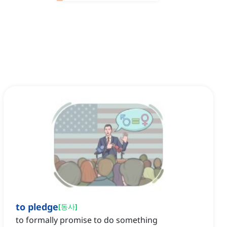
to pledge
[
동사
]
to formally promise to do something