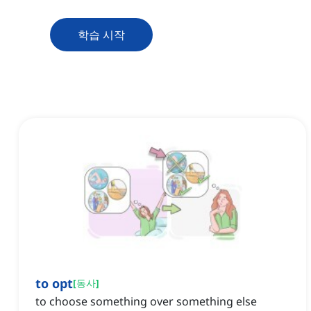
학습 시작
to opt
[
동사
]
to choose something over something else