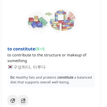
to constitute
[
동사
]
to contribute to the structure or makeup of
something
구성하다, 이루다
Ex:
Healthy fats and proteins
constitute
a balanced
diet that supports overall well-being.