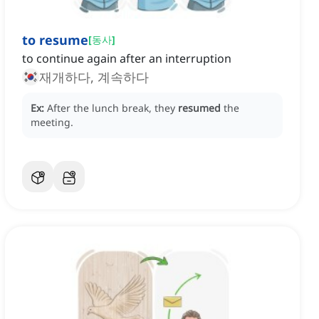
to resume
[
동사
]
to continue again after an interruption
재개하다, 계속하다
Ex:
After the lunch break, they
resumed
the
meeting.