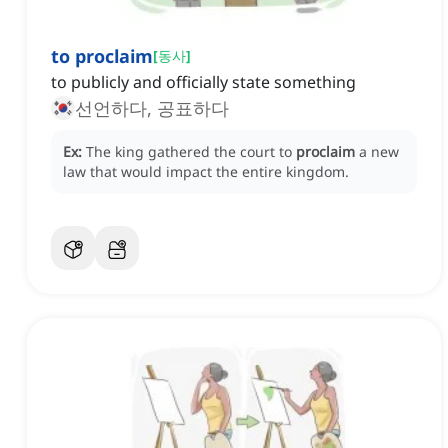
to proclaim
[
동사
]
to publicly and officially state something
선언하다, 공표하다
Ex:
The king gathered the court to
proclaim
a new
law that would impact the entire kingdom.