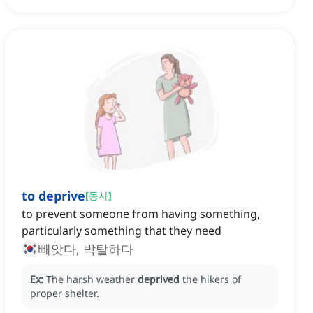
to deprive
[
동사
]
to prevent someone from having something,
particularly something that they need
빼앗다, 박탈하다
Ex:
The harsh weather
deprived
the hikers of
proper shelter.