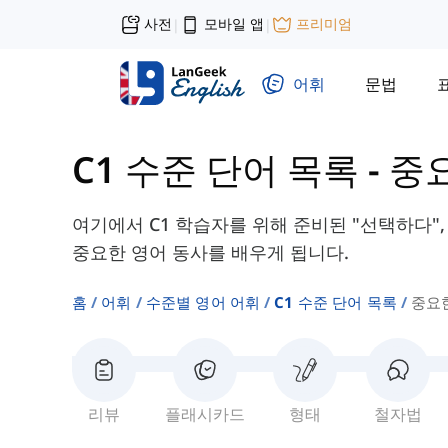
사전
모바일 앱
프리미엄
|
|
어휘
문법
C1 수준 단어 목록
-
중
여기에서 C1 학습자를 위해 준비된 "선택하다", 
중요한 영어 동사를 배우게 됩니다.
홈
어휘
수준별 영어 어휘
C1 수준 단어 목록
중요
리뷰
플래시카드
형태
철자법