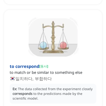
to correspond
[
동사
]
to match or be similar to something else
일치하다, 부합하다
Ex:
The data collected from the experiment closely
corresponds
to the predictions made by the
scientific model.