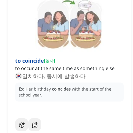
to coincide
[
동사
]
to occur at the same time as something else
일치하다, 동시에 발생하다
Ex:
Her birthday
coincides
with the start of the
school year.