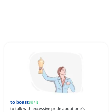
to boast
[
동사
]
to talk with excessive pride about one's