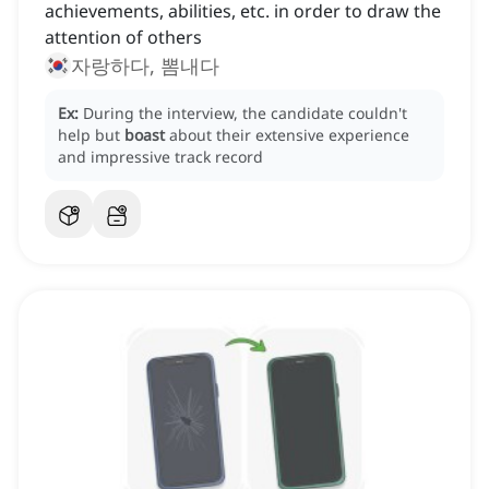
achievements, abilities, etc. in order to draw the
attention of others
자랑하다, 뽐내다
Ex:
During the interview, the candidate couldn't
help but
boast
about their extensive experience
and impressive track record