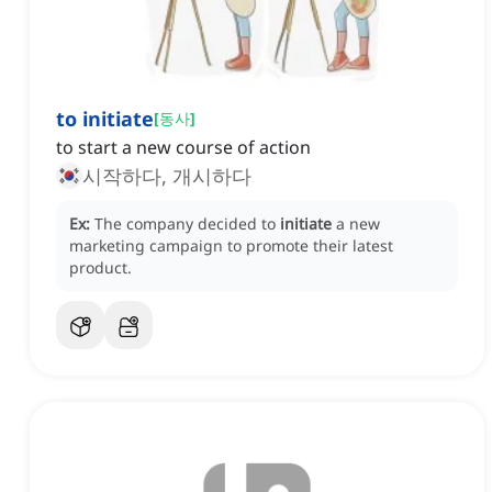
to initiate
[
동사
]
to start a new course of action
시작하다, 개시하다
Ex:
The company decided to
initiate
a new
marketing campaign to promote their latest
product.