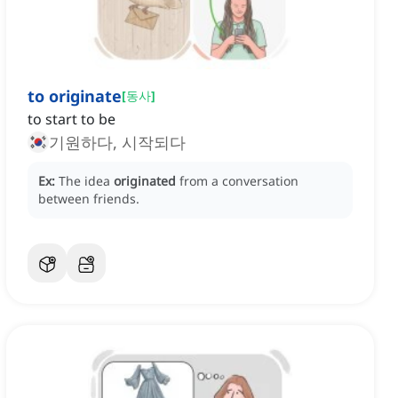
to originate
[
동사
]
to start to be
기원하다, 시작되다
Ex:
The idea
originated
from a conversation
between friends.