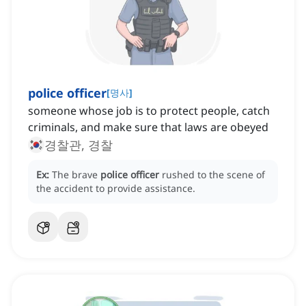
police officer
[
명사
]
someone whose job is to protect people, catch
criminals, and make sure that laws are obeyed
경찰관, 경찰
Ex:
The brave
police officer
rushed to the scene of
the accident to provide assistance.