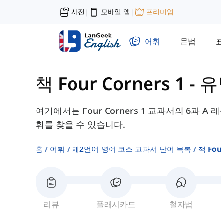
사전
모바일 앱
프리미엄
|
|
어휘
문법
책 Four Corners 1
-
유
여기에서는 Four Corners 1 교과서의 6과 A 
휘를 찾을 수 있습니다.
홈
어휘
제2언어 영어 코스 교과서 단어 목록
책 Fou
리뷰
플래시카드
철자법