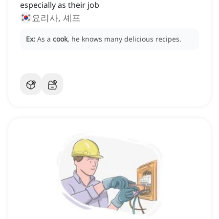
especially as their job
요리사, 셰프
Ex:
As a
cook
, he knows many delicious recipes.