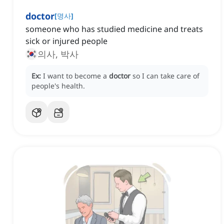
doctor
[
명사
]
someone who has studied medicine and treats
sick or injured people
의사, 박사
Ex:
I want to become a
doctor
so I can take care of
people's health.