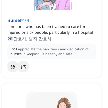
nurse
[
명사
]
someone who has been trained to care for
injured or sick people, particularly in a hospital
간호사, 남자 간호사
Ex:
I appreciate the hard work and dedication of
nurses
in keeping us healthy and safe.