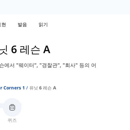
표현
발음
읽기
닛 6 레슨 A
레슨에서 "웨이터", "경찰관", "회사" 등의 어
r Corners 1
유닛 6 레슨 A
퀴즈