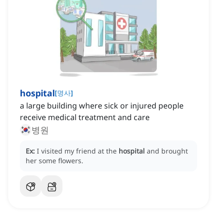
hospital
[
명사
]
a large building where sick or injured people
receive medical treatment and care
병원
Ex:
I visited my friend at the
hospital
and brought
her some flowers.