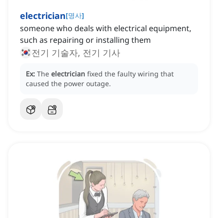
electrician
[
명사
]
someone who deals with electrical equipment,
such as repairing or installing them
전기 기술자, 전기 기사
Ex:
The
electrician
fixed the faulty wiring that
caused the power outage.