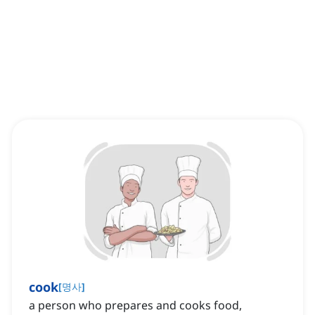
cook
[
명사
]
a person who prepares and cooks food,