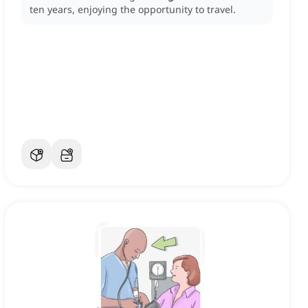
ten years, enjoying the opportunity to travel.