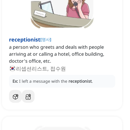
receptionist
[
명사
]
a person who greets and deals with people
arriving at or calling a hotel, office building,
doctor's office, etc.
리셉션리스트, 접수원
Ex:
I left a message with the
receptionist
.