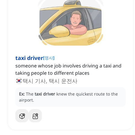
taxi driver
[
명사
]
someone whose job involves driving a taxi and
taking people to different places
택시 기사, 택시 운전사
Ex:
The
taxi driver
knew the quickest route to the
airport.