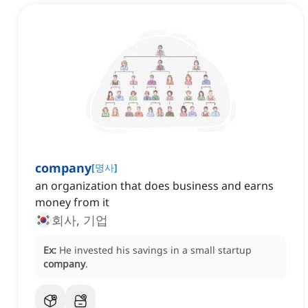
company
[
명사
]
an organization that does business and earns
money from it
회사, 기업
Ex:
He invested his savings in a small startup
company
.