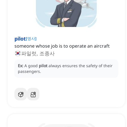
pilot
[
명사
]
someone whose job is to operate an aircraft
파일럿, 조종사
Ex:
A good
pilot
always ensures the safety of their
passengers.