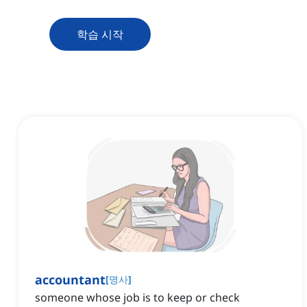
학습 시작
accountant
[
명사
]
someone whose job is to keep or check