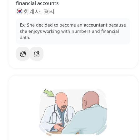
financial accounts
회계사, 경리
Ex:
She decided to become an
accountant
because
she enjoys working with numbers and financial
data.