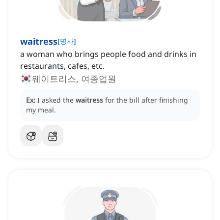
waitress
[
명사
]
a woman who brings people food and drinks in
restaurants, cafes, etc.
웨이트리스, 여종업원
Ex:
I asked the
waitress
for the bill after finishing
my meal.