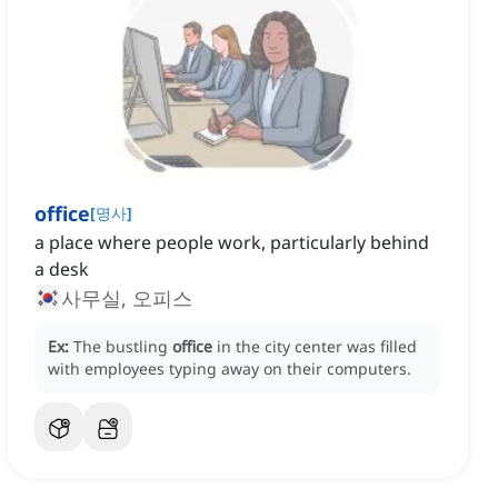
office
[
명사
]
a place where people work, particularly behind
a desk
사무실, 오피스
Ex:
The bustling
office
in the city center was filled
with employees typing away on their computers.