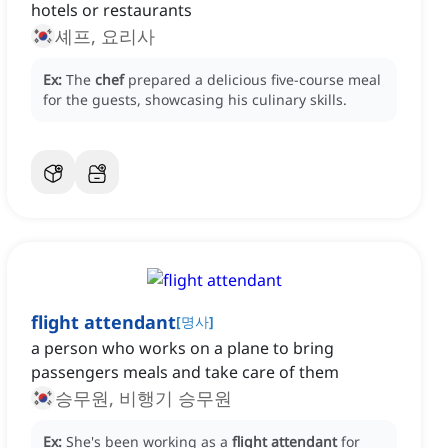
hotels or restaurants
셰프, 요리사
Ex:
The
chef
prepared a delicious five-course meal
for the guests, showcasing his culinary skills.
flight attendant
[
명사
]
a person who works on a plane to bring
passengers meals and take care of them
승무원, 비행기 승무원
Ex:
She's been working as a
flight attendant
for