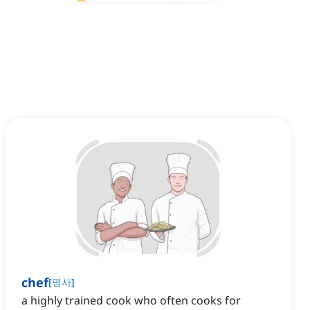
chef
[
명사
]
a highly trained cook who often cooks for