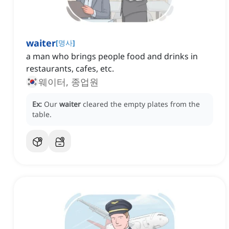
waiter
[
명사
]
a man who brings people food and drinks in
restaurants, cafes, etc.
웨이터, 종업원
Ex:
Our
waiter
cleared the empty plates from the
table.