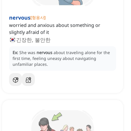
nervous
[
형용사
]
worried and anxious about something or
slightly afraid of it
긴장한, 불안한
Ex:
She was
nervous
about traveling alone for the
first time, feeling uneasy about navigating
unfamiliar places.