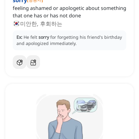
sorry
feeling ashamed or apologetic about something
that one has or has not done
미안한, 후회하는
Ex:
He felt
sorry
for forgetting his friend's birthday
and apologized immediately.