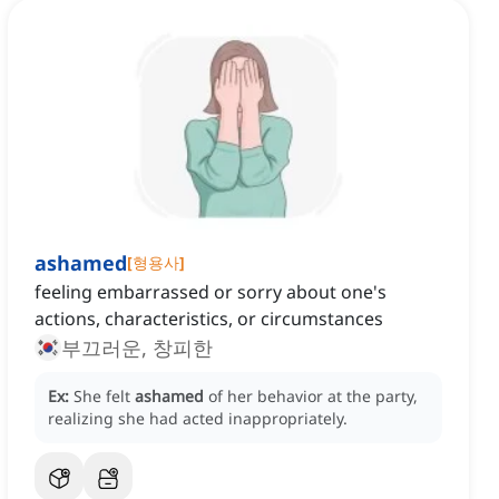
ashamed
[
형용사
]
feeling embarrassed or sorry about one's
actions, characteristics, or circumstances
부끄러운, 창피한
Ex:
She felt
ashamed
of her behavior at the party,
realizing she had acted inappropriately.