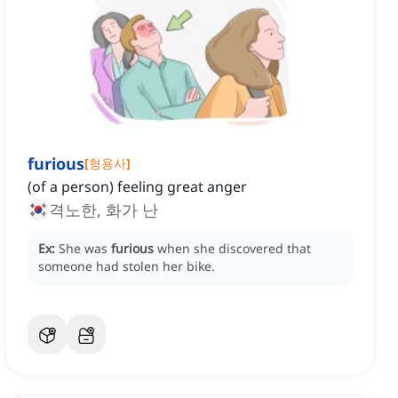
furious
[
형용사
]
(of a person) feeling great anger
격노한, 화가 난
Ex:
She was
furious
when she discovered that
someone had stolen her bike.