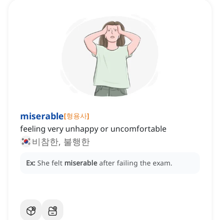
miserable
[
형용사
]
feeling very unhappy or uncomfortable
비참한, 불행한
Ex:
She felt
miserable
after failing the exam.