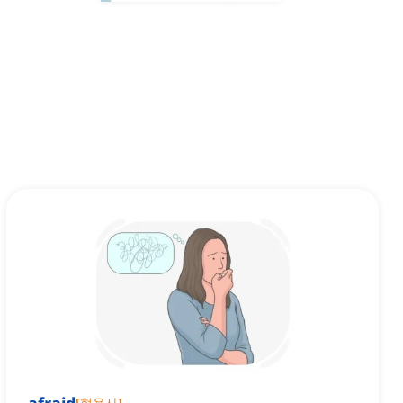
[
형용사
]