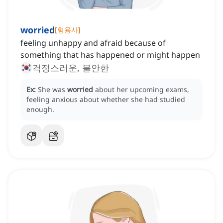
worried
[
형용사
]
feeling unhappy and afraid because of
something that has happened or might happen
걱정스러운, 불안한
Ex:
She was
worried
about her upcoming exams,
feeling anxious about whether she had studied
enough.