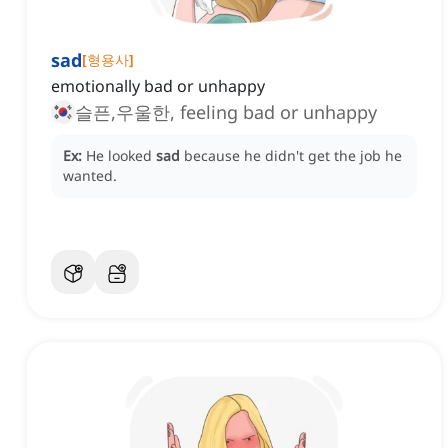
sad
[
형용사
]
emotionally bad or unhappy
슬픈,우울한, feeling bad or unhappy
Ex:
He looked
sad
because he didn't get the job he
wanted.