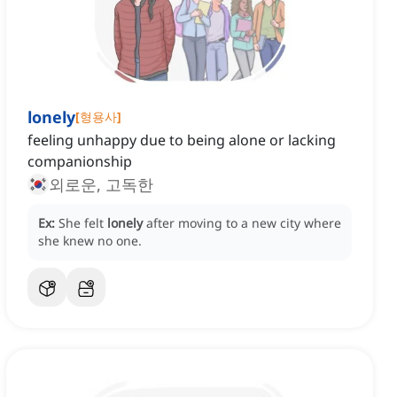
lonely
[
형용사
]
feeling unhappy due to being alone or lacking
companionship
외로운, 고독한
Ex:
She felt
lonely
after moving to a new city where
she knew no one.