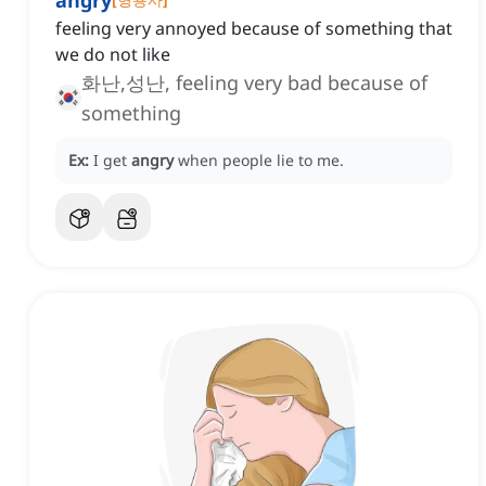
angry
feeling very annoyed because of something that
we do not like
화난,성난, feeling very bad because of
something
Ex:
I get
angry
when people lie to me.