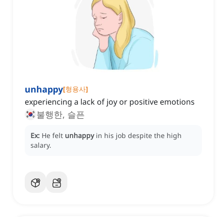
unhappy
[
형용사
]
experiencing a lack of joy or positive emotions
불행한, 슬픈
Ex:
He felt
unhappy
in his job despite the high
salary.