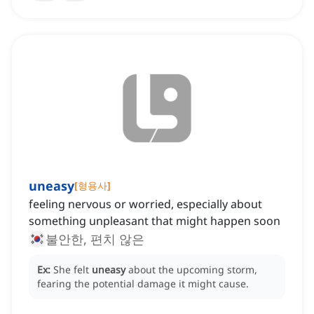
uneasy
[
형용사
]
feeling nervous or worried, especially about
something unpleasant that might happen soon
불안한, 편치 않은
Ex:
She felt
uneasy
about the upcoming storm,
fearing the potential damage it might cause.