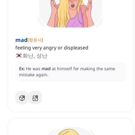
mad
[
형용사
]
feeling very angry or displeased
화난, 성난
Ex:
He was
mad
at himself for making the same
mistake again.