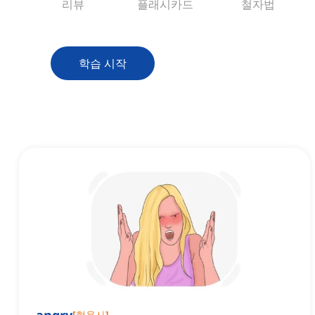
리뷰
플래시카드
철자법
학습 시작
[
형용사
]