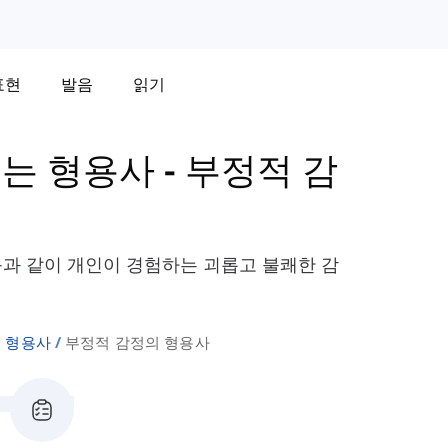
표현
발음
읽기
는 형용사
-
부정적 감
절" 등과 같이 개인이 경험하는 괴롭고 불쾌한 감
 형용사
부정적 감정의 형용사