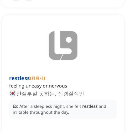
restless
[
형용사
]
feeling uneasy or nervous
안절부절 못하는, 신경질적인
Ex:
After a sleepless night, she felt
restless
and
irritable throughout the day.