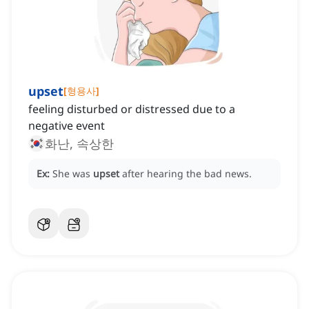
upset
[
형용사
]
feeling disturbed or distressed due to a
negative event
화난, 속상한
Ex:
She was
upset
after hearing the bad news.