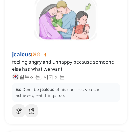
jealous
[
형용사
]
feeling angry and unhappy because someone
else has what we want
질투하는, 시기하는
Ex:
Don't be
jealous
of his success, you can
achieve great things too.