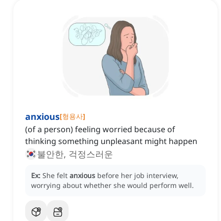
anxious
[
형용사
]
(of a person) feeling worried because of
thinking something unpleasant might happen
불안한, 걱정스러운
Ex:
She felt
anxious
before her job interview,
worrying about whether she would perform well.