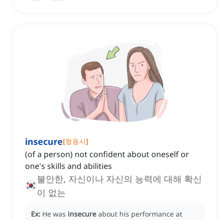
insecure
[
형용사
]
(of a person) not confident about oneself or
one's skills and abilities
불안한, 자신이나 자신의 능력에 대해 확신
이 없는
Ex:
He was
insecure
about his performance at