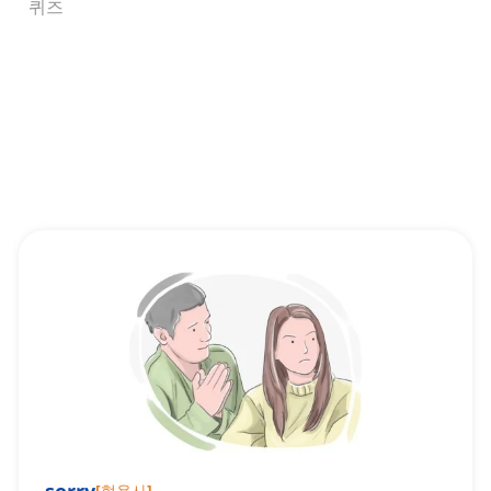
퀴즈
[
형용사
]