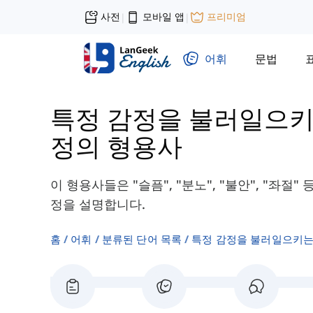
사전
모바일 앱
프리미엄
|
|
어휘
문법
특정 감정을 불러일으키
정의 형용사
이 형용사들은 "슬픔", "분노", "불안", "좌
정을 설명합니다.
홈
어휘
분류된 단어 목록
특정 감정을 불러일으키는