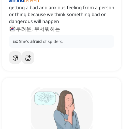
afraid
getting a bad and anxious feeling from a person
or thing because we think something bad or
dangerous will happen
두려운, 무서워하는
Ex:
She's
afraid
of spiders.