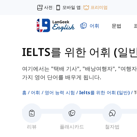
사전
모바일 앱
프리미엄
|
|
어휘
문법
IELTS를 위한 어휘 (일반
여기에서는 "택배 기사", "배낭여행자", "여행자"
가지 영어 단어를 배우게 됩니다.
홈
어휘
영어 능력 시험
Ielts를 위한 어휘 (일반)
T
리뷰
플래시카드
철자법