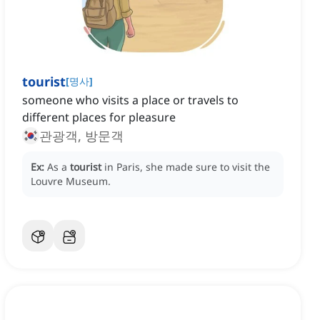
tourist
[
명사
]
someone who visits a place or travels to
different places for pleasure
관광객, 방문객
Ex:
As a
tourist
in Paris, she made sure to visit the
Louvre Museum.