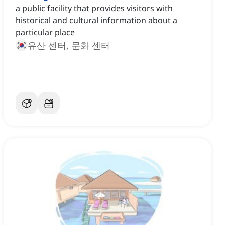
a public facility that provides visitors with
historical and cultural information about a
particular place
유산 센터, 문화 센터