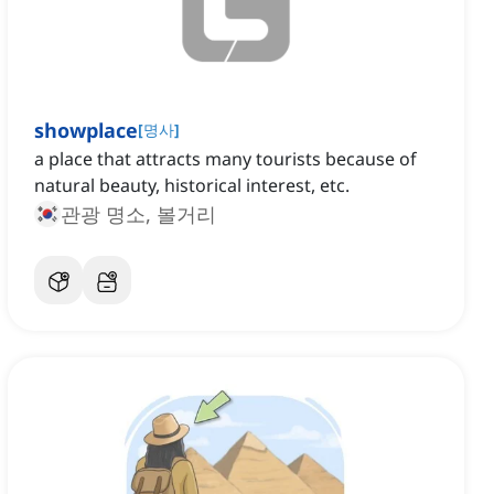
showplace
[
명사
]
a place that attracts many tourists because of
natural beauty, historical interest, etc.
관광 명소, 볼거리