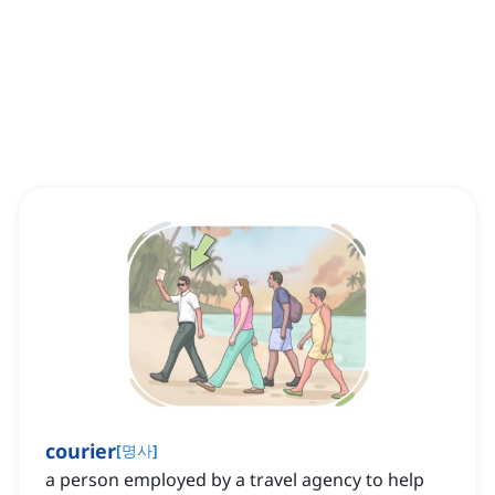
courier
[
명사
]
a person employed by a travel agency to help