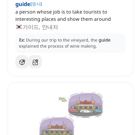
guide
[
명사
]
a person whose job is to take tourists to
interesting places and show them around
가이드, 안내자
Ex:
During our trip to the vineyard, the
guide
explained the process of wine making.