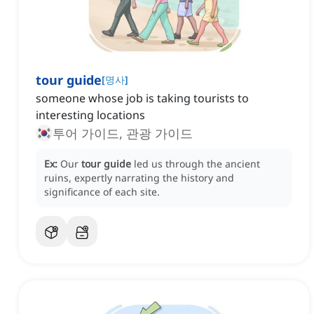
tour guide
[
명사
]
someone whose job is taking tourists to
interesting locations
투어 가이드, 관광 가이드
Ex:
Our
tour guide
led us through the ancient
ruins, expertly narrating the history and
significance of each site.