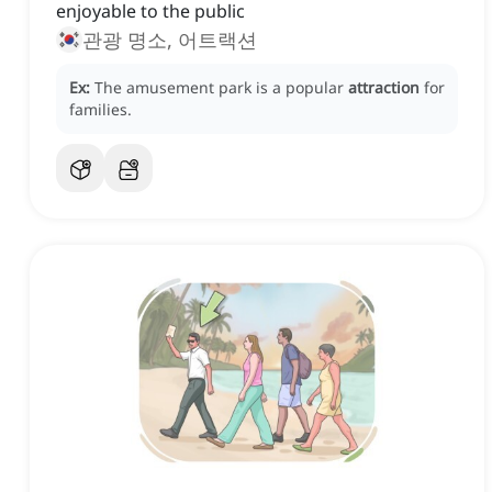
enjoyable to the public
관광 명소, 어트랙션
Ex:
The amusement park is a popular
attraction
for
families.