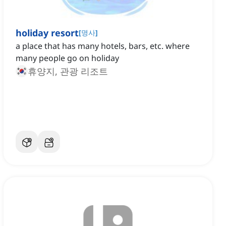
holiday resort
[
명사
]
a place that has many hotels, bars, etc. where
many people go on holiday
휴양지, 관광 리조트