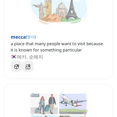
mecca
[
명사
]
a place that many people want to visit because
it is known for something particular
메카, 순례지