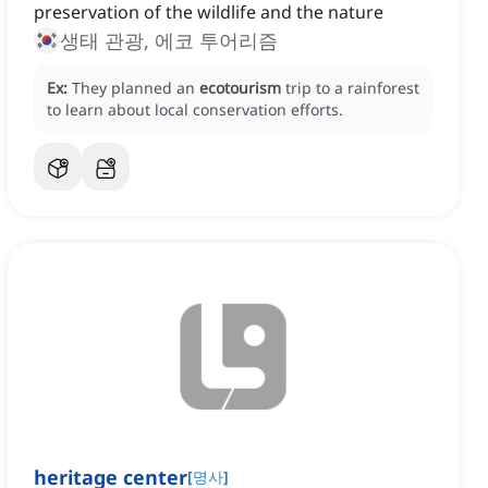
preservation of the wildlife and the nature
생태 관광, 에코 투어리즘
Ex:
They planned an
ecotourism
trip to a rainforest
to learn about local conservation efforts.
heritage center
[
명사
]