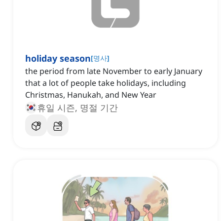
holiday season
[
명사
]
the period from late November to early January
that a lot of people take holidays, including
Christmas, Hanukah, and New Year
휴일 시즌, 명절 기간