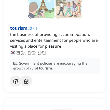
tourism
[
명사
]
‌the business of providing accommodation,
services and entertainment for people who are
visiting a place for pleasure
관광, 관광 산업
Ex:
Government policies are encouraging the
growth of rural
tourism
.