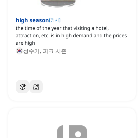
high season
[
명사
]
the time of the year that visiting a hotel,
attraction, etc. is in high demand and the prices
are high
성수기, 피크 시즌