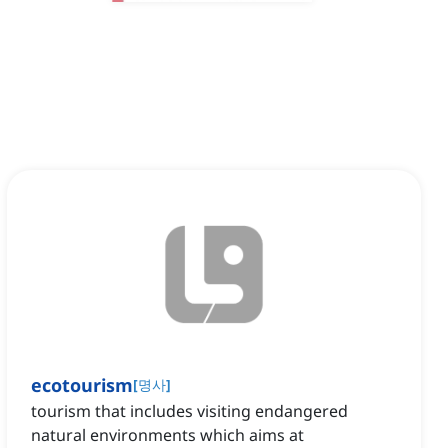
ecotourism
[
명사
]
tourism that includes visiting endangered
natural environments which aims at