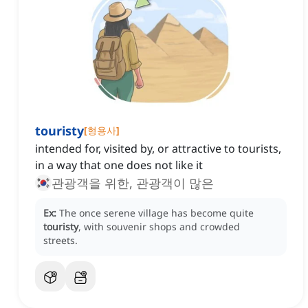
touristy
[
형용사
]
intended for, visited by, or attractive to tourists,
in a way that one does not like it
관광객을 위한, 관광객이 많은
Ex:
The once serene village has become quite
touristy
, with souvenir shops and crowded
streets.