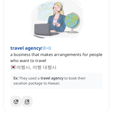
travel agency
[
명사
]
a business that makes arrangements for people
who want to travel
여행사, 여행 대행사
Ex:
They used a
travel agency
to book their
vacation package to Hawaii.