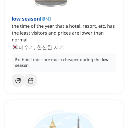
low season
[
명사
]
the time of the year that a hotel, resort, etc. has
the least visitors and prices are lower than
normal
비수기, 한산한 시기
Ex:
Hotel rates are much cheaper during the
low
season
.