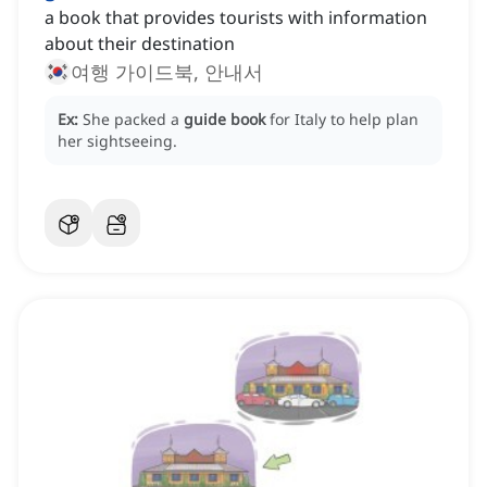
a book that provides tourists with information
about their destination
여행 가이드북, 안내서
Ex:
She packed a
guide book
for Italy to help plan
her sightseeing.