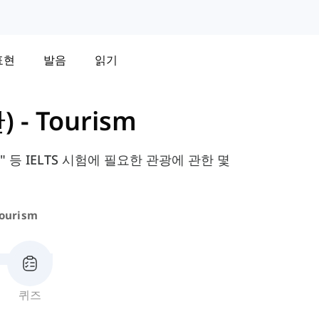
표현
발음
읽기
)
-
Tourism
 등 IELTS 시험에 필요한 관광에 관한 몇
ourism
퀴즈