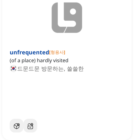
unfrequented
[
형용사
]
(of a place) hardly visited
드문드문 방문하는, 쓸쓸한