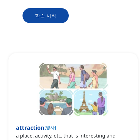
학습 시작
attraction
[
명사
]
a place, activity, etc. that is interesting and