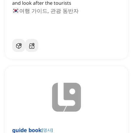
and look after the tourists
여행 가이드, 관광 동반자
guide book
[
명사
]