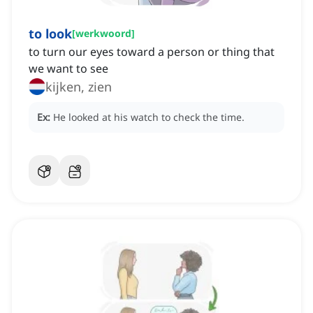
to look
[
werkwoord
]
to turn our eyes toward a person or thing that
we want to see
kijken, zien
Ex:
He looked at his watch to check the time.