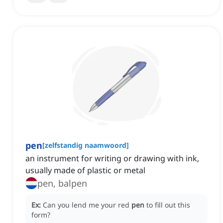
pen
[
zelfstandig naamwoord
]
an instrument for writing or drawing with ink,
usually made of plastic or metal
pen, balpen
Ex:
Can you lend me your red
pen
to fill out this
form?