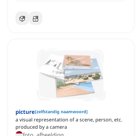
picture
[
zelfstandig naamwoord
]
a visual representation of a scene, person, etc.
produced by a camera
foto, afbeelding