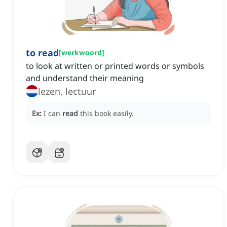
to read
[
werkwoord
]
to look at written or printed words or symbols
and understand their meaning
lezen, lectuur
Ex:
I can
read
this book easily.