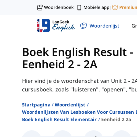
Woordenboek
Mobiele app
Premiu
|
|
Woordenlijst
G
Boek English Result -
Eenheid 2 - 2A
Hier vind je de woordenschat van Unit 2 - 2
cursusboek, zoals "luisteren", "openen", "bu
Startpagina
Woordenlijst
Woordenlijsten Van Lesboeken Voor Cursussen E
Boek English Result Elementair
Eenheid 2 2a