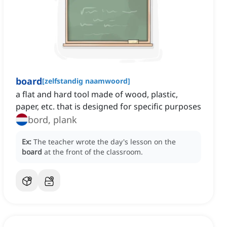
board
[
zelfstandig naamwoord
]
a flat and hard tool made of wood, plastic,
paper, etc. that is designed for specific purposes
bord, plank
Ex:
The teacher wrote the day's lesson on the
board
at the front of the classroom.