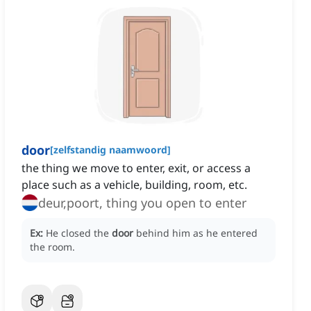
door
[
zelfstandig naamwoord
]
the thing we move to enter, exit, or access a
place such as a vehicle, building, room, etc.
deur,poort, thing you open to enter
Ex:
He closed the
door
behind him as he entered
the room.