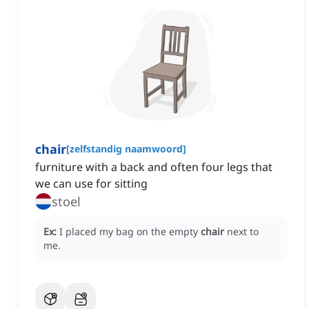
chair
[
zelfstandig naamwoord
]
furniture with a back and often four legs that
we can use for sitting
stoel
Ex:
I placed my bag on the empty
chair
next to
me.