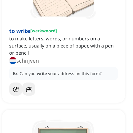
to write
[
werkwoord
]
to make letters, words, or numbers on a
surface, usually on a piece of paper, with a pen
or pencil
schrijven
Ex:
Can you
write
your address on this form?