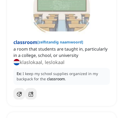
classroom
[
zelfstandig naamwoord
]
a room that students are taught in, particularly
in a college, school, or university
klaslokaal, leslokaal
Ex:
I keep my school supplies organized in my
backpack for the
classroom
.