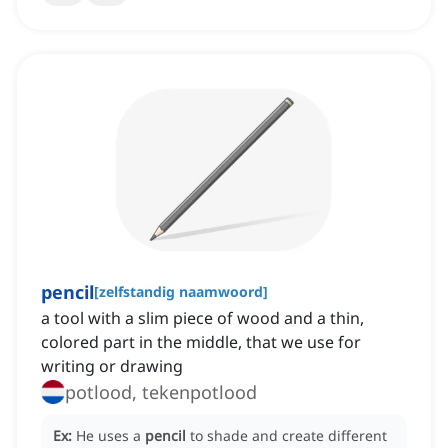
pencil
[
zelfstandig naamwoord
]
a tool with a slim piece of wood and a thin,
colored part in the middle, that we use for
writing or drawing
potlood, tekenpotlood
Ex:
He uses a
pencil
to shade and create different