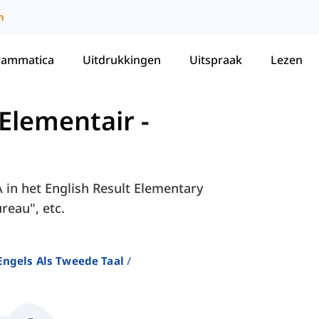
m
rammatica
Uitdrukkingen
Uitspraak
Lezen
 Elementair
-
A in het English Result Elementary
reau", etc.
ngels Als Tweede Taal