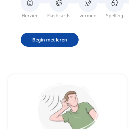
Herzien
Flashcards
vormen
Spelling
Begin met leren