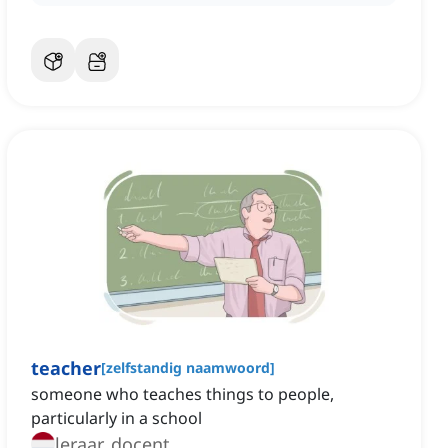
teacher
[
zelfstandig naamwoord
]
someone who teaches things to people,
particularly in a school
leraar, docent