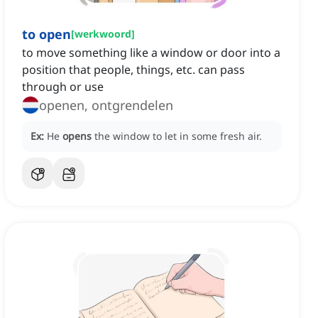
to open
[
werkwoord
]
to move something like a window or door into a
position that people, things, etc. can pass
through or use
openen, ontgrendelen
Ex:
He
opens
the window to let in some fresh air.