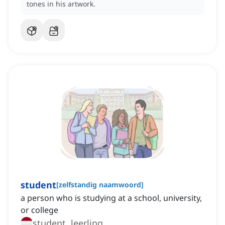
tones in his artwork.
student
[
zelfstandig naamwoord
]
a person who is studying at a school, university,
or college
student, leerling