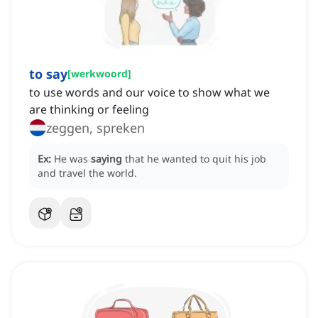
to say
[
werkwoord
]
to use words and our voice to show what we
are thinking or feeling
zeggen, spreken
Ex:
He was
saying
that he wanted to quit his job
and travel the world.