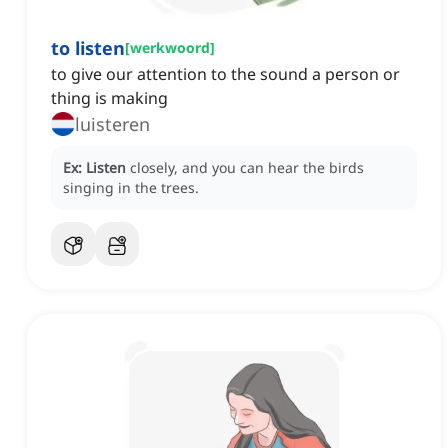
to listen
[
werkwoord
]
to give our attention to the sound a person or
thing is making
luisteren
Ex:
Listen
closely, and you can hear the birds
singing in the trees.