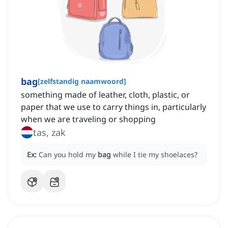
bag
[
zelfstandig naamwoord
]
something made of leather, cloth, plastic, or
paper that we use to carry things in, particularly
when we are traveling or shopping
tas, zak
Ex:
Can you hold my
bag
while I tie my shoelaces?