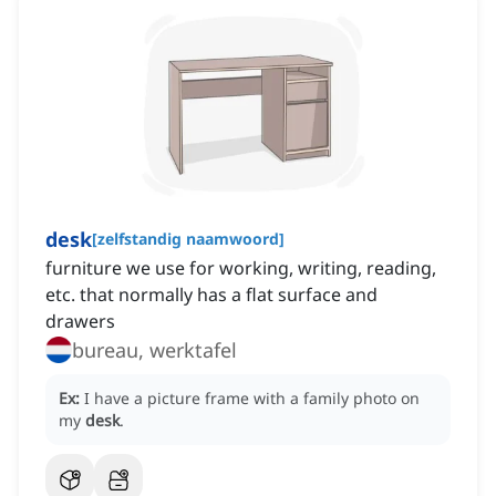
desk
[
zelfstandig naamwoord
]
furniture we use for working, writing, reading,
etc. that normally has a flat surface and
drawers
bureau, werktafel
Ex:
I have a picture frame with a family photo on
my
desk
.