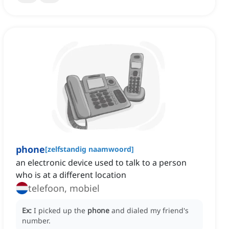
phone
[
zelfstandig naamwoord
]
an electronic device used to talk to a person
who is at a different location
telefoon, mobiel
Ex:
I picked up the
phone
and dialed my friend's
number.