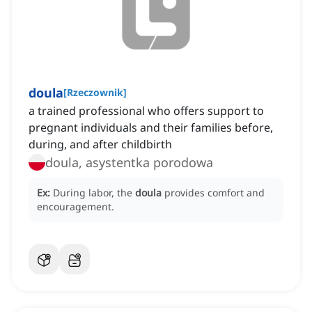
doula
[
Rzeczownik
]
a trained professional who offers support to
pregnant individuals and their families before,
during, and after childbirth
doula, asystentka porodowa
Ex:
During labor, the
doula
provides comfort and
encouragement.