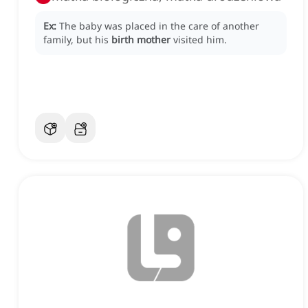
Ex:
The baby was placed in the care of another
family, but his
birth mother
visited him.