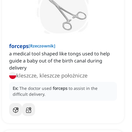
forceps
[
Rzeczownik
]
a medical tool shaped like tongs used to help
guide a baby out of the birth canal during
delivery
kleszcze, kleszcze położnicze
Ex:
The doctor used
forceps
to assist in the
difficult delivery.