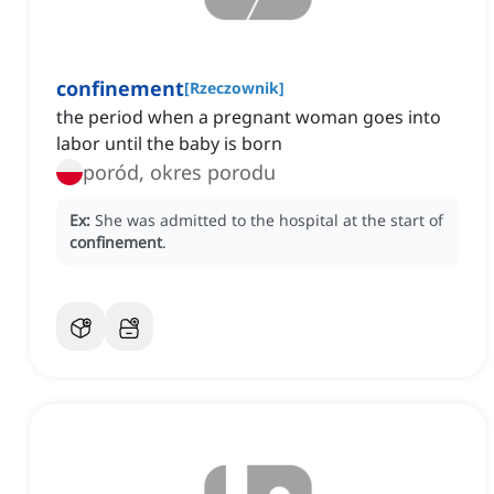
confinement
[
Rzeczownik
]
the period when a pregnant woman goes into
labor until the baby is born
poród, okres porodu
Ex:
She was admitted to the hospital at the start of
confinement
.