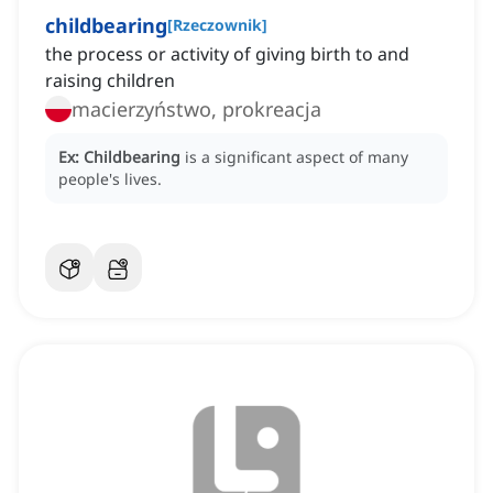
childbearing
[
Rzeczownik
]
the process or activity of giving birth to and
raising children
macierzyństwo, prokreacja
Ex:
Childbearing
is a significant aspect of many
people's lives.