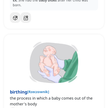
Ex:
She had the
baby blues
after her child was
born.
birthing
[
Rzeczownik
]
the process in which a baby comes out of the
mother's body