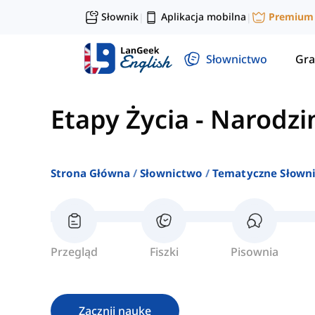
Słownik
Aplikacja mobilna
Premium
|
|
Słownictwo
Gra
Etapy Życia
-
Narodzi
Strona Główna
Słownictwo
Tematyczne Słown
Przegląd
Fiszki
Pisownia
Zacznij naukę