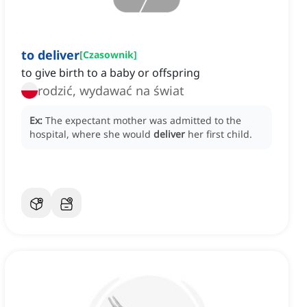
to deliver
[
Czasownik
]
to give birth to a baby or offspring
rodzić, wydawać na świat
Ex:
The expectant mother was admitted to the
hospital, where she would
deliver
her first child.