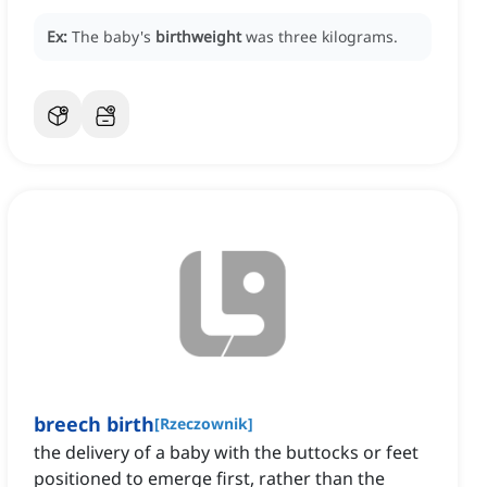
Ex:
The baby's
birthweight
was three kilograms.
breech birth
[
Rzeczownik
]
the delivery of a baby with the buttocks or feet
positioned to emerge first, rather than the