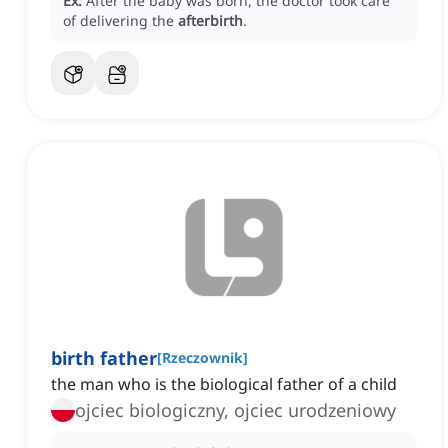
Ex:
After the baby was born, the doctor took care
of delivering the
afterbirth
.
birth father
[
Rzeczownik
]
the man who is the biological father of a child
ojciec biologiczny, ojciec urodzeniowy