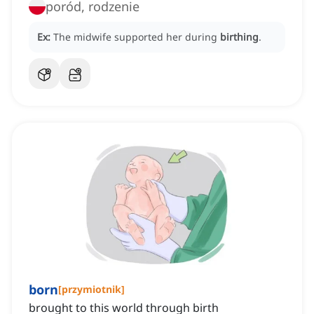
poród, rodzenie
Ex:
The midwife supported her during
birthing
.
born
[
przymiotnik
]
brought to this world through birth