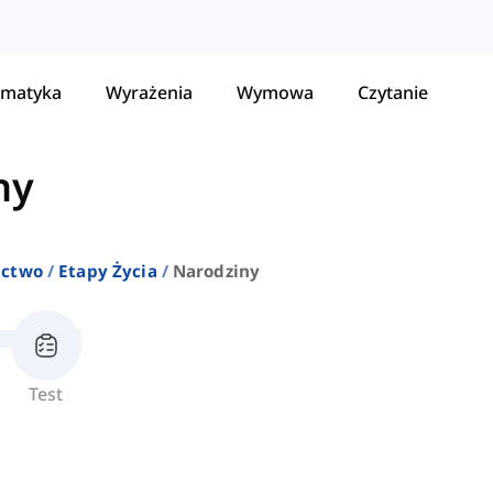
matyka
Wyrażenia
Wymowa
Czytanie
ny
ictwo
Etapy Życia
Narodziny
Test