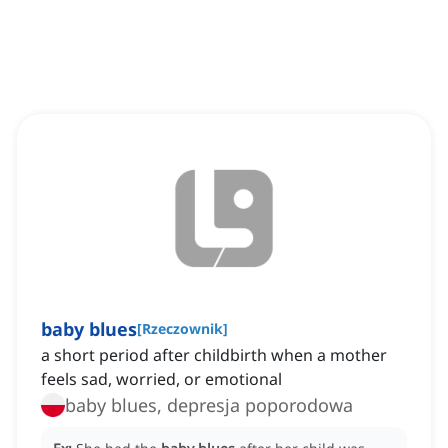
baby blues
[
Rzeczownik
]
a short period after childbirth when a mother
feels sad, worried, or emotional
baby blues, depresja poporodowa