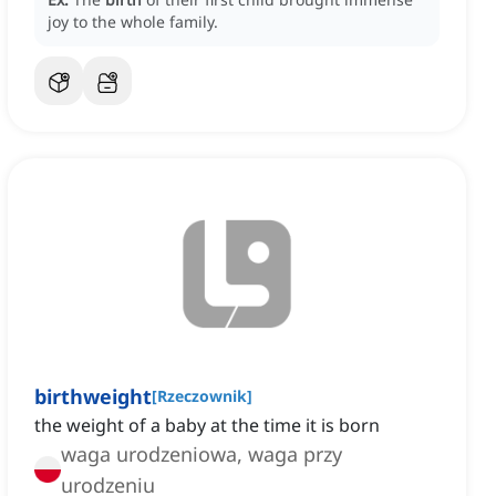
joy to the whole family.
birthweight
[
Rzeczownik
]
the weight of a baby at the time it is born
waga urodzeniowa, waga przy
urodzeniu