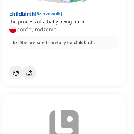
childbirth
[
Rzeczownik
]
the process of a baby being born
poród, rodzenie
Ex:
She prepared carefully for
childbirth
.