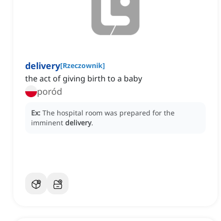
delivery
[
Rzeczownik
]
the act of giving birth to a baby
poród
Ex:
The hospital room was prepared for the
imminent
delivery
.