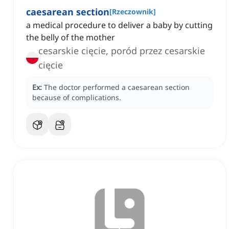
caesarean section
[
Rzeczownik
]
a medical procedure to deliver a baby by cutting
the belly of the mother
cesarskie cięcie, poród przez cesarskie
cięcie
Ex:
The doctor performed a caesarean section
because of complications.