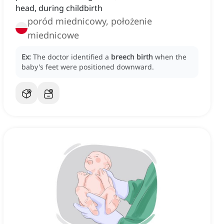
head, during childbirth
poród miednicowy, położenie
miednicowe
Ex:
The doctor identified a
breech birth
when the
baby's feet were positioned downward.