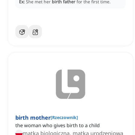
Ex:
She met her
birth father
for the first time.
birth mother
[
Rzeczownik
]
the woman who gives birth to a child
matka biologiczna, matka urodzeniowa