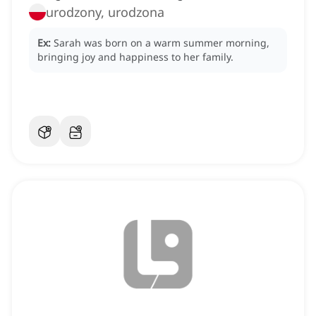
urodzony, urodzona
Ex:
Sarah was born on a warm summer morning,
bringing joy and happiness to her family.