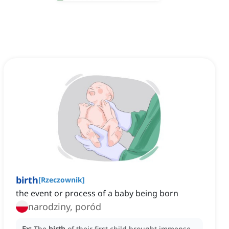
birth
[
Rzeczownik
]
the event or process of a baby being born
narodziny, poród
Ex:
The
birth
of their first child brought immense