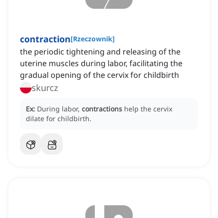
contraction
[
Rzeczownik
]
the periodic tightening and releasing of the
uterine muscles during labor, facilitating the
gradual opening of the cervix for childbirth
skurcz
Ex:
During labor,
contractions
help the cervix
dilate for childbirth.