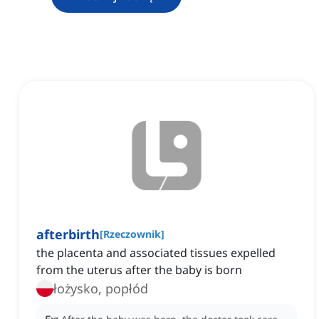
afterbirth
[
Rzeczownik
]
the placenta and associated tissues expelled
from the uterus after the baby is born
łożysko, popłód