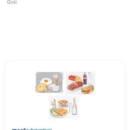
Quiz
[
substantivo
]