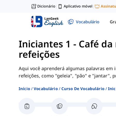
Dicionário
Aplicativo móvel
Assinat
|
|
Vocabulário
Gr
Iniciantes 1
-
Café da
refeições
Aqui você aprenderá algumas palavras em i
refeições, como "geleia", "pão" e "jantar", 
Início
Vocabulário
Curso De Vocabulário
Inic