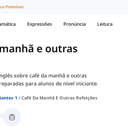
ura Premium
amática
Expressões
Pronúncia
Leitura
 manhã e outras
nglês sobre café da manhã e outras
preparadas para alunos de nível iniciante.
iantes 1
Café Da Manhã E Outras Refeições