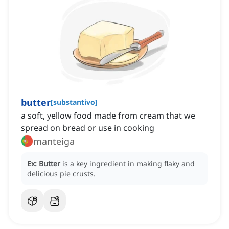
butter
[
substantivo
]
a soft, yellow food made from cream that we
spread on bread or use in cooking
manteiga
Ex:
Butter
is a key ingredient in making flaky and
delicious pie crusts.