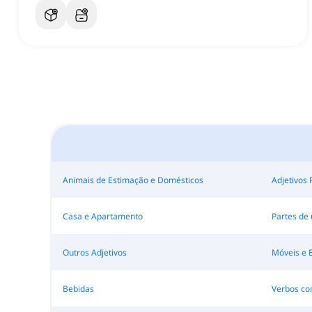
Animais de Estimação e Domésticos
Adjetivos 
Casa e Apartamento
Partes de
Outros Adjetivos
Móveis e 
Bebidas
Verbos c