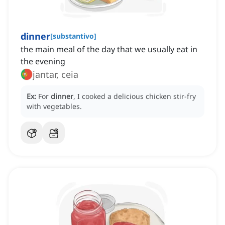
dinner
[
substantivo
]
the main meal of the day that we usually eat in
the evening
jantar, ceia
Ex:
For
dinner
, I cooked a delicious chicken stir-fry
with vegetables.