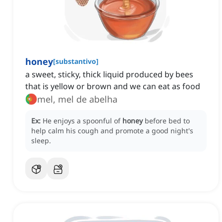
honey
[
substantivo
]
a sweet, sticky, thick liquid produced by bees
that is yellow or brown and we can eat as food
mel, mel de abelha
Ex:
He enjoys a spoonful of
honey
before bed to
help calm his cough and promote a good night's
sleep.