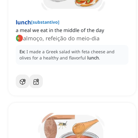
lunch
[
substantivo
]
a meal we eat in the middle of the day
almoço, refeição do meio-dia
Ex:
I made a Greek salad with feta cheese and
olives for a healthy and flavorful
lunch
.