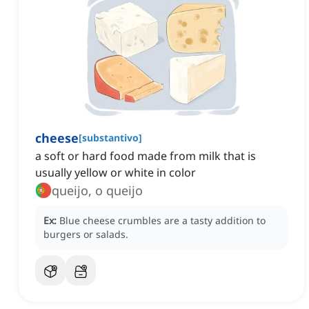
cheese
[
substantivo
]
a soft or hard food made from milk that is
usually yellow or white in color
queijo, o queijo
Ex:
Blue cheese crumbles are a tasty addition to
burgers or salads.