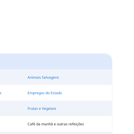
Animais Selvagens
e
Empregos do Estado
Frutas e Vegetais
Café da manhã e outras refeições