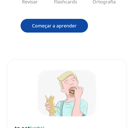
Revisar
Flashcards
Ortografia
Começar a aprender
[
verbo
]