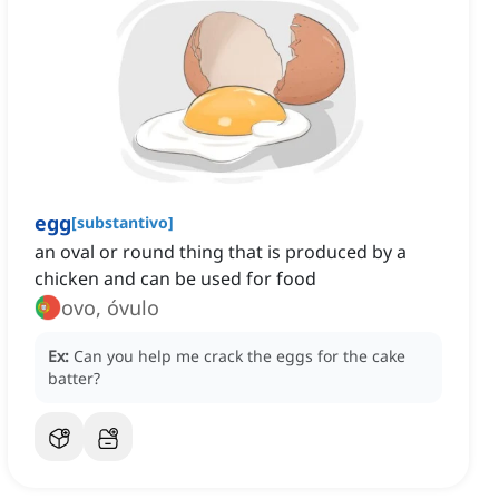
egg
[
substantivo
]
an oval or round thing that is produced by a
chicken and can be used for food
ovo, óvulo
Ex:
Can you help me crack the eggs for the cake
batter?