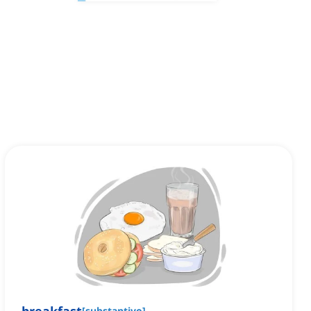
[
substantivo
]