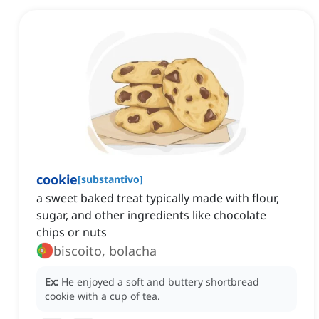
cookie
[
substantivo
]
a sweet baked treat typically made with flour,
sugar, and other ingredients like chocolate
chips or nuts
biscoito, bolacha
Ex:
He enjoyed a soft and buttery shortbread
cookie with a cup of tea.