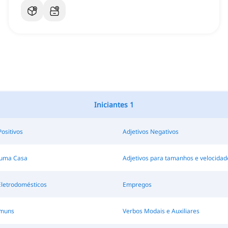
Iniciantes 1
Positivos
Adjetivos Negativos
 uma Casa
Adjetivos para tamanhos e velocidad
Eletrodomésticos
Empregos
omuns
Verbos Modais e Auxiliares