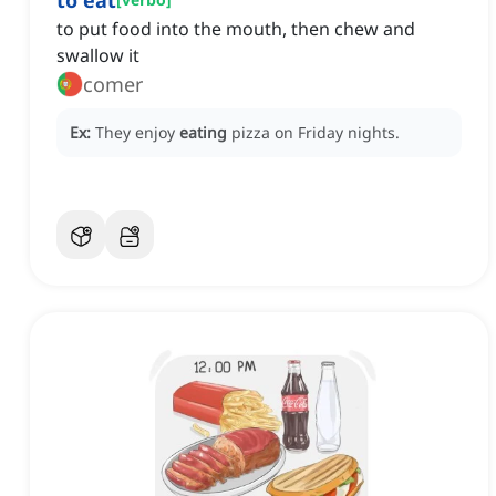
to eat
to put food into the mouth, then chew and
swallow it
comer
Ex:
They enjoy
eating
pizza on Friday nights.