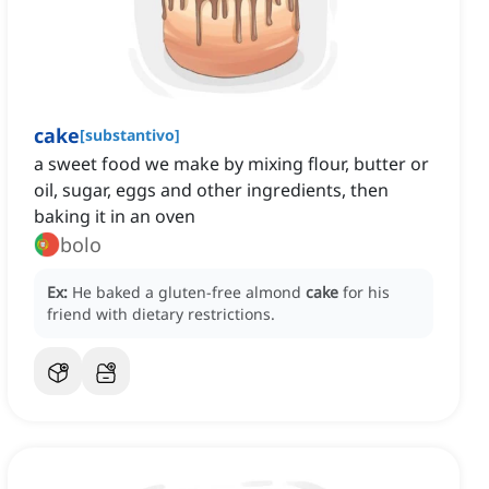
cake
[
substantivo
]
a sweet food we make by mixing flour, butter or
oil, sugar, eggs and other ingredients, then
baking it in an oven
bolo
Ex:
He baked a gluten-free almond
cake
for his
friend with dietary restrictions.