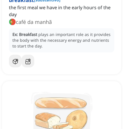
breakfast
the first meal we have in the early hours of the
day
café da manhã
Ex:
Breakfast
plays an important role as it provides
the body with the necessary energy and nutrients
to start the day.