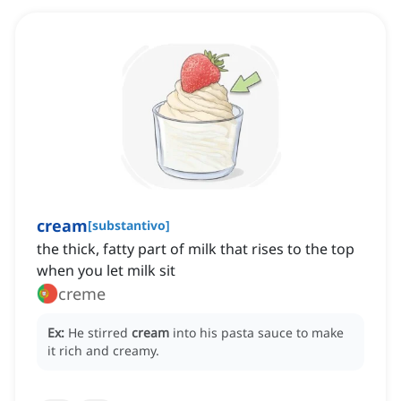
cream
[
substantivo
]
the thick, fatty part of milk that rises to the top
when you let milk sit
creme
Ex:
He stirred
cream
into his pasta sauce to make
it rich and creamy.