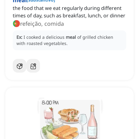
meal
the food that we eat regularly during different
times of day, such as breakfast, lunch, or dinner
refeição, comida
Ex:
I cooked a delicious
meal
of grilled chicken
with roasted vegetables.