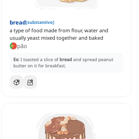
bread
[
substantivo
]
a type of food made from flour, water and
usually yeast mixed together and baked
pão
Ex:
I toasted a slice of
bread
and spread peanut
butter on it for breakfast.