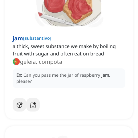
jam
[
substantivo
]
a thick, sweet substance we make by boiling
fruit with sugar and often eat on bread
geleia, compota
Ex:
Can you pass me the jar of raspberry
jam
,
please?