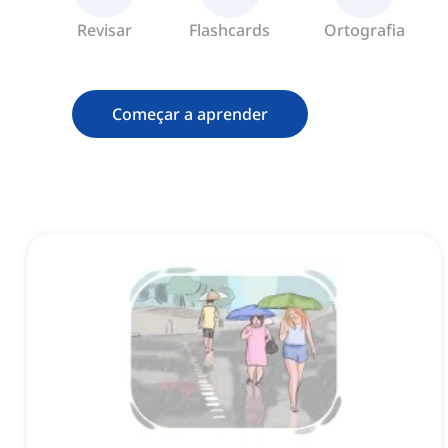
Revisar
Flashcards
Ortografia
Começar a aprender