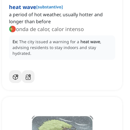
heat wave
[
substantivo
]
a period of hot weather, usually hotter and
longer than before
onda de calor, calor intenso
Ex:
The city issued a warning for a
heat wave
,
advising residents to stay indoors and stay
hydrated.