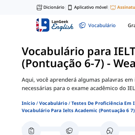
Dicionário
Aplicativo móvel
Assinat
|
|
Vocabulário
Gr
Vocabulário para IEL
(Pontuação 6-7)
-
Wea
Aqui, você aprenderá algumas palavras em 
necessárias para o exame acadêmico do IEL
Início
Vocabulário
Testes De Proficiência Em 
Vocabulário Para Ielts Academic (pontuação 6 7)