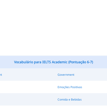
Vocabulário para IELTS Academic (Pontuação 6-7)
nt
Government
Emoções Positivas
Comida e Bebidas