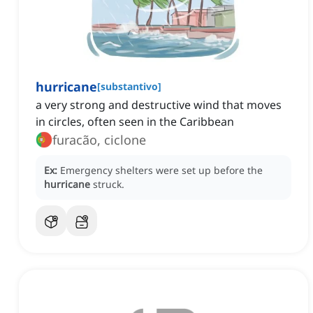
hurricane
[
substantivo
]
a very strong and destructive wind that moves
in circles, often seen in the Caribbean
furacão, ciclone
Ex:
Emergency shelters were set up before the
hurricane
struck.