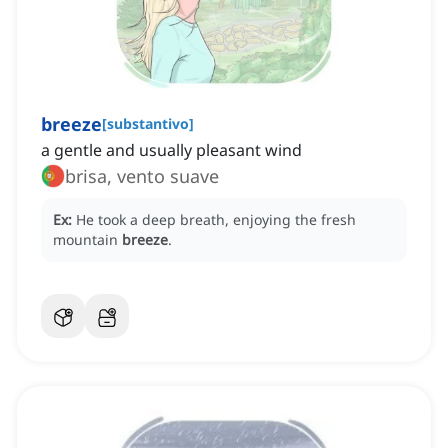
breeze
[
substantivo
]
a gentle and usually pleasant wind
brisa, vento suave
Ex:
He took a deep breath, enjoying the fresh
mountain
breeze
.