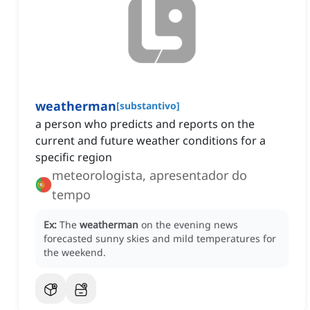
weatherman
[
substantivo
]
a person who predicts and reports on the
current and future weather conditions for a
specific region
meteorologista, apresentador do
tempo
Ex:
The
weatherman
on the evening news
forecasted sunny skies and mild temperatures for
the weekend.