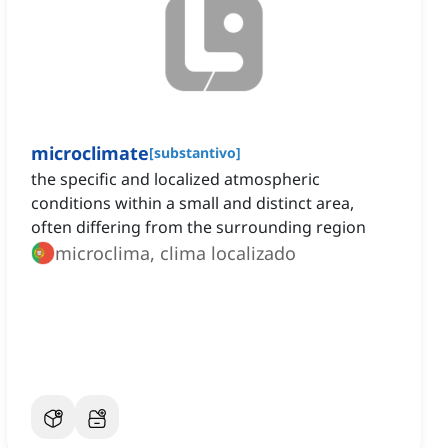
microclimate
[
substantivo
]
the specific and localized atmospheric
conditions within a small and distinct area,
often differing from the surrounding region
microclima, clima localizado