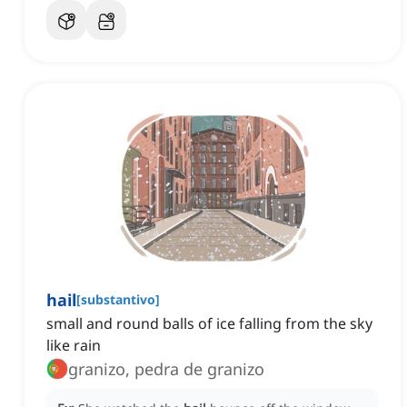
hail
[
substantivo
]
small and round balls of ice falling from the sky
like rain
granizo, pedra de granizo