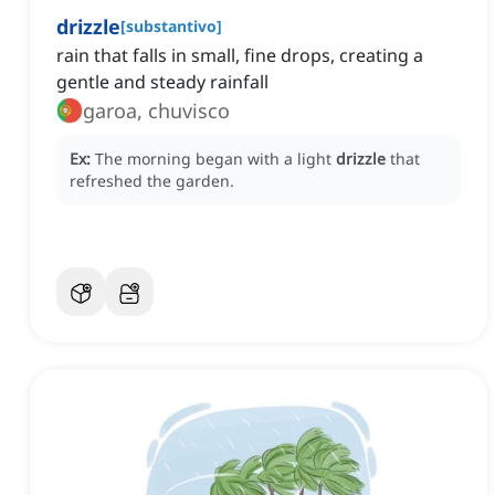
drizzle
[
substantivo
]
rain that falls in small, fine drops, creating a
gentle and steady rainfall
garoa, chuvisco
Ex:
The morning began with a light
drizzle
that
refreshed the garden.