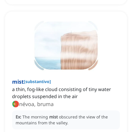
mist
[
substantivo
]
a thin, fog-like cloud consisting of tiny water
droplets suspended in the air
névoa, bruma
Ex:
The morning
mist
obscured the view of the
mountains from the valley.