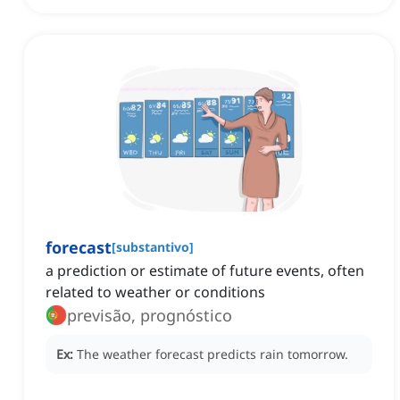
forecast
[
substantivo
]
a prediction or estimate of future events, often
related to weather or conditions
previsão, prognóstico
Ex:
The weather forecast predicts rain tomorrow.