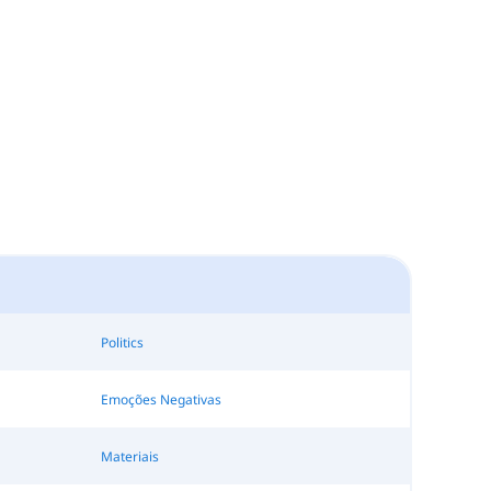
Politics
Emoções Negativas
Materiais