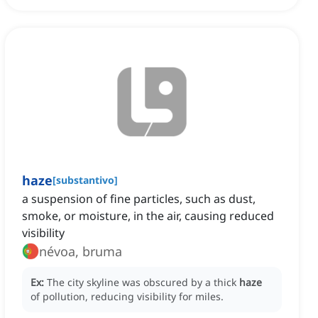
haze
[
substantivo
]
a suspension of fine particles, such as dust,
smoke, or moisture, in the air, causing reduced
visibility
névoa, bruma
Ex:
The city skyline was obscured by a thick
haze
of pollution, reducing visibility for miles.