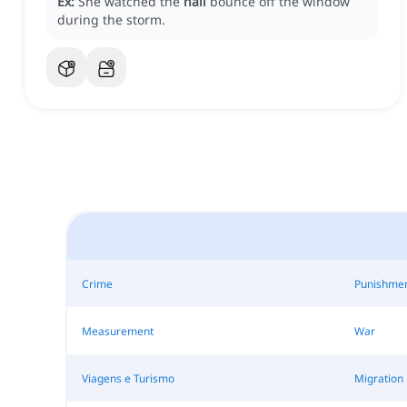
Ex:
She watched the
hail
bounce off the window
during the storm.
Crime
Punishme
Measurement
War
Viagens e Turismo
Migration