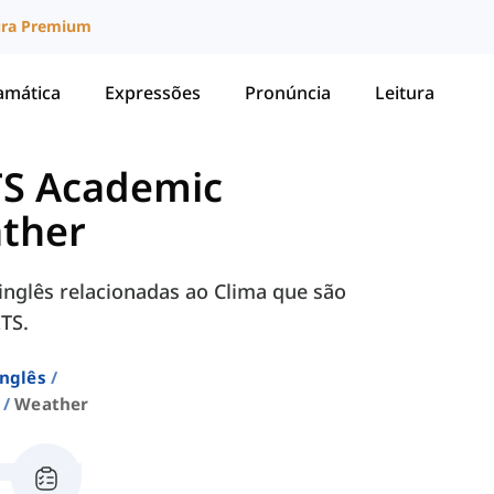
ura Premium
amática
Expressões
Pronúncia
Leitura
TS Academic
ther
inglês relacionadas ao Clima que são
TS.
Inglês
Weather