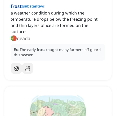
frost
[
substantivo
]
a weather condition during which the
temperature drops below the freezing point
and thin layers of ice are formed on the
surfaces
geada
Ex:
The early
frost
caught many farmers off guard
this season.