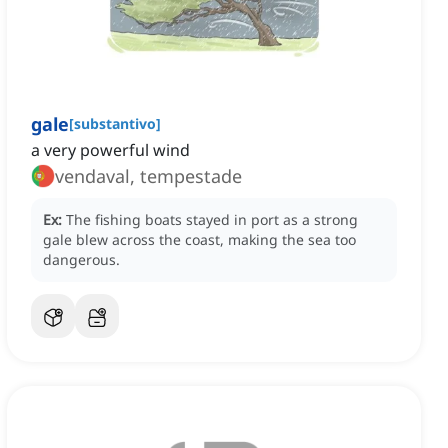
gale
[
substantivo
]
a very powerful wind
vendaval, tempestade
Ex:
The fishing boats stayed in port as a strong
gale blew across the coast, making the sea too
dangerous.