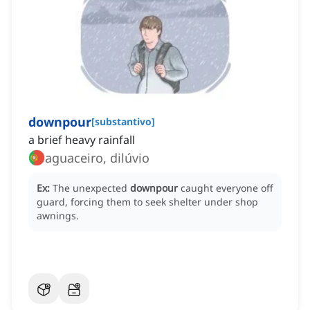
downpour
[
substantivo
]
a brief heavy rainfall
aguaceiro, dilúvio
Ex:
The unexpected
downpour
caught everyone off
guard, forcing them to seek shelter under shop
awnings.