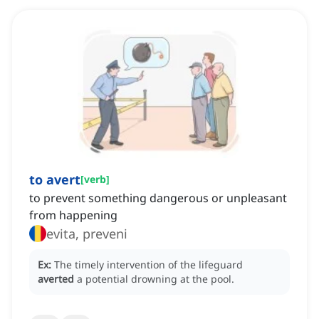
to avert
[
verb
]
to prevent something dangerous or unpleasant
from happening
evita, preveni
Ex:
The timely intervention of the lifeguard
averted
a potential drowning at the pool.