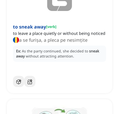
to sneak away
[
verb
]
to leave a place quietly or without being noticed
a se furișa, a pleca pe nesimțite
Ex:
As the party continued, she decided to
sneak
away
without attracting attention.