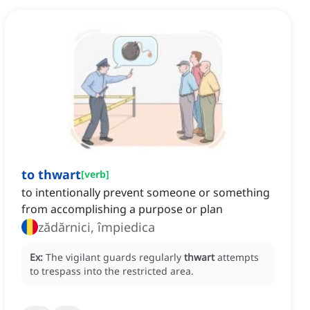
to thwart
[
verb
]
to intentionally prevent someone or something
from accomplishing a purpose or plan
zădărnici, împiedica
Ex:
The vigilant guards regularly
thwart
attempts
to trespass into the restricted area.