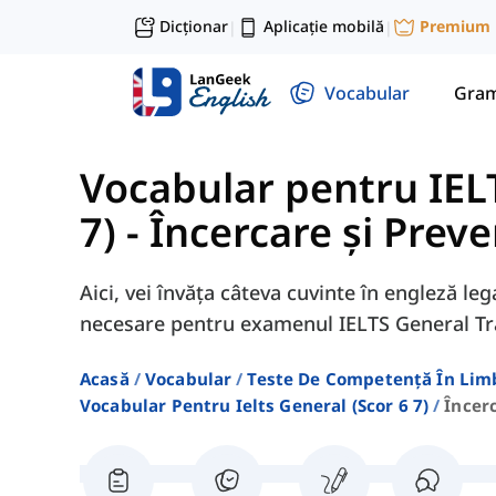
Dicționar
Aplicație mobilă
Premium
|
|
Vocabular
Gram
Vocabular pentru IELT
7)
-
Încercare și Preve
Aici, vei învăța câteva cuvinte în engleză le
necesare pentru examenul IELTS General Tr
Acasă
Vocabular
Teste De Competență În Lim
Vocabular Pentru Ielts General (scor 6 7)
Încer