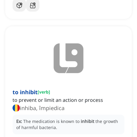
to inhibit
[
verb
]
to prevent or limit an action or process
inhiba, împiedica
Ex:
The medication is known to
inhibit
the growth
of harmful bacteria.