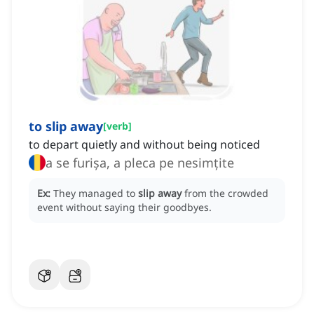
to slip away
[
verb
]
to depart quietly and without being noticed
a se furișa, a pleca pe nesimțite
Ex:
They managed to
slip away
from the crowded
event without saying their goodbyes.