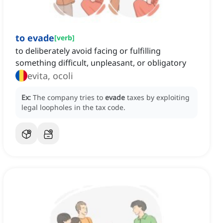
to evade
[
verb
]
to deliberately avoid facing or fulfilling
something difficult, unpleasant, or obligatory
evita, ocoli
Ex:
The company tries to
evade
taxes by exploiting
legal loopholes in the tax code.