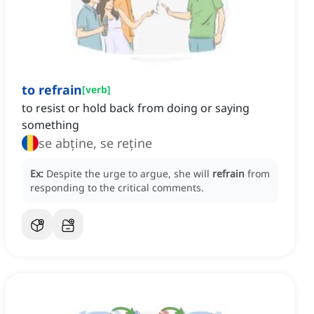
to refrain
[
verb
]
to resist or hold back from doing or saying
something
se abține, se reține
Ex:
Despite the urge to argue, she will
refrain
from
responding to the critical comments.