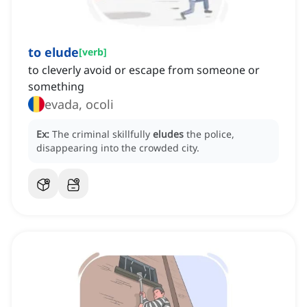
to elude
[
verb
]
to cleverly avoid or escape from someone or
something
evada, ocoli
Ex:
The criminal skillfully
eludes
the police,
disappearing into the crowded city.