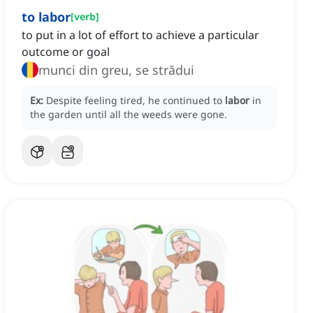
to labor
[
verb
]
to put in a lot of effort to achieve a particular
outcome or goal
munci din greu, se strădui
Ex:
Despite feeling tired, he continued to
labor
in
the garden until all the weeds were gone.