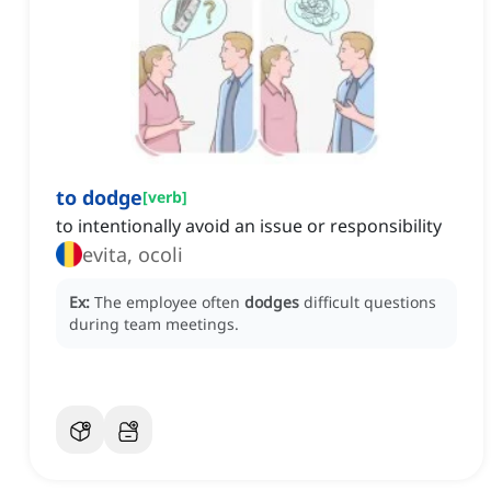
to dodge
[
verb
]
to intentionally avoid an issue or responsibility
evita, ocoli
Ex:
The employee often
dodges
difficult questions
during team meetings.