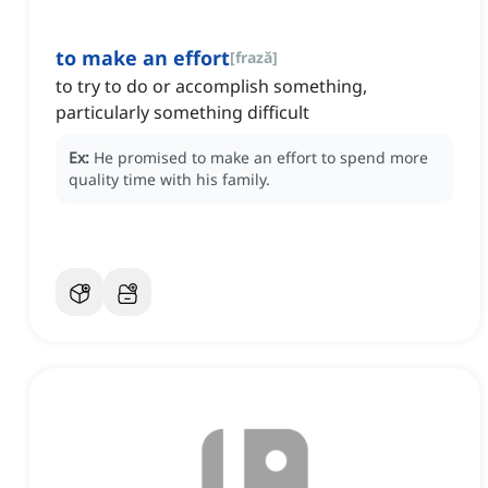
to make an effort
[
frază
]
to try to do or accomplish something,
particularly something difficult
Ex:
He promised to make an effort to spend more
quality time with his family.