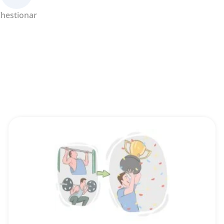
hestionar