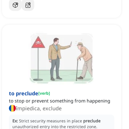
to preclude
[
verb
]
to stop or prevent something from happening
împiedica, exclude
Ex:
Strict security measures in place
preclude
unauthorized entry into the restricted zone.