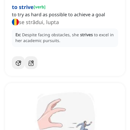
to strive
[
verb
]
to try as hard as possible to achieve a goal
se strădui, lupta
Ex:
Despite facing obstacles, she
strives
to excel in
her academic pursuits.