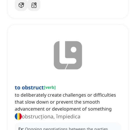
to obstruct
[
verb
]
to deliberately create challenges or difficulties
that slow down or prevent the smooth
advancement or development of something
obstrucționa, împiedica
Ex:
Ongoing negotiations between the parties