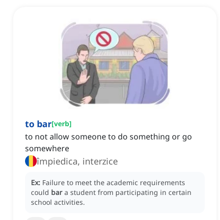
to bar
[
verb
]
to not allow someone to do something or go
somewhere
împiedica, interzice
Ex:
Failure to meet the academic requirements
could
bar
a student from participating in certain
school activities.