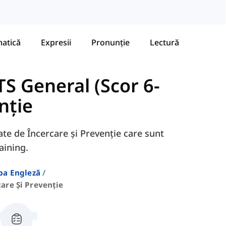
atică
Expresii
Pronunție
Lectură
S General (Scor 6-
nție
gate de Încercare și Prevenție care sunt
aining.
ba Engleză
care Și Prevenție