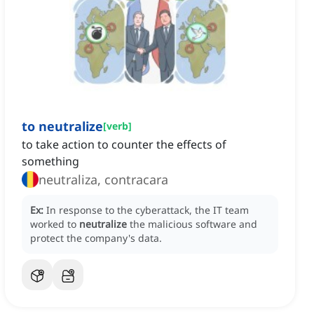
to neutralize
[
verb
]
to take action to counter the effects of
something
neutraliza, contracara
Ex:
In response to the cyberattack, the IT team
worked to
neutralize
the malicious software and
protect the company's data.