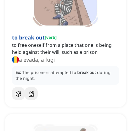
to break out
[
verb
]
to free oneself from a place that one is being
held against their will, such as a prison
a evada, a fugi
Ex:
The prisoners attempted to
break out
during
the night.