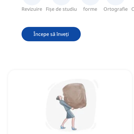
Revizuire
Fișe de studiu
forme
Ortografie
C
Începe să înveți