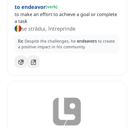
to endeavor
[
verb
]
to make an effort to achieve a goal or complete
a task
se strădui, întreprinde
Ex:
Despite the challenges, he
endeavors
to create
a positive impact in his community.