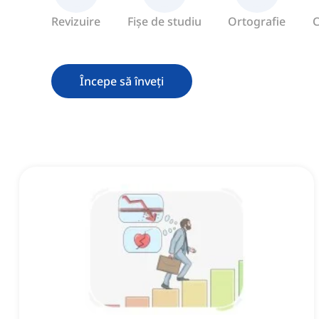
Revizuire
Fișe de studiu
Ortografie
C
Începe să înveți