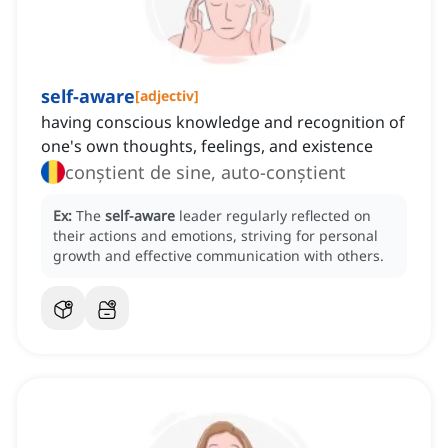
self-aware
[
adjectiv
]
having conscious knowledge and recognition of
one's own thoughts, feelings, and existence
conștient de sine, auto-conștient
Ex:
The
self-aware
leader regularly reflected on
their actions and emotions, striving for personal
growth and effective communication with others.