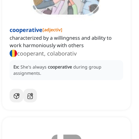
cooperative
[
adjectiv
]
characterized by a willingness and ability to
work harmoniously with others
cooperant, colaborativ
Ex:
She's always
cooperative
during group
assignments.