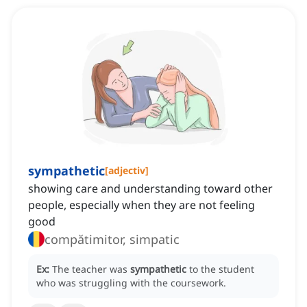
sympathetic
[
adjectiv
]
showing care and understanding toward other
people, especially when they are not feeling
good
compătimitor, simpatic
Ex:
The teacher was
sympathetic
to the student
who was struggling with the coursework.