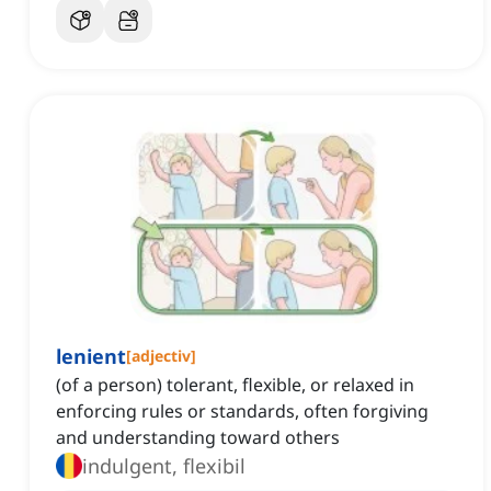
lenient
[
adjectiv
]
(of a person) tolerant, flexible, or relaxed in
enforcing rules or standards, often forgiving
and understanding toward others
indulgent, flexibil