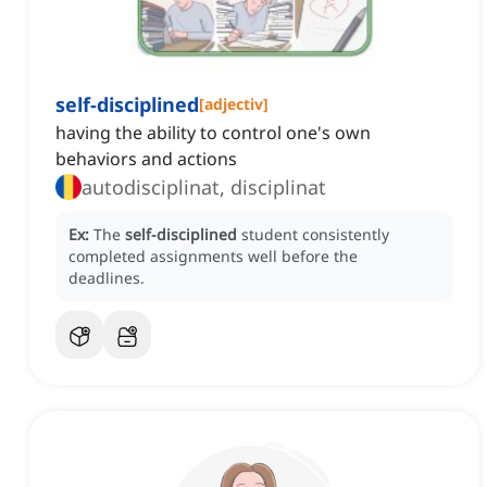
self-disciplined
[
adjectiv
]
having the ability to control one's own
behaviors and actions
autodisciplinat, disciplinat
Ex:
The
self-disciplined
student consistently
completed assignments well before the
deadlines.