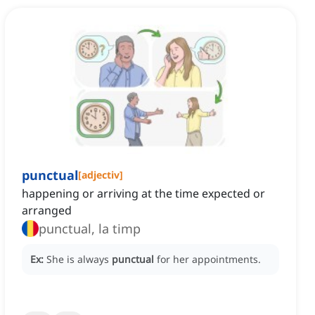
punctual
[
adjectiv
]
happening or arriving at the time expected or
arranged
punctual, la timp
Ex:
She is always
punctual
for her appointments.