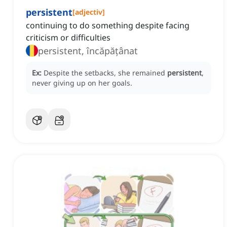
persistent
[
adjectiv
]
continuing to do something despite facing
criticism or difficulties
persistent, încăpățânat
Ex:
Despite the setbacks, she remained
persistent
,
never giving up on her goals.