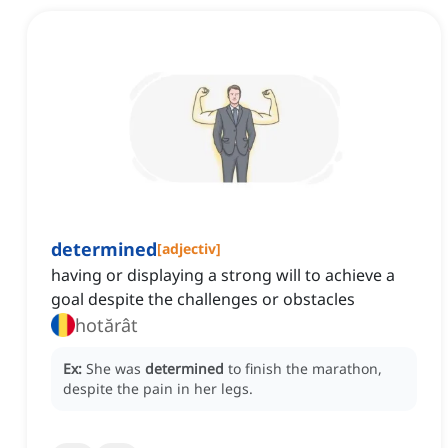
determined
[
adjectiv
]
having or displaying a strong will to achieve a
goal despite the challenges or obstacles
hotărât
Ex:
She was
determined
to finish the marathon,
despite the pain in her legs.