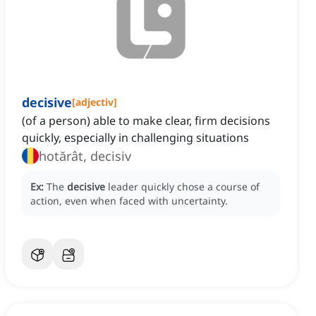
decisive
[
adjectiv
]
(of a person) able to make clear, firm decisions
quickly, especially in challenging situations
hotărât, decisiv
Ex:
The
decisive
leader quickly chose a course of
action, even when faced with uncertainty.