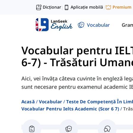
Dicționar
Aplicație mobilă
Premium
|
|
Vocabular
Gram
Vocabular pentru IEL
6-7)
-
Trăsături Umane
Aici, vei învăța câteva cuvinte în engleză l
sunt necesare pentru examenul academic I
Acasă
Vocabular
Teste De Competență În Lim
Vocabular Pentru Ielts Academic (scor 6 7)
Tră