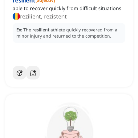
resilient
[
adjectiv
]
able to recover quickly from difficult situations
rezilient, rezistent
Ex:
The
resilient
athlete quickly recovered from a
minor injury and returned to the competition.