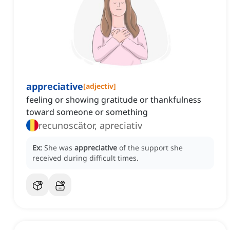
appreciative
[
adjectiv
]
feeling or showing gratitude or thankfulness
toward someone or something
recunoscător, apreciativ
Ex:
She was
appreciative
of the support she
received during difficult times.