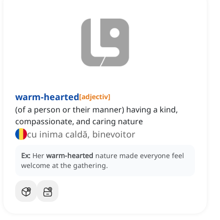
warm-hearted
[
adjectiv
]
(of a person or their manner) having a kind,
compassionate, and caring nature
cu inima caldă, binevoitor
Ex:
Her
warm-hearted
nature made everyone feel
welcome at the gathering.