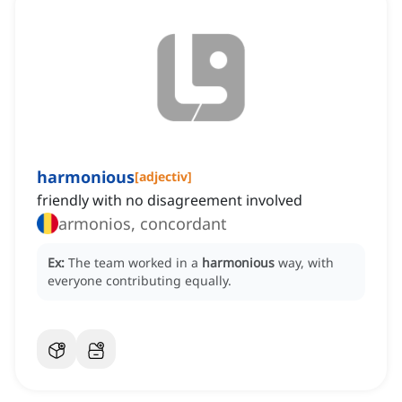
harmonious
[
adjectiv
]
friendly with no disagreement involved
armonios, concordant
Ex:
The team worked in a
harmonious
way, with
everyone contributing equally.