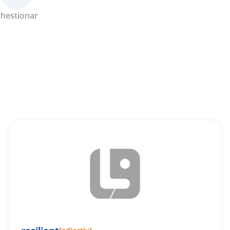
hestionar