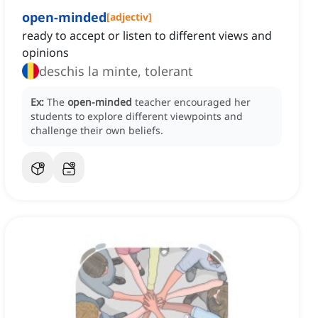
open-minded
[
adjectiv
]
ready to accept or listen to different views and
opinions
deschis la minte, tolerant
Ex:
The
open-minded
teacher encouraged her
students to explore different viewpoints and
challenge their own beliefs.