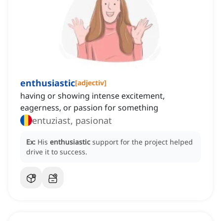
enthusiastic
[
adjectiv
]
having or showing intense excitement,
eagerness, or passion for something
entuziast, pasionat
Ex:
His
enthusiastic
support for the project helped
drive it to success.