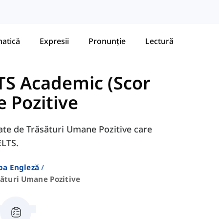
atică
Expresii
Pronunție
Lectură
TS Academic (Scor
 Pozitive
egate de Trăsături Umane Pozitive care
ELTS.
ba Engleză
sături Umane Pozitive