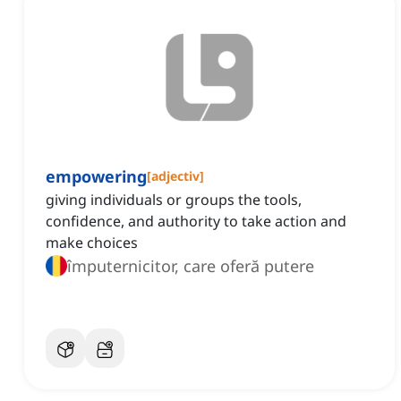
empowering
[
adjectiv
]
giving individuals or groups the tools,
confidence, and authority to take action and
make choices
împuternicitor, care oferă putere