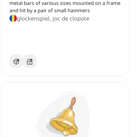
metal bars of various sizes mounted on a frame
and hit by a pair of small hammers
glockenspiel, joc de clopote