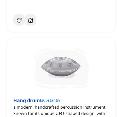
Hang drum
[
substantiv
]
a modern, handcrafted percussion instrument
known for its unique UFO-shaped design, with