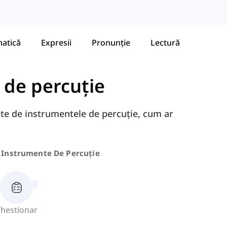
atică
Expresii
Pronunție
Lectură
 de percuție
gate de instrumentele de percuție, cum ar
Instrumente De Percuție
hestionar