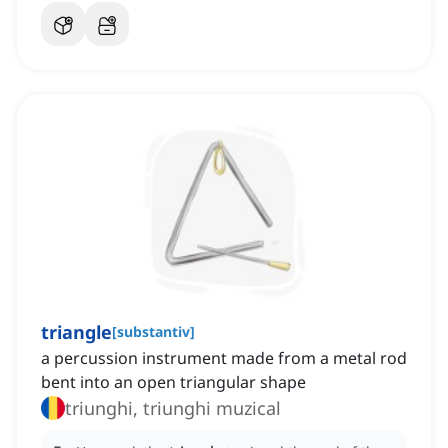
triangle
[
substantiv
]
a percussion instrument made from a metal rod
bent into an open triangular shape
triunghi, triunghi muzical