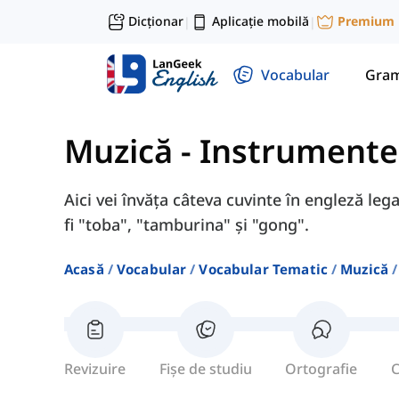
Dicționar
Aplicație mobilă
Premium
|
|
Vocabular
Gram
Muzică
-
Instrumente
Aici vei învăța câteva cuvinte în engleză le
fi "toba", "tamburina" și "gong".
Acasă
Vocabular
Vocabular Tematic
Muzică
Revizuire
Fișe de studiu
Ortografie
C