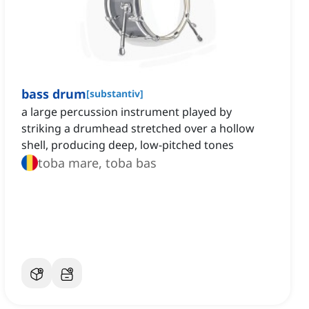
bass drum
[
substantiv
]
a large percussion instrument played by
striking a drumhead stretched over a hollow
shell, producing deep, low-pitched tones
toba mare, toba bas