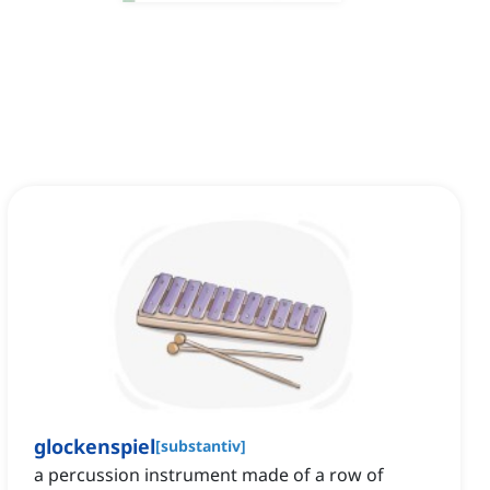
glockenspiel
[
substantiv
]
a percussion instrument made of a row of