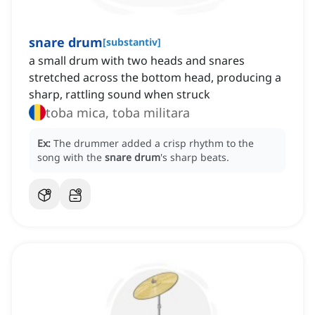
snare drum
[
substantiv
]
a small drum with two heads and snares
stretched across the bottom head, producing a
sharp, rattling sound when struck
toba mica, toba militara
Ex:
The drummer added a crisp rhythm to the
song with the
snare drum
's sharp beats.