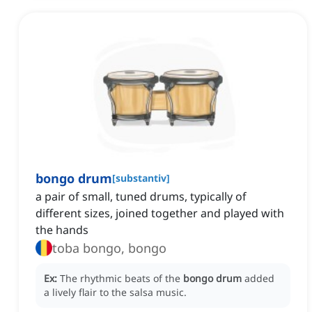
bongo drum
[
substantiv
]
a pair of small, tuned drums, typically of
different sizes, joined together and played with
the hands
toba bongo, bongo
Ex:
The rhythmic beats of the
bongo drum
added
a lively flair to the salsa music.