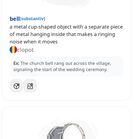
bell
[
substantiv
]
a metal cup-shaped object with a separate piece
of metal hanging inside that makes a ringing
noise when it moves
clopot
Ex:
The church bell rang out across the village,
signaling the start of the wedding ceremony.