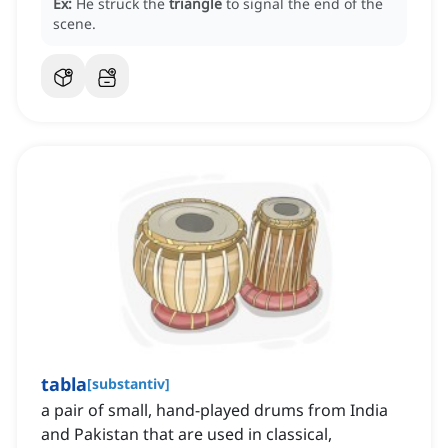
Ex:
He struck the
triangle
to signal the end of the
scene.
tabla
[
substantiv
]
a pair of small, hand-played drums from India
and Pakistan that are used in classical,