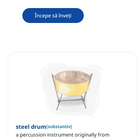
Începe să înveți
steel drum
[
substantiv
]
a percussion instrument originally from