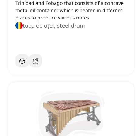
Trinidad and Tobago that consists of a concave
metal oil container which is beaten in differnet
places to produce various notes
toba de oțel, steel drum