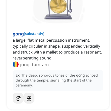
gong
[
substantiv
]
a large, flat metal percussion instrument,
typically circular in shape, suspended vertically
and struck with a mallet to produce a resonant,
reverberating sound
gong, tamtam
Ex:
The deep, sonorous tones of the
gong
echoed
through the temple, signaling the start of the
ceremony.