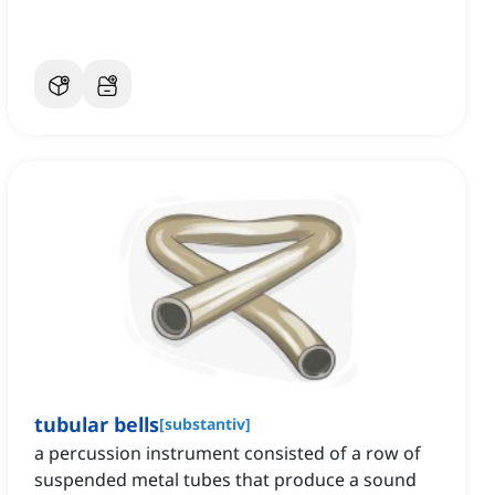
tubular bells
[
substantiv
]
a percussion instrument consisted of a row of
suspended metal tubes that produce a sound