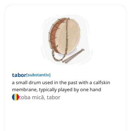
tabor
[
substantiv
]
a small drum used in the past with a calfskin
membrane, typically played by one hand
toba mică, tabor