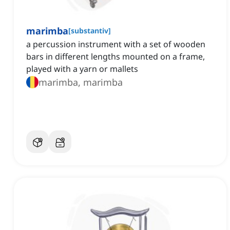
marimba
[
substantiv
]
a percussion instrument with a set of wooden
bars in different lengths mounted on a frame,
played with a yarn or mallets
marimba, marimba