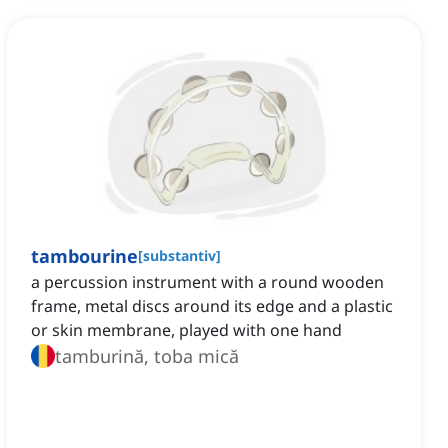
tambourine
[
substantiv
]
a percussion instrument with a round wooden
frame, metal discs around its edge and a plastic
or skin membrane, played with one hand
tamburină, toba mică