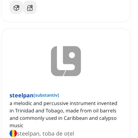
steelpan
[
substantiv
]
a melodic and percussive instrument invented
in Trinidad and Tobago, made from oil barrels
and commonly used in Caribbean and calypso
music
steelpan, toba de oțel