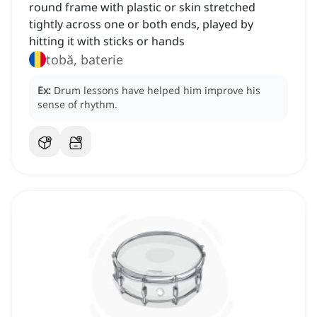
round frame with plastic or skin stretched
tightly across one or both ends, played by
hitting it with sticks or hands
tobă, baterie
Ex:
Drum lessons have helped him improve his
sense of rhythm.