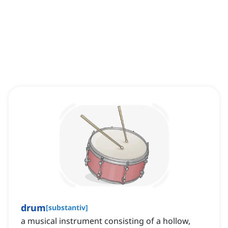
drum
[
substantiv
]
a musical instrument consisting of a hollow,