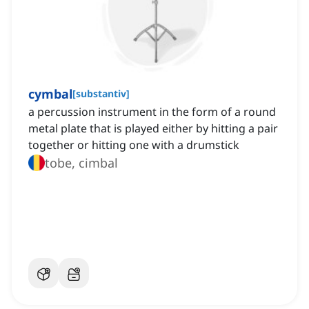
cymbal
[
substantiv
]
a percussion instrument in the form of a round
metal plate that is played either by hitting a pair
together or hitting one with a drumstick
tobe, cimbal