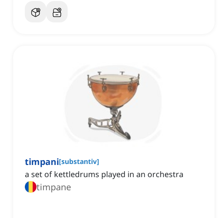
timpani
[
substantiv
]
a set of kettledrums played in an orchestra
timpane